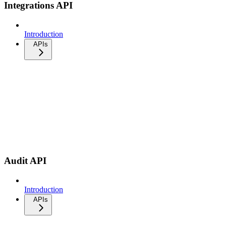
Integrations API
Introduction
APIs
Audit API
Introduction
APIs