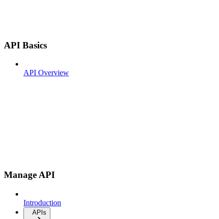
API Basics
API Overview
Manage API
Introduction
APIs