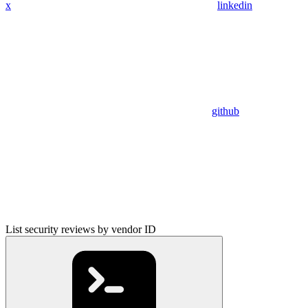
x
linkedin
github
List security reviews by vendor ID