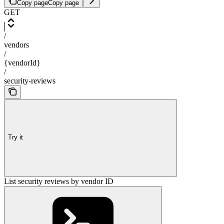
Copy page
Copy page
GET
/
vendors
/
{vendorId}
/
security-reviews
Try it
List security reviews by vendor ID