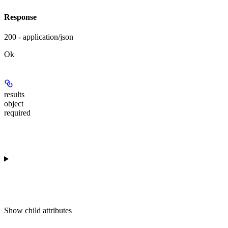
Response
200 - application/json
Ok
results
object
required
Show
child attributes