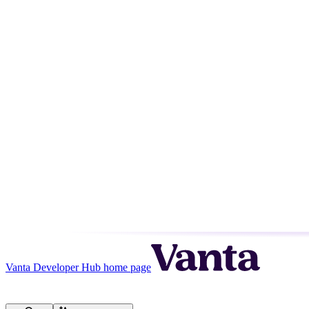
Vanta Developer Hub
home page