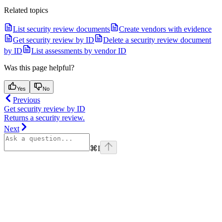
Related topics
List security review documents
Create vendors with evidence
Get security review by ID
Delete a security review document
by ID
List assessments by vendor ID
Was this page helpful?
Yes
No
Previous
Get security review by ID
Returns a security review.
Next
⌘
I