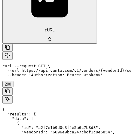
cURL
curl --request GET \

  --url https://api.vanta.com/v1/vendors/{vendorId}/sec
  --header 'Authorization: Bearer <token>'
200
{

  "results": {

    "data": [

      {

        "id": "a2f7e1b9d0c3f4e5a6c7b8d8",

        "vendorId": "6696e9bca247cbdf1c8e5054",
