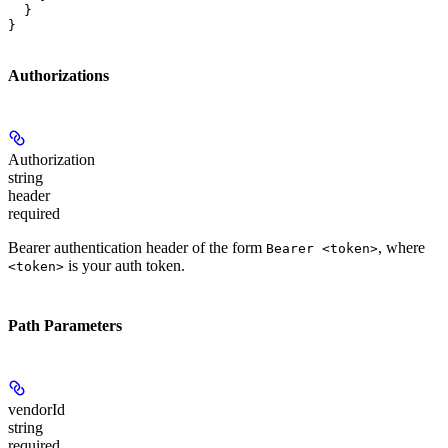
  }

}
Authorizations
Authorization
string
header
required
Bearer authentication header of the form
, where
Bearer <token>
is your auth token.
<token>
Path Parameters
vendorId
string
required