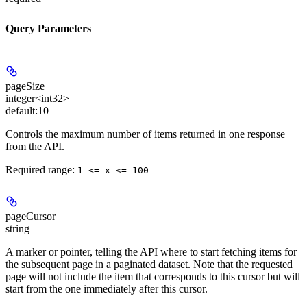
Query Parameters
pageSize
integer<int32>
default:
10
Controls the maximum number of items returned in one response
from the API.
Required range
:
1 <= x <= 100
pageCursor
string
A marker or pointer, telling the API where to start fetching items for
the subsequent page in a paginated dataset. Note that the requested
page will not include the item that corresponds to this cursor but will
start from the one immediately after this cursor.