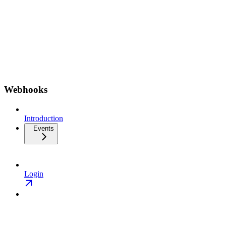
Webhooks
Introduction
Events
Login