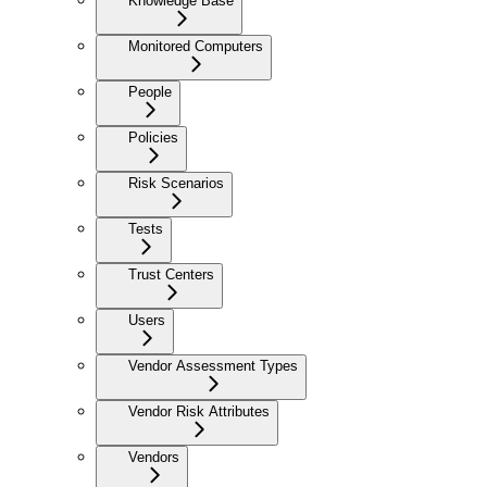
Knowledge Base
Monitored Computers
People
Policies
Risk Scenarios
Tests
Trust Centers
Users
Vendor Assessment Types
Vendor Risk Attributes
Vendors