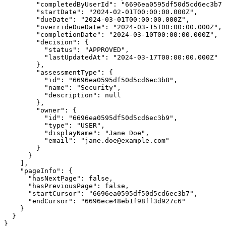
        "completedByUserId": "6696ea0595df50d5cd6ec3b7"
        "startDate": "2024-02-01T00:00:00.000Z",

        "dueDate": "2024-03-01T00:00:00.000Z",

        "overrideDueDate": "2024-03-15T00:00:00.000Z",

        "completionDate": "2024-03-10T00:00:00.000Z",

        "decision": {

          "status": "APPROVED",

          "lastUpdatedAt": "2024-03-17T00:00:00.000Z"

        },

        "assessmentType": {

          "id": "6696ea0595df50d5cd6ec3b8",

          "name": "Security",

          "description": null

        },

        "owner": {

          "id": "6696ea0595df50d5cd6ec3b9",

          "type": "USER",

          "displayName": "Jane Doe",

          "email": "jane.doe@example.com"

        }

      }

    ],

    "pageInfo": {

      "hasNextPage": false,

      "hasPreviousPage": false,

      "startCursor": "6696ea0595df50d5cd6ec3b7",

      "endCursor": "6696ece48eb1f98ff3d927c6"

    }

  }

}