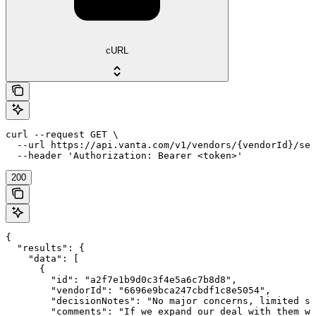
cURL
curl --request GET \

  --url https://api.vanta.com/v1/vendors/{vendorId}/sec
  --header 'Authorization: Bearer <token>'
200
{

  "results": {

    "data": [

      {

        "id": "a2f7e1b9d0c3f4e5a6c7b8d8",

        "vendorId": "6696e9bca247cbdf1c8e5054",

        "decisionNotes": "No major concerns, limited sh
        "comments": "If we expand our deal with them we