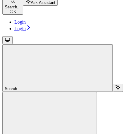
Ask Assistant
Search...
⌘
K
Login
Login
Search...