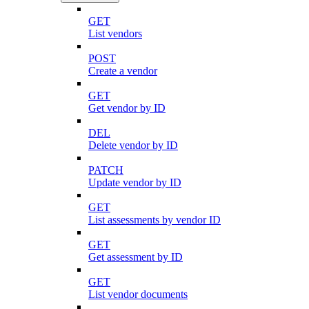
GET
List vendors
POST
Create a vendor
GET
Get vendor by ID
DEL
Delete vendor by ID
PATCH
Update vendor by ID
GET
List assessments by vendor ID
GET
Get assessment by ID
GET
List vendor documents