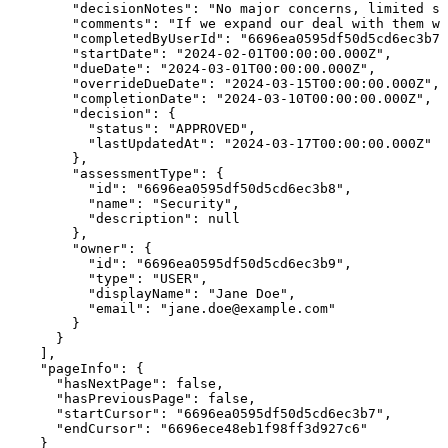
        "decisionNotes": "No major concerns, limited sh
        "comments": "If we expand our deal with them we
        "completedByUserId": "6696ea0595df50d5cd6ec3b7"
        "startDate": "2024-02-01T00:00:00.000Z",

        "dueDate": "2024-03-01T00:00:00.000Z",

        "overrideDueDate": "2024-03-15T00:00:00.000Z",

        "completionDate": "2024-03-10T00:00:00.000Z",

        "decision": {

          "status": "APPROVED",

          "lastUpdatedAt": "2024-03-17T00:00:00.000Z"

        },

        "assessmentType": {

          "id": "6696ea0595df50d5cd6ec3b8",

          "name": "Security",

          "description": null

        },

        "owner": {

          "id": "6696ea0595df50d5cd6ec3b9",

          "type": "USER",

          "displayName": "Jane Doe",

          "email": "jane.doe@example.com"

        }

      }

    ],

    "pageInfo": {

      "hasNextPage": false,

      "hasPreviousPage": false,

      "startCursor": "6696ea0595df50d5cd6ec3b7",

      "endCursor": "6696ece48eb1f98ff3d927c6"

    }
