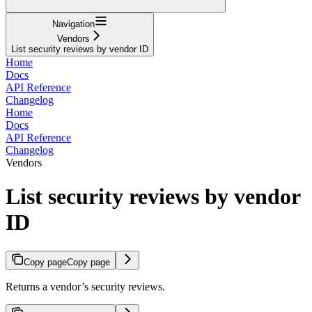
Navigation
Vendors
List security reviews by vendor ID
Home
Docs
API Reference
Changelog
Home
Docs
API Reference
Changelog
Vendors
List security reviews by vendor
ID
Copy page
Copy page
Returns a vendor’s security reviews.