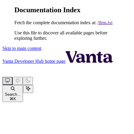
Documentation Index
Fetch the complete documentation index at:
/llms.txt
Use this file to discover all available pages before
exploring further.
Skip to main content
Vanta Developer Hub
home page
Search...
⌘
K