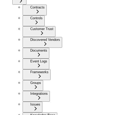
Contracts
Controls
Customer Trust
Discovered Vendors
Documents
Event Logs
Frameworks
Groups
Integrations
Issues