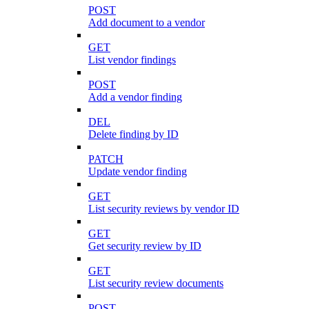
POST
Add document to a vendor
GET
List vendor findings
POST
Add a vendor finding
DEL
Delete finding by ID
PATCH
Update vendor finding
GET
List security reviews by vendor ID
GET
Get security review by ID
GET
List security review documents
POST