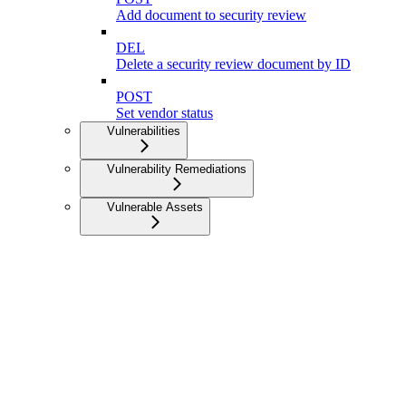
Add document to security review
DEL
Delete a security review document by ID
POST
Set vendor status
Vulnerabilities
Vulnerability Remediations
Vulnerable Assets