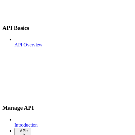
API Basics
API Overview
Manage API
Introduction
APIs