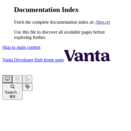
Documentation Index
Fetch the complete documentation index at:
/llms.txt
Use this file to discover all available pages before
exploring further.
Skip to main content
Vanta Developer Hub
home page
Search...
⌘
K