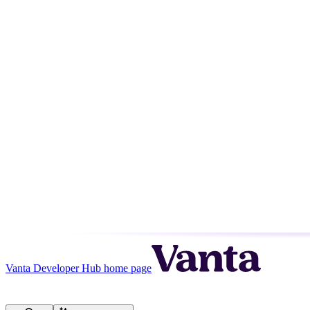
Vanta Developer Hub
home page