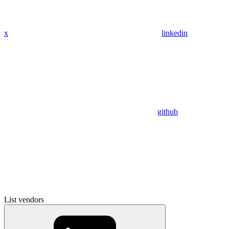
x
linkedin
github
List vendors