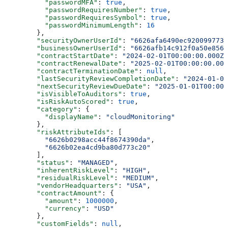
          "passwordMFA"
: 
true
,
          "passwordRequiresNumber"
: 
true
,
          "passwordRequiresSymbol"
: 
true
,
          "passwordMinimumLength"
: 
16
        },
        "securityOwnerUserId"
: 
"6626afa6490ec920099773e
        "businessOwnerUserId"
: 
"6626afb14c912f0a50e8561
        "contractStartDate"
: 
"2024-02-01T00:00:00.000Z"
        "contractRenewalDate"
: 
"2025-02-01T00:00:00.000
        "contractTerminationDate"
: 
null
,
        "lastSecurityReviewCompletionDate"
: 
"2024-01-01
        "nextSecurityReviewDueDate"
: 
"2025-01-01T00:00:
        "isVisibleToAuditors"
: 
true
,
        "isRiskAutoScored"
: 
true
,
        "category"
: {
          "displayName"
: 
"cloudMonitoring"
        },
        "riskAttributeIds"
: [
          "6626b0298acc44f8674390da"
,
          "6626b02ea4cd9ba80d773c20"
        ],
        "status"
: 
"MANAGED"
,
        "inherentRiskLevel"
: 
"HIGH"
,
        "residualRiskLevel"
: 
"MEDIUM"
,
        "vendorHeadquarters"
: 
"USA"
,
        "contractAmount"
: {
          "amount"
: 
1000000
,
          "currency"
: 
"USD"
        },
        "customFields"
: 
null
,