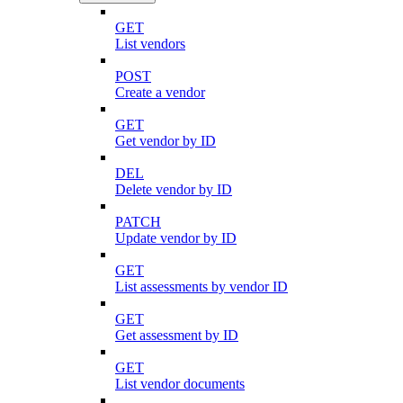
GET
List vendors
POST
Create a vendor
GET
Get vendor by ID
DEL
Delete vendor by ID
PATCH
Update vendor by ID
GET
List assessments by vendor ID
GET
Get assessment by ID
GET
List vendor documents