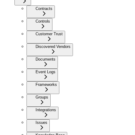
Contracts
Controls
Customer Trust
Discovered Vendors
Documents
Event Logs
Frameworks
Groups
Integrations
Issues