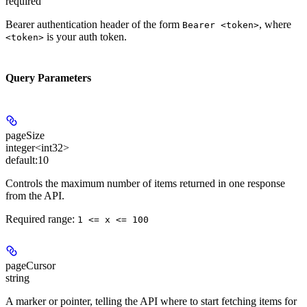
required
Bearer authentication header of the form
, where
Bearer <token>
is your auth token.
<token>
Query Parameters
pageSize
integer<int32>
default:
10
Controls the maximum number of items returned in one response
from the API.
Required range
:
1 <= x <= 100
pageCursor
string
A marker or pointer, telling the API where to start fetching items for