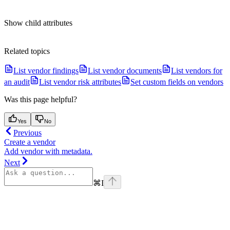
Show
child attributes
Related topics
List vendor findings
List vendor documents
List vendors for
an audit
List vendor risk attributes
Set custom fields on vendors
Was this page helpful?
Yes
No
Previous
Create a vendor
Add vendor with metadata.
Next
⌘
I