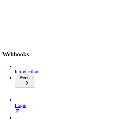
Webhooks
Introduction
Events
Login