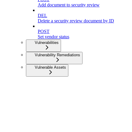
Add document to security review
DEL
Delete a security review document by ID
POST
Set vendor status
Vulnerabilities
Vulnerability Remediations
Vulnerable Assets