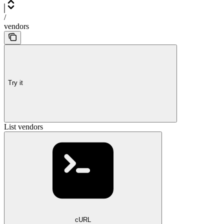
/
vendors
Try it
List vendors
cURL