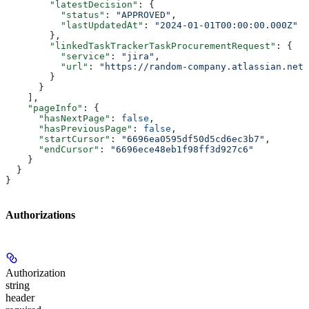
        "latestDecision"
: {
          "status"
: 
"APPROVED"
,
          "lastUpdatedAt"
: 
"2024-01-01T00:00:00.000Z"
        },
        "linkedTaskTrackerTaskProcurementRequest"
: {
          "service"
: 
"jira"
,
          "url"
: 
"https://random-company.atlassian.net/
        }
      }
    ],
    "pageInfo"
: {
      "hasNextPage"
: 
false
,
      "hasPreviousPage"
: 
false
,
      "startCursor"
: 
"6696ea0595df50d5cd6ec3b7"
,
      "endCursor"
: 
"6696ece48eb1f98ff3d927c6"
    }
  }
}
Authorizations
Authorization
string
header