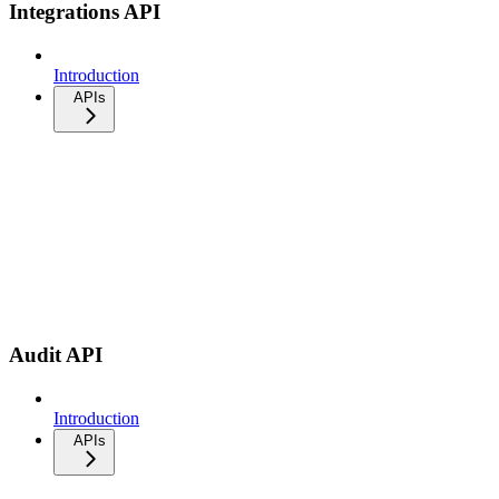
Integrations API
Introduction
APIs
Audit API
Introduction
APIs