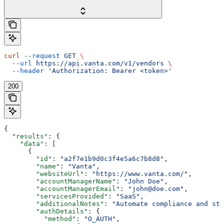
curl
 --request
 GET
 \
  --url
 https://api.vanta.com/v1/vendors
 \
  --header
 'Authorization: Bearer <token>'
200
{
  "results"
: {
    "data"
: [
      {
        "id"
: 
"a2f7e1b9d0c3f4e5a6c7b8d8"
,
        "name"
: 
"Vanta"
,
        "websiteUrl"
: 
"https://www.vanta.com/"
,
        "accountManagerName"
: 
"John Doe"
,
        "accountManagerEmail"
: 
"john@doe.com"
,
        "servicesProvided"
: 
"SaaS"
,
        "additionalNotes"
: 
"Automate compliance and st
        "authDetails"
: {
          "method"
: 
"O_AUTH"
,