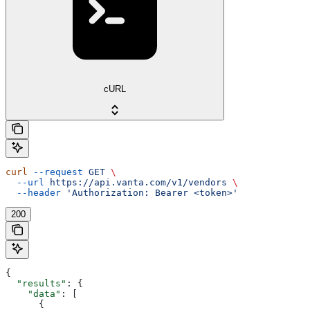
cURL
curl
 --request
 GET
 \
  --url
 https://api.vanta.com/v1/vendors
 \
  --header
 'Authorization: Bearer <token>'
200
{
  "results"
: {
    "data"
: [
      {