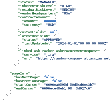
        "status"
: 
"MANAGED"
,
        "inherentRiskLevel"
: 
"HIGH"
,
        "residualRiskLevel"
: 
"MEDIUM"
,
        "vendorHeadquarters"
: 
"USA"
,
        "contractAmount"
: {
          "amount"
: 
1000000
,
          "currency"
: 
"USD"
        },
        "customFields"
: 
null
,
        "latestDecision"
: {
          "status"
: 
"APPROVED"
,
          "lastUpdatedAt"
: 
"2024-01-01T00:00:00.000Z"
        },
        "linkedTaskTrackerTaskProcurementRequest"
: {
          "service"
: 
"jira"
,
          "url"
: 
"https://random-company.atlassian.net/
        }
      }
    ],
    "pageInfo"
: {
      "hasNextPage"
: 
false
,
      "hasPreviousPage"
: 
false
,
      "startCursor"
: 
"6696ea0595df50d5cd6ec3b7"
,
      "endCursor"
: 
"6696ece48eb1f98ff3d927c6"
    }
  }
}