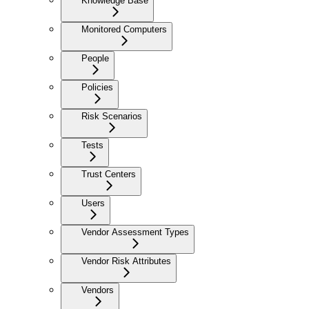
Knowledge Base
Monitored Computers
People
Policies
Risk Scenarios
Tests
Trust Centers
Users
Vendor Assessment Types
Vendor Risk Attributes
Vendors