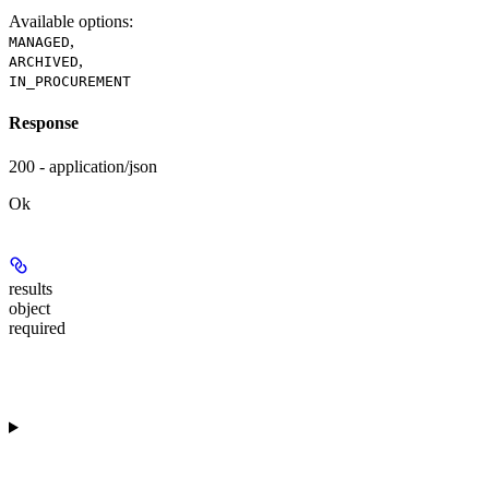
Available options
:
,
MANAGED
,
ARCHIVED
IN_PROCUREMENT
Response
200 - application/json
Ok
results
object
required