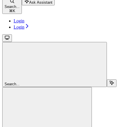
Ask Assistant
Search...
⌘
K
Login
Login
Search...