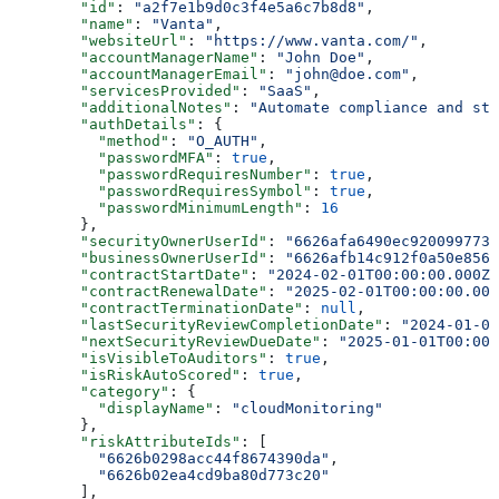
        "id"
: 
"a2f7e1b9d0c3f4e5a6c7b8d8"
,
        "name"
: 
"Vanta"
,
        "websiteUrl"
: 
"https://www.vanta.com/"
,
        "accountManagerName"
: 
"John Doe"
,
        "accountManagerEmail"
: 
"john@doe.com"
,
        "servicesProvided"
: 
"SaaS"
,
        "additionalNotes"
: 
"Automate compliance and st
        "authDetails"
: {
          "method"
: 
"O_AUTH"
,
          "passwordMFA"
: 
true
,
          "passwordRequiresNumber"
: 
true
,
          "passwordRequiresSymbol"
: 
true
,
          "passwordMinimumLength"
: 
16
        },
        "securityOwnerUserId"
: 
"6626afa6490ec920099773e
        "businessOwnerUserId"
: 
"6626afb14c912f0a50e8561
        "contractStartDate"
: 
"2024-02-01T00:00:00.000Z"
        "contractRenewalDate"
: 
"2025-02-01T00:00:00.000
        "contractTerminationDate"
: 
null
,
        "lastSecurityReviewCompletionDate"
: 
"2024-01-01
        "nextSecurityReviewDueDate"
: 
"2025-01-01T00:00:
        "isVisibleToAuditors"
: 
true
,
        "isRiskAutoScored"
: 
true
,
        "category"
: {
          "displayName"
: 
"cloudMonitoring"
        },
        "riskAttributeIds"
: [
          "6626b0298acc44f8674390da"
,
          "6626b02ea4cd9ba80d773c20"
        ],