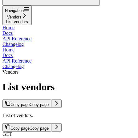
Navigation
Vendors
List vendors
Home
Docs
API Reference
Changelog
Home
Docs
API Reference
Changelog
Vendors
List vendors
Copy page
Copy page
List of vendors.
Copy page
Copy page
GET