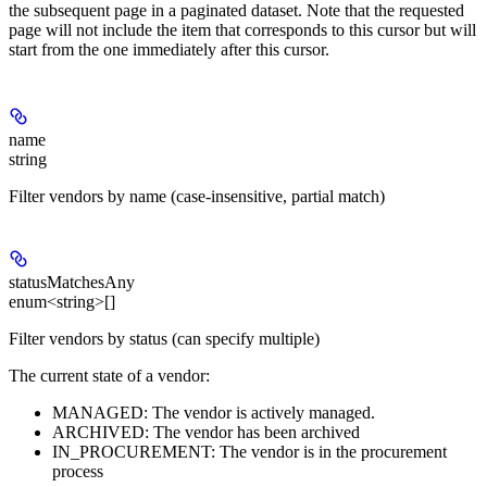
the subsequent page in a paginated dataset. Note that the requested
page will not include the item that corresponds to this cursor but will
start from the one immediately after this cursor.
name
string
Filter vendors by name (case-insensitive, partial match)
statusMatchesAny
enum<string>[]
Filter vendors by status (can specify multiple)
The current state of a vendor:
MANAGED: The vendor is actively managed.
ARCHIVED: The vendor has been archived
IN_PROCUREMENT: The vendor is in the procurement
process