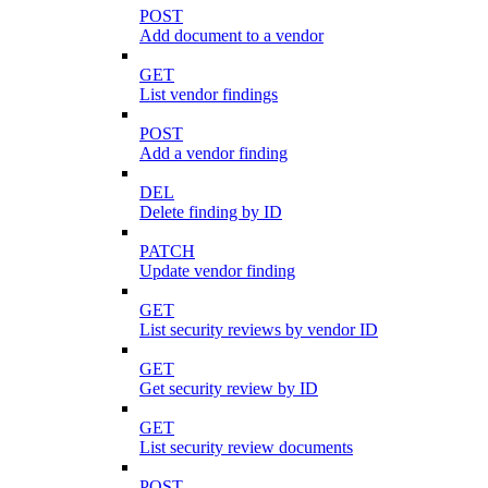
POST
Add document to a vendor
GET
List vendor findings
POST
Add a vendor finding
DEL
Delete finding by ID
PATCH
Update vendor finding
GET
List security reviews by vendor ID
GET
Get security review by ID
GET
List security review documents
POST