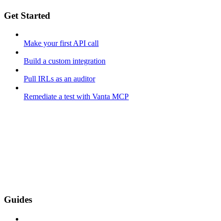
Get Started
Make your first API call
Build a custom integration
Pull IRLs as an auditor
Remediate a test with Vanta MCP
Guides