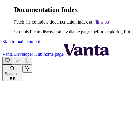
Documentation Index
Fetch the complete documentation index at:
/llms.txt
Use this file to discover all available pages before exploring fur
Skip to main content
Vanta Developer Hub
home page
Search...
⌘
K