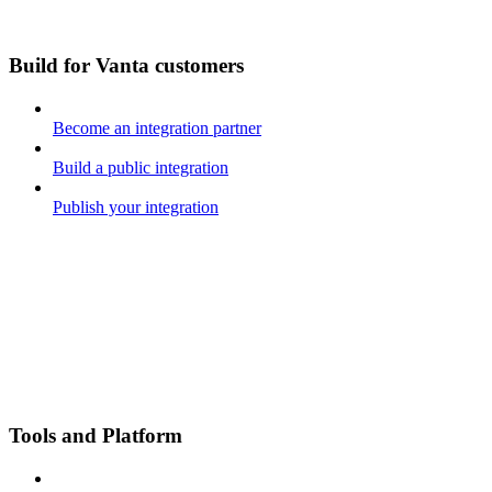
Build for Vanta customers
Become an integration partner
Build a public integration
Publish your integration
Tools and Platform