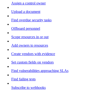
Assign a control owner
Upload a document
Find overdue security tasks
Offboard personnel
Scope resources in or out
Add owners to resources
Create vendors with evidence
Set custom fields on vendors
Find vulnerabilities approaching SLAs
Find failing tests
Subscribe to webhooks