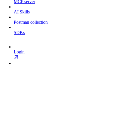
MCP server
AI Skills
Postman collection
SDKs
Login