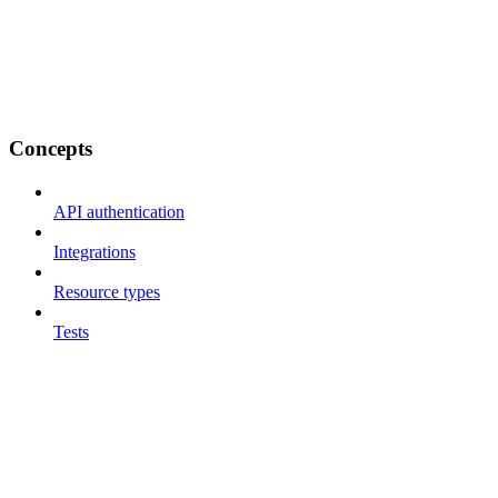
Concepts
API authentication
Integrations
Resource types
Tests