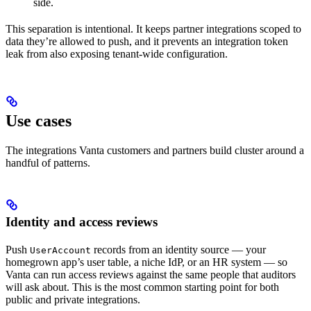
side.
This separation is intentional. It keeps partner integrations scoped to
data they’re allowed to push, and it prevents an integration token
leak from also exposing tenant-wide configuration.
Use cases
The integrations Vanta customers and partners build cluster around a
handful of patterns.
Identity and access reviews
Push
records from an identity source — your
UserAccount
homegrown app’s user table, a niche IdP, or an HR system — so
Vanta can run access reviews against the same people that auditors
will ask about. This is the most common starting point for both
public and private integrations.