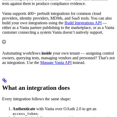
tests against them to produce compliance evidence.
Vanta supports 400+ prebuilt integrations for common cloud
providers, identity providers, MDMs, and SaaS tools. You can also
build your own integrations using the
Build Integrations API
—
either as a Vanta partner publishing to the marketplace, or as a Vanta
customer connecting a system Vanta doesn’t natively support.
Automating workflows
inside
your own tenant — assigning control
owners, querying tests, managing vendors and personnel? That’s not
an integration. Use the
Manage Vanta API
instead.
What an integration does
Every integration follows the same shape:
Authenticate
with Vanta over OAuth 2.0 to get an
.
access_token