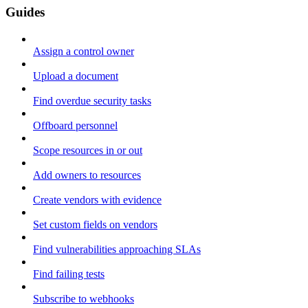
Guides
Assign a control owner
Upload a document
Find overdue security tasks
Offboard personnel
Scope resources in or out
Add owners to resources
Create vendors with evidence
Set custom fields on vendors
Find vulnerabilities approaching SLAs
Find failing tests
Subscribe to webhooks