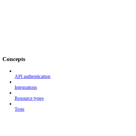
Concepts
API authentication
Integrations
Resource types
Tests