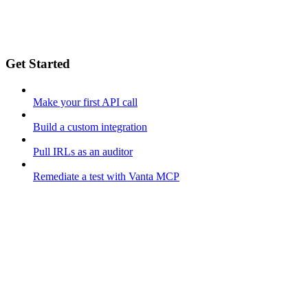
Get Started
Make your first API call
Build a custom integration
Pull IRLs as an auditor
Remediate a test with Vanta MCP