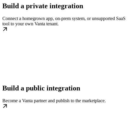
Build a private integration
Connect a homegrown app, on-prem system, or unsupported SaaS
tool to your own Vanta tenant.
Build a public integration
Become a Vanta partner and publish to the marketplace.