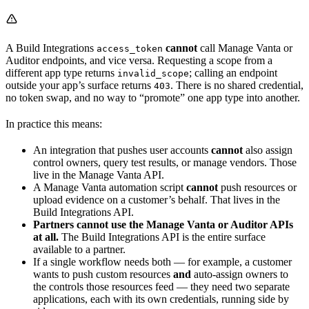
A Build Integrations
cannot
call Manage Vanta or
access_token
Auditor endpoints, and vice versa. Requesting a scope from a
different app type returns
; calling an endpoint
invalid_scope
outside your app’s surface returns
. There is no shared credential,
403
no token swap, and no way to “promote” one app type into another.
In practice this means:
An integration that pushes user accounts
cannot
also assign
control owners, query test results, or manage vendors. Those
live in the Manage Vanta API.
A Manage Vanta automation script
cannot
push resources or
upload evidence on a customer’s behalf. That lives in the
Build Integrations API.
Partners cannot use the Manage Vanta or Auditor APIs
at all.
The Build Integrations API is the entire surface
available to a partner.
If a single workflow needs both — for example, a customer
wants to push custom resources
and
auto-assign owners to
the controls those resources feed — they need two separate
applications, each with its own credentials, running side by