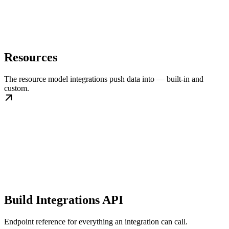
Resources
The resource model integrations push data into — built-in and
custom.
Build Integrations API
Endpoint reference for everything an integration can call.