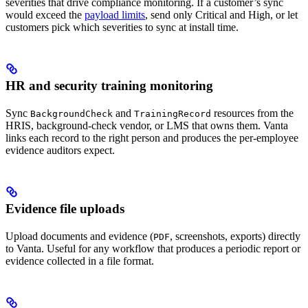
severities that drive compliance monitoring. If a customer’s sync
would exceed the
payload limits
, send only Critical and High, or let
customers pick which severities to sync at install time.
HR and security training monitoring
Sync
and
resources from the
BackgroundCheck
TrainingRecord
HRIS, background-check vendor, or LMS that owns them. Vanta
links each record to the right person and produces the per-employee
evidence auditors expect.
Evidence file uploads
Upload documents and evidence (
, screenshots, exports) directly
PDF
to Vanta. Useful for any workflow that produces a periodic report or
evidence collected in a file format.