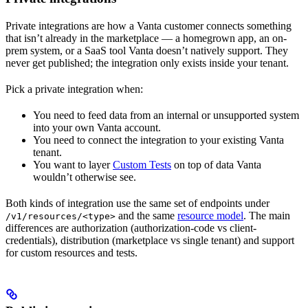
Private integrations are how a Vanta customer connects something
that isn’t already in the marketplace — a homegrown app, an on-
prem system, or a SaaS tool Vanta doesn’t natively support. They
never get published; the integration only exists inside your tenant.
Pick a private integration when:
You need to feed data from an internal or unsupported system
into your own Vanta account.
You need to connect the integration to your existing Vanta
tenant.
You want to layer
Custom Tests
on top of data Vanta
wouldn’t otherwise see.
Both kinds of integration use the same set of endpoints under
and the same
resource model
. The main
/v1/resources/<type>
differences are authorization (authorization-code vs client-
credentials), distribution (marketplace vs single tenant) and support
for custom resources and tests.