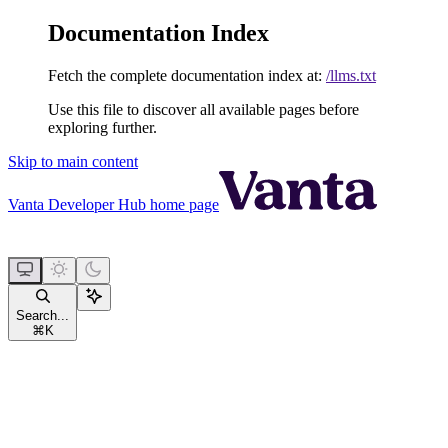
Documentation Index
Fetch the complete documentation index at:
/llms.txt
Use this file to discover all available pages before
exploring further.
Skip to main content
Vanta Developer Hub
home page
Search...
⌘
K