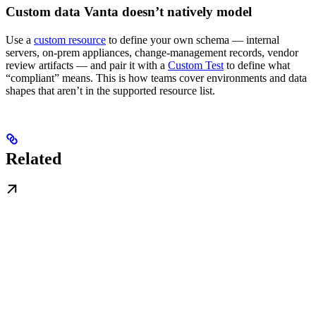
Custom data Vanta doesn’t natively model
Use a
custom resource
to define your own schema — internal
servers, on-prem appliances, change-management records, vendor
review artifacts — and pair it with a
Custom Test
to define what
“compliant” means. This is how teams cover environments and data
shapes that aren’t in the supported resource list.
Related