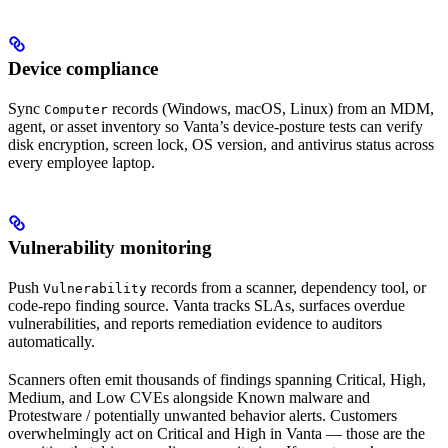
Device compliance
Sync
records (Windows, macOS, Linux) from an MDM,
Computer
agent, or asset inventory so Vanta’s device-posture tests can verify
disk encryption, screen lock, OS version, and antivirus status across
every employee laptop.
Vulnerability monitoring
Push
records from a scanner, dependency tool, or
Vulnerability
code-repo finding source. Vanta tracks SLAs, surfaces overdue
vulnerabilities, and reports remediation evidence to auditors
automatically.
Scanners often emit thousands of findings spanning Critical, High,
Medium, and Low CVEs alongside Known malware and
Protestware / potentially unwanted behavior alerts. Customers
overwhelmingly act on Critical and High in Vanta — those are the