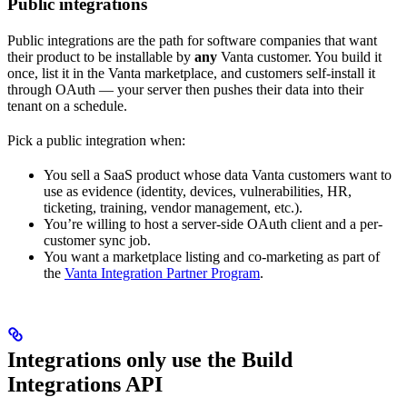
Public integrations
Public integrations are the path for software companies that want
their product to be installable by
any
Vanta customer. You build it
once, list it in the Vanta marketplace, and customers self-install it
through OAuth — your server then pushes their data into their
tenant on a schedule.
Pick a public integration when:
You sell a SaaS product whose data Vanta customers want to
use as evidence (identity, devices, vulnerabilities, HR,
ticketing, training, vendor management, etc.).
You’re willing to host a server-side OAuth client and a per-
customer sync job.
You want a marketplace listing and co-marketing as part of
the
Vanta Integration Partner Program
.
Integrations only use the Build
Integrations API