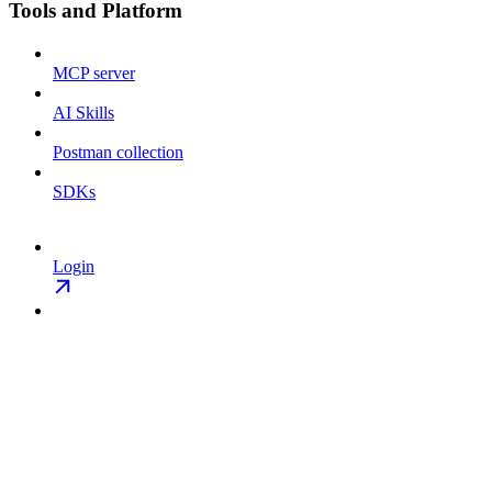
Tools and Platform
MCP server
AI Skills
Postman collection
SDKs
Login