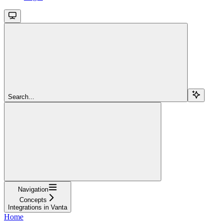
Search...
Navigation
Concepts
Integrations in Vanta
Home