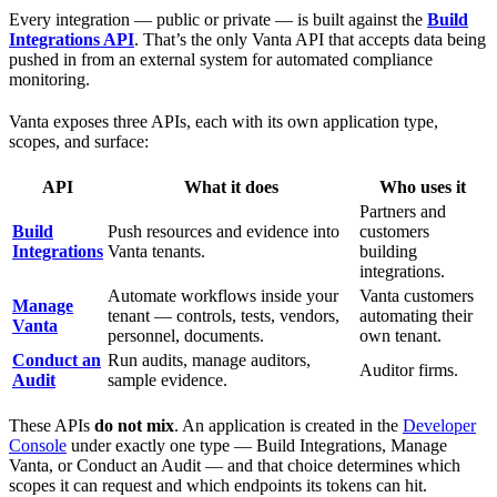
Every integration — public or private — is built against the
Build
Integrations API
. That’s the only Vanta API that accepts data being
pushed in from an external system for automated compliance
monitoring.
Vanta exposes three APIs, each with its own application type,
scopes, and surface:
API
What it does
Who uses it
Partners and
Build
Push resources and evidence into
customers
Integrations
Vanta tenants.
building
integrations.
Automate workflows inside your
Vanta customers
Manage
tenant — controls, tests, vendors,
automating their
Vanta
personnel, documents.
own tenant.
Conduct an
Run audits, manage auditors,
Auditor firms.
Audit
sample evidence.
These APIs
do not mix
. An application is created in the
Developer
Console
under exactly one type — Build Integrations, Manage
Vanta, or Conduct an Audit — and that choice determines which
scopes it can request and which endpoints its tokens can hit.