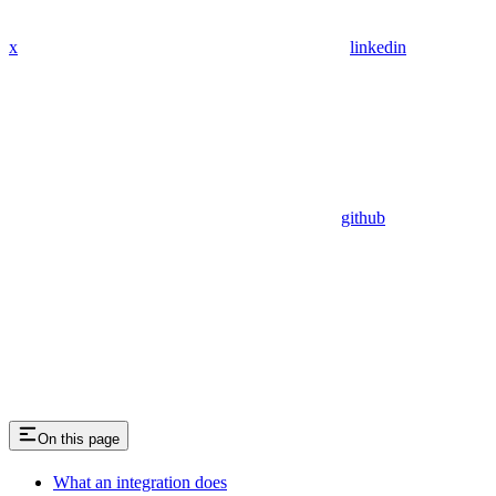
x
linkedin
github
On this page
What an integration does