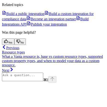
Related topics
Build a public integration
Build a custom integration for
compliance data
Become an integration partner
Build
Integrations API
Publish your integration
Was this page helpful?
Yes
No
Previous
Resource types
What a Vanta resource is, base vs custom resource types, supported
custom property types, and when to model your data as a custom
resource.
Next
⌘
I