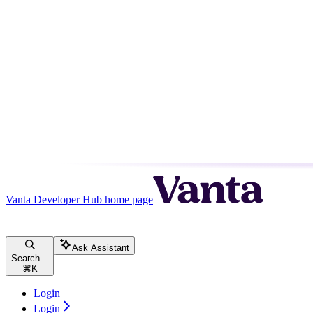
Vanta Developer Hub
home page
Ask Assistant
Search...
⌘
K
Login
Login