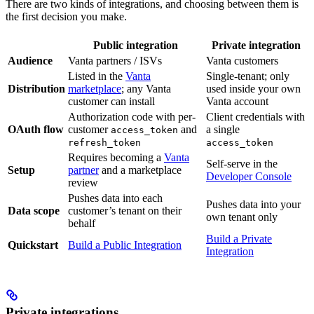
There are two kinds of integrations, and choosing between them is
the first decision you make.
Public integration
Private integration
Audience
Vanta partners / ISVs
Vanta customers
Listed in the
Vanta
Single-tenant; only
Distribution
marketplace
; any Vanta
used inside your own
customer can install
Vanta account
Authorization code with per-
Client credentials with
OAuth flow
customer
and
a single
access_token
refresh_token
access_token
Requires becoming a
Vanta
Self-serve in the
Setup
partner
and a marketplace
Developer Console
review
Pushes data into each
Pushes data into your
Data scope
customer’s tenant on their
own tenant only
behalf
Build a Private
Quickstart
Build a Public Integration
Integration
Private integrations