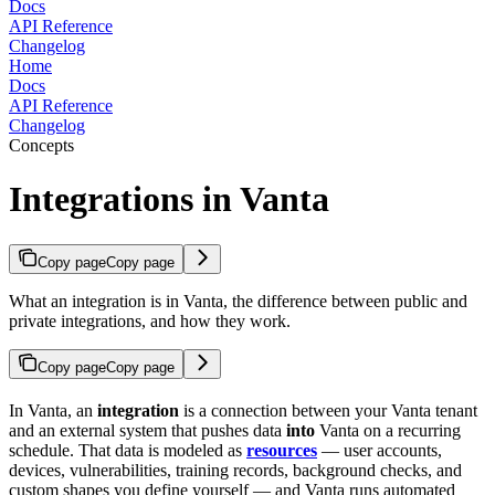
Docs
API Reference
Changelog
Home
Docs
API Reference
Changelog
Concepts
Integrations in Vanta
Copy page
Copy page
What an integration is in Vanta, the difference between public and
private integrations, and how they work.
Copy page
Copy page
In Vanta, an
integration
is a connection between your Vanta tenant
and an external system that pushes data
into
Vanta on a recurring
schedule. That data is modeled as
resources
— user accounts,
devices, vulnerabilities, training records, background checks, and
custom shapes you define yourself — and Vanta runs automated