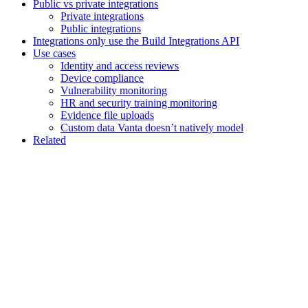
Public vs private integrations
Private integrations
Public integrations
Integrations only use the Build Integrations API
Use cases
Identity and access reviews
Device compliance
Vulnerability monitoring
HR and security training monitoring
Evidence file uploads
Custom data Vanta doesn’t natively model
Related
Assistant
Responses
are
generated
using
AI
and
may