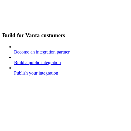
Build for Vanta customers
Become an integration partner
Build a public integration
Publish your integration