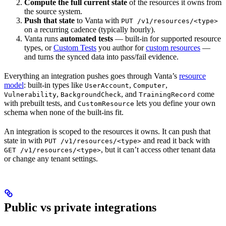
Compute the full current state
of the resources it owns from
the source system.
Push that state
to Vanta with
PUT /v1/resources/<type>
on a recurring cadence (typically hourly).
Vanta runs
automated tests
— built-in for supported resource
types, or
Custom Tests
you author for
custom resources
—
and turns the synced data into pass/fail evidence.
Everything an integration pushes goes through Vanta’s
resource
model
: built-in types like
,
,
UserAccount
Computer
,
, and
come
Vulnerability
BackgroundCheck
TrainingRecord
with prebuilt tests, and
lets you define your own
CustomResource
schema when none of the built-ins fit.
An integration is scoped to the resources it owns. It can push that
state in with
and read it back with
PUT /v1/resources/<type>
, but it can’t access other tenant data
GET /v1/resources/<type>
or change any tenant settings.
Public vs private integrations