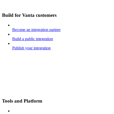
Build for Vanta customers
Become an integration partner
Build a public integration
Publish your integration
Tools and Platform