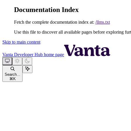
Documentation Index
Fetch the complete documentation index at:
/llms.txt
Use this file to discover all available pages before exploring fur
Skip to main content
Vanta Developer Hub
home page
Search...
⌘
K