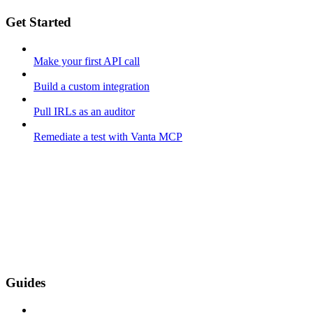
Get Started
Make your first API call
Build a custom integration
Pull IRLs as an auditor
Remediate a test with Vanta MCP
Guides