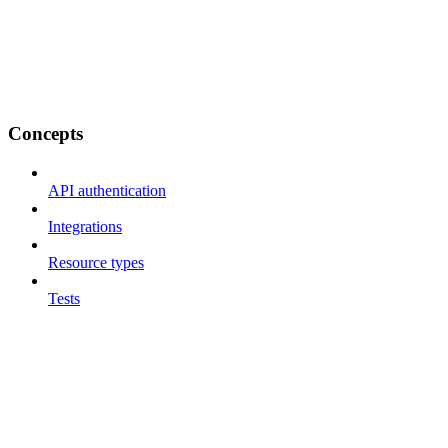
Concepts
API authentication
Integrations
Resource types
Tests