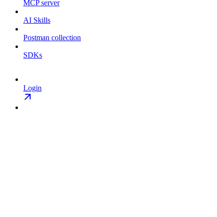
MCP server
AI Skills
Postman collection
SDKs
Login