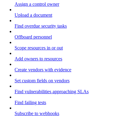
Assign a control owner
Upload a document
Find overdue security tasks
Offboard personnel
Scope resources in or out
Add owners to resources
Create vendors with evidence
Set custom fields on vendors
Find vulnerabilities approaching SLAs
Find failing tests
Subscribe to webhooks