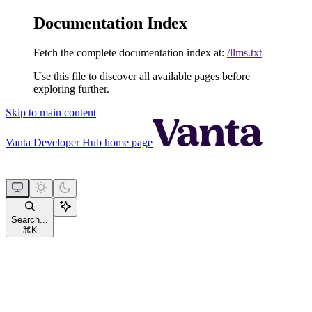
Documentation Index
Fetch the complete documentation index at:
/llms.txt
Use this file to discover all available pages before
exploring further.
Skip to main content
Vanta Developer Hub
home page
Search...
⌘
K