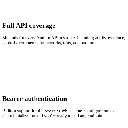
Full API coverage
Methods for every Auditor API resource, including audits, evidence,
controls, comments, frameworks, tests, and auditors.
Bearer authentication
Built-in support for the
scheme. Configure once at
bearerAuth
client initialization and you’re ready to call any endpoint.