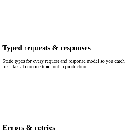
Typed requests & responses
Static types for every request and response model so you catch
mistakes at compile time, not in production.
Errors & retries