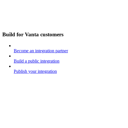
Build for Vanta customers
Become an integration partner
Build a public integration
Publish your integration