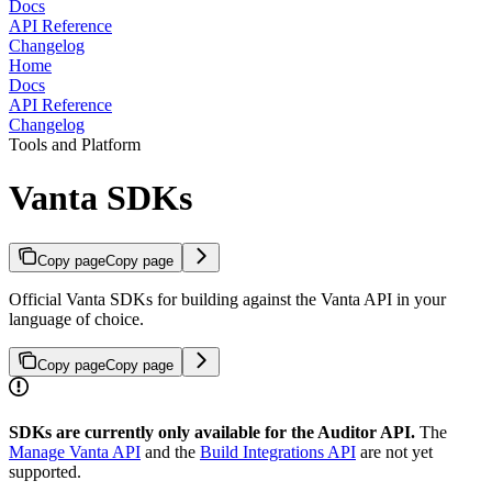
Docs
API Reference
Changelog
Home
Docs
API Reference
Changelog
Tools and Platform
Vanta SDKs
Copy page
Copy page
Official Vanta SDKs for building against the Vanta API in your
language of choice.
Copy page
Copy page
SDKs are currently only available for the Auditor API.
The
Manage Vanta API
and the
Build Integrations API
are not yet
supported.