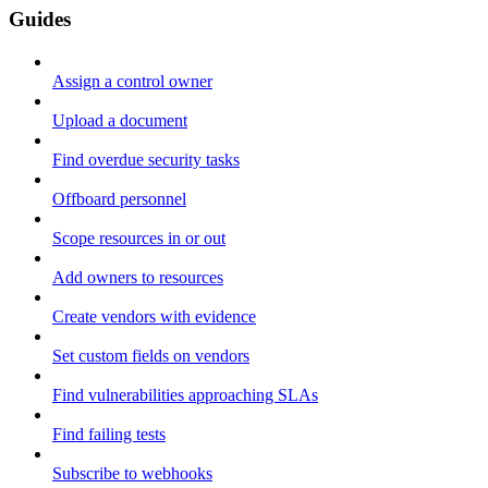
Guides
Assign a control owner
Upload a document
Find overdue security tasks
Offboard personnel
Scope resources in or out
Add owners to resources
Create vendors with evidence
Set custom fields on vendors
Find vulnerabilities approaching SLAs
Find failing tests
Subscribe to webhooks