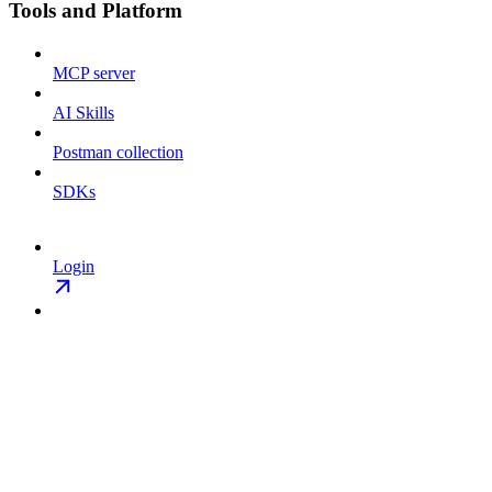
Tools and Platform
MCP server
AI Skills
Postman collection
SDKs
Login