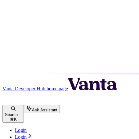
Vanta Developer Hub
home page
Ask Assistant
Search...
⌘
K
Login
Login