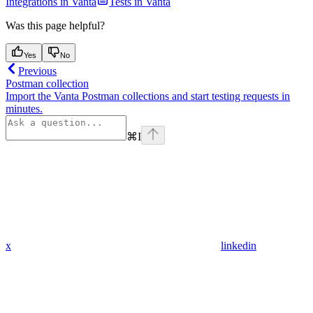
Integrations in Vanta
Tests in Vanta
Was this page helpful?
Yes
No
Previous
Postman collection
Import the Vanta Postman collections and start testing requests in
minutes.
⌘
I
x
linkedin