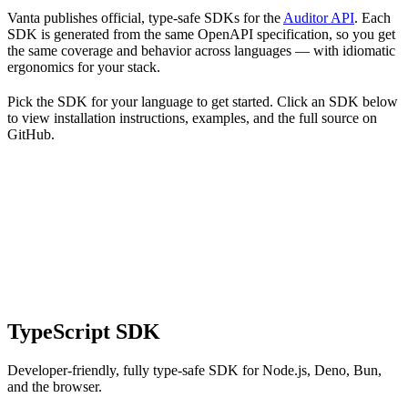
Vanta publishes official, type-safe SDKs for the
Auditor API
. Each
SDK is generated from the same OpenAPI specification, so you get
the same coverage and behavior across languages — with idiomatic
ergonomics for your stack.
Pick the SDK for your language to get started. Click an SDK below
to view installation instructions, examples, and the full source on
GitHub.
TypeScript SDK
Developer-friendly, fully type-safe SDK for Node.js, Deno, Bun,
and the browser.