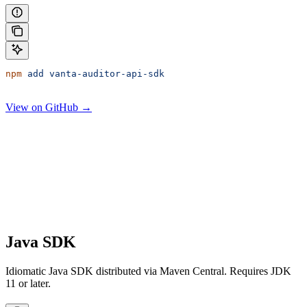
npm
 add
 vanta-auditor-api-sdk
View on GitHub →
Java SDK
Idiomatic Java SDK distributed via Maven Central. Requires JDK
11 or later.