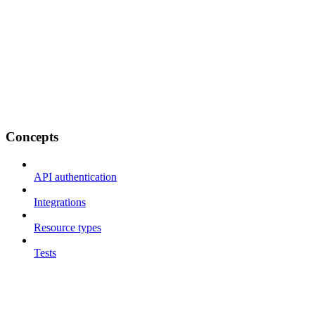
Concepts
API authentication
Integrations
Resource types
Tests