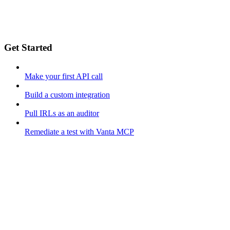
Get Started
Make your first API call
Build a custom integration
Pull IRLs as an auditor
Remediate a test with Vanta MCP