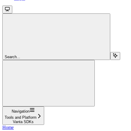
Search...
Navigation
Tools and Platform
Vanta SDKs
Home