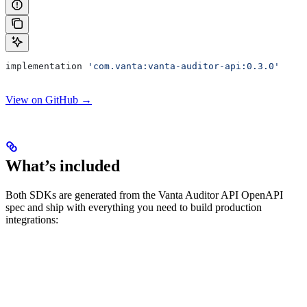
implementation 
'com.vanta:vanta-auditor-api:0.3.0'
View on GitHub →
What’s included
Both SDKs are generated from the Vanta Auditor API OpenAPI
spec and ship with everything you need to build production
integrations: