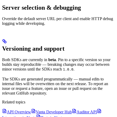
Server selection & debugging
Override the default server URL per client and enable HTTP debug
logging while developing.
Versioning and support
Both SDKs are currently in
beta
. Pin to a specific version so your
builds stay reproducible — breaking changes may occur between
minor versions until the SDKs reach
.
1.0.0
The SDKs are generated programmatically — manual edits to
internal files will be overwritten on the next release. To report an
issue or request a feature, open an issue or pull request on the
relevant GitHub repository.
Related topics
API Overview
Vanta Developer Hub
Auditor API