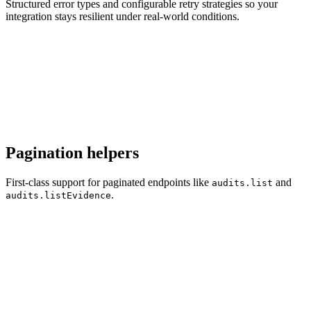
Structured error types and configurable retry strategies so your
integration stays resilient under real-world conditions.
Pagination helpers
First-class support for paginated endpoints like
and
audits.list
.
audits.listEvidence