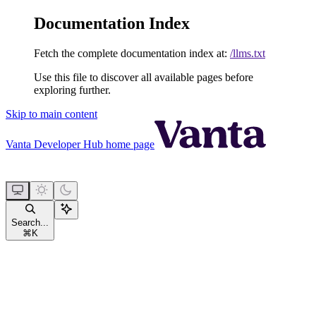
Documentation Index
Fetch the complete documentation index at:
/llms.txt
Use this file to discover all available pages before
exploring further.
Skip to main content
Vanta Developer Hub
home page
Search...
⌘
K