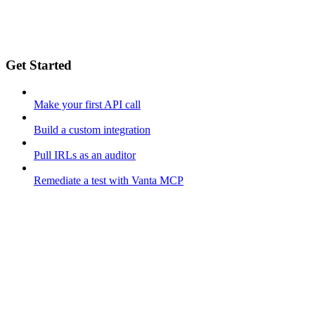
Get Started
Make your first API call
Build a custom integration
Pull IRLs as an auditor
Remediate a test with Vanta MCP