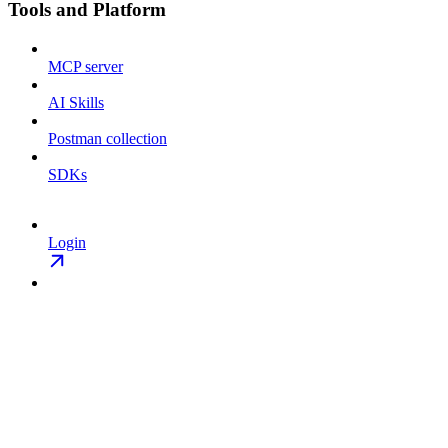
Tools and Platform
MCP server
AI Skills
Postman collection
SDKs
Login