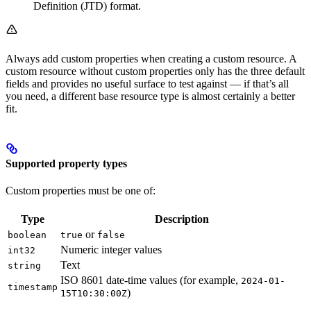
Definition (JTD) format.
Always add custom properties when creating a custom resource. A
custom resource without custom properties only has the three default
fields and provides no useful surface to test against — if that’s all
you need, a different base resource type is almost certainly a better
fit.
Supported property types
Custom properties must be one of:
Type
Description
or
boolean
true
false
Numeric integer values
int32
Text
string
ISO 8601 date-time values (for example,
2024-01-
timestamp
)
15T10:30:00Z