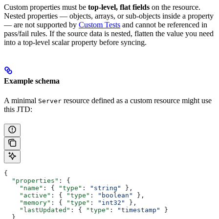
Custom properties must be
top-level, flat fields
on the resource.
Nested properties — objects, arrays, or sub-objects inside a property
— are not supported by
Custom Tests
and cannot be referenced in
pass/fail rules. If the source data is nested, flatten the value you need
into a top-level scalar property before syncing.
Example schema
A minimal
resource defined as a custom resource might use
Server
this JTD:
{
  "properties"
: {
    "name"
: { 
"type"
: 
"string"
 },
    "active"
: { 
"type"
: 
"boolean"
 },
    "memory"
: { 
"type"
: 
"int32"
 },
    "lastUpdated"
: { 
"type"
: 
"timestamp"
 }
  }