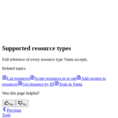
Supported resource types
Full reference of every resource type Vanta accepts.
Related topics
List resources
Scope resources in or out
Add owners to
resources
Get resource by ID
Tests in Vanta
Was this page helpful?
Yes
No
Previous
Tests