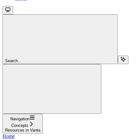
Search...
Navigation
Concepts
Resources in Vanta
Home