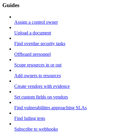
Guides
Assign a control owner
Upload a document
Find overdue security tasks
Offboard personnel
Scope resources in or out
Add owners to resources
Create vendors with evidence
Set custom fields on vendors
Find vulnerabilities approaching SLAs
Find failing tests
Subscribe to webhooks