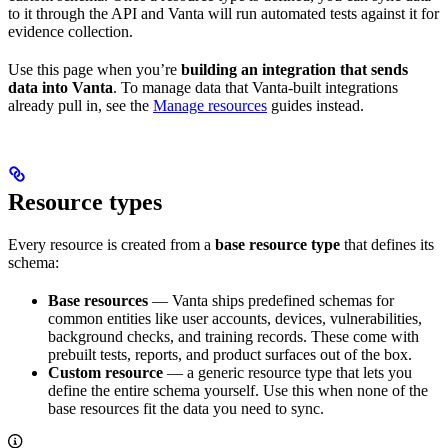
to it through the API and Vanta will run automated tests against it for
evidence collection.
Use this page when you’re
building an integration that sends
data into Vanta
. To manage data that Vanta-built integrations
already pull in, see the
Manage resources
guides instead.
Resource types
Every resource is created from a
base resource type
that defines its
schema:
Base resources
— Vanta ships predefined schemas for
common entities like user accounts, devices, vulnerabilities,
background checks, and training records. These come with
prebuilt tests, reports, and product surfaces out of the box.
Custom resource
— a generic resource type that lets you
define the entire schema yourself. Use this when none of the
base resources fit the data you need to sync.