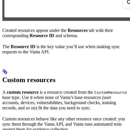
Created resources appear under the
Resources
tab with their
corresponding
Resource ID
and schema.
The
Resource ID
is the key value you’ll use when making sync
requests to the Vanta API.
Custom resources
A
custom resource
is a resource created from the
CustomResource
base type. Use it when none of Vanta’s base resources (user
accounts, devices, vulnerabilities, background checks, training
records, and so on) fit the data you need to sync.
Custom resources behave like any other resource once created: you
sync them through the Vanta API, and Vanta runs automated tests
against them for evidence collection.