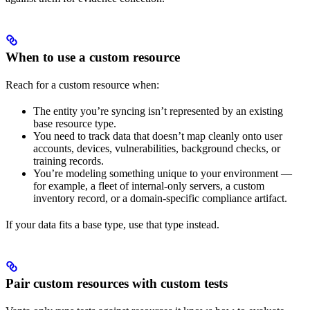
When to use a custom resource
Reach for a custom resource when:
The entity you’re syncing isn’t represented by an existing
base resource type.
You need to track data that doesn’t map cleanly onto user
accounts, devices, vulnerabilities, background checks, or
training records.
You’re modeling something unique to your environment —
for example, a fleet of internal-only servers, a custom
inventory record, or a domain-specific compliance artifact.
If your data fits a base type, use that type instead.
Pair custom resources with custom tests