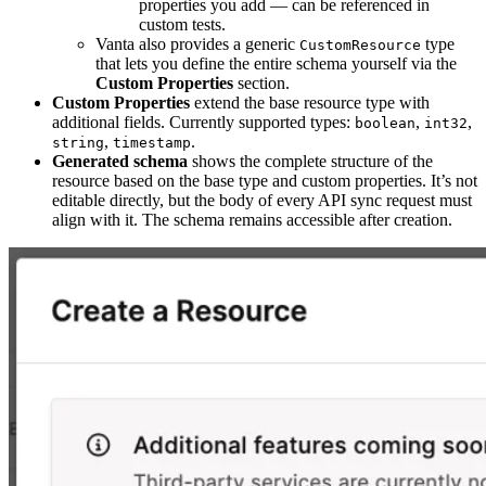
properties you add — can be referenced in
custom tests.
Vanta also provides a generic
type
CustomResource
that lets you define the entire schema yourself via the
Custom Properties
section.
Custom Properties
extend the base resource type with
additional fields. Currently supported types:
,
,
boolean
int32
,
.
string
timestamp
Generated schema
shows the complete structure of the
resource based on the base type and custom properties. It’s not
editable directly, but the body of every API sync request must
align with it. The schema remains accessible after creation.