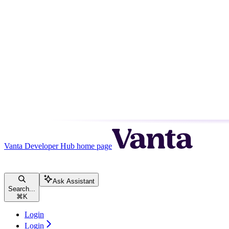
Vanta Developer Hub
home page
Ask Assistant
Search...
⌘
K
Login
Login