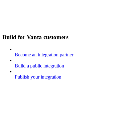
Build for Vanta customers
Become an integration partner
Build a public integration
Publish your integration