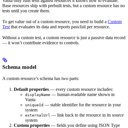
Vanta only runs tests against resources it knows how to evaluate.
Base resources ship with prebuilt tests, but a custom resource has no
tests until you create them.
To get value out of a custom resource, you need to build a
Custom
Test
that evaluates its data and reports pass/fail per resource.
Without a custom test, a custom resource is just a passive data record
— it won’t contribute evidence to controls.
Schema model
A custom resource’s schema has two parts:
Default properties
— every custom resource includes:
— human-readable name shown in
displayName
Vanta
— stable identifier for the resource in your
uniqueId
system
— link back to the resource in its source
externalUrl
system
Custom properties
— fields you define using JSON Type