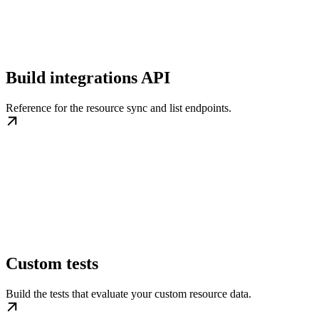
Build integrations API
Reference for the resource sync and list endpoints.
Custom tests
Build the tests that evaluate your custom resource data.