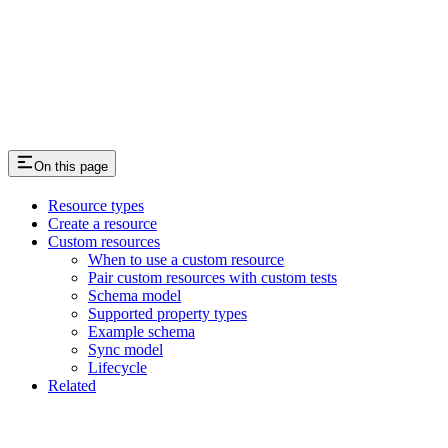
On this page
Resource types
Create a resource
Custom resources
When to use a custom resource
Pair custom resources with custom tests
Schema model
Supported property types
Example schema
Sync model
Lifecycle
Related
Assistant