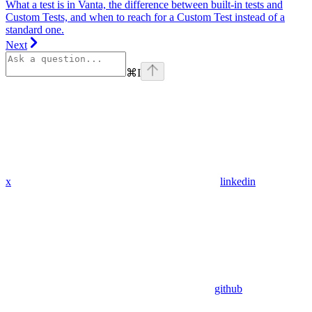
What a test is in Vanta, the difference between built-in tests and
Custom Tests, and when to reach for a Custom Test instead of a
standard one.
Next
⌘
I
x
linkedin
github