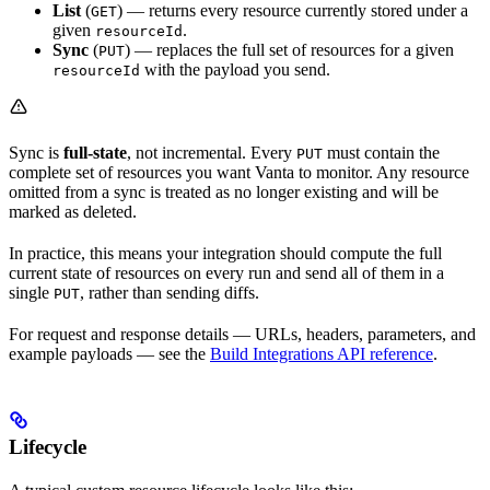
List
(
) — returns every resource currently stored under a
GET
given
.
resourceId
Sync
(
) — replaces the full set of resources for a given
PUT
with the payload you send.
resourceId
Sync is
full-state
, not incremental. Every
must contain the
PUT
complete set of resources you want Vanta to monitor. Any resource
omitted from a sync is treated as no longer existing and will be
marked as deleted.
In practice, this means your integration should compute the full
current state of resources on every run and send all of them in a
single
, rather than sending diffs.
PUT
For request and response details — URLs, headers, parameters, and
example payloads — see the
Build Integrations API reference
.
Lifecycle