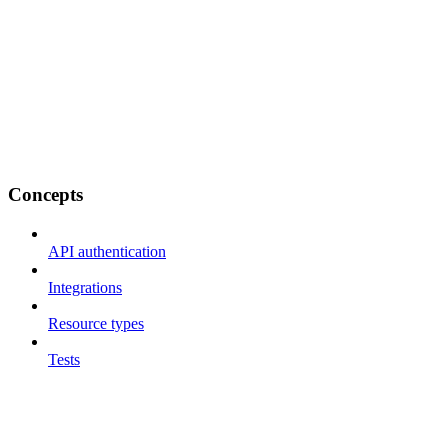
Concepts
API authentication
Integrations
Resource types
Tests