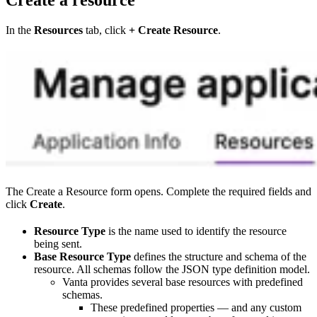
In the
Resources
tab, click
+ Create Resource
.
The Create a Resource form opens. Complete the required fields and
click
Create
.
Resource Type
is the name used to identify the resource
being sent.
Base Resource Type
defines the structure and schema of the
resource. All schemas follow the JSON type definition model.
Vanta provides several base resources with predefined
schemas.
These predefined properties — and any custom