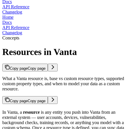
Docs
API Reference
Changelog
Home
Docs
API Reference
Changelog
Concepts
Resources in Vanta
Copy page
Copy page
What a Vanta resource is, base vs custom resource types, supported
custom property types, and when to model your data as a custom
resource.
Copy page
Copy page
In Vanta, a
resource
is any entity you push into Vanta from an
external system — user accounts, devices, vulnerabilities,
background checks, training records, or anything you model with a
custom schema. Once a resource type is defined, you can sync data