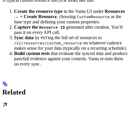
A typical custom resource lifecycle looks like this:
Create the resource type
in the Vanta UI under
Resources
→ + Create Resource
, choosing
as the
CustomResource
base type and defining your custom properties.
Capture the
generated after creation. You’ll
Resource ID
pass it on every API call.
Sync data
by
ing the full set of resources to
PUT
on whatever cadence
/v1/resources/custom_resource
makes sense for your data (typically on a recurring schedule).
Build custom tests
that evaluate the synced data and produce
pass/fail evidence against your controls. Vanta re-runs them
on every sync.
Related