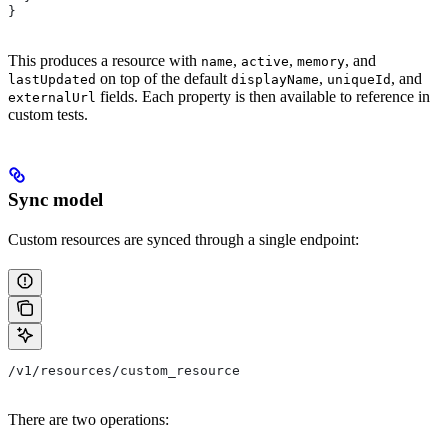
}
This produces a resource with
,
,
, and
name
active
memory
on top of the default
,
, and
lastUpdated
displayName
uniqueId
fields. Each property is then available to reference in
externalUrl
custom tests.
Sync model
Custom resources are synced through a single endpoint:
/v1/resources/custom_resource
There are two operations: