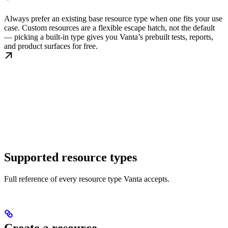
Always prefer an existing base resource type when one fits your use
case. Custom resources are a flexible escape hatch, not the default
— picking a built-in type gives you Vanta’s prebuilt tests, reports,
and product surfaces for free.
Supported resource types
Full reference of every resource type Vanta accepts.
Create a resource