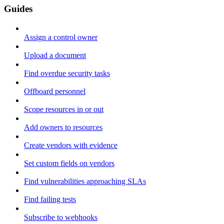
Guides
Assign a control owner
Upload a document
Find overdue security tasks
Offboard personnel
Scope resources in or out
Add owners to resources
Create vendors with evidence
Set custom fields on vendors
Find vulnerabilities approaching SLAs
Find failing tests
Subscribe to webhooks