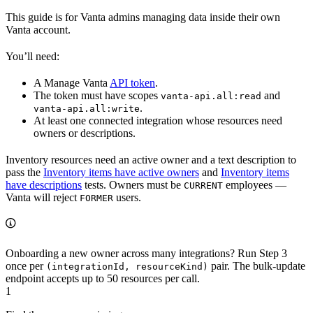
This guide is for Vanta admins managing data inside their own
Vanta account.
You’ll need:
A Manage Vanta
API token
.
The token must have scopes
and
vanta-api.all:read
.
vanta-api.all:write
At least one connected integration whose resources need
owners or descriptions.
Inventory resources need an active owner and a text description to
pass the
Inventory items have active owners
and
Inventory items
have descriptions
tests. Owners must be
employees —
CURRENT
Vanta will reject
users.
FORMER
Onboarding a new owner across many integrations? Run Step 3
once per
pair. The bulk-update
(integrationId, resourceKind)
endpoint accepts up to 50 resources per call.
1