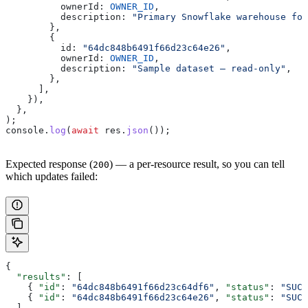
          ownerId:
 OWNER_ID
,
          description:
 "Primary Snowflake warehouse for
        },
        {
          id:
 "64dc848b6491f66d23c64e26"
,
          ownerId:
 OWNER_ID
,
          description:
 "Sample dataset – read-only"
,
        },
      ],
    }),
  },
);
console
.
log
(
await
 res
.
json
());
Expected response (
) — a per-resource result, so you can tell
200
which updates failed:
{
  "results"
: [
    { 
"id"
: 
"64dc848b6491f66d23c64df6"
, 
"status"
: 
"SUCC
    { 
"id"
: 
"64dc848b6491f66d23c64e26"
, 
"status"
: 
"SUCC
  ]