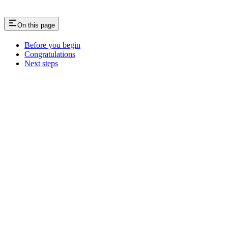
On this page
Before you begin
Congratulations
Next steps
Assistant
Responses
are
generated
using
AI
and
may
contain
mistakes.