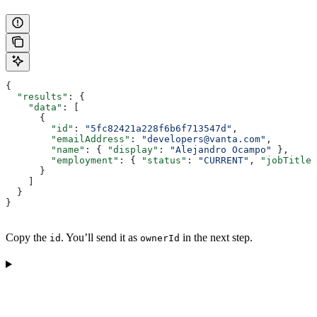
{
  "results"
: {
    "data"
: [
      {
        "id"
: 
"5fc82421a228f6b6f713547d"
,
        "emailAddress"
: 
"developers@vanta.com"
,
        "name"
: { 
"display"
: 
"Alejandro Ocampo"
 },
        "employment"
: { 
"status"
: 
"CURRENT"
, 
"jobTitle"
      }
    ]
  }
}
Copy the
. You’ll send it as
in the next step.
id
ownerId