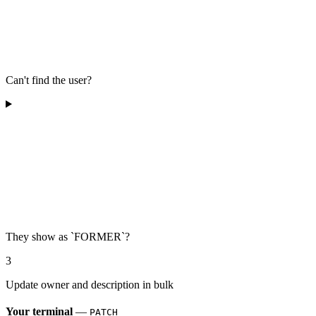
Can't find the user?
They show as `FORMER`?
3
Update owner and description in bulk
Your terminal
—
PATCH