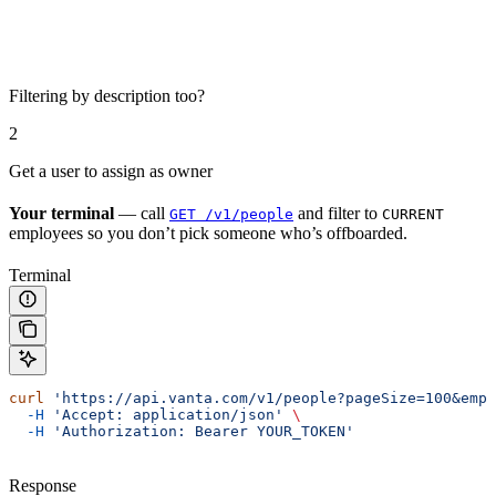
Filtering by description too?
2
Get a user to assign as owner
Your terminal
— call
and filter to
GET /v1/people
CURRENT
employees so you don’t pick someone who’s offboarded.
Terminal
curl
 'https://api.vanta.com/v1/people?pageSize=100&empl
  -H
 'Accept: application/json'
 \
  -H
 'Authorization: Bearer YOUR_TOKEN'
Response