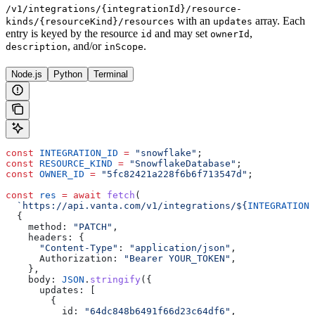
/v1/integrations/{integrationId}/resource-
with an
array. Each
kinds/{resourceKind}/resources
updates
entry is keyed by the resource
and may set
,
id
ownerId
, and/or
.
description
inScope
Node.js
Python
Terminal
const
 INTEGRATION_ID
 =
 "snowflake"
;
const
 RESOURCE_KIND
 =
 "SnowflakeDatabase"
;
const
 OWNER_ID
 =
 "5fc82421a228f6b6f713547d"
;
const
 res
 =
 await
 fetch
(
  `https://api.vanta.com/v1/integrations/
${
INTEGRATION_
  {
    method:
 "PATCH"
,
    headers:
 {
      "Content-Type"
:
 "application/json"
,
      Authorization:
 "Bearer YOUR_TOKEN"
,
    },
    body:
 JSON
.
stringify
({
      updates:
 [
        {
          id:
 "64dc848b6491f66d23c64df6"
,