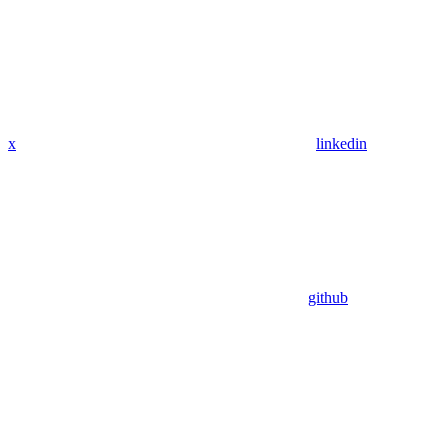
x
linkedin
github