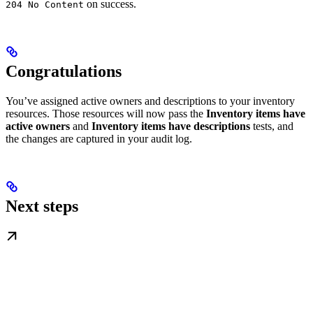
on success.
204 No Content
Congratulations
You’ve assigned active owners and descriptions to your inventory
resources. Those resources will now pass the
Inventory items have
active owners
and
Inventory items have descriptions
tests, and
the changes are captured in your audit log.
Next steps