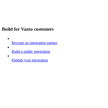
Build for Vanta customers
Become an integration partner
Build a public integration
Publish your integration