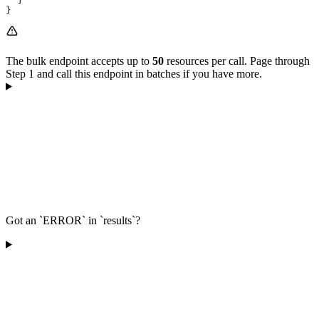
}
The bulk endpoint accepts up to
50
resources per call. Page through
Step 1 and call this endpoint in batches if you have more.
Got an `ERROR` in `results`?