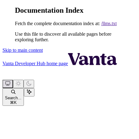
Documentation Index
Fetch the complete documentation index at:
/llms.txt
Use this file to discover all available pages before
exploring further.
Skip to main content
Vanta Developer Hub
home page
Search...
⌘
K