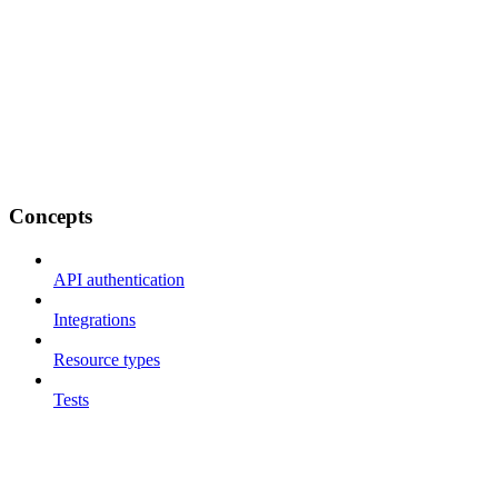
Concepts
API authentication
Integrations
Resource types
Tests