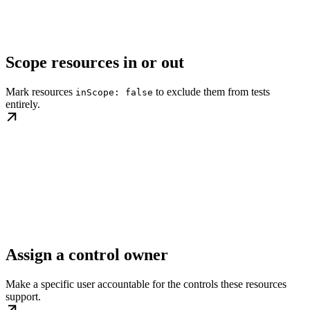
Scope resources in or out
Mark resources
to exclude them from tests
inScope: false
entirely.
Assign a control owner
Make a specific user accountable for the controls these resources
support.