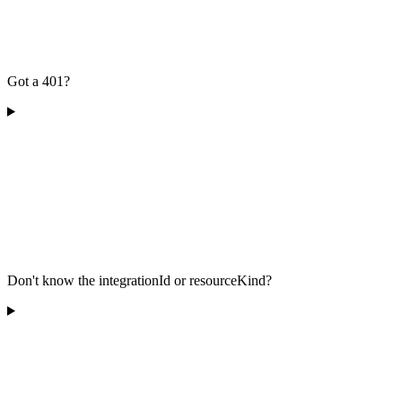
Got a 401?
Don't know the integrationId or resourceKind?