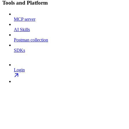
Tools and Platform
MCP server
AI Skills
Postman collection
SDKs
Login