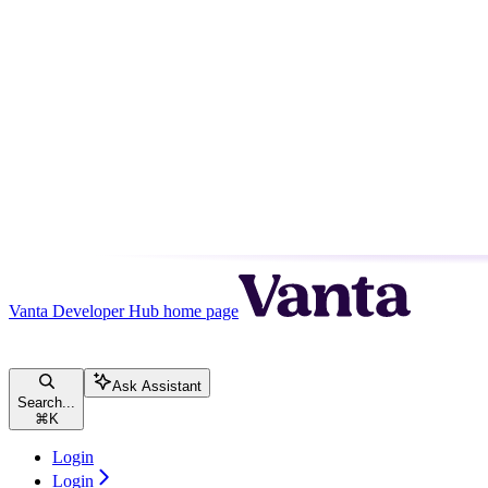
Vanta Developer Hub
home page
Ask Assistant
Search...
⌘
K
Login
Login