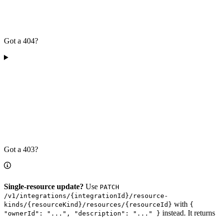
Got a 404?
Got a 403?
Single-resource update?
Use
PATCH
/v1/integrations/{integrationId}/resource-
with
kinds/{resourceKind}/resources/{resourceId}
{
instead. It returns
"ownerId": "...", "description": "..." }