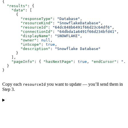
{
  "results"
: {
    "data"
: [
      {
        "responseType"
: 
"Database"
,
        "resourceKind"
: 
"SnowflakeDatabase"
,
        "resourceId"
: 
"64dc848b6491f66d23c64df6"
,
        "connectionId"
: 
"64dbda1a6491f66d234bfd41"
,
        "displayName"
: 
"SNOWFLAKE"
,
        "owner"
: 
null
,
        "inScope"
: 
true
,
        "description"
: 
"Snowflake Database"
      }
    ],
    "pageInfo"
: { 
"hasNextPage"
: 
true
, 
"endCursor"
: 
"..
  }
}
Copy each
you want to update — you’ll send them in
resourceId
Step 3.