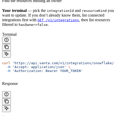
Find the resources missing an owner
Your terminal
— pick the
and
you
integrationId
resourceKind
want to update. If you don’t already know them, list connected
integrations first with
, then list resources
GET /v1/integrations
filtered to
.
hasOwner=false
Terminal
curl
 'https://api.vanta.com/v1/integrations/snowflake/r
  -H
 'Accept: application/json'
 \
  -H
 'Authorization: Bearer YOUR_TOKEN'
Response