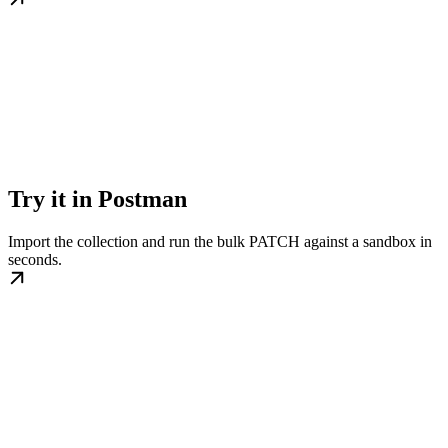
Try it in Postman
Import the collection and run the bulk PATCH against a sandbox in
seconds.