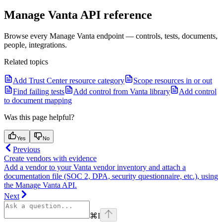
Manage Vanta API reference
Browse every Manage Vanta endpoint — controls, tests, documents,
people, integrations.
Related topics
Add Trust Center resource category
Scope resources in or out
Find failing tests
Add control from Vanta library
Add control
to document mapping
Was this page helpful?
Yes
No
Previous
Create vendors with evidence
Add a vendor to your Vanta vendor inventory and attach a
documentation file (SOC 2, DPA, security questionnaire, etc.), using
the Manage Vanta API.
Next
⌘
I