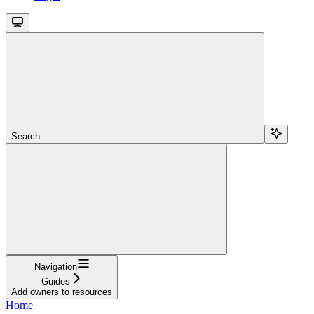
Search...
Navigation
Guides
Add owners to resources
Home