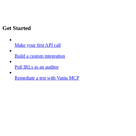
Get Started
Make your first API call
Build a custom integration
Pull IRLs as an auditor
Remediate a test with Vanta MCP