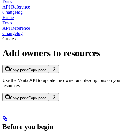
Docs
API Reference
Changelog
Home
Docs
API Reference
Changelog
Guides
Add owners to resources
Copy page
Copy page
Use the Vanta API to update the owner and descriptions on your
resources.
Copy page
Copy page
Before you begin