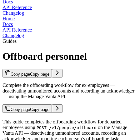
Docs
API Reference
Changelog
Home
Docs
API Reference
Changelog
Guides
Offboard personnel
Copy page
Copy page
Complete the offboarding workflow for ex-employees —
deactivating unmonitored accounts and recording an acknowledger
— using the Manage Vanta API.
Copy page
Copy page
This guide completes the offboarding workflow for departed
employees using
on the Manage
POST /v1/people/offboard
Vanta API — deactivating unmonitored accounts, recording an
acknowledger, and marking each person’s offboarding tasks