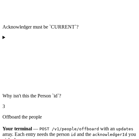
Acknowledger must be `CURRENT`?
Why isn't this the Person `id`?
3
Offboard the people
Your terminal
—
with an
POST /v1/people/offboard
updates
array. Each entry needs the person
and the
you
id
acknowledgerId