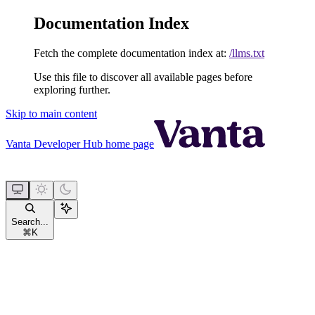
Documentation Index
Fetch the complete documentation index at:
/llms.txt
Use this file to discover all available pages before
exploring further.
Skip to main content
Vanta Developer Hub
home page
Search...
⌘
K