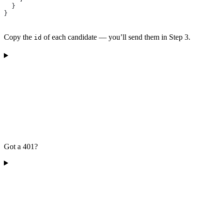
  }
}
Copy the
of each candidate — you’ll send them in Step 3.
id
Got a 401?