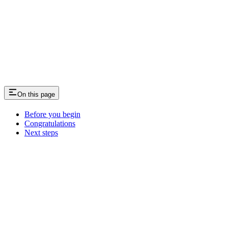
On this page
Before you begin
Congratulations
Next steps
Assistant
Responses
are
generated
using