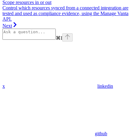
Scope resources in or out
Control which resources synced from a connected integration are
tested and used as compliance evidence, using the Manage Vanta
API.
Next
⌘
I
x
linkedin
github