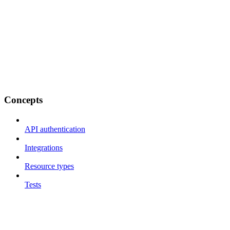
Concepts
API authentication
Integrations
Resource types
Tests