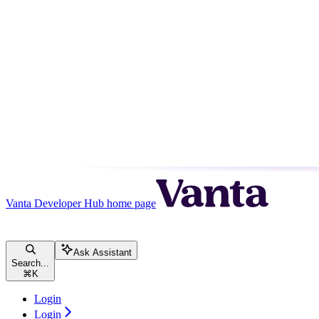
Vanta Developer Hub
home page
Ask Assistant
Search...
⌘
K
Login
Login