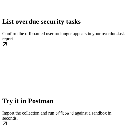
List overdue security tasks
Confirm the offboarded user no longer appears in your overdue-task
report.
Try it in Postman
Import the collection and run
against a sandbox in
offboard
seconds.