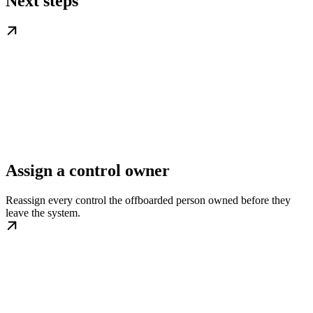
Next steps
Assign a control owner
Reassign every control the offboarded person owned before they
leave the system.