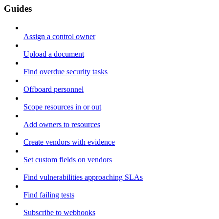
Guides
Assign a control owner
Upload a document
Find overdue security tasks
Offboard personnel
Scope resources in or out
Add owners to resources
Create vendors with evidence
Set custom fields on vendors
Find vulnerabilities approaching SLAs
Find failing tests
Subscribe to webhooks