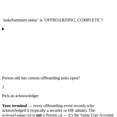
`tasksSummary.status` is `OFFBOARDING_COMPLETE`?
Person still has custom offboarding tasks open?
2
Pick an acknowledger
Your terminal
— every offboarding event records who
acknowledged it (typically a security or HR admin). The
is
not
a Person
— it’s the Vanta User Account
acknowledgerId
id