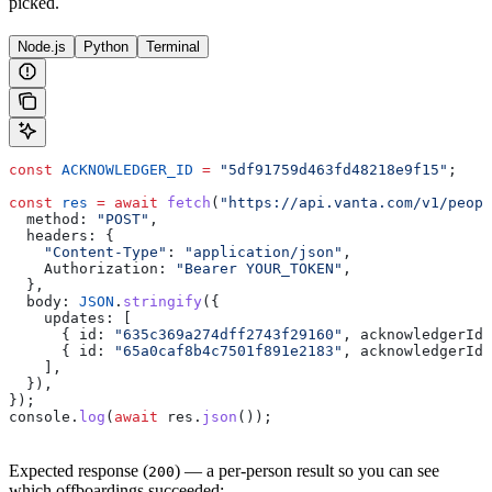
picked.
Node.js
Python
Terminal
const
 ACKNOWLEDGER_ID
 =
 "5df91759d463fd48218e9f15"
;
const
 res
 =
 await
 fetch
(
"https://api.vanta.com/v1/peopl
  method:
 "POST"
,
  headers:
 {
    "Content-Type"
:
 "application/json"
,
    Authorization:
 "Bearer YOUR_TOKEN"
,
  },
  body:
 JSON
.
stringify
({
    updates:
 [
      { 
id:
 "635c369a274dff2743f29160"
, 
acknowledgerId:
      { 
id:
 "65a0caf8b4c7501f891e2183"
, 
acknowledgerId:
    ],
  }),
});
console
.
log
(
await
 res
.
json
());
Expected response (
) — a per-person result so you can see
200
which offboardings succeeded: