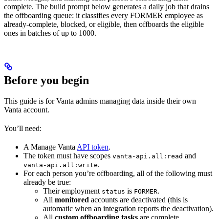
complete. The build prompt below generates a daily job that drains
the offboarding queue: it classifies every FORMER employee as
already-complete, blocked, or eligible, then offboards the eligible
ones in batches of up to 1000.
Before you begin
This guide is for Vanta admins managing data inside their own
Vanta account.
You’ll need:
A Manage Vanta
API token
.
The token must have scopes
and
vanta-api.all:read
.
vanta-api.all:write
For each person you’re offboarding, all of the following must
already be true:
Their employment
is
.
status
FORMER
All
monitored
accounts are deactivated (this is
automatic when an integration reports the deactivation).
All
custom offboarding tasks
are complete.