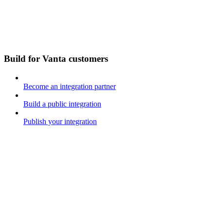
Build for Vanta customers
Become an integration partner
Build a public integration
Publish your integration