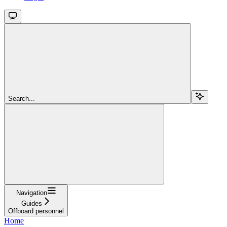
Search...
Navigation
Guides
Offboard personnel
Home