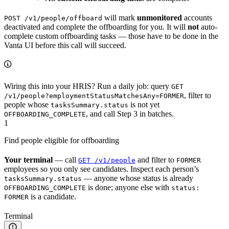
will mark
unmonitored
accounts
POST /v1/people/offboard
deactivated and complete the offboarding for you. It will
not
auto-
complete custom offboarding tasks — those have to be done in the
Vanta UI before this call will succeed.
Wiring this into your HRIS? Run a daily job: query
GET
, filter to
/v1/people?employmentStatusMatchesAny=FORMER
people whose
is not yet
tasksSummary.status
, and call Step 3 in batches.
OFFBOARDING_COMPLETE
1
Find people eligible for offboarding
Your terminal
— call
and filter to
GET /v1/people
FORMER
employees so you only see candidates. Inspect each person’s
— anyone whose status is already
tasksSummary.status
is done; anyone else with
OFFBOARDING_COMPLETE
status:
is a candidate.
FORMER
Terminal