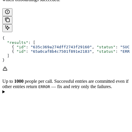
{
  "results"
: [
    { 
"id"
: 
"635c369a274dff2743f29160"
, 
"status"
: 
"SUCC
    { 
"id"
: 
"65a0caf8b4c7501f891e2183"
, 
"status"
: 
"ERRO
  ]
}
Up to
1000
people per call. Successful entries are committed even if
other entries return
— fix and retry only the failures.
ERROR