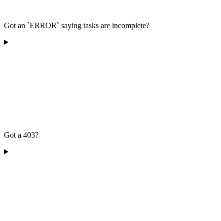
Got an `ERROR` saying tasks are incomplete?
Got a 403?