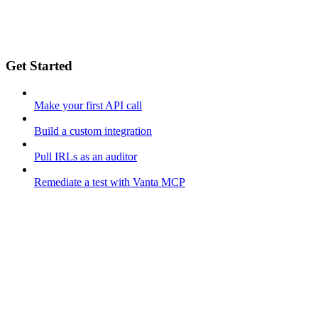
Get Started
Make your first API call
Build a custom integration
Pull IRLs as an auditor
Remediate a test with Vanta MCP