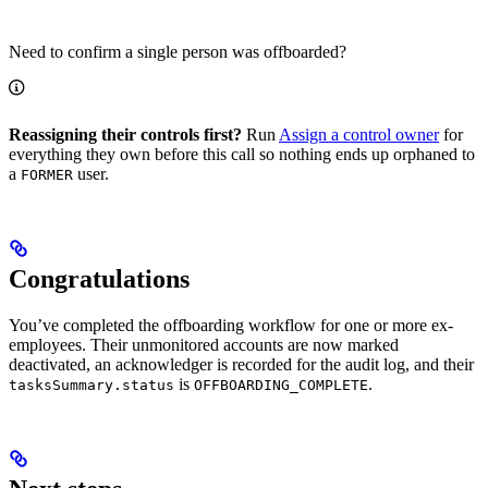
Need to confirm a single person was offboarded?
Reassigning their controls first?
Run
Assign a control owner
for
everything they own before this call so nothing ends up orphaned to
a
user.
FORMER
Congratulations
You’ve completed the offboarding workflow for one or more ex-
employees. Their unmonitored accounts are now marked
deactivated, an acknowledger is recorded for the audit log, and their
is
.
tasksSummary.status
OFFBOARDING_COMPLETE