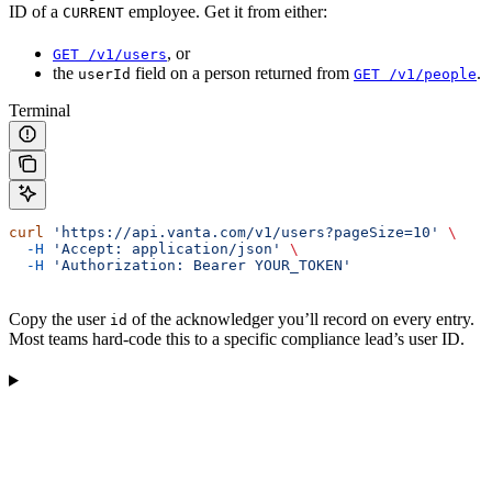
ID of a
employee. Get it from either:
CURRENT
, or
GET /v1/users
the
field on a person returned from
.
userId
GET /v1/people
Terminal
curl
 'https://api.vanta.com/v1/users?pageSize=10'
 \
  -H
 'Accept: application/json'
 \
  -H
 'Authorization: Bearer YOUR_TOKEN'
Copy the user
of the acknowledger you’ll record on every entry.
id
Most teams hard-code this to a specific compliance lead’s user ID.