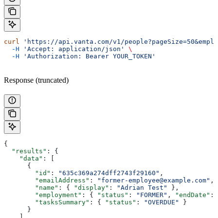
curl
 'https://api.vanta.com/v1/people?pageSize=50&emplo
  -H
 'Accept: application/json'
 \
  -H
 'Authorization: Bearer YOUR_TOKEN'
Response (truncated)
{
  "results"
: {
    "data"
: [
      {
        "id"
: 
"635c369a274dff2743f29160"
,
        "emailAddress"
: 
"former-employee@example.com"
,
        "name"
: { 
"display"
: 
"Adrian Test"
 },
        "employment"
: { 
"status"
: 
"FORMER"
, 
"endDate"
: 
        "tasksSummary"
: { 
"status"
: 
"OVERDUE"
 }
      }
    ]