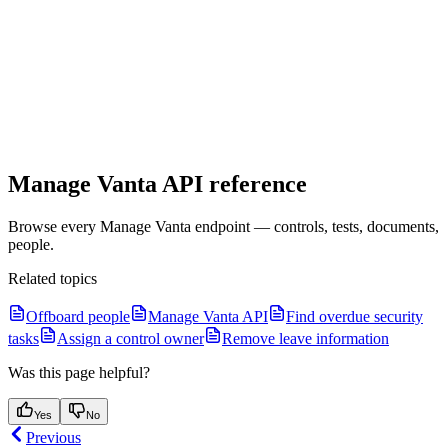
Manage Vanta API reference
Browse every Manage Vanta endpoint — controls, tests, documents,
people.
Related topics
Offboard people
Manage Vanta API
Find overdue security
tasks
Assign a control owner
Remove leave information
Was this page helpful?
Yes
No
Previous