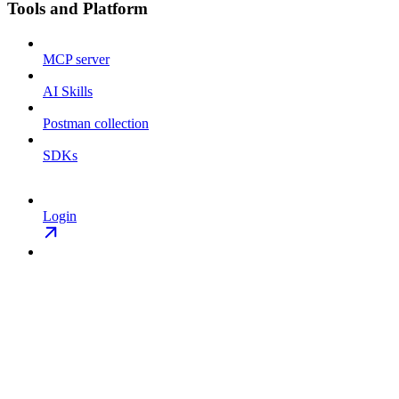
Tools and Platform
MCP server
AI Skills
Postman collection
SDKs
Login