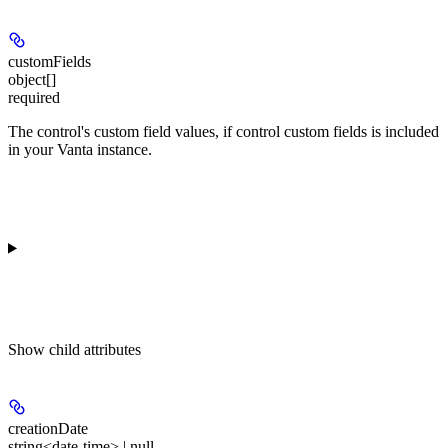
customFields
object[]
required
The control's custom field values, if control custom fields is included
in your Vanta instance.
Show
child attributes
creationDate
string<date-time> | null