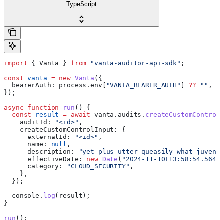
TypeScript
import
 { 
Vanta
 } 
from
 "vanta-auditor-api-sdk"
;
const
 vanta
 =
 new
 Vanta
({
  bearerAuth:
 process
.
env
[
"VANTA_BEARER_AUTH"
] 
??
 ""
,
});
async
 function
 run
() {
  const
 result
 =
 await
 vanta
.
audits
.
createCustomControl
    auditId:
 "<id>"
,
    createCustomControlInput:
 {
      externalId:
 "<id>"
,
      name:
 null
,
      description:
 "yet plus utter queasily what juveni
      effectiveDate:
 new
 Date
(
"2024-11-10T13:58:54.564Z
      category:
 "CLOUD_SECURITY"
,
    },
  });
  console
.
log
(
result
);
}
run
();