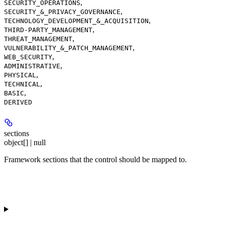
,
SECURITY_OPERATIONS
,
SECURITY_&_PRIVACY_GOVERNANCE
,
TECHNOLOGY_DEVELOPMENT_&_ACQUISITION
,
THIRD-PARTY_MANAGEMENT
,
THREAT_MANAGEMENT
,
VULNERABILITY_&_PATCH_MANAGEMENT
,
WEB_SECURITY
,
ADMINISTRATIVE
,
PHYSICAL
,
TECHNICAL
,
BASIC
DERIVED
sections
object[] | null
Framework sections that the control should be mapped to.