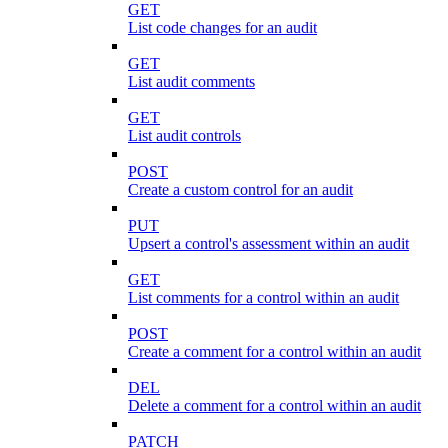
GET
List code changes for an audit
GET
List audit comments
GET
List audit controls
POST
Create a custom control for an audit
PUT
Upsert a control's assessment within an audit
GET
List comments for a control within an audit
POST
Create a comment for a control within an audit
DEL
Delete a comment for a control within an audit
PATCH