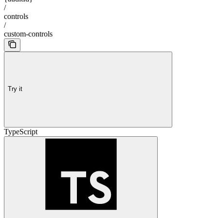
/
controls
/
custom-controls
Try it
TypeScript