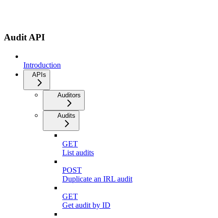
Audit API
Introduction
APIs
Auditors
Audits
GET
List audits
POST
Duplicate an IRL audit
GET
Get audit by ID