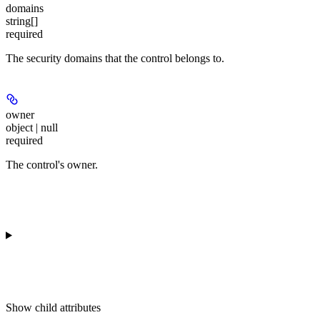
domains
string[]
required
The security domains that the control belongs to.
owner
object | null
required
The control's owner.
Show
child attributes