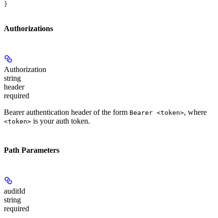
}
Authorizations
Authorization
string
header
required
Bearer authentication header of the form
, where
Bearer <token>
is your auth token.
<token>
Path Parameters
auditId
string
required