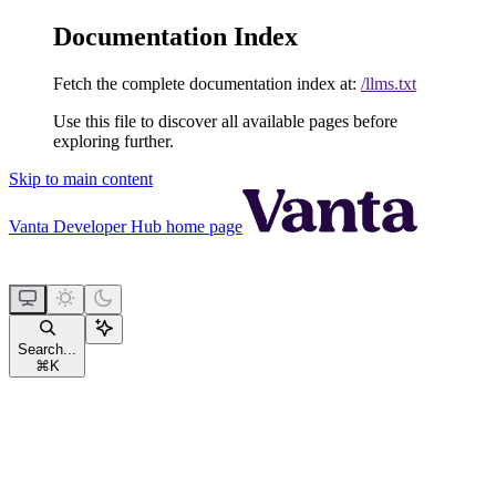
Documentation Index
Fetch the complete documentation index at:
/llms.txt
Use this file to discover all available pages before
exploring further.
Skip to main content
Vanta Developer Hub
home page
Search...
⌘
K