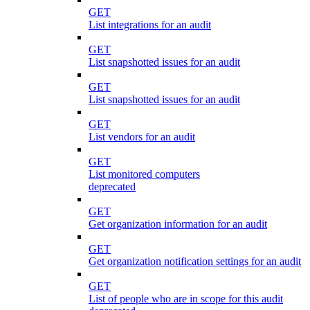
GET
List integrations for an audit
GET
List snapshotted issues for an audit
GET
List snapshotted issues for an audit
GET
List vendors for an audit
GET
List monitored computers
deprecated
GET
Get organization information for an audit
GET
Get organization notification settings for an audit
GET
List of people who are in scope for this audit