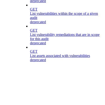
deprecated
GET
List vulnerabilities within the scope of a given
audit
deprecated
GET
List vulnerability remediations that are in scope
for this audit
deprecated
GET
List assets associated with vulnerabilities
deprecated