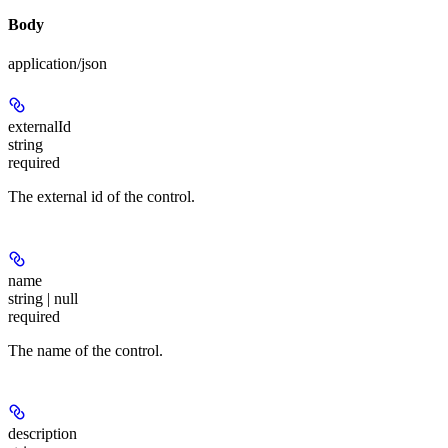
Body
application/json
externalId
string
required
The external id of the control.
name
string | null
required
The name of the control.
description