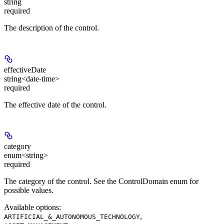
string
required
The description of the control.
effectiveDate
string<date-time>
required
The effective date of the control.
category
enum<string>
required
The category of the control. See the ControlDomain enum for
possible values.
Available options
:
,
ARTIFICIAL_&_AUTONOMOUS_TECHNOLOGY