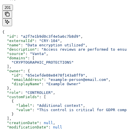
201
{
  "id"
: 
"a2f7e1b9d0c3f4e5a6c7b8d9"
,
  "externalId"
: 
"CRY-104"
,
  "name"
: 
"Data encryption utilized"
,
  "description"
: 
"Access reviews are performed to ensur
  "source"
: 
"Vanta"
,
  "domains"
: [
    "CRYPTOGRAPHIC_PROTECTIONS"
  ],
  "owner"
: {
    "id"
: 
"65e1efde08e8478f143a8ff9"
,
    "emailAddress"
: 
"example-person@email.com"
,
    "displayName"
: 
"Example Owner"
  },
  "role"
: 
"CONTROLLER"
,
  "customFields"
: [
    {
      "label"
: 
"Additional context"
,
      "value"
: 
"This control is critical for GDPR compl
    }
  ],
  "creationDate"
: 
null
,
  "modificationDate"
: 
null