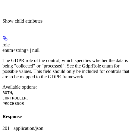
Show
child attributes
role
enum<string> | null
The GDPR role of the control, which specifies whether the data is
being "collected" or "processed". See the GdprRole enum for
possible values. This field should only be included for controls that
are to be mapped to the GDPR framework.
Available options
:
,
BOTH
,
CONTROLLER
PROCESSOR
Response
201 - application/json