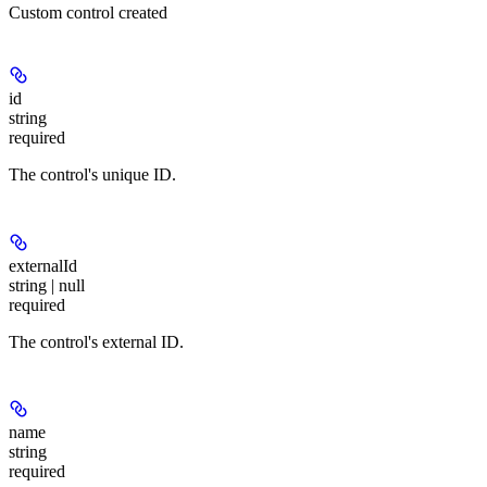
Custom control created
id
string
required
The control's unique ID.
externalId
string | null
required
The control's external ID.
name
string
required