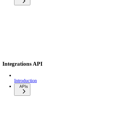
Integrations API
Introduction
APIs