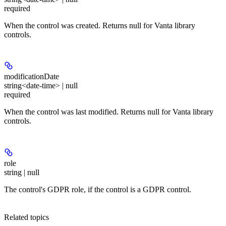
required
When the control was created. Returns null for Vanta library
controls.
modificationDate
string<date-time> | null
required
When the control was last modified. Returns null for Vanta library
controls.
role
string | null
The control's GDPR role, if the control is a GDPR control.
Related topics