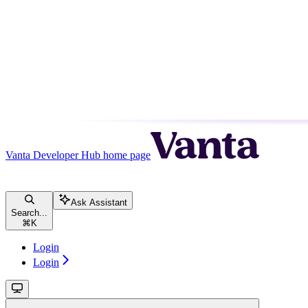
Vanta Developer Hub
home page
Ask Assistant
Search...
⌘
K
Login
Login