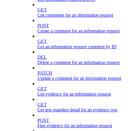
GET
List comments for an information request
POST
Create a comment for an information request
GET
Get an information request comment by ID
DEL
Delete a comment for an information request
PATCH
Update a comment for an information request
GET
List evidence for an information request
GET
Get test snapshot detail for an evidence row
POST
Flag evidence for an information request