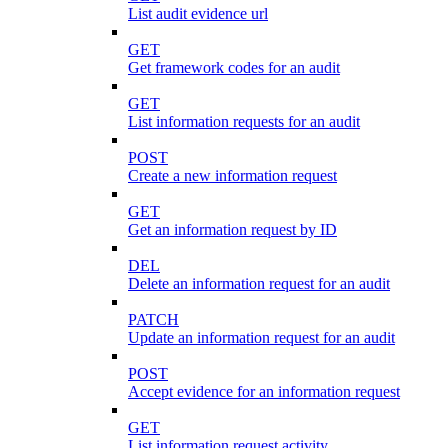
List audit evidence url
GET
Get framework codes for an audit
GET
List information requests for an audit
POST
Create a new information request
GET
Get an information request by ID
DEL
Delete an information request for an audit
PATCH
Update an information request for an audit
POST
Accept evidence for an information request
GET
List information request activity