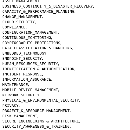
,
ASSET_MANAGEMENT
,
BUSINESS_CONTINUITY_&_DISASTER_RECOVERY
,
CAPACITY_&_PERFORMANCE_PLANNING
,
CHANGE_MANAGEMENT
,
CLOUD_SECURITY
,
COMPLIANCE
,
CONFIGURATION_MANAGEMENT
,
CONTINUOUS_MONITORING
,
CRYPTOGRAPHIC_PROTECTIONS
,
DATA_CLASSIFICATION_&_HANDLING
,
EMBEDDED_TECHNOLOGY
,
ENDPOINT_SECURITY
,
HUMAN_RESOURCES_SECURITY
,
IDENTIFICATION_&_AUTHENTICATION
,
INCIDENT_RESPONSE
,
INFORMATION_ASSURANCE
,
MAINTENANCE
,
MOBILE_DEVICE_MANAGEMENT
,
NETWORK SECURITY
,
PHYSICAL_&_ENVIRONMENTAL_SECURITY
,
PRIVACY
,
PROJECT_&_RESOURCE MANAGEMENT
,
RISK_MANAGEMENT
,
SECURE_ENGINEERING_&_ARCHITECTURE
,
SECURITY_AWARENESS_&_TRAINING