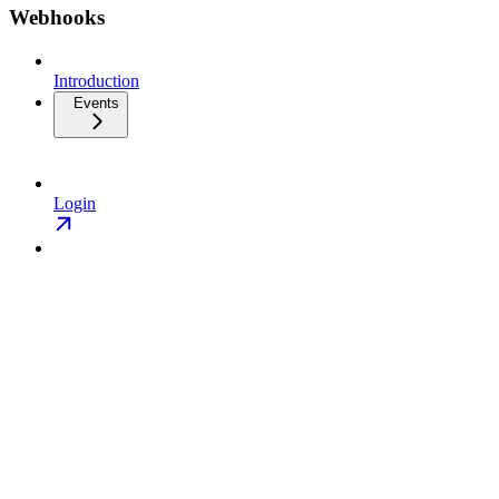
Webhooks
Introduction
Events
Login