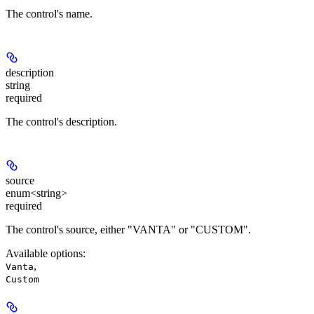
The control's name.
description
string
required
The control's description.
source
enum<string>
required
The control's source, either "VANTA" or "CUSTOM".
Available options
:
,
Vanta
Custom