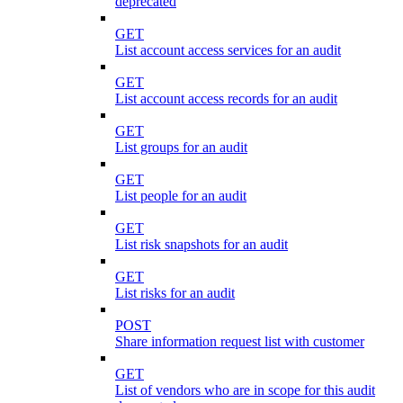
deprecated
GET
List account access services for an audit
GET
List account access records for an audit
GET
List groups for an audit
GET
List people for an audit
GET
List risk snapshots for an audit
GET
List risks for an audit
POST
Share information request list with customer
GET
List of vendors who are in scope for this audit