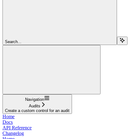
Search...
Navigation
Audits
Create a custom control for an audit
Home
Docs
API Reference
Changelog
Home