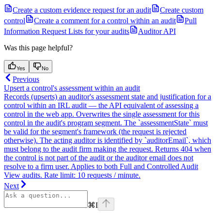
Create a custom evidence request for an audit
Create custom
control
Create a comment for a control within an audit
Pull
Information Request Lists for your audits
Auditor API
Was this page helpful?
Yes
No
Previous
Upsert a control's assessment within an audit
Records (upserts) an auditor's assessment state and justification for a
control within an IRL audit — the API equivalent of assessing a
control in the web app. Overwrites the single assessment for this
control in the audit's program segment. The `assessmentState` must
be valid for the segment's framework (the request is rejected
otherwise). The acting auditor is identified by `auditorEmail`, which
must belong to the audit firm making the request. Returns 404 when
the control is not part of the audit or the auditor email does not
resolve to a firm user. Applies to both Full and Controlled Audit
View audits. Rate limit: 10 requests / minute.
Next
⌘
I