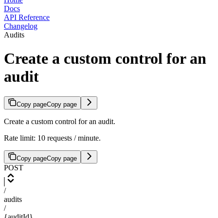
Docs
API Reference
Changelog
Audits
Create a custom control for an
audit
Copy page
Copy page
Create a custom control for an audit.
Rate limit: 10 requests / minute.
Copy page
Copy page
POST
/
audits
/
{auditId}