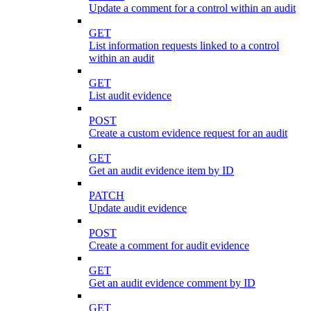
Update a comment for a control within an audit
GET
List information requests linked to a control
within an audit
GET
List audit evidence
POST
Create a custom evidence request for an audit
GET
Get an audit evidence item by ID
PATCH
Update audit evidence
POST
Create a comment for audit evidence
GET
Get an audit evidence comment by ID
GET