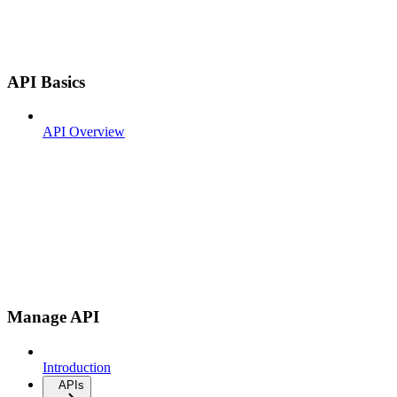
API Basics
API Overview
Manage API
Introduction
APIs