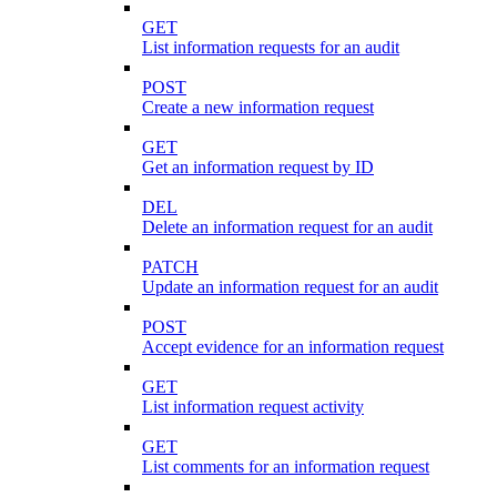
GET
List information requests for an audit
POST
Create a new information request
GET
Get an information request by ID
DEL
Delete an information request for an audit
PATCH
Update an information request for an audit
POST
Accept evidence for an information request
GET
List information request activity
GET
List comments for an information request