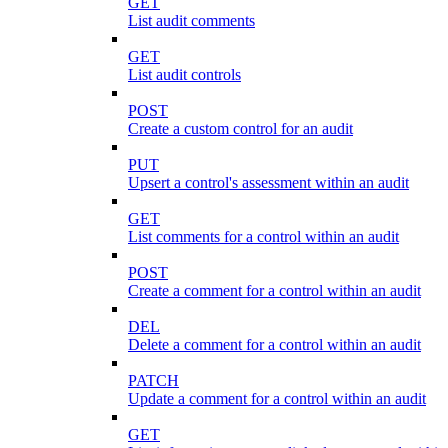
GET
List audit comments
GET
List audit controls
POST
Create a custom control for an audit
PUT
Upsert a control's assessment within an audit
GET
List comments for a control within an audit
POST
Create a comment for a control within an audit
DEL
Delete a comment for a control within an audit
PATCH
Update a comment for a control within an audit
GET