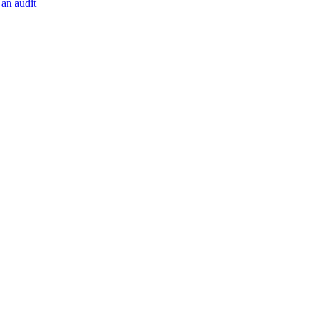
 an audit