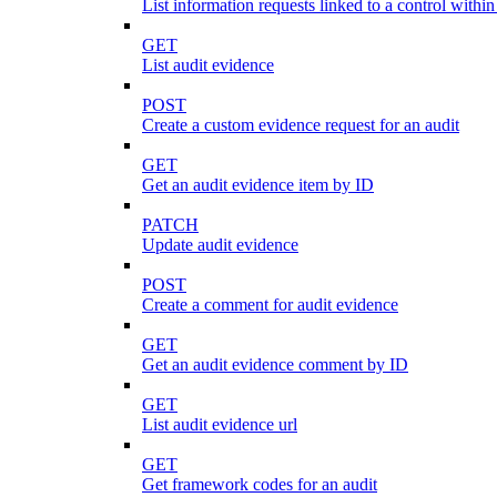
List information requests linked to a control within
GET
List audit evidence
POST
Create a custom evidence request for an audit
GET
Get an audit evidence item by ID
PATCH
Update audit evidence
POST
Create a comment for audit evidence
GET
Get an audit evidence comment by ID
GET
List audit evidence url
GET
Get framework codes for an audit