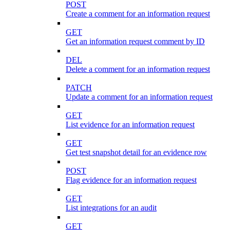
POST
Create a comment for an information request
GET
Get an information request comment by ID
DEL
Delete a comment for an information request
PATCH
Update a comment for an information request
GET
List evidence for an information request
GET
Get test snapshot detail for an evidence row
POST
Flag evidence for an information request
GET
List integrations for an audit
GET