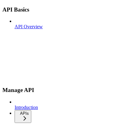
API Basics
API Overview
Manage API
Introduction
APIs