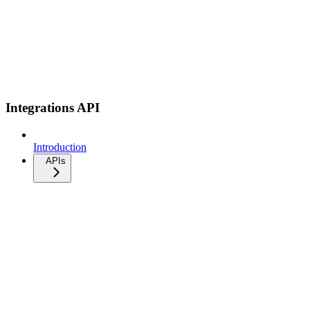
Integrations API
Introduction
APIs