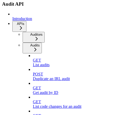
Audit API
Introduction
APIs
Auditors
Audits
GET
List audits
POST
Duplicate an IRL audit
GET
Get audit by ID
GET
List code changes for an audit