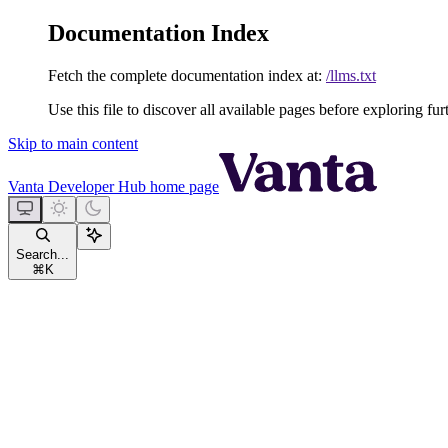
Documentation Index
Fetch the complete documentation index at:
/llms.txt
Use this file to discover all available pages before exploring fur
Skip to main content
Vanta Developer Hub
home page
Search...
⌘
K