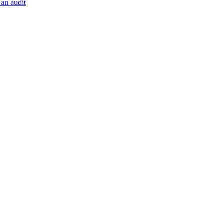
 an audit