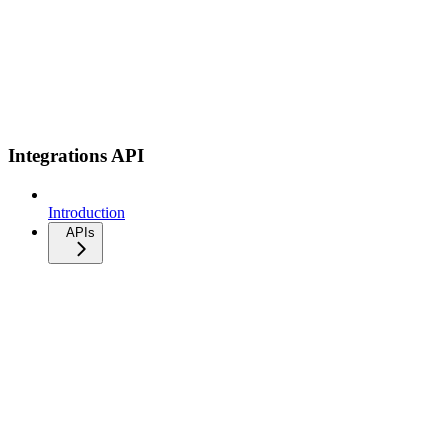
Integrations API
Introduction
APIs