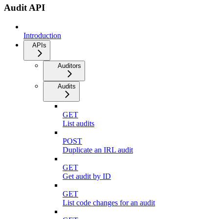
Audit API
Introduction
APIs
Auditors
Audits
GET
List audits
POST
Duplicate an IRL audit
GET
Get audit by ID
GET
List code changes for an audit