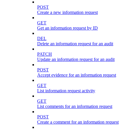
POST
Create a new information request
GET
Get an information request by ID
DEL
Delete an information request for an audit
PATCH
Update an information request for an audit
POST
Accept evidence for an information request
GET
List information request activity
GET
List comments for an information request
POST
Create a comment for an information request