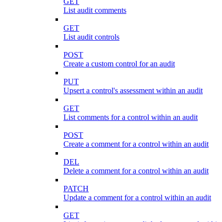
GET
List audit comments
GET
List audit controls
POST
Create a custom control for an audit
PUT
Upsert a control's assessment within an audit
GET
List comments for a control within an audit
POST
Create a comment for a control within an audit
DEL
Delete a comment for a control within an audit
PATCH
Update a comment for a control within an audit
GET