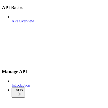
API Basics
API Overview
Manage API
Introduction
APIs