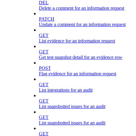
DEL
Delete a comment for an information request
PATCH
Update a comment for an information request
GET
List evidence for an information request
GET
Get test snapshot detail for an evidence row
POST
Flag evidence for an information request
GET
List integrations for an audit
GET
List snapshotted issues for an audit
GET
List snapshotted issues for an audit
GET