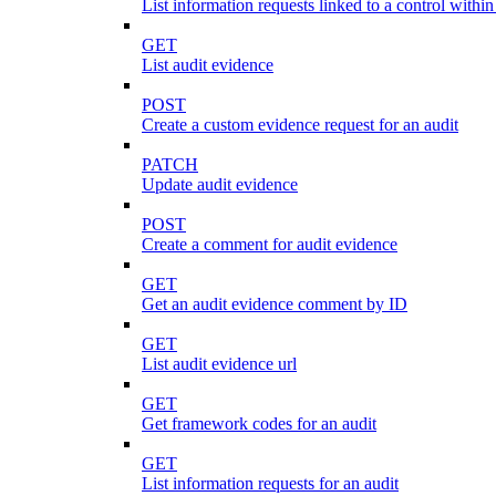
List information requests linked to a control within
GET
List audit evidence
POST
Create a custom evidence request for an audit
PATCH
Update audit evidence
POST
Create a comment for audit evidence
GET
Get an audit evidence comment by ID
GET
List audit evidence url
GET
Get framework codes for an audit
GET
List information requests for an audit