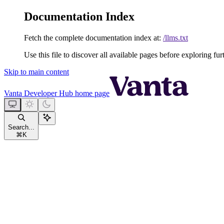
Documentation Index
Fetch the complete documentation index at:
/llms.txt
Use this file to discover all available pages before exploring fur
Skip to main content
Vanta Developer Hub
home page
Search...
⌘
K