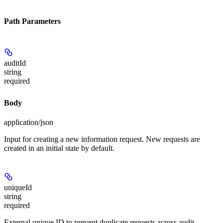
Path Parameters
auditId
string
required
Body
application/json
Input for creating a new information request. New requests are
created in an initial state by default.
uniqueId
string
required
External unique ID to prevent duplicate requests across audit