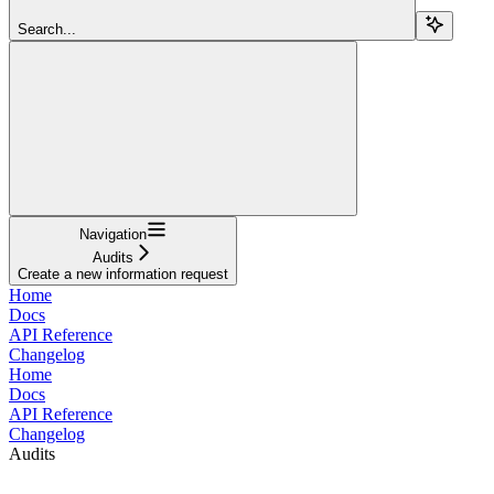
Search...
Navigation
Audits
Create a new information request
Home
Docs
API Reference
Changelog
Home
Docs
API Reference
Changelog
Audits