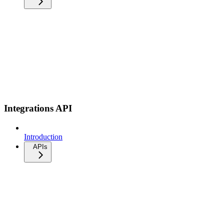
Integrations API
Introduction
APIs