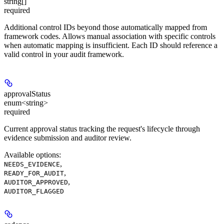
string[]
required
Additional control IDs beyond those automatically mapped from
framework codes. Allows manual association with specific controls
when automatic mapping is insufficient. Each ID should reference a
valid control in your audit framework.
approvalStatus
enum<string>
required
Current approval status tracking the request's lifecycle through
evidence submission and auditor review.
Available options
:
,
NEEDS_EVIDENCE
,
READY_FOR_AUDIT
,
AUDITOR_APPROVED
AUDITOR_FLAGGED