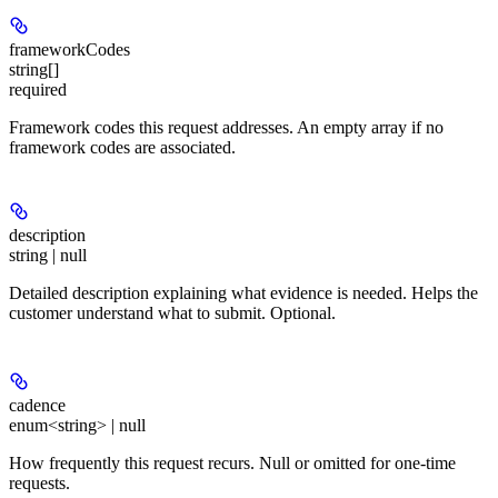
frameworkCodes
string[]
required
Framework codes this request addresses. An empty array if no
framework codes are associated.
description
string | null
Detailed description explaining what evidence is needed. Helps the
customer understand what to submit. Optional.
cadence
enum<string> | null
How frequently this request recurs. Null or omitted for one-time
requests.