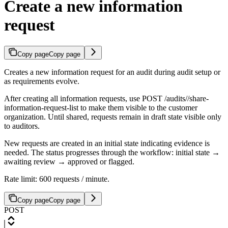
Create a new information
request
Copy page
Copy page
Creates a new information request for an audit during audit setup or
as requirements evolve.
After creating all information requests, use POST /audits/
/share-
information-request-list to make them visible to the customer
organization. Until shared, requests remain in draft state visible only
to auditors.
New requests are created in an initial state indicating evidence is
needed. The status progresses through the workflow: initial state →
awaiting review → approved or flagged.
Rate limit: 600 requests / minute.
Copy page
Copy page
POST