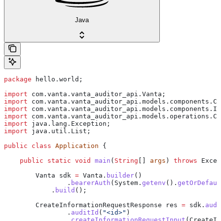
Java
package
 hello.world;
import
 com.vanta.vanta_auditor_api.Vanta;
import
 com.vanta.vanta_auditor_api.models.components.Cr
import
 com.vanta.vanta_auditor_api.models.components.In
import
 com.vanta.vanta_auditor_api.models.operations.Cr
import
 java.lang.Exception;
import
 java.util.List;
public
 class
 Application
 {
    public
 static
 void
 main
(
String
[] 
args
) 
throws
 Excep
        Vanta
 sdk
 =
 Vanta
.
builder
()
                .
bearerAuth
(
System
.
getenv
().
getOrDefaul
            .
build
();
        CreateInformationRequestResponse
 res
 =
 sdk
.
audi
                .
auditId
(
"<id>"
)
                .
createInformationRequestInput
(
CreateIn