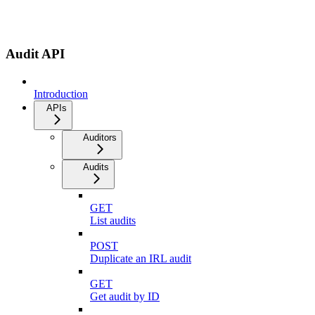
Audit API
Introduction
APIs
Auditors
Audits
GET
List audits
POST
Duplicate an IRL audit
GET
Get audit by ID