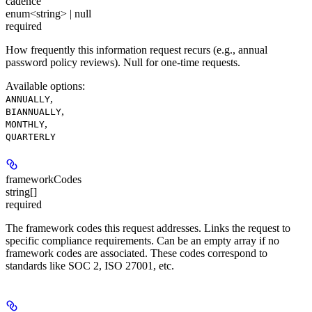
cadence
enum<string> | null
required
How frequently this information request recurs (e.g., annual
password policy reviews). Null for one-time requests.
Available options
:
,
ANNUALLY
,
BIANNUALLY
,
MONTHLY
QUARTERLY
frameworkCodes
string[]
required
The framework codes this request addresses. Links the request to
specific compliance requirements. Can be an empty array if no
framework codes are associated. These codes correspond to
standards like SOC 2, ISO 27001, etc.