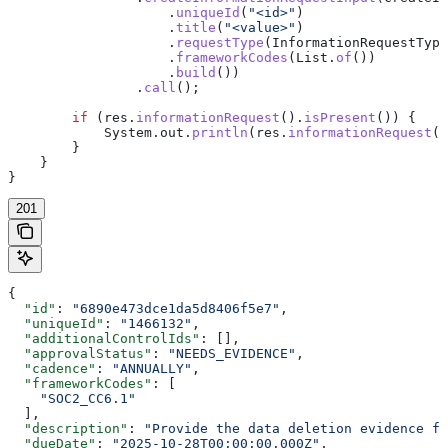
                    .
uniqueId
(
"<id>"
)
                    .
title
(
"<value>"
)
                    .
requestType
(
InformationRequestType
                    .
frameworkCodes
(
List
.
of
())
                    .
build
())
                .
call
();
        if
 (
res
.
informationRequest
().
isPresent
()) {
            System
.
out
.
println
(
res
.
informationRequest
()
        }
    }
}
201
{
  "id"
: 
"6890e473dce1da5d8406f5e7"
,
  "uniqueId"
: 
"1466132"
,
  "additionalControlIds"
: [],
  "approvalStatus"
: 
"NEEDS_EVIDENCE"
,
  "cadence"
: 
"ANNUALLY"
,
  "frameworkCodes"
: [
    "SOC2_CC6.1"
  ],
  "description"
: 
"Provide the data deletion evidence fo
  "dueDate"
: 
"2025-10-28T00:00:00.000Z"
,