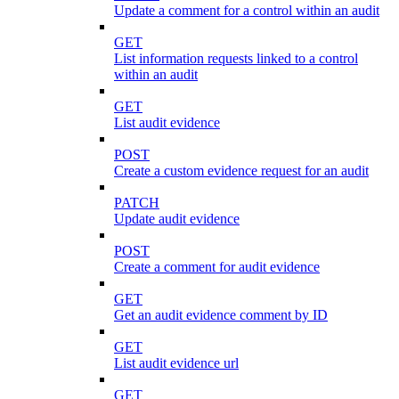
Update a comment for a control within an audit
GET
List information requests linked to a control
within an audit
GET
List audit evidence
POST
Create a custom evidence request for an audit
PATCH
Update audit evidence
POST
Create a comment for audit evidence
GET
Get an audit evidence comment by ID
GET
List audit evidence url
GET