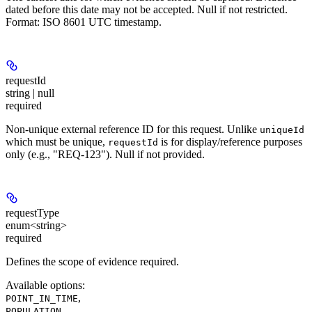
dated before this date may not be accepted. Null if not restricted.
Format: ISO 8601 UTC timestamp.
requestId
string | null
required
Non-unique external reference ID for this request. Unlike
uniqueId
which must be unique,
is for display/reference purposes
requestId
only (e.g., "REQ-123"). Null if not provided.
requestType
enum<string>
required
Defines the scope of evidence required.
Available options
:
,
POINT_IN_TIME
,
POPULATION