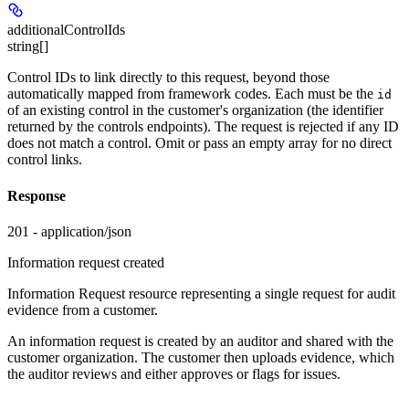
additionalControlIds
string[]
Control IDs to link directly to this request, beyond those
automatically mapped from framework codes. Each must be the
id
of an existing control in the customer's organization (the identifier
returned by the controls endpoints). The request is rejected if any ID
does not match a control. Omit or pass an empty array for no direct
control links.
Response
201 - application/json
Information request created
Information Request resource representing a single request for audit
evidence from a customer.
An information request is created by an auditor and shared with the
customer organization. The customer then uploads evidence, which
the auditor reviews and either approves or flags for issues.