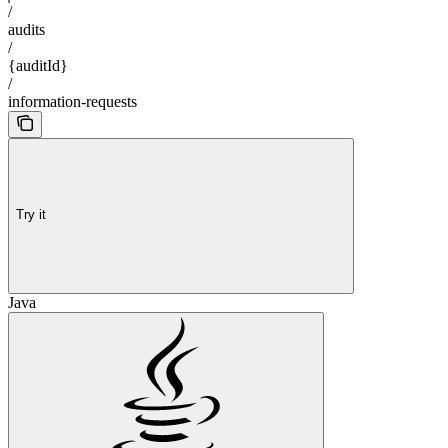
/
audits
/
{auditId}
/
information-requests
Try it
Java