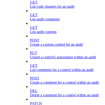
GET
List code changes for an audit
GET
List audit comments
GET
List audit controls
POST
Create a custom control for an audit
PUT
Upsert a control's assessment within an audit
GET
List comments for a control within an audit
POST
Create a comment for a control within an audit
DEL
Delete a comment for a control within an audit
PATCH