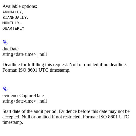
Available options
:
,
ANNUALLY
,
BIANNUALLY
,
MONTHLY
QUARTERLY
dueDate
string<date-time> | null
Deadline for fulfilling this request. Null or omitted if no deadline.
Format: ISO 8601 UTC timestamp.
evidenceCaptureDate
string<date-time> | null
Start date of the audit period. Evidence before this date may not be
accepted. Null or omitted if not restricted. Format: ISO 8601 UTC
timestamp.