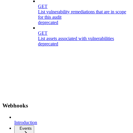
GET
List vulnerability remediations that are in scope
for this audit
deprecated
GET
List assets associated with vulnerabilities
deprecated
Webhooks
Introduction
Events