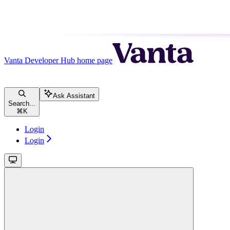
Vanta Developer Hub
home page
Ask Assistant
Search...
⌘
K
Login
Login