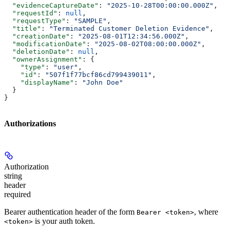
  "evidenceCaptureDate"
: 
"2025-10-28T00:00:00.000Z"
,
  "requestId"
: 
null
,
  "requestType"
: 
"SAMPLE"
,
  "title"
: 
"Terminated Customer Deletion Evidence"
,
  "creationDate"
: 
"2025-08-01T12:34:56.000Z"
,
  "modificationDate"
: 
"2025-08-02T08:00:00.000Z"
,
  "deletionDate"
: 
null
,
  "ownerAssignment"
: {
    "type"
: 
"user"
,
    "id"
: 
"507f1f77bcf86cd799439011"
,
    "displayName"
: 
"John Doe"
  }
}
Authorizations
Authorization
string
header
required
Bearer authentication header of the form
, where
Bearer <token>
is your auth token.
<token>