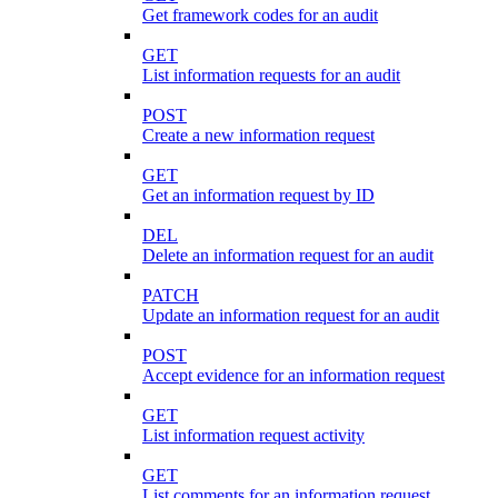
Get framework codes for an audit
GET
List information requests for an audit
POST
Create a new information request
GET
Get an information request by ID
DEL
Delete an information request for an audit
PATCH
Update an information request for an audit
POST
Accept evidence for an information request
GET
List information request activity
GET
List comments for an information request