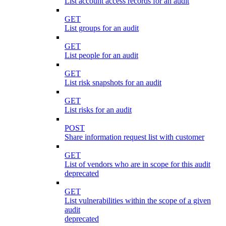
List account access records for an audit
GET
List groups for an audit
GET
List people for an audit
GET
List risk snapshots for an audit
GET
List risks for an audit
POST
Share information request list with customer
GET
List of vendors who are in scope for this audit
deprecated
GET
List vulnerabilities within the scope of a given
audit
deprecated