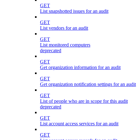
GET
List snapshotted issues for an audit
GET
List vendors for an audit
GET
List monitored computers
deprecated
GET
Get organization information for an audit
GET
Get organization notification settings for an audit
GET
List of people who are in scope for this audit
deprecated
GET
List account access services for an audit
GET