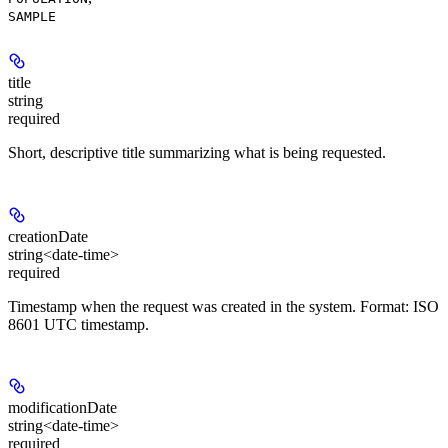
SAMPLE
title
string
required
Short, descriptive title summarizing what is being requested.
creationDate
string<date-time>
required
Timestamp when the request was created in the system. Format: ISO
8601 UTC timestamp.
modificationDate
string<date-time>
required