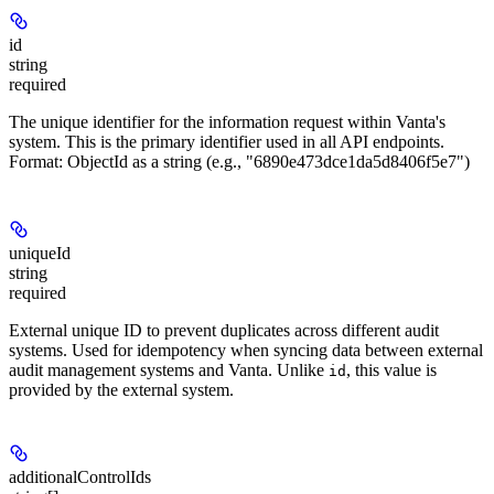
id
string
required
The unique identifier for the information request within Vanta's
system. This is the primary identifier used in all API endpoints.
Format: ObjectId as a string (e.g., "6890e473dce1da5d8406f5e7")
uniqueId
string
required
External unique ID to prevent duplicates across different audit
systems. Used for idempotency when syncing data between external
audit management systems and Vanta. Unlike
, this value is
id
provided by the external system.
additionalControlIds