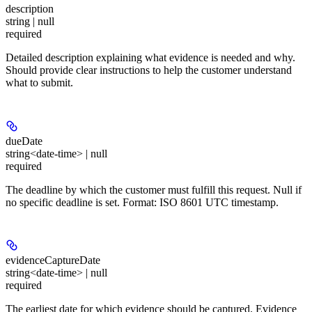
description
string | null
required
Detailed description explaining what evidence is needed and why.
Should provide clear instructions to help the customer understand
what to submit.
dueDate
string<date-time> | null
required
The deadline by which the customer must fulfill this request. Null if
no specific deadline is set. Format: ISO 8601 UTC timestamp.
evidenceCaptureDate
string<date-time> | null
required
The earliest date for which evidence should be captured. Evidence