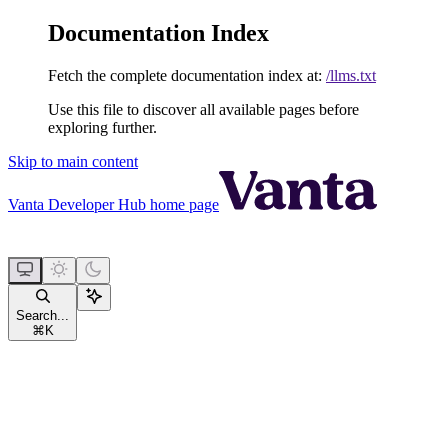
Documentation Index
Fetch the complete documentation index at:
/llms.txt
Use this file to discover all available pages before
exploring further.
Skip to main content
Vanta Developer Hub
home page
Search...
⌘
K