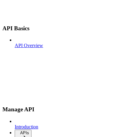
API Basics
API Overview
Manage API
Introduction
APIs