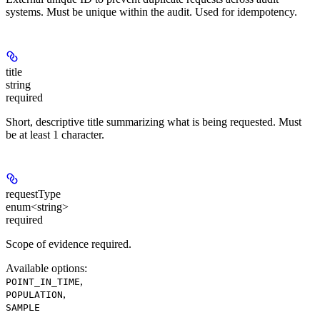
systems. Must be unique within the audit. Used for idempotency.
title
string
required
Short, descriptive title summarizing what is being requested. Must
be at least 1 character.
requestType
enum<string>
required
Scope of evidence required.
Available options
:
,
POINT_IN_TIME
,
POPULATION
SAMPLE