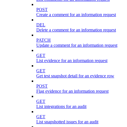
POST
Create a comment for an information request
DEL
Delete a comment for an information request
PATCH
Update a comment for an information request
GET
List evidence for an information request
GET
Get test snapshot detail for an evidence row
POST
Flag evidence for an information request
GET
List integrations for an audit
GET
List snapshotted issues for an audit