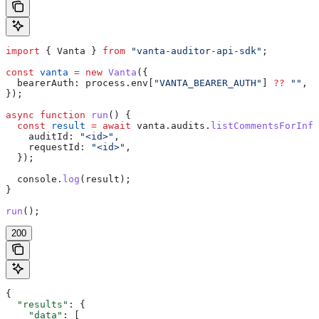
import
 { 
Vanta
 } 
from
 "vanta-auditor-api-sdk"
;
const
 vanta
 =
 new
 Vanta
({
  bearerAuth:
 process
.
env
[
"VANTA_BEARER_AUTH"
] 
??
 ""
,
});
async
 function
 run
() {
  const
 result
 =
 await
 vanta
.
audits
.
listCommentsForInfo
    auditId:
 "<id>"
,
    requestId:
 "<id>"
,
  });
  console
.
log
(
result
);
}
run
();
200
{
  "results"
: {
    "data"
: [