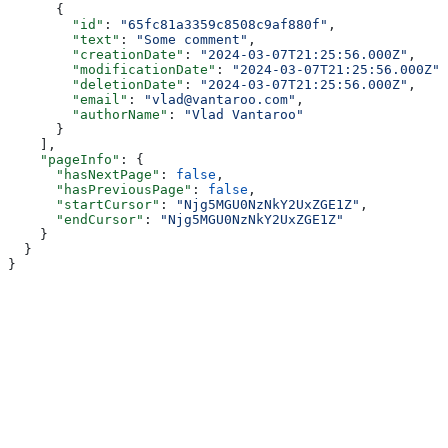
      {
        "id"
: 
"65fc81a3359c8508c9af880f"
,
        "text"
: 
"Some comment"
,
        "creationDate"
: 
"2024-03-07T21:25:56.000Z"
,
        "modificationDate"
: 
"2024-03-07T21:25:56.000Z"
,
        "deletionDate"
: 
"2024-03-07T21:25:56.000Z"
,
        "email"
: 
"vlad@vantaroo.com"
,
        "authorName"
: 
"Vlad Vantaroo"
      }
    ],
    "pageInfo"
: {
      "hasNextPage"
: 
false
,
      "hasPreviousPage"
: 
false
,
      "startCursor"
: 
"Njg5MGU0NzNkY2UxZGE1Z"
,
      "endCursor"
: 
"Njg5MGU0NzNkY2UxZGE1Z"
    }
  }
}
Assistant
Responses
are
generated
using