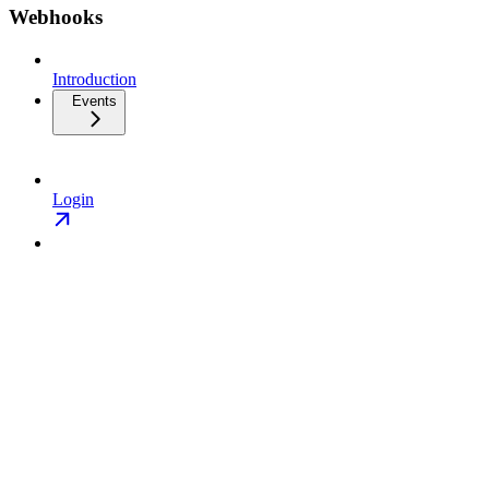
Webhooks
Introduction
Events
Login