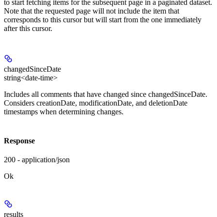
to start fetching items for the subsequent page in a paginated dataset.
Note that the requested page will not include the item that
corresponds to this cursor but will start from the one immediately
after this cursor.
changedSinceDate
string<date-time>
Includes all comments that have changed since changedSinceDate.
Considers creationDate, modificationDate, and deletionDate
timestamps when determining changes.
Response
200 - application/json
Ok
results