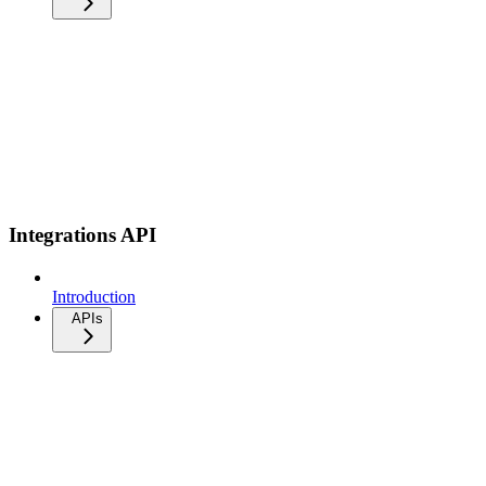
Integrations API
Introduction
APIs