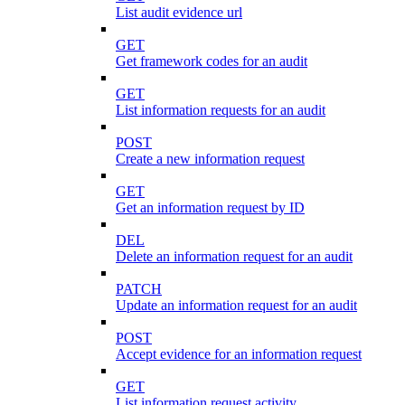
List audit evidence url
GET
Get framework codes for an audit
GET
List information requests for an audit
POST
Create a new information request
GET
Get an information request by ID
DEL
Delete an information request for an audit
PATCH
Update an information request for an audit
POST
Accept evidence for an information request
GET
List information request activity