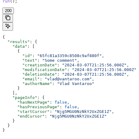
run
();
200
{
  "results"
: {
    "data"
: [
      {
        "id"
: 
"65fc81a3359c8508c9af880f"
,
        "text"
: 
"Some comment"
,
        "creationDate"
: 
"2024-03-07T21:25:56.000Z"
,
        "modificationDate"
: 
"2024-03-07T21:25:56.000Z"
,
        "deletionDate"
: 
"2024-03-07T21:25:56.000Z"
,
        "email"
: 
"vlad@vantaroo.com"
,
        "authorName"
: 
"Vlad Vantaroo"
      }
    ],
    "pageInfo"
: {
      "hasNextPage"
: 
false
,
      "hasPreviousPage"
: 
false
,
      "startCursor"
: 
"Njg5MGU0NzNkY2UxZGE1Z"
,
      "endCursor"
: 
"Njg5MGU0NzNkY2UxZGE1Z"
    }
  }
}