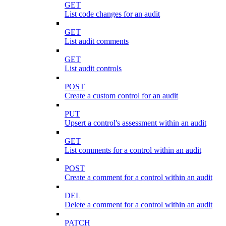
GET
List code changes for an audit
GET
List audit comments
GET
List audit controls
POST
Create a custom control for an audit
PUT
Upsert a control's assessment within an audit
GET
List comments for a control within an audit
POST
Create a comment for a control within an audit
DEL
Delete a comment for a control within an audit
PATCH