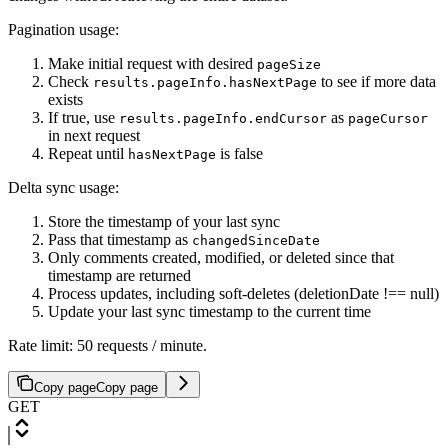
Pagination usage:
Make initial request with desired
pageSize
Check
to see if more data
results.pageInfo.hasNextPage
exists
If true, use
as
results.pageInfo.endCursor
pageCursor
in next request
Repeat until
is false
hasNextPage
Delta sync usage:
Store the timestamp of your last sync
Pass that timestamp as
changedSinceDate
Only comments created, modified, or deleted since that
timestamp are returned
Process updates, including soft-deletes (deletionDate !== null)
Update your last sync timestamp to the current time
Rate limit: 50 requests / minute.
Copy page
Copy page
GET