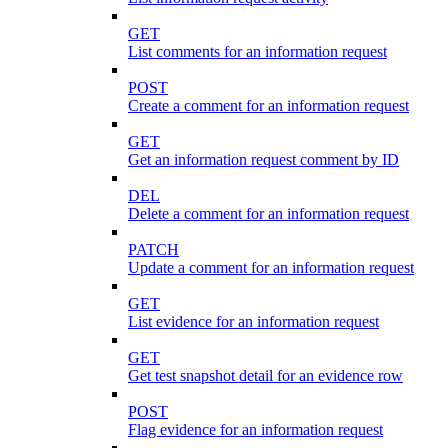
GET
List comments for an information request
POST
Create a comment for an information request
GET
Get an information request comment by ID
DEL
Delete a comment for an information request
PATCH
Update a comment for an information request
GET
List evidence for an information request
GET
Get test snapshot detail for an evidence row
POST
Flag evidence for an information request