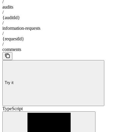
/
audits
/
{auditId}
/
information-requests
/
{requestId}
/
comments
Try it
TypeScript