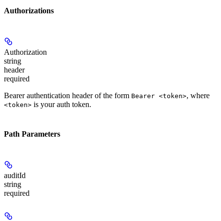
Authorizations
Authorization
string
header
required
Bearer authentication header of the form
, where
Bearer <token>
is your auth token.
<token>
Path Parameters
auditId
string
required