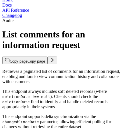
Docs
API Reference
Changelog
Audits
List comments for an
information request
Copy page
Copy page
Retrieves a paginated list of comments for an information request,
enabling auditors to view communication history and collaborate
with customers.
This endpoint always includes soft-deleted records (where
). Clients should check the
deletionDate !== null
field to identify and handle deleted records
deletionDate
appropriately in their systems.
This endpoint supports delta synchronization via the
parameter, allowing efficient polling for
changedSinceDate
changes without retrieving the entire dataset.