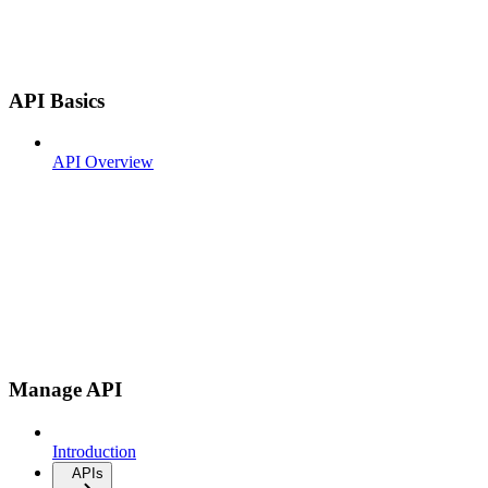
API Basics
API Overview
Manage API
Introduction
APIs