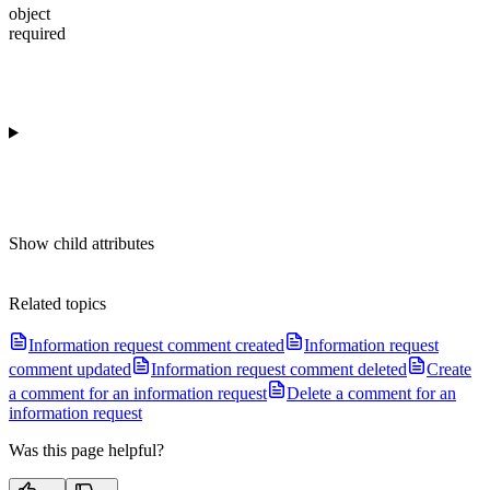
object
required
Show
child attributes
Related topics
Information request comment created
Information request
comment updated
Information request comment deleted
Create
a comment for an information request
Delete a comment for an
information request
Was this page helpful?