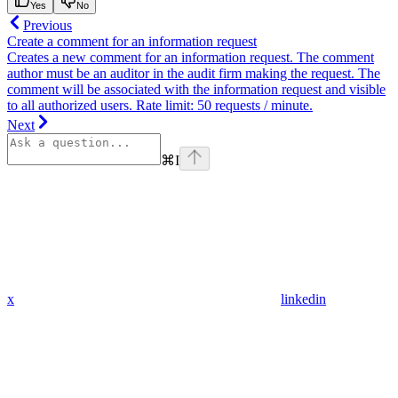
Yes
No
Previous
Create a comment for an information request
Creates a new comment for an information request. The comment
author must be an auditor in the audit firm making the request. The
comment will be associated with the information request and visible
to all authorized users. Rate limit: 50 requests / minute.
Next
⌘
I
x
linkedin