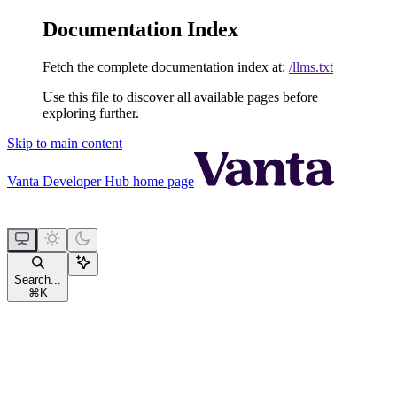
Documentation Index
Fetch the complete documentation index at:
/llms.txt
Use this file to discover all available pages before
exploring further.
Skip to main content
Vanta Developer Hub
home page
Search...
⌘
K