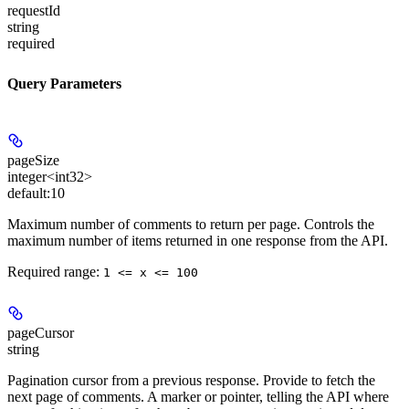
requestId
string
required
Query Parameters
pageSize
integer<int32>
default:
10
Maximum number of comments to return per page. Controls the
maximum number of items returned in one response from the API.
Required range
:
1 <= x <= 100
pageCursor
string
Pagination cursor from a previous response. Provide to fetch the
next page of comments. A marker or pointer, telling the API where