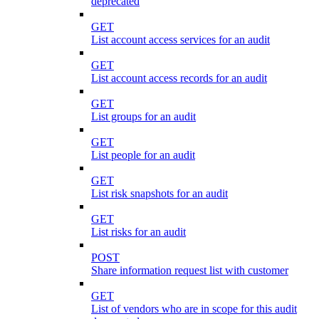
deprecated
GET
List account access services for an audit
GET
List account access records for an audit
GET
List groups for an audit
GET
List people for an audit
GET
List risk snapshots for an audit
GET
List risks for an audit
POST
Share information request list with customer
GET
List of vendors who are in scope for this audit