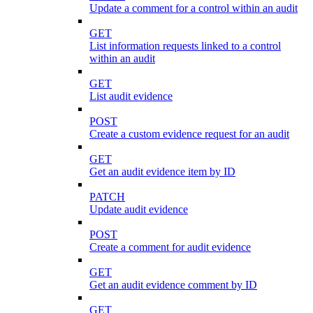
Update a comment for a control within an audit
GET
List information requests linked to a control
within an audit
GET
List audit evidence
POST
Create a custom evidence request for an audit
GET
Get an audit evidence item by ID
PATCH
Update audit evidence
POST
Create a comment for audit evidence
GET
Get an audit evidence comment by ID
GET