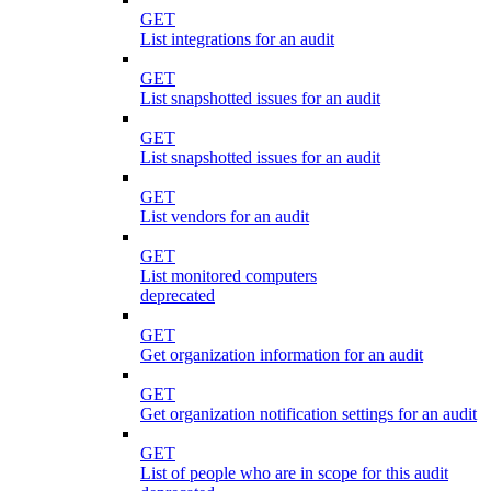
GET
List integrations for an audit
GET
List snapshotted issues for an audit
GET
List snapshotted issues for an audit
GET
List vendors for an audit
GET
List monitored computers
deprecated
GET
Get organization information for an audit
GET
Get organization notification settings for an audit
GET
List of people who are in scope for this audit