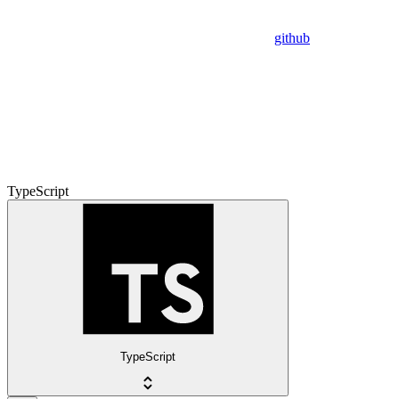
github
TypeScript
TypeScript