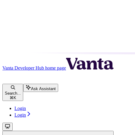
Vanta Developer Hub
home page
Ask Assistant
Search...
⌘
K
Login
Login