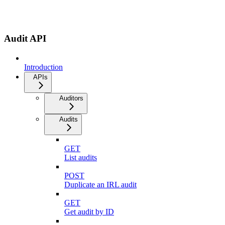
Audit API
Introduction
APIs
Auditors
Audits
GET
List audits
POST
Duplicate an IRL audit
GET
Get audit by ID