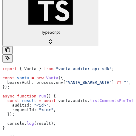
TypeScript
import
 { 
Vanta
 } 
from
 "vanta-auditor-api-sdk"
;
const
 vanta
 =
 new
 Vanta
({
  bearerAuth:
 process
.
env
[
"VANTA_BEARER_AUTH"
] 
??
 ""
,
});
async
 function
 run
() {
  const
 result
 =
 await
 vanta
.
audits
.
listCommentsForInfo
    auditId:
 "<id>"
,
    requestId:
 "<id>"
,
  });
  console
.
log
(
result
);
}