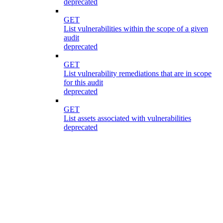
deprecated
GET
List vulnerabilities within the scope of a given
audit
deprecated
GET
List vulnerability remediations that are in scope
for this audit
deprecated
GET
List assets associated with vulnerabilities
deprecated