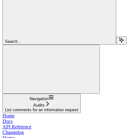
Search...
Navigation
Audits
List comments for an information request
Home
Docs
API Reference
Changelog
Home