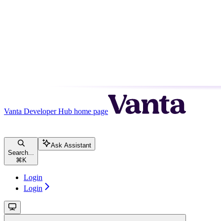
Vanta Developer Hub
home page
Ask Assistant
Search...
⌘
K
Login
Login