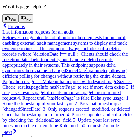
Was this page helpful?
Yes
No
Previous
List information requests for an audit
Retrieves a paginated list of all information requests for an audit,
enabling external audit management systems to display and track
evidence requests. This endpoint always includes soft-deleted
records (where `deletionDate !== null`). Clients should check the
`deletionDate` field to identify and handle deleted records
appropriately in their systems. This endpoint supports delta
synchronization via the `changedSinceDate` parameter, allowing
efficient polling for changes without retrieving the entire dataset.
Pagination usage: 1. Make initial request with desired `pageSize` 2.
Check `results.pageInfo.hasNextPage` to see if more data exists 3. If
true, use `results.pageInfo.endCursor` as `pageCursor` in next
request 4. Repeat until `hasNextPage` is false Delta sync usage: 1.
Store the timestamp of your last sync 2. Pass that timestamp as
`changedSinceDate` 3. Only requests created, modified, or deleted
since that timestamp are returned 4. Process updates and soft-deletes
by checking the `deletionDate` field 5. Update your last sync
timestamp to the current time Rate limit: 50 requests / minute.
Next