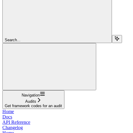
Search...
Navigation
Audits
Get framework codes for an audit
Home
Docs
API Reference
Changelog
Home