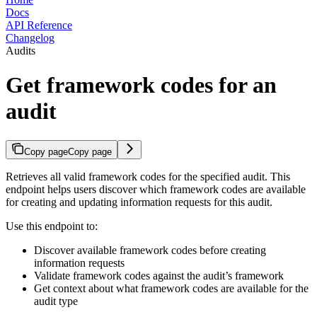
Docs
API Reference
Changelog
Audits
Get framework codes for an
audit
Copy page
Copy page
Retrieves all valid framework codes for the specified audit. This
endpoint helps users discover which framework codes are available
for creating and updating information requests for this audit.
Use this endpoint to:
Discover available framework codes before creating
information requests
Validate framework codes against the audit’s framework
Get context about what framework codes are available for the
audit type