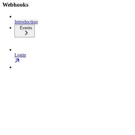
Webhooks
Introduction
Events
Login