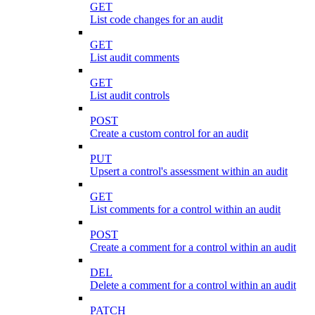
GET
List code changes for an audit
GET
List audit comments
GET
List audit controls
POST
Create a custom control for an audit
PUT
Upsert a control's assessment within an audit
GET
List comments for a control within an audit
POST
Create a comment for a control within an audit
DEL
Delete a comment for a control within an audit
PATCH