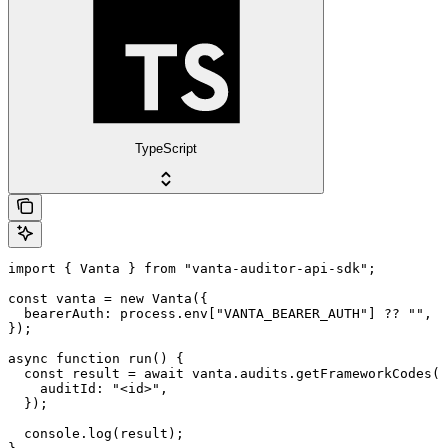
TypeScript
import { Vanta } from "vanta-auditor-api-sdk";

const vanta = new Vanta({

  bearerAuth: process.env["VANTA_BEARER_AUTH"] ?? "",

});

async function run() {

  const result = await vanta.audits.getFrameworkCodes({

    auditId: "<id>",

  });

  console.log(result);
