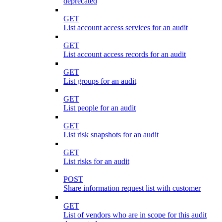
deprecated
GET
List account access services for an audit
GET
List account access records for an audit
GET
List groups for an audit
GET
List people for an audit
GET
List risk snapshots for an audit
GET
List risks for an audit
POST
Share information request list with customer
GET
List of vendors who are in scope for this audit