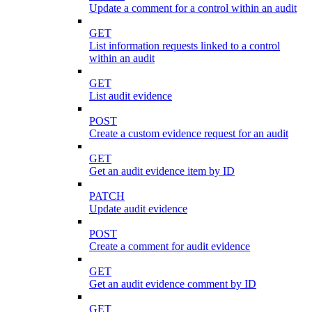
Update a comment for a control within an audit
GET
List information requests linked to a control
within an audit
GET
List audit evidence
POST
Create a custom evidence request for an audit
GET
Get an audit evidence item by ID
PATCH
Update audit evidence
POST
Create a comment for audit evidence
GET
Get an audit evidence comment by ID
GET