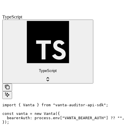
TypeScript
TypeScript
import { Vanta } from "vanta-auditor-api-sdk";

const vanta = new Vanta({

  bearerAuth: process.env["VANTA_BEARER_AUTH"] ?? "",

});
