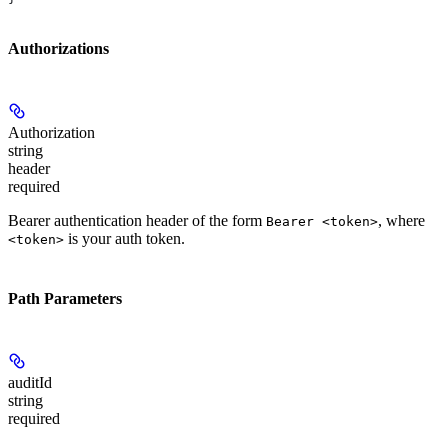
Authorizations
Authorization
string
header
required
Bearer authentication header of the form
, where
Bearer <token>
is your auth token.
<token>
Path Parameters
auditId
string
required