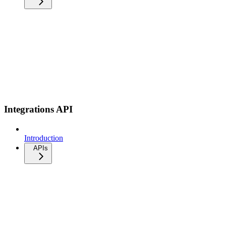
Integrations API
Introduction
APIs