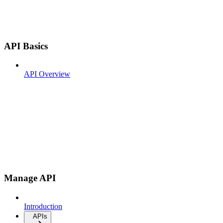
API Basics
API Overview
Manage API
Introduction
APIs