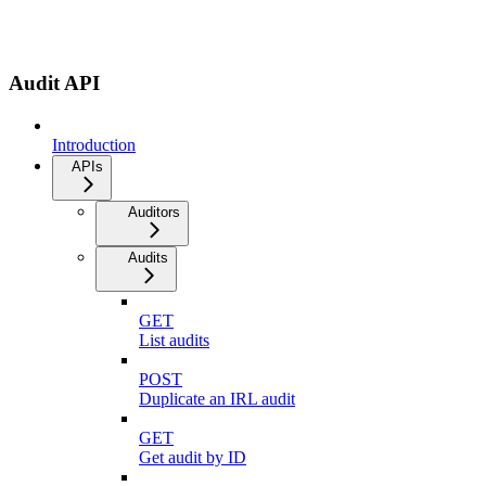
Audit API
Introduction
APIs
Auditors
Audits
GET
List audits
POST
Duplicate an IRL audit
GET
Get audit by ID