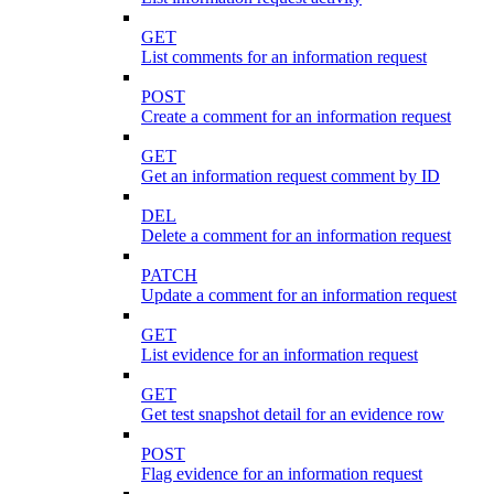
GET
List comments for an information request
POST
Create a comment for an information request
GET
Get an information request comment by ID
DEL
Delete a comment for an information request
PATCH
Update a comment for an information request
GET
List evidence for an information request
GET
Get test snapshot detail for an evidence row
POST
Flag evidence for an information request