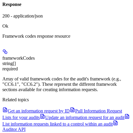
Response
200 - application/json
Ok
Framework codes response resource
frameworkCodes
string[]
required
Array of valid framework codes for the audit's framework (e.g.,
"CC6.1", "CC6.2"). These represent the different framework
sections available for creating information requests.
Related topics
Get an information request by ID
Pull Information Request
Lists for your audits
Update an information request for an audit
List information requests linked to a control within an audit
Auditor API