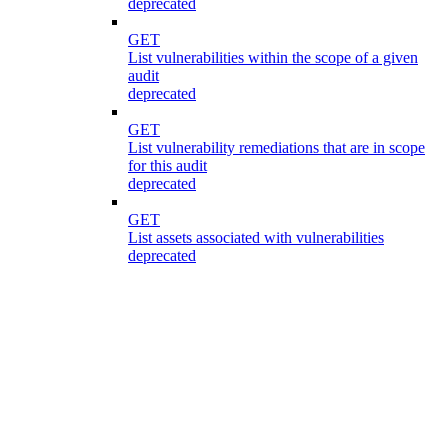
deprecated
GET
List vulnerabilities within the scope of a given
audit
deprecated
GET
List vulnerability remediations that are in scope
for this audit
deprecated
GET
List assets associated with vulnerabilities
deprecated