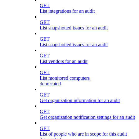
GET
List integrations for an audit
GET
List snapshotted issues for an audit
GET
List snapshotted issues for an audit
GET
List vendors for an audit
GET
List monitored computers
deprecated
GET
Get organization information for an audit
GET
Get organization notification settings for an audit
GET
List of people who are in scope for this audit