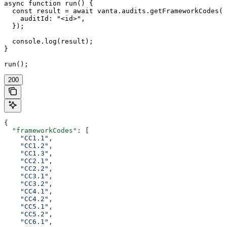
async function run() {

  const result = await vanta.audits.getFrameworkCodes({

    auditId: "<id>",

  });

  console.log(result);

}

run();
200
{
  "frameworkCodes"
: [
    "CC1.1"
,
    "CC1.2"
,
    "CC1.3"
,
    "CC2.1"
,
    "CC2.2"
,
    "CC3.1"
,
    "CC3.2"
,
    "CC4.1"
,
    "CC4.2"
,
    "CC5.1"
,
    "CC5.2"
,
    "CC6.1"
,