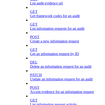
List audit evidence url
GET
Get framework codes for an audit
GET
List information requests for an audit
POST
Create a new information request
GET
Get an information request by ID
DEL
Delete an information request for an audit
PATCH
Update an information request for an audit
POST
Accept evidence for an information request
GET
List information request activity