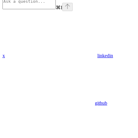
⌘
I
x
linkedin
github