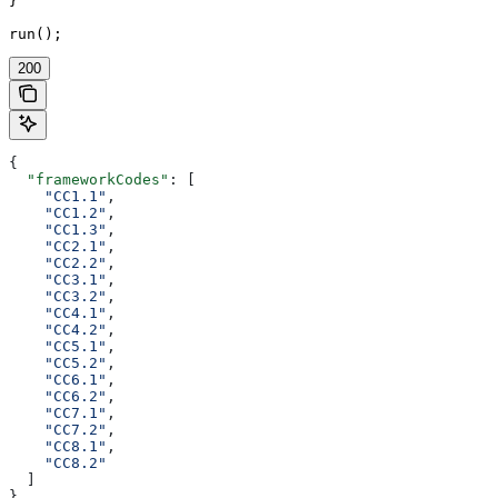
}

run();
200
{
  "frameworkCodes"
: [
    "CC1.1"
,
    "CC1.2"
,
    "CC1.3"
,
    "CC2.1"
,
    "CC2.2"
,
    "CC3.1"
,
    "CC3.2"
,
    "CC4.1"
,
    "CC4.2"
,
    "CC5.1"
,
    "CC5.2"
,
    "CC6.1"
,
    "CC6.2"
,
    "CC7.1"
,
    "CC7.2"
,
    "CC8.1"
,
    "CC8.2"
  ]
}