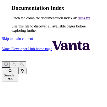
Documentation Index
Fetch the complete documentation index at:
/llms.txt
Use this file to discover all available pages before
exploring further.
Skip to main content
Vanta Developer Hub
home page
Search...
⌘
K