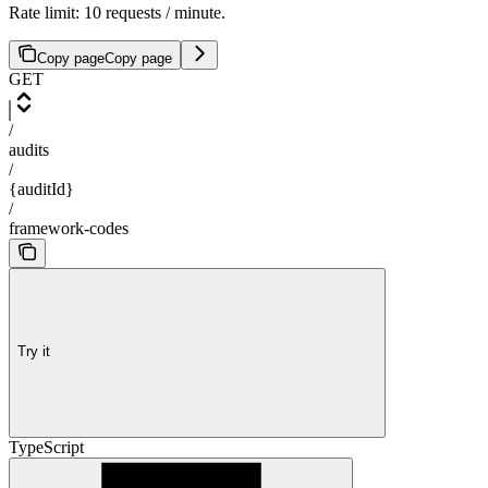
Rate limit: 10 requests / minute.
Copy page
Copy page
GET
/
audits
/
{auditId}
/
framework-codes
Try it
TypeScript