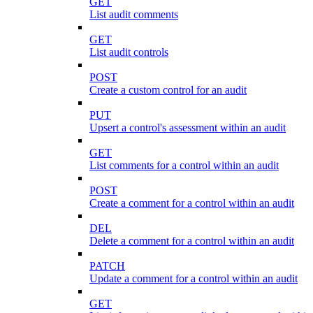
GET
List audit comments
GET
List audit controls
POST
Create a custom control for an audit
PUT
Upsert a control's assessment within an audit
GET
List comments for a control within an audit
POST
Create a comment for a control within an audit
DEL
Delete a comment for a control within an audit
PATCH
Update a comment for a control within an audit
GET