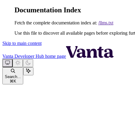
Documentation Index
Fetch the complete documentation index at:
/llms.txt
Use this file to discover all available pages before exploring fur
Skip to main content
Vanta Developer Hub
home page
Search...
⌘
K