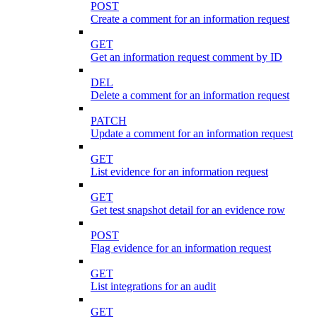
POST
Create a comment for an information request
GET
Get an information request comment by ID
DEL
Delete a comment for an information request
PATCH
Update a comment for an information request
GET
List evidence for an information request
GET
Get test snapshot detail for an evidence row
POST
Flag evidence for an information request
GET
List integrations for an audit
GET