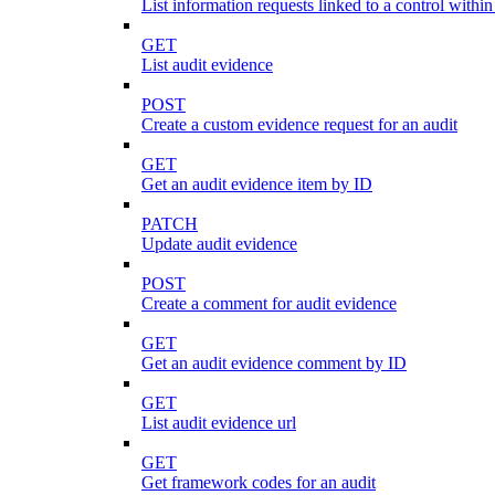
List information requests linked to a control within
GET
List audit evidence
POST
Create a custom evidence request for an audit
GET
Get an audit evidence item by ID
PATCH
Update audit evidence
POST
Create a comment for audit evidence
GET
Get an audit evidence comment by ID
GET
List audit evidence url
GET
Get framework codes for an audit