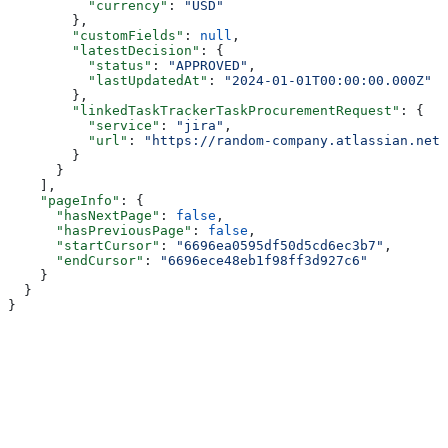
          "currency"
: 
"USD"
        },
        "customFields"
: 
null
,
        "latestDecision"
: {
          "status"
: 
"APPROVED"
,
          "lastUpdatedAt"
: 
"2024-01-01T00:00:00.000Z"
        },
        "linkedTaskTrackerTaskProcurementRequest"
: {
          "service"
: 
"jira"
,
          "url"
: 
"https://random-company.atlassian.net/
        }
      }
    ],
    "pageInfo"
: {
      "hasNextPage"
: 
false
,
      "hasPreviousPage"
: 
false
,
      "startCursor"
: 
"6696ea0595df50d5cd6ec3b7"
,
      "endCursor"
: 
"6696ece48eb1f98ff3d927c6"
    }
  }
}
Assistant
Responses
are