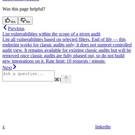
Was this page helpful?
Yes
No
Previous
List vulnerabilities within the scope of a given audit
List all vulnerabilities based on selected filters. End of life — this
endpoint works for classic audits only; it does not support controlled
audit view. It remains available for existing classic audits but will be
removed once classic audits are fully phased out, so do not build
new integrations on it. Rate limit: 10 requests / minute.
Next
⌘
I
x
linkedin