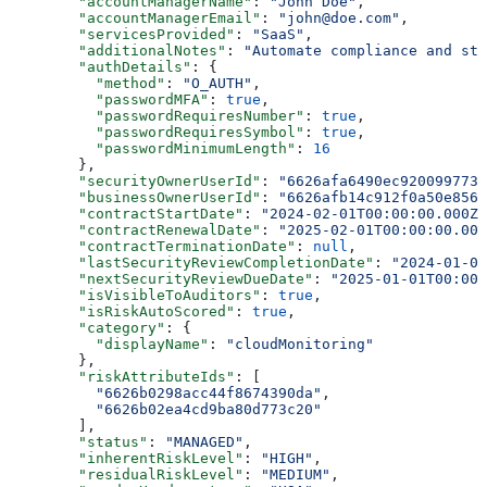
        "accountManagerName"
: 
"John Doe"
,
        "accountManagerEmail"
: 
"john@doe.com"
,
        "servicesProvided"
: 
"SaaS"
,
        "additionalNotes"
: 
"Automate compliance and st
        "authDetails"
: {
          "method"
: 
"O_AUTH"
,
          "passwordMFA"
: 
true
,
          "passwordRequiresNumber"
: 
true
,
          "passwordRequiresSymbol"
: 
true
,
          "passwordMinimumLength"
: 
16
        },
        "securityOwnerUserId"
: 
"6626afa6490ec920099773e
        "businessOwnerUserId"
: 
"6626afb14c912f0a50e8561
        "contractStartDate"
: 
"2024-02-01T00:00:00.000Z"
        "contractRenewalDate"
: 
"2025-02-01T00:00:00.000
        "contractTerminationDate"
: 
null
,
        "lastSecurityReviewCompletionDate"
: 
"2024-01-01
        "nextSecurityReviewDueDate"
: 
"2025-01-01T00:00:
        "isVisibleToAuditors"
: 
true
,
        "isRiskAutoScored"
: 
true
,
        "category"
: {
          "displayName"
: 
"cloudMonitoring"
        },
        "riskAttributeIds"
: [
          "6626b0298acc44f8674390da"
,
          "6626b02ea4cd9ba80d773c20"
        ],
        "status"
: 
"MANAGED"
,
        "inherentRiskLevel"
: 
"HIGH"
,
        "residualRiskLevel"
: 
"MEDIUM"
,