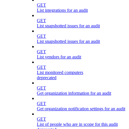
GET
List integrations for an audit
GET
List snapshotted issues for an audit
GET
List snapshotted issues for an audit
GET
List vendors for an audit
GET
List monitored computers
deprecated
GET
Get organization information for an audit
GET
Get organization notification settings for an audit
GET
List of people who are in scope for this audit