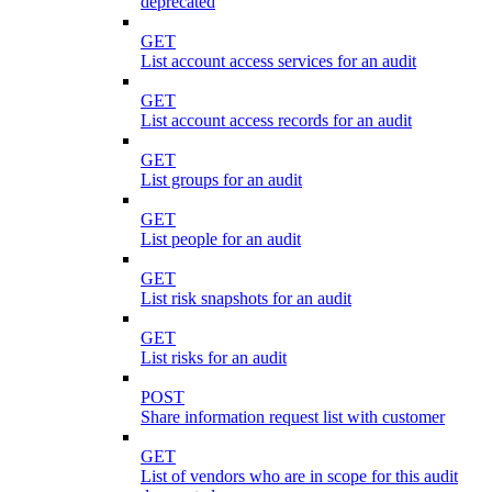
deprecated
GET
List account access services for an audit
GET
List account access records for an audit
GET
List groups for an audit
GET
List people for an audit
GET
List risk snapshots for an audit
GET
List risks for an audit
POST
Share information request list with customer
GET
List of vendors who are in scope for this audit