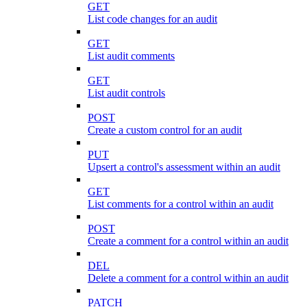
GET
List code changes for an audit
GET
List audit comments
GET
List audit controls
POST
Create a custom control for an audit
PUT
Upsert a control's assessment within an audit
GET
List comments for a control within an audit
POST
Create a comment for a control within an audit
DEL
Delete a comment for a control within an audit
PATCH