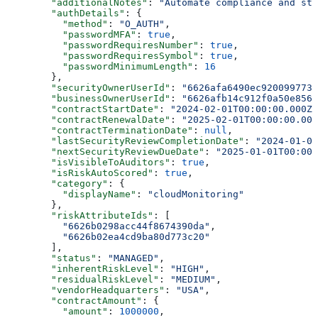
        "additionalNotes"
: 
"Automate compliance and st
        "authDetails"
: {
          "method"
: 
"O_AUTH"
,
          "passwordMFA"
: 
true
,
          "passwordRequiresNumber"
: 
true
,
          "passwordRequiresSymbol"
: 
true
,
          "passwordMinimumLength"
: 
16
        },
        "securityOwnerUserId"
: 
"6626afa6490ec920099773e
        "businessOwnerUserId"
: 
"6626afb14c912f0a50e8561
        "contractStartDate"
: 
"2024-02-01T00:00:00.000Z"
        "contractRenewalDate"
: 
"2025-02-01T00:00:00.000
        "contractTerminationDate"
: 
null
,
        "lastSecurityReviewCompletionDate"
: 
"2024-01-01
        "nextSecurityReviewDueDate"
: 
"2025-01-01T00:00:
        "isVisibleToAuditors"
: 
true
,
        "isRiskAutoScored"
: 
true
,
        "category"
: {
          "displayName"
: 
"cloudMonitoring"
        },
        "riskAttributeIds"
: [
          "6626b0298acc44f8674390da"
,
          "6626b02ea4cd9ba80d773c20"
        ],
        "status"
: 
"MANAGED"
,
        "inherentRiskLevel"
: 
"HIGH"
,
        "residualRiskLevel"
: 
"MEDIUM"
,
        "vendorHeadquarters"
: 
"USA"
,
        "contractAmount"
: {
          "amount"
: 
1000000
,