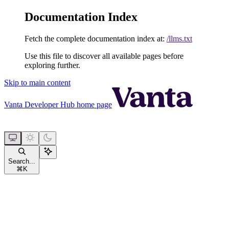
Documentation Index
Fetch the complete documentation index at:
/llms.txt
Use this file to discover all available pages before
exploring further.
Skip to main content
Vanta Developer Hub
home page
Search...
⌘
K