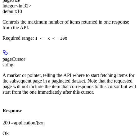
pageSize
integer<int32>
default:
10
Controls the maximum number of items returned in one response
from the API.
Required range
:
1 <= x <= 100
pageCursor
string
A marker or pointer, telling the API where to start fetching items for
the subsequent page in a paginated dataset. Note that the requested
page will not include the item that corresponds to this cursor but will
start from the one immediately after this cursor.
Response
200 - application/json
Ok