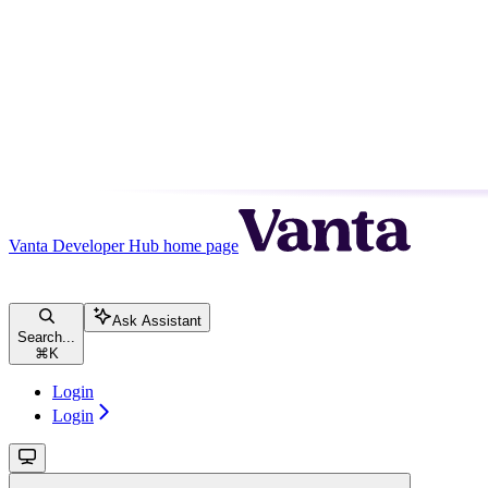
Vanta Developer Hub
home page
Ask Assistant
Search...
⌘
K
Login
Login