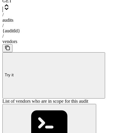
GET
/
audits
/
{auditId}
/
vendors
Try it
List of vendors who are in scope for this audit