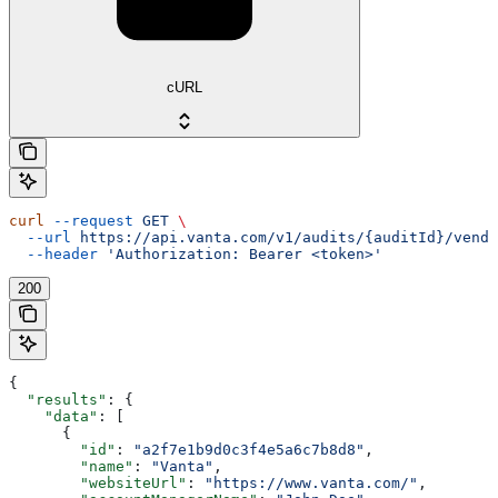
cURL
curl
 --request
 GET
 \
  --url
 https://api.vanta.com/v1/audits/{auditId}/vendo
  --header
 'Authorization: Bearer <token>'
200
{
  "results"
: {
    "data"
: [
      {
        "id"
: 
"a2f7e1b9d0c3f4e5a6c7b8d8"
,
        "name"
: 
"Vanta"
,
        "websiteUrl"
: 
"https://www.vanta.com/"
,