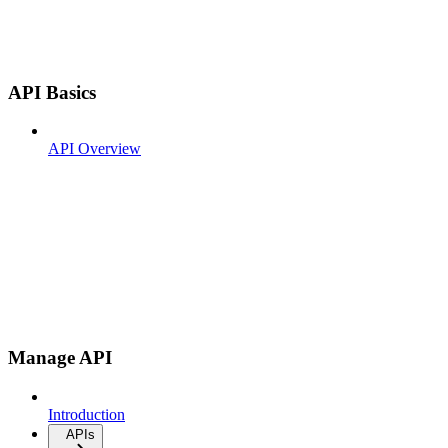
API Basics
API Overview
Manage API
Introduction
APIs