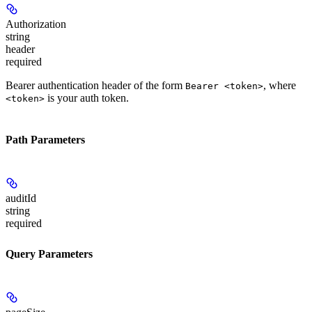
Authorization
string
header
required
Bearer authentication header of the form
, where
Bearer <token>
is your auth token.
<token>
Path Parameters
auditId
string
required
Query Parameters