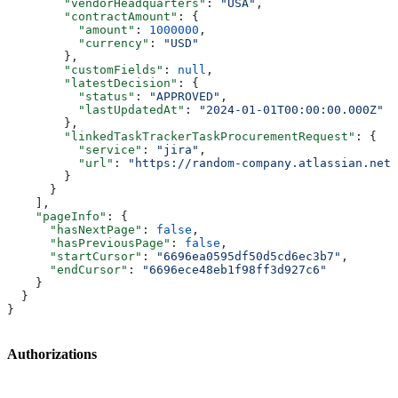
        "vendorHeadquarters"
: 
"USA"
,
        "contractAmount"
: {
          "amount"
: 
1000000
,
          "currency"
: 
"USD"
        },
        "customFields"
: 
null
,
        "latestDecision"
: {
          "status"
: 
"APPROVED"
,
          "lastUpdatedAt"
: 
"2024-01-01T00:00:00.000Z"
        },
        "linkedTaskTrackerTaskProcurementRequest"
: {
          "service"
: 
"jira"
,
          "url"
: 
"https://random-company.atlassian.net/
        }
      }
    ],
    "pageInfo"
: {
      "hasNextPage"
: 
false
,
      "hasPreviousPage"
: 
false
,
      "startCursor"
: 
"6696ea0595df50d5cd6ec3b7"
,
      "endCursor"
: 
"6696ece48eb1f98ff3d927c6"
    }
  }
}
Authorizations