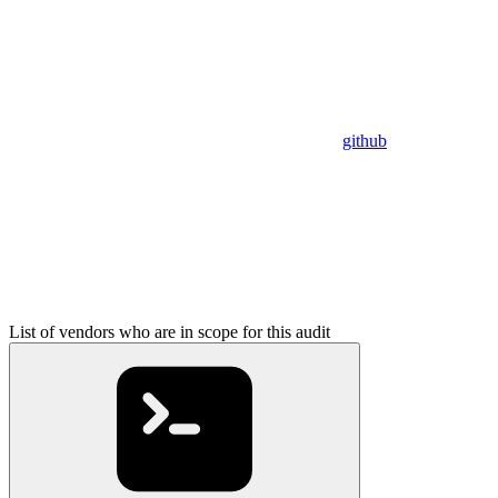
github
List of vendors who are in scope for this audit