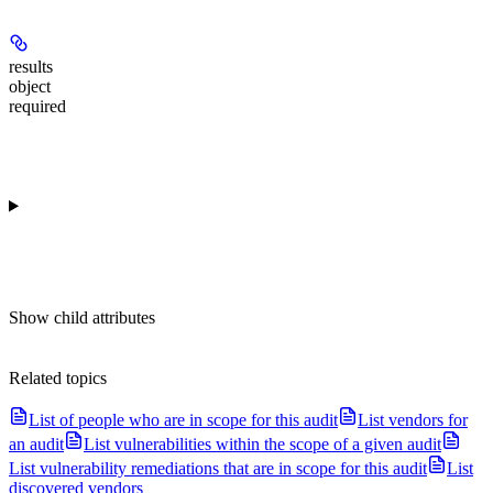
results
object
required
Show
child attributes
Related topics
List of people who are in scope for this audit
List vendors for
an audit
List vulnerabilities within the scope of a given audit
List vulnerability remediations that are in scope for this audit
List
discovered vendors