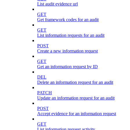
List audit evidence url
GET
Get framework codes for an audit
GET
List information requests for an audit
POST
Create a new information request
GET
Get an information request by ID
DEL
Delete an information request for an audit
PATCH
Update an information request for an audit
POST
Accept evidence for an information request
GET
List information request activity