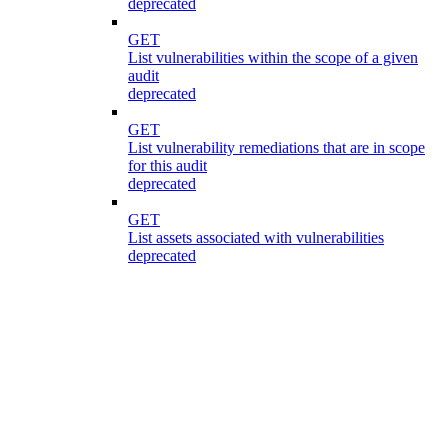
deprecated
GET
List vulnerabilities within the scope of a given
audit
deprecated
GET
List vulnerability remediations that are in scope
for this audit
deprecated
GET
List assets associated with vulnerabilities
deprecated