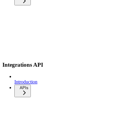
Integrations API
Introduction
APIs