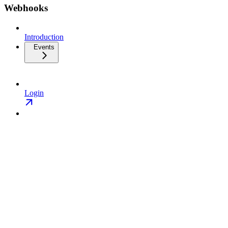
Webhooks
Introduction
Events
Login