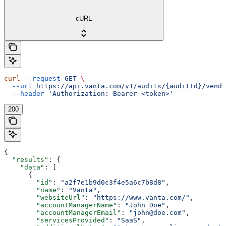
cURL
curl
 --request
 GET
 \
  --url
 https://api.vanta.com/v1/audits/{auditId}/vendo
  --header
 'Authorization: Bearer <token>'
200
{
  "results"
: {
    "data"
: [
      {
        "id"
: 
"a2f7e1b9d0c3f4e5a6c7b8d8"
,
        "name"
: 
"Vanta"
,
        "websiteUrl"
: 
"https://www.vanta.com/"
,
        "accountManagerName"
: 
"John Doe"
,
        "accountManagerEmail"
: 
"john@doe.com"
,
        "servicesProvided"
: 
"SaaS"
,