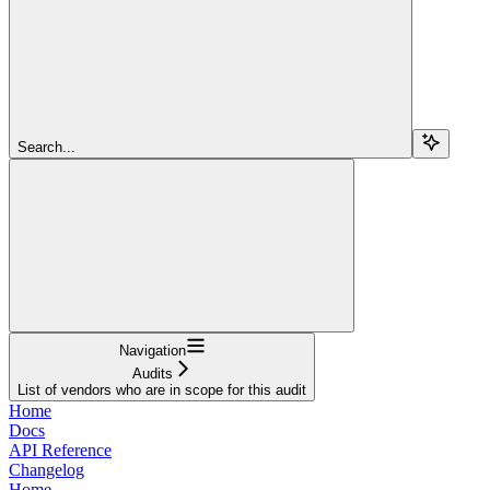
Search...
Navigation
Audits
List of vendors who are in scope for this audit
Home
Docs
API Reference
Changelog
Home