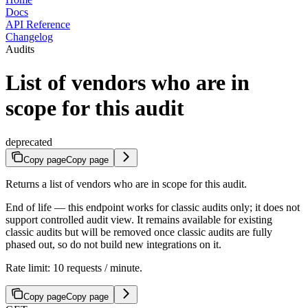
Docs
API Reference
Changelog
Audits
List of vendors who are in
scope for this audit
deprecated
Copy page
Copy page
Returns a list of vendors who are in scope for this audit.
End of life — this endpoint works for classic audits only; it does not
support controlled audit view. It remains available for existing
classic audits but will be removed once classic audits are fully
phased out, so do not build new integrations on it.
Rate limit: 10 requests / minute.
Copy page
Copy page