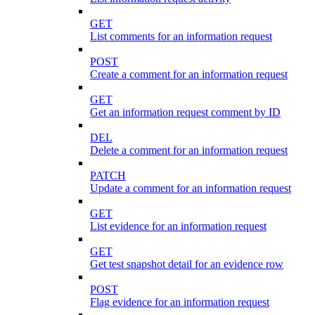
GET
List comments for an information request
POST
Create a comment for an information request
GET
Get an information request comment by ID
DEL
Delete a comment for an information request
PATCH
Update a comment for an information request
GET
List evidence for an information request
GET
Get test snapshot detail for an evidence row
POST
Flag evidence for an information request