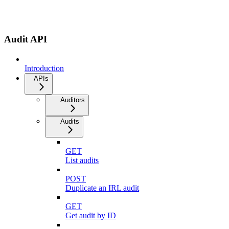
Audit API
Introduction
APIs
Auditors
Audits
GET
List audits
POST
Duplicate an IRL audit
GET
Get audit by ID