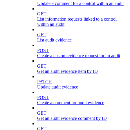
Update a comment for a control within an audit
GET
List information requests linked to a control
within an audit
GET
List audit evidence
POST
Create a custom evidence request for an audit
GET
Get an audit evidence item by ID
PATCH
Update audit evidence
POST
Create a comment for audit evidence
GET
Get an audit evidence comment by ID
GET