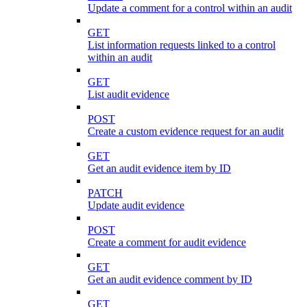
Update a comment for a control within an audit
GET
List information requests linked to a control
within an audit
GET
List audit evidence
POST
Create a custom evidence request for an audit
GET
Get an audit evidence item by ID
PATCH
Update audit evidence
POST
Create a comment for audit evidence
GET
Get an audit evidence comment by ID
GET