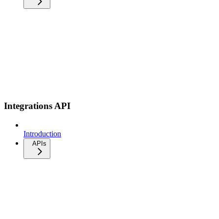
Integrations API
Introduction
APIs