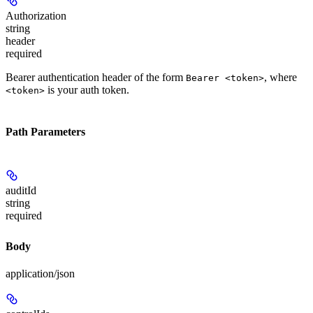
Authorization
string
header
required
Bearer authentication header of the form
, where
Bearer <token>
is your auth token.
<token>
Path Parameters
auditId
string
required
Body
application/json