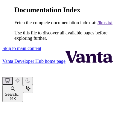
Documentation Index
Fetch the complete documentation index at:
/llms.txt
Use this file to discover all available pages before
exploring further.
Skip to main content
Vanta Developer Hub
home page
Search...
⌘
K