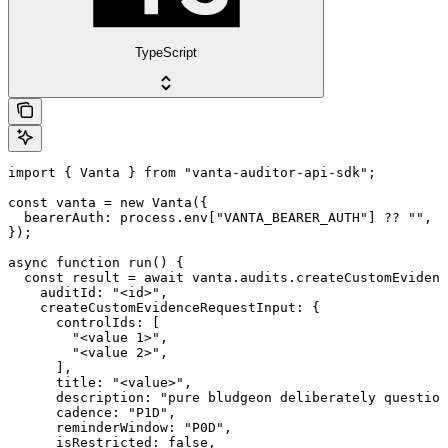
TypeScript
import { Vanta } from "vanta-auditor-api-sdk";

const vanta = new Vanta({

  bearerAuth: process.env["VANTA_BEARER_AUTH"] ?? "",

});

async function run() {

  const result = await vanta.audits.createCustomEvidenc
    auditId: "<id>",

    createCustomEvidenceRequestInput: {

      controlIds: [

        "<value 1>",

        "<value 2>",

      ],

      title: "<value>",

      description: "pure bludgeon deliberately question
      cadence: "P1D",

      reminderWindow: "P0D",

      isRestricted: false,
