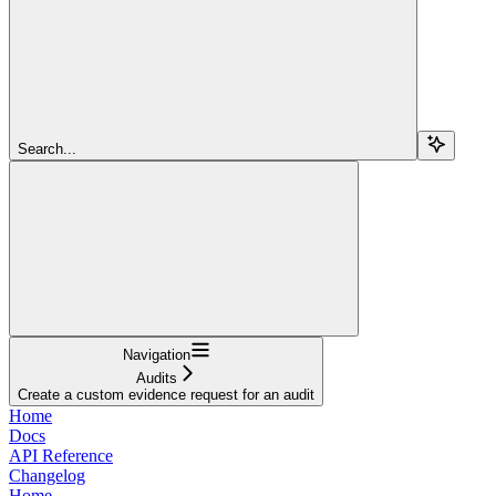
Search...
Navigation
Audits
Create a custom evidence request for an audit
Home
Docs
API Reference
Changelog
Home