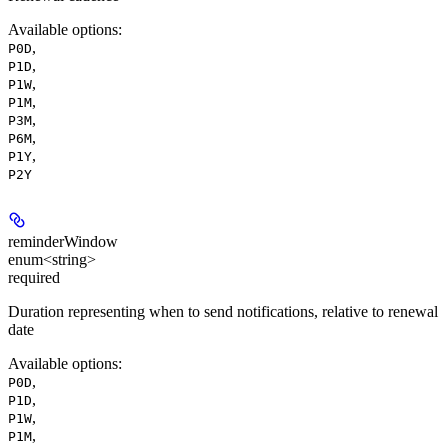
Available options
:
,
P0D
,
P1D
,
P1W
,
P1M
,
P3M
,
P6M
,
P1Y
P2Y
reminderWindow
enum<string>
required
Duration representing when to send notifications, relative to renewal
date
Available options
:
,
P0D
,
P1D
,
P1W
,
P1M