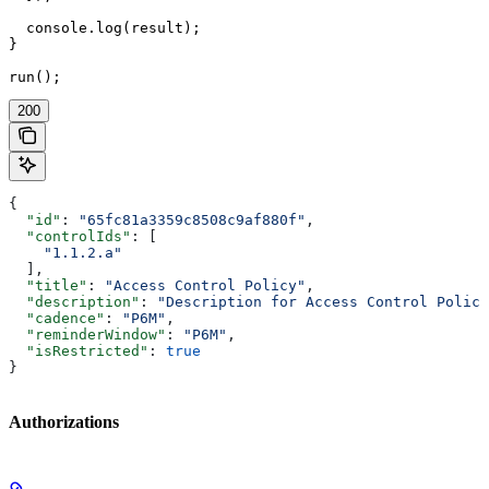
  console.log(result);

}

run();
200
{
  "id"
: 
"65fc81a3359c8508c9af880f"
,
  "controlIds"
: [
    "1.1.2.a"
  ],
  "title"
: 
"Access Control Policy"
,
  "description"
: 
"Description for Access Control Policy
  "cadence"
: 
"P6M"
,
  "reminderWindow"
: 
"P6M"
,
  "isRestricted"
: 
true
}
Authorizations