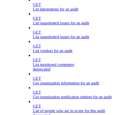
GET
List integrations for an audit
GET
List snapshotted issues for an audit
GET
List snapshotted issues for an audit
GET
List vendors for an audit
GET
List monitored computers
deprecated
GET
Get organization information for an audit
GET
Get organization notification settings for an audit
GET
List of people who are in scope for this audit