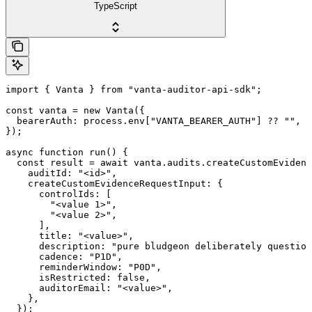
TypeScript
import { Vanta } from "vanta-auditor-api-sdk";

const vanta = new Vanta({

  bearerAuth: process.env["VANTA_BEARER_AUTH"] ?? "",

});

async function run() {

  const result = await vanta.audits.createCustomEvidenc
    auditId: "<id>",

    createCustomEvidenceRequestInput: {

      controlIds: [

        "<value 1>",

        "<value 2>",

      ],

      title: "<value>",

      description: "pure bludgeon deliberately question
      cadence: "P1D",

      reminderWindow: "P0D",

      isRestricted: false,

      auditorEmail: "<value>",

    },

  });
