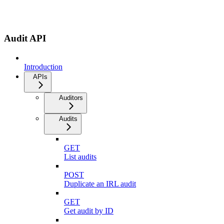
Audit API
Introduction
APIs
Auditors
Audits
GET
List audits
POST
Duplicate an IRL audit
GET
Get audit by ID