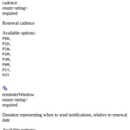
cadence
enum<string>
required
Renewal cadence
Available options
:
,
P0D
,
P1D
,
P1W
,
P1M
,
P3M
,
P6M
,
P1Y
P2Y
reminderWindow
enum<string>
required
Duration representing when to send notifications, relative to renewal
date
Available options
: