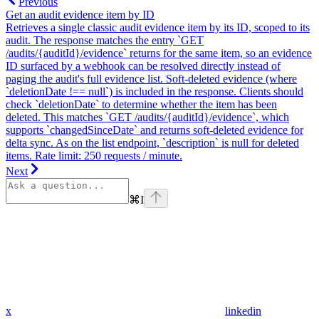
Previous
Get an audit evidence item by ID
Retrieves a single classic audit evidence item by its ID, scoped to its
audit. The response matches the entry `GET
/audits/{auditId}/evidence` returns for the same item, so an evidence
ID surfaced by a webhook can be resolved directly instead of
paging the audit's full evidence list. Soft-deleted evidence (where
`deletionDate !== null`) is included in the response. Clients should
check `deletionDate` to determine whether the item has been
deleted. This matches `GET /audits/{auditId}/evidence`, which
supports `changedSinceDate` and returns soft-deleted evidence for
delta sync. As on the list endpoint, `description` is null for deleted
items. Rate limit: 250 requests / minute.
Next
⌘
I
x
linkedin