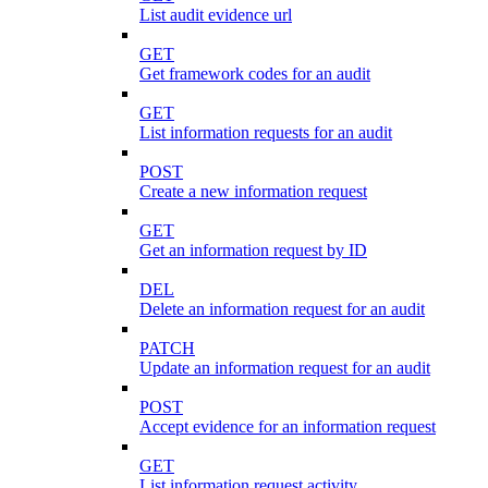
List audit evidence url
GET
Get framework codes for an audit
GET
List information requests for an audit
POST
Create a new information request
GET
Get an information request by ID
DEL
Delete an information request for an audit
PATCH
Update an information request for an audit
POST
Accept evidence for an information request
GET
List information request activity