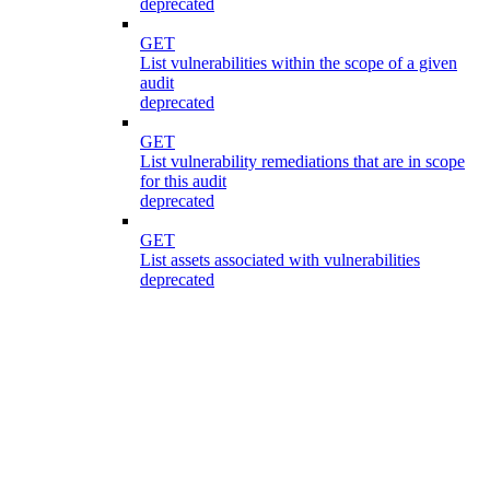
deprecated
GET
List vulnerabilities within the scope of a given
audit
deprecated
GET
List vulnerability remediations that are in scope
for this audit
deprecated
GET
List assets associated with vulnerabilities
deprecated