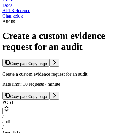
Docs
API Reference
Changelog
Audits
Create a custom evidence
request for an audit
Copy page
Copy page
Create a custom evidence request for an audit.
Rate limit: 10 requests / minute.
Copy page
Copy page
POST
/
audits
/
{auditId}