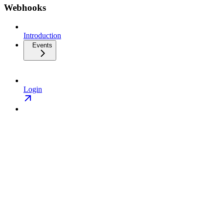
Webhooks
Introduction
Events
Login