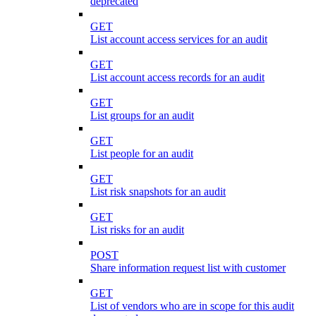
deprecated
GET
List account access services for an audit
GET
List account access records for an audit
GET
List groups for an audit
GET
List people for an audit
GET
List risk snapshots for an audit
GET
List risks for an audit
POST
Share information request list with customer
GET
List of vendors who are in scope for this audit