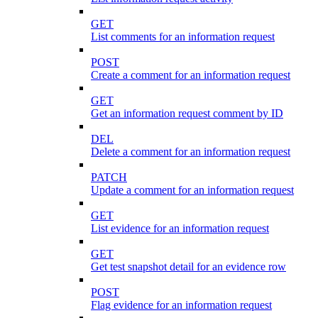
GET
List comments for an information request
POST
Create a comment for an information request
GET
Get an information request comment by ID
DEL
Delete a comment for an information request
PATCH
Update a comment for an information request
GET
List evidence for an information request
GET
Get test snapshot detail for an evidence row
POST
Flag evidence for an information request