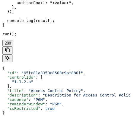
      auditorEmail: "<value>",

    },

  });

  console.log(result);

}

run();
200
{
  "id"
: 
"65fc81a3359c8508c9af880f"
,
  "controlIds"
: [
    "1.1.2.a"
  ],
  "title"
: 
"Access Control Policy"
,
  "description"
: 
"Description for Access Control Policy
  "cadence"
: 
"P6M"
,
  "reminderWindow"
: 
"P6M"
,
  "isRestricted"
: 
true
}
Assistant