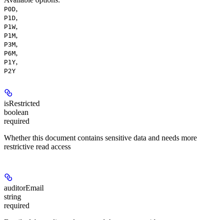
,
P0D
,
P1D
,
P1W
,
P1M
,
P3M
,
P6M
,
P1Y
P2Y
isRestricted
boolean
required
Whether this document contains sensitive data and needs more
restrictive read access
auditorEmail
string
required