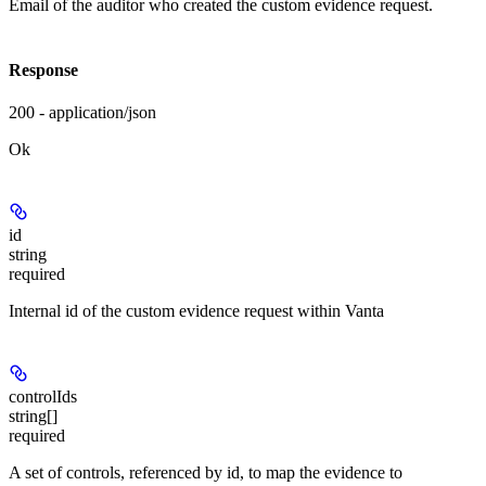
Email of the auditor who created the custom evidence request.
Response
200 - application/json
Ok
id
string
required
Internal id of the custom evidence request within Vanta
controlIds
string[]
required
A set of controls, referenced by id, to map the evidence to