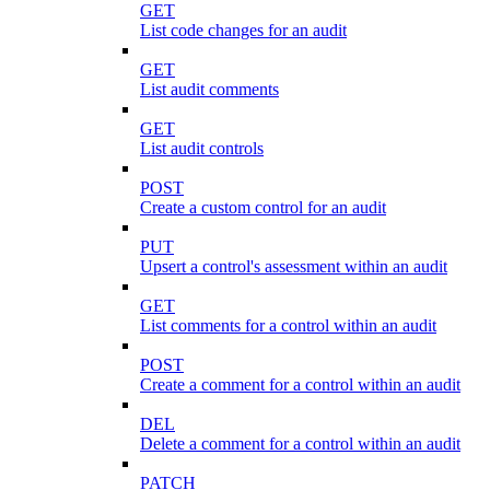
GET
List code changes for an audit
GET
List audit comments
GET
List audit controls
POST
Create a custom control for an audit
PUT
Upsert a control's assessment within an audit
GET
List comments for a control within an audit
POST
Create a comment for a control within an audit
DEL
Delete a comment for a control within an audit
PATCH