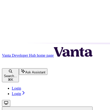
Vanta Developer Hub
home page
Ask Assistant
Search...
⌘
K
Login
Login