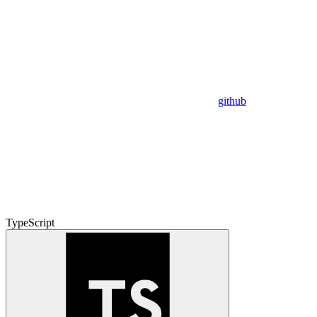
github
TypeScript