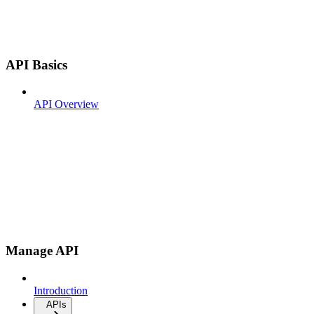
API Basics
API Overview
Manage API
Introduction
APIs