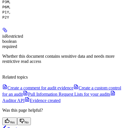
,
P3M
,
P6M
,
P1Y
P2Y
isRestricted
boolean
required
Whether this document contains sensitive data and needs more
restrictive read access
Related topics
Create a comment for audit evidence
Create a custom control
for an audit
Pull Information Request Lists for your audits
Auditor API
Evidence created
Was this page helpful?
Yes
No