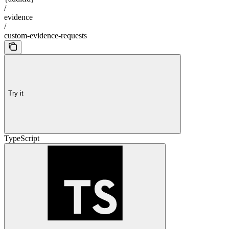
/
evidence
/
custom-evidence-requests
Try it
TypeScript