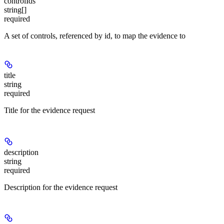
controlIds
string[]
required
A set of controls, referenced by id, to map the evidence to
title
string
required
Title for the evidence request
description
string
required
Description for the evidence request