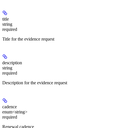
title
string
required
Title for the evidence request
description
string
required
Description for the evidence request
cadence
enum<string>
required
Renewal cadence