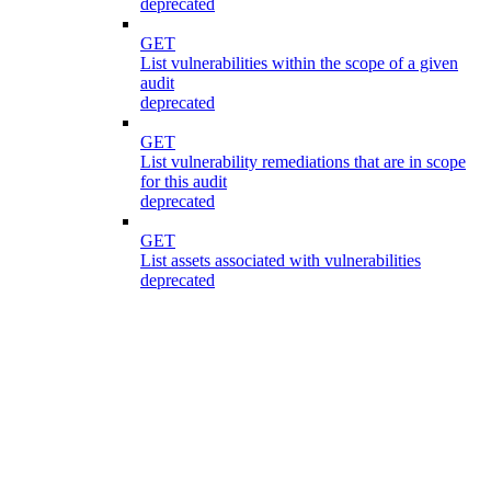
deprecated
GET
List vulnerabilities within the scope of a given
audit
deprecated
GET
List vulnerability remediations that are in scope
for this audit
deprecated
GET
List assets associated with vulnerabilities
deprecated