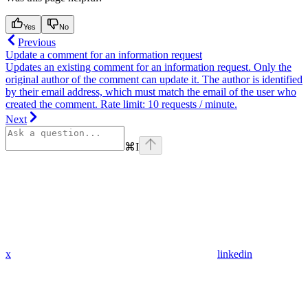
Yes
No
Previous
Update a comment for an information request
Updates an existing comment for an information request. Only the
original author of the comment can update it. The author is identified
by their email address, which must match the email of the user who
created the comment. Rate limit: 10 requests / minute.
Next
⌘
I
x
linkedin