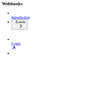
Webhooks
Introduction
Events
Login