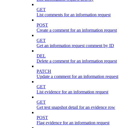
GET
List comments for an information request
POST
Create a comment for an information request
GET
Get an information request comment by ID
DEL
Delete a comment for an information request
PATCH
Update a comment for an information request
GET
List evidence for an information request
GET
Get test snapshot detail for an evidence row
POST
Flag evidence for an information request