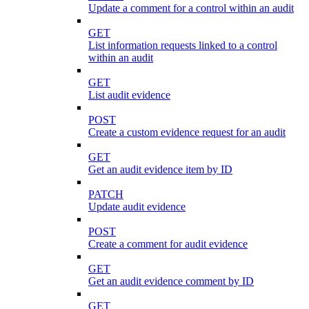
Update a comment for a control within an audit
GET
List information requests linked to a control
within an audit
GET
List audit evidence
POST
Create a custom evidence request for an audit
GET
Get an audit evidence item by ID
PATCH
Update audit evidence
POST
Create a comment for audit evidence
GET
Get an audit evidence comment by ID
GET