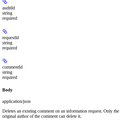
auditId
string
required
requestId
string
required
commentId
string
required
Body
application/json
Deletes an existing comment on an information request. Only the
original author of the comment can delete it.