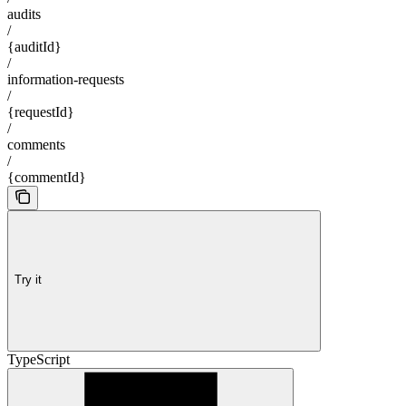
audits
/
{auditId}
/
information-requests
/
{requestId}
/
comments
/
{commentId}
Try it
TypeScript