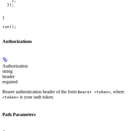
    },

  });

}

run();
Authorizations
Authorization
string
header
required
Bearer authentication header of the form
, where
Bearer <token>
is your auth token.
<token>
Path Parameters