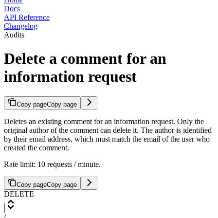
Docs
API Reference
Changelog
Audits
Delete a comment for an
information request
Copy page
Copy page
Deletes an existing comment for an information request. Only the
original author of the comment can delete it. The author is identified
by their email address, which must match the email of the user who
created the comment.
Rate limit: 10 requests / minute.
Copy page
Copy page
DELETE
/