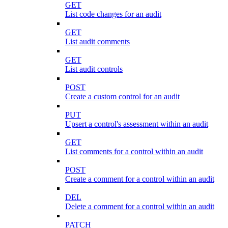
GET
List code changes for an audit
GET
List audit comments
GET
List audit controls
POST
Create a custom control for an audit
PUT
Upsert a control's assessment within an audit
GET
List comments for a control within an audit
POST
Create a comment for a control within an audit
DEL
Delete a comment for a control within an audit
PATCH