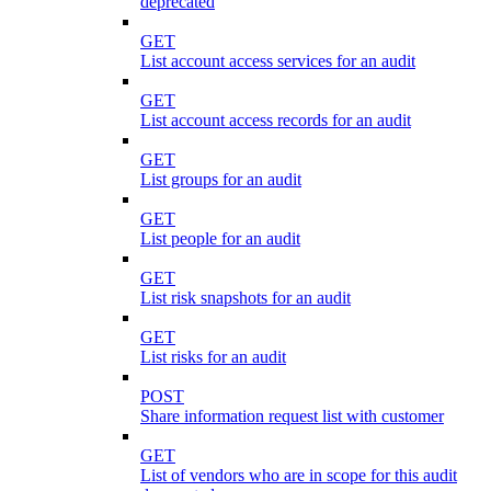
deprecated
GET
List account access services for an audit
GET
List account access records for an audit
GET
List groups for an audit
GET
List people for an audit
GET
List risk snapshots for an audit
GET
List risks for an audit
POST
Share information request list with customer
GET
List of vendors who are in scope for this audit