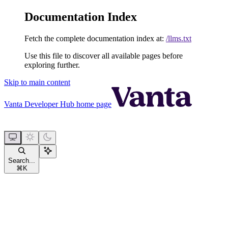
Documentation Index
Fetch the complete documentation index at:
/llms.txt
Use this file to discover all available pages before
exploring further.
Skip to main content
Vanta Developer Hub
home page
Search...
⌘
K