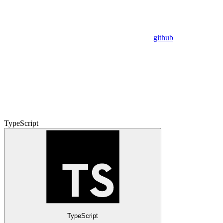
github
TypeScript
TypeScript