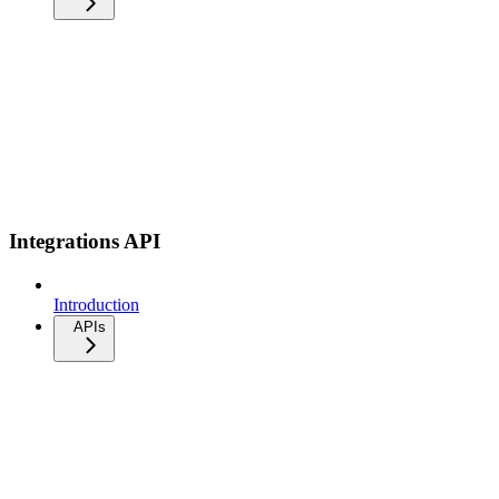
Integrations API
Introduction
APIs