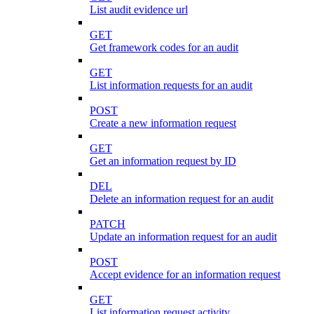
List audit evidence url
GET
Get framework codes for an audit
GET
List information requests for an audit
POST
Create a new information request
GET
Get an information request by ID
DEL
Delete an information request for an audit
PATCH
Update an information request for an audit
POST
Accept evidence for an information request
GET
List information request activity