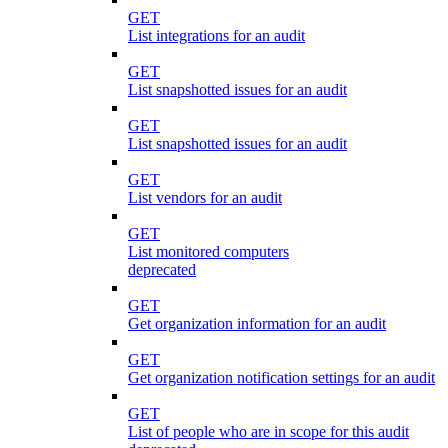
GET
List integrations for an audit
GET
List snapshotted issues for an audit
GET
List snapshotted issues for an audit
GET
List vendors for an audit
GET
List monitored computers
deprecated
GET
Get organization information for an audit
GET
Get organization notification settings for an audit
GET
List of people who are in scope for this audit