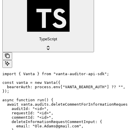
TypeScript
import { Vanta } from "vanta-auditor-api-sdk";

const vanta = new Vanta({

  bearerAuth: process.env["VANTA_BEARER_AUTH"] ?? "",

});

async function run() {

  await vanta.audits.deleteCommentForInformationRequest
    auditId: "<id>",

    requestId: "<id>",

    commentId: "<id>",

    deleteInformationRequestCommentInput: {

      email: "Ole.Adams@gmail.com",
