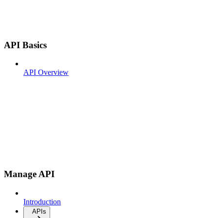
API Basics
API Overview
Manage API
Introduction
APIs