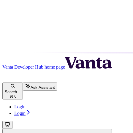
Vanta Developer Hub
home page
Ask Assistant
Search...
⌘
K
Login
Login