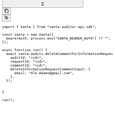
import { Vanta } from "vanta-auditor-api-sdk";

const vanta = new Vanta({

  bearerAuth: process.env["VANTA_BEARER_AUTH"] ?? "",

});

async function run() {

  await vanta.audits.deleteCommentForInformationRequest
    auditId: "<id>",

    requestId: "<id>",

    commentId: "<id>",

    deleteInformationRequestCommentInput: {

      email: "Ole.Adams@gmail.com",

    },

  });

}

run();
Assistant