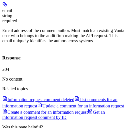
email
string
required
Email address of the comment author. Must match an existing Vanta
user who belongs to the audit firm making the API request. This
email uniquely identifies the author across systems.
Response
204
No content
Related topics
Information request comment deleted
List comments for an
information request
Update a comment for an information request
Create a comment for an information request
Get an
information request comment by ID
Was this page helpful?