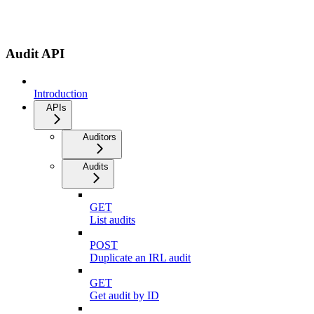
Audit API
Introduction
APIs
Auditors
Audits
GET
List audits
POST
Duplicate an IRL audit
GET
Get audit by ID