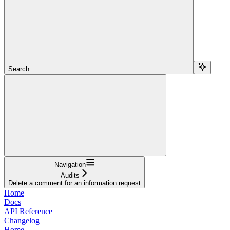
Search...
Navigation
Audits
Delete a comment for an information request
Home
Docs
API Reference
Changelog
Home