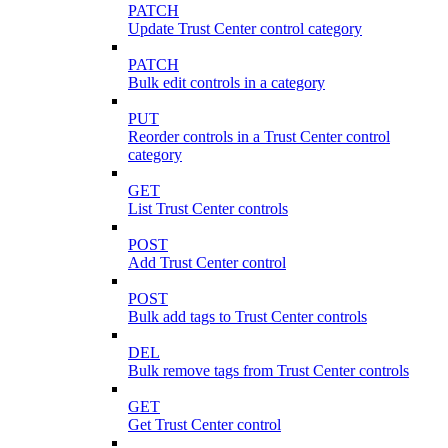
PATCH
Update Trust Center control category
PATCH
Bulk edit controls in a category
PUT
Reorder controls in a Trust Center control
category
GET
List Trust Center controls
POST
Add Trust Center control
POST
Bulk add tags to Trust Center controls
DEL
Bulk remove tags from Trust Center controls
GET
Get Trust Center control