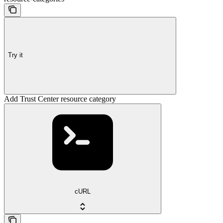
Try it
Add Trust Center resource category
cURL