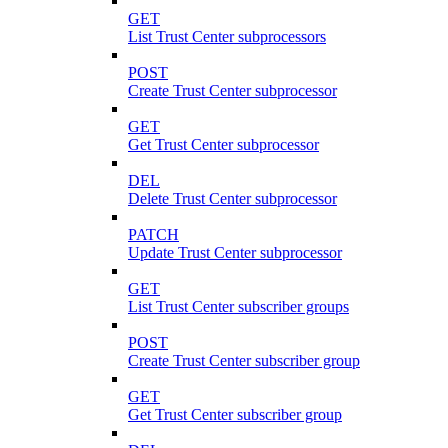
GET
List Trust Center subprocessors
POST
Create Trust Center subprocessor
GET
Get Trust Center subprocessor
DEL
Delete Trust Center subprocessor
PATCH
Update Trust Center subprocessor
GET
List Trust Center subscriber groups
POST
Create Trust Center subscriber group
GET
Get Trust Center subscriber group