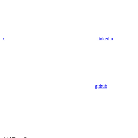
x
linkedin
github