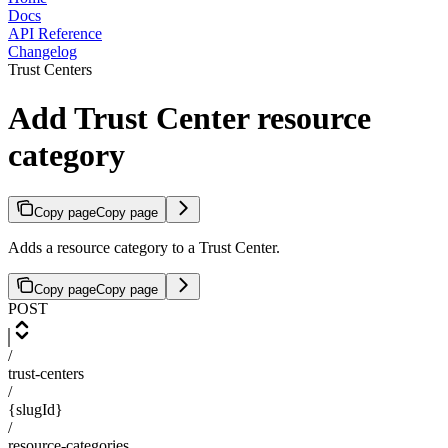
Docs
API Reference
Changelog
Trust Centers
Add Trust Center resource
category
Copy page
Copy page
Adds a resource category to a Trust Center.
Copy page
Copy page
POST
/
trust-centers
/
{slugId}
/
resource-categories