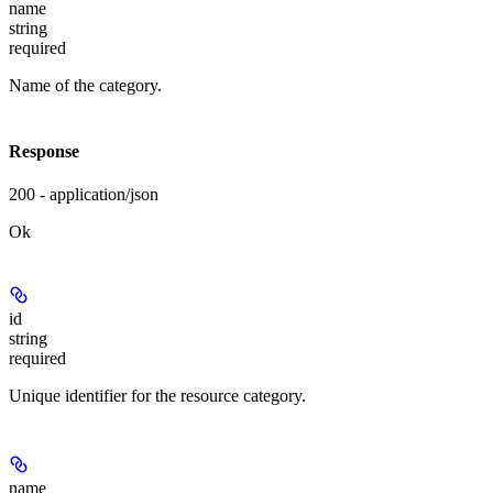
name
string
required
Name of the category.
Response
200 - application/json
Ok
id
string
required
Unique identifier for the resource category.
name