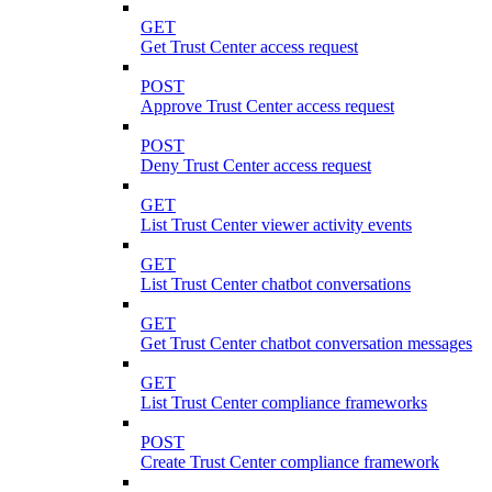
GET
Get Trust Center access request
POST
Approve Trust Center access request
POST
Deny Trust Center access request
GET
List Trust Center viewer activity events
GET
List Trust Center chatbot conversations
GET
Get Trust Center chatbot conversation messages
GET
List Trust Center compliance frameworks
POST
Create Trust Center compliance framework