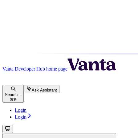
Vanta Developer Hub
home page
Ask Assistant
Search...
⌘
K
Login
Login