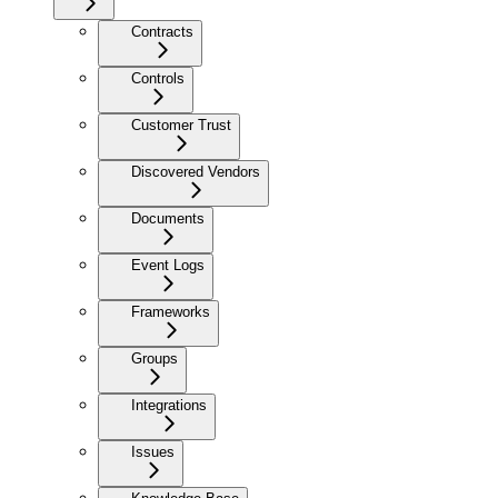
Contracts
Controls
Customer Trust
Discovered Vendors
Documents
Event Logs
Frameworks
Groups
Integrations
Issues