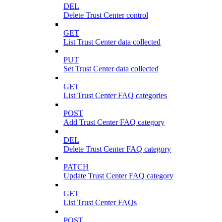
DEL
Delete Trust Center control
GET
List Trust Center data collected
PUT
Set Trust Center data collected
GET
List Trust Center FAQ categories
POST
Add Trust Center FAQ category
DEL
Delete Trust Center FAQ category
PATCH
Update Trust Center FAQ category
GET
List Trust Center FAQs
POST