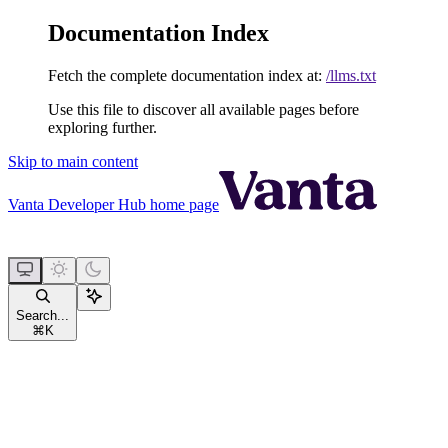
Documentation Index
Fetch the complete documentation index at:
/llms.txt
Use this file to discover all available pages before
exploring further.
Skip to main content
Vanta Developer Hub
home page
Search...
⌘
K