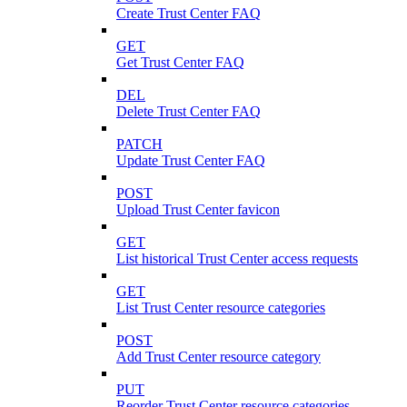
Create Trust Center FAQ
GET
Get Trust Center FAQ
DEL
Delete Trust Center FAQ
PATCH
Update Trust Center FAQ
POST
Upload Trust Center favicon
GET
List historical Trust Center access requests
GET
List Trust Center resource categories
POST
Add Trust Center resource category
PUT
Reorder Trust Center resource categories