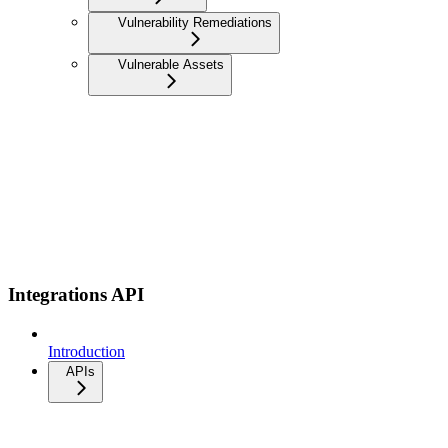
Vulnerability Remediations
Vulnerable Assets
Integrations API
Introduction
APIs