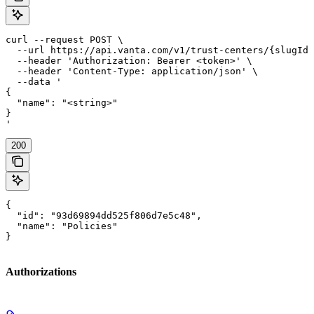
curl --request POST \

  --url https://api.vanta.com/v1/trust-centers/{slugId}
  --header 'Authorization: Bearer <token>' \

  --header 'Content-Type: application/json' \

  --data '

{

  "name": "<string>"

}

'
200
{

  "id": "93d69894dd525f806d7e5c48",

  "name": "Policies"

}
Authorizations