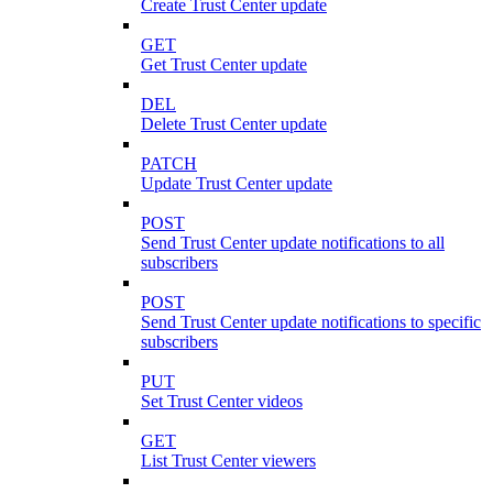
Create Trust Center update
GET
Get Trust Center update
DEL
Delete Trust Center update
PATCH
Update Trust Center update
POST
Send Trust Center update notifications to all
subscribers
POST
Send Trust Center update notifications to specific
subscribers
PUT
Set Trust Center videos
GET
List Trust Center viewers