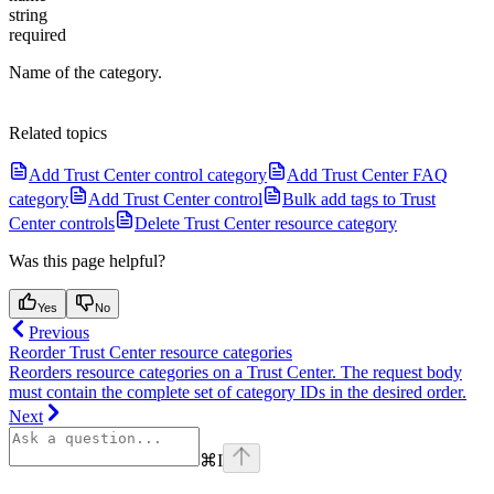
string
required
Name of the category.
Related topics
Add Trust Center control category
Add Trust Center FAQ
category
Add Trust Center control
Bulk add tags to Trust
Center controls
Delete Trust Center resource category
Was this page helpful?
Yes
No
Previous
Reorder Trust Center resource categories
Reorders resource categories on a Trust Center. The request body
must contain the complete set of category IDs in the desired order.
Next
⌘
I