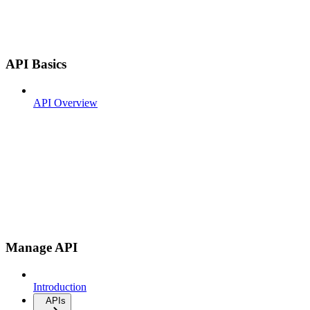
API Basics
API Overview
Manage API
Introduction
APIs