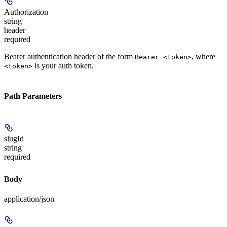
Authorization
string
header
required
Bearer authentication header of the form
, where
Bearer <token>
is your auth token.
<token>
Path Parameters
slugId
string
required
Body
application/json