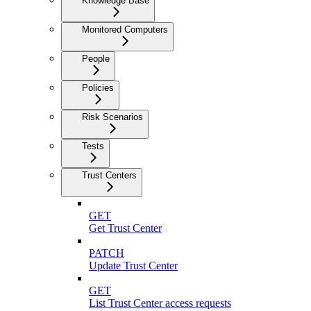
Knowledge Base
Monitored Computers
People
Policies
Risk Scenarios
Tests
Trust Centers
GET
Get Trust Center
PATCH
Update Trust Center
GET
List Trust Center access requests