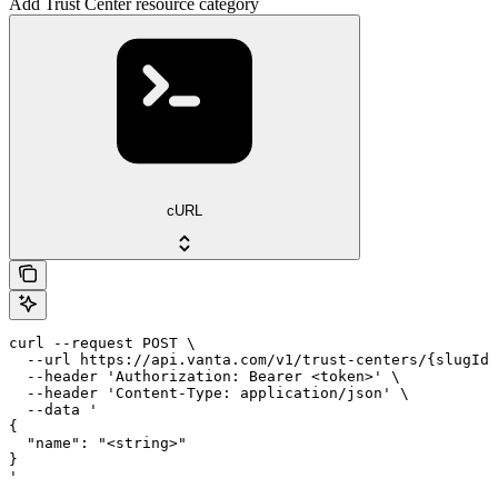
Add Trust Center resource category
cURL
curl --request POST \

  --url https://api.vanta.com/v1/trust-centers/{slugId}
  --header 'Authorization: Bearer <token>' \

  --header 'Content-Type: application/json' \

  --data '

{

  "name": "<string>"

}

'