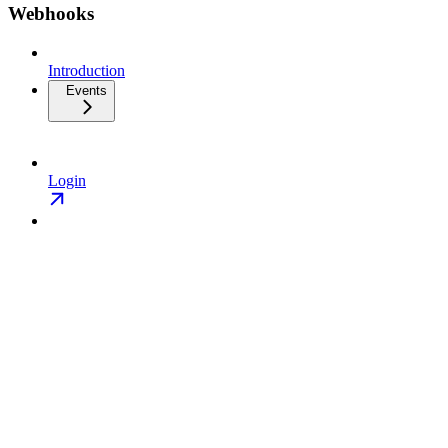
Webhooks
Introduction
Events
Login