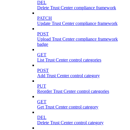
DEL
Delete Trust Center compliance framework
PATCH
Update Trust Center compliance framework
POST
Upload Trust Center compliance framework
badge
GET
List Trust Center control categories
POST
Add Trust Center control category
PUT
Reorder Trust Center control categories
GET
Get Trust Center control category
DEL
Delete Trust Center control category