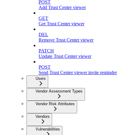
POST
Add Trust Center viewer
GET
Get Trust Center viewer
DEL
Remove Trust Center viewer
PATCH
Update Trust Center viewer
POST
Send Trust Center viewer invite reminder
Users
Vendor Assessment Types
Vendor Risk Attributes
Vendors
Vulnerabilities