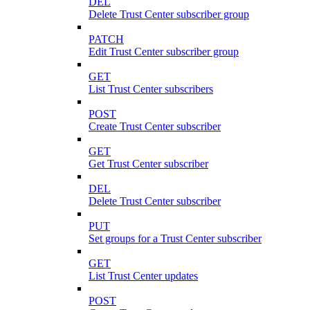
DEL
Delete Trust Center subscriber group
PATCH
Edit Trust Center subscriber group
GET
List Trust Center subscribers
POST
Create Trust Center subscriber
GET
Get Trust Center subscriber
DEL
Delete Trust Center subscriber
PUT
Set groups for a Trust Center subscriber
GET
List Trust Center updates
POST