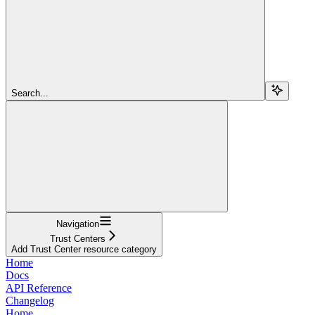
Search...
Navigation
Trust Centers
Add Trust Center resource category
Home
Docs
API Reference
Changelog
Home