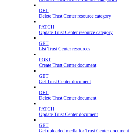
DEL
Delete Trust Center resource category
PATCH
Update Trust Center resource category
GET
List Trust Center resources
POST
Create Trust Center document
GET
Get Trust Center document
DEL
Delete Trust Center document
PATCH
Update Trust Center document
GET
Get uploaded media for Trust Center document