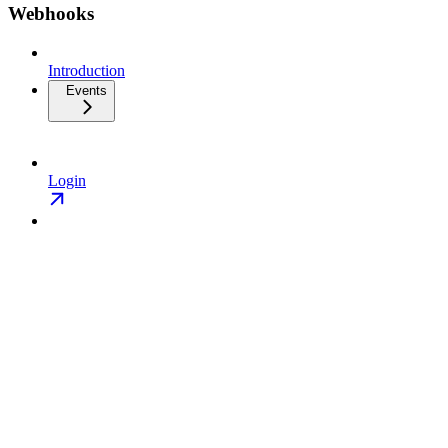
Webhooks
Introduction
Events
Login