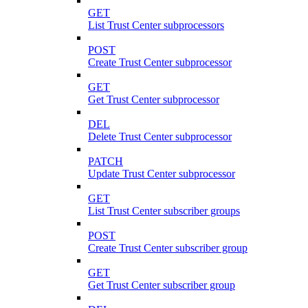
GET
List Trust Center subprocessors
POST
Create Trust Center subprocessor
GET
Get Trust Center subprocessor
DEL
Delete Trust Center subprocessor
PATCH
Update Trust Center subprocessor
GET
List Trust Center subscriber groups
POST
Create Trust Center subscriber group
GET
Get Trust Center subscriber group