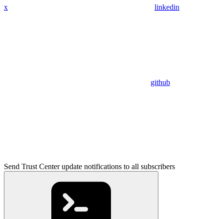
x
linkedin
github
Send Trust Center update notifications to all subscribers