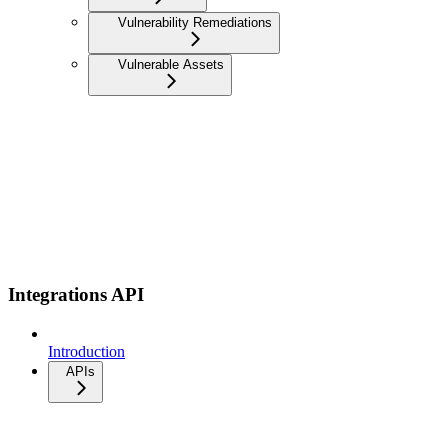
Vulnerability Remediations
Vulnerable Assets
Integrations API
Introduction
APIs