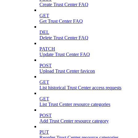
Create Trust Center FAQ
GET
Get Trust Center FAQ
DEL
Delete Trust Center FAQ
PATCH
Update Trust Center FAQ
POST
Upload Trust Center favicon
GET
List historical Trust Center access requests
GET
List Trust Center resource categories
POST
Add Trust Center resource category
PUT
Reorder Trust Center resource categories