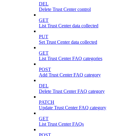
DEL
Delete Trust Center control
GET
List Trust Center data collected
PUT
Set Trust Center data collected
GET
List Trust Center FAQ categories
POST
Add Trust Center FAQ category
DEL
Delete Trust Center FAQ category
PATCH
Update Trust Center FAQ category
GET
List Trust Center FAQs
POST