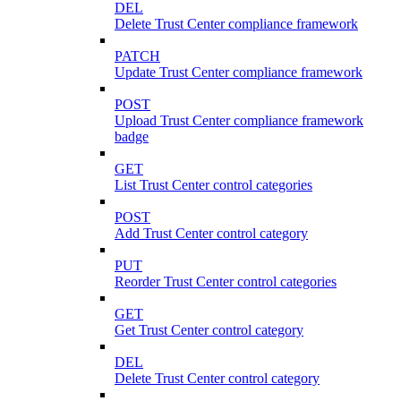
DEL
Delete Trust Center compliance framework
PATCH
Update Trust Center compliance framework
POST
Upload Trust Center compliance framework
badge
GET
List Trust Center control categories
POST
Add Trust Center control category
PUT
Reorder Trust Center control categories
GET
Get Trust Center control category
DEL
Delete Trust Center control category