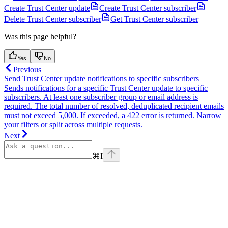
Create Trust Center update
Create Trust Center subscriber
Delete Trust Center subscriber
Get Trust Center subscriber
Was this page helpful?
Yes
No
Previous
Send Trust Center update notifications to specific subscribers
Sends notifications for a specific Trust Center update to specific
subscribers. At least one subscriber group or email address is
required. The total number of resolved, deduplicated recipient emails
must not exceed 5,000. If exceeded, a 422 error is returned. Narrow
your filters or split across multiple requests.
Next
⌘
I