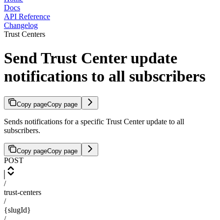
Docs
API Reference
Changelog
Trust Centers
Send Trust Center update
notifications to all subscribers
Copy page
Copy page
Sends notifications for a specific Trust Center update to all
subscribers.
Copy page
Copy page
POST
/
trust-centers
/
{slugId}
/