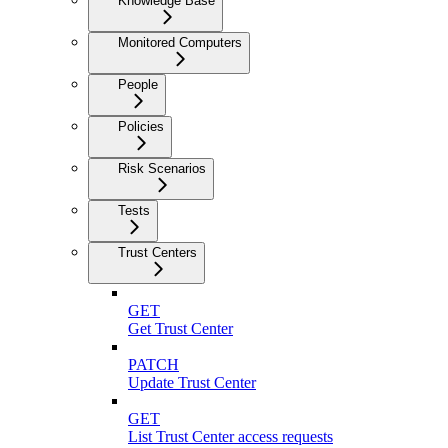
Knowledge Base
Monitored Computers
People
Policies
Risk Scenarios
Tests
Trust Centers
GET
Get Trust Center
PATCH
Update Trust Center
GET
List Trust Center access requests