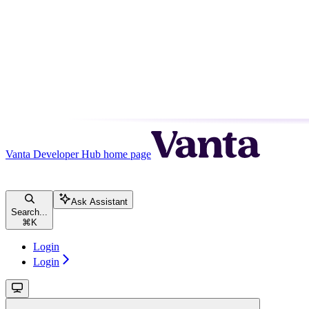
Vanta Developer Hub
home page
Ask Assistant
Search...
⌘
K
Login
Login