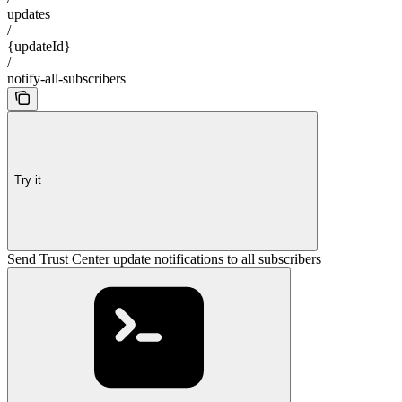
updates
/
{updateId}
/
notify-all-subscribers
Try it
Send Trust Center update notifications to all subscribers