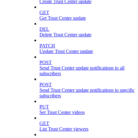
Create Trust Center update
GET
Get Trust Center update
DEL
Delete Trust Center update
PATCH
Update Trust Center update
POST
Send Trust Center update notifications to all
subscribers
POST
Send Trust Center update notifications to specific
subscribers
PUT
Set Trust Center videos
GET
List Trust Center viewers