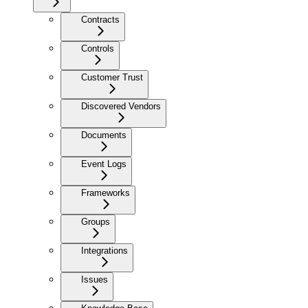
Contracts
Controls
Customer Trust
Discovered Vendors
Documents
Event Logs
Frameworks
Groups
Integrations
Issues