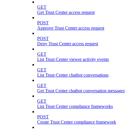
GET
Get Trust Center access request
POST
Approve Trust Center access request
POST
Deny Trust Center access request
GET
List Trust Center viewer activity events
GET
List Trust Center chatbot conversations
GET
Get Trust Center chatbot conversation messages
GET
List Trust Center compliance frameworks
POST
Create Trust Center compliance framework