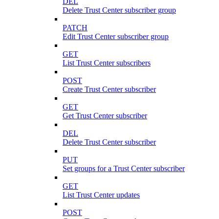
DEL
Delete Trust Center subscriber group
PATCH
Edit Trust Center subscriber group
GET
List Trust Center subscribers
POST
Create Trust Center subscriber
GET
Get Trust Center subscriber
DEL
Delete Trust Center subscriber
PUT
Set groups for a Trust Center subscriber
GET
List Trust Center updates
POST