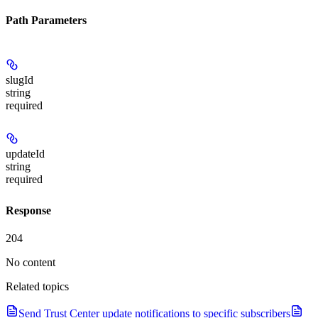
Path Parameters
slugId
string
required
updateId
string
required
Response
204
No content
Related topics
Send Trust Center update notifications to specific subscribers