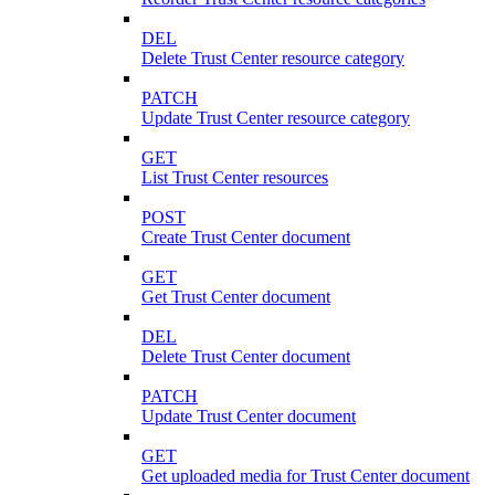
DEL
Delete Trust Center resource category
PATCH
Update Trust Center resource category
GET
List Trust Center resources
POST
Create Trust Center document
GET
Get Trust Center document
DEL
Delete Trust Center document
PATCH
Update Trust Center document
GET
Get uploaded media for Trust Center document