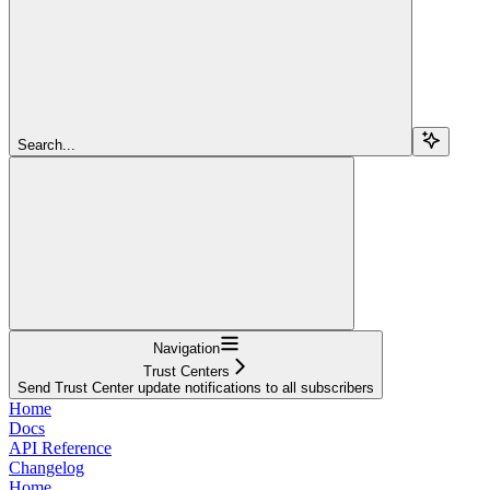
Search...
Navigation
Trust Centers
Send Trust Center update notifications to all subscribers
Home
Docs
API Reference
Changelog
Home