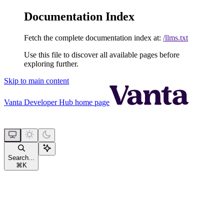
Documentation Index
Fetch the complete documentation index at:
/llms.txt
Use this file to discover all available pages before
exploring further.
Skip to main content
Vanta Developer Hub
home page
Search...
⌘
K