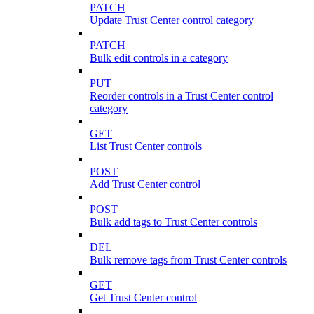
PATCH
Update Trust Center control category
PATCH
Bulk edit controls in a category
PUT
Reorder controls in a Trust Center control
category
GET
List Trust Center controls
POST
Add Trust Center control
POST
Bulk add tags to Trust Center controls
DEL
Bulk remove tags from Trust Center controls
GET
Get Trust Center control