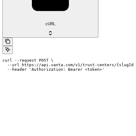
cURL
curl --request POST \

  --url https://api.vanta.com/v1/trust-centers/{slugId}
  --header 'Authorization: Bearer <token>'
Assistant
Responses
are
generated
using
AI
and