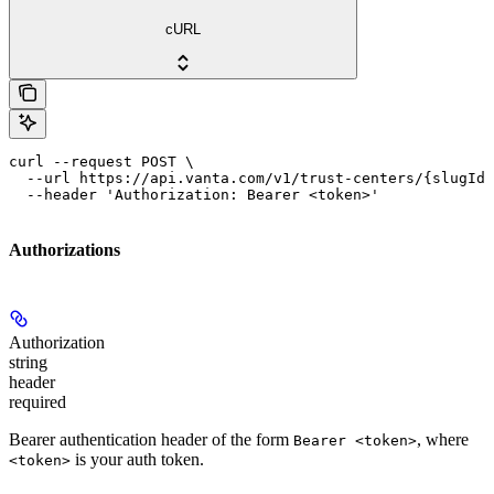
cURL
curl --request POST \

  --url https://api.vanta.com/v1/trust-centers/{slugId}
  --header 'Authorization: Bearer <token>'
Authorizations
Authorization
string
header
required
Bearer authentication header of the form
, where
Bearer <token>
is your auth token.
<token>