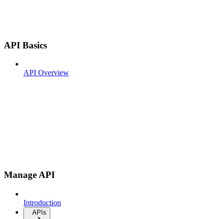
API Basics
API Overview
Manage API
Introduction
APIs