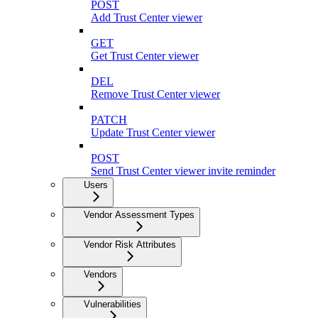
POST
Add Trust Center viewer
GET
Get Trust Center viewer
DEL
Remove Trust Center viewer
PATCH
Update Trust Center viewer
POST
Send Trust Center viewer invite reminder
Users
Vendor Assessment Types
Vendor Risk Attributes
Vendors
Vulnerabilities