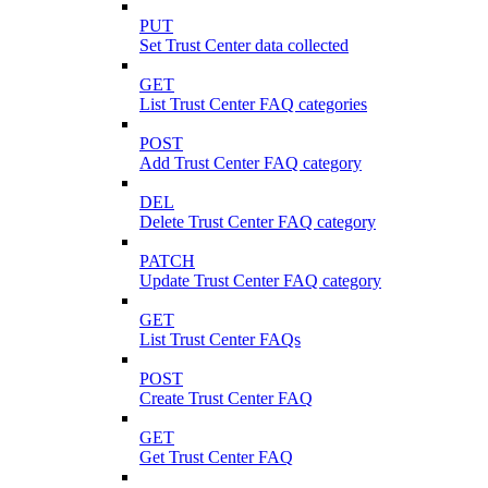
PUT
Set Trust Center data collected
GET
List Trust Center FAQ categories
POST
Add Trust Center FAQ category
DEL
Delete Trust Center FAQ category
PATCH
Update Trust Center FAQ category
GET
List Trust Center FAQs
POST
Create Trust Center FAQ
GET
Get Trust Center FAQ