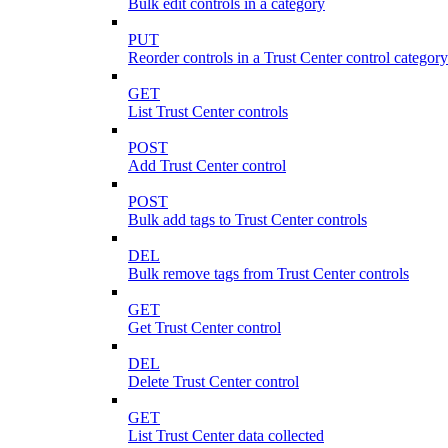
Bulk edit controls in a category
PUT
Reorder controls in a Trust Center control category
GET
List Trust Center controls
POST
Add Trust Center control
POST
Bulk add tags to Trust Center controls
DEL
Bulk remove tags from Trust Center controls
GET
Get Trust Center control
DEL
Delete Trust Center control
GET
List Trust Center data collected