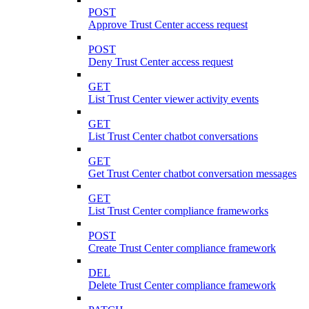
POST
Approve Trust Center access request
POST
Deny Trust Center access request
GET
List Trust Center viewer activity events
GET
List Trust Center chatbot conversations
GET
Get Trust Center chatbot conversation messages
GET
List Trust Center compliance frameworks
POST
Create Trust Center compliance framework
DEL
Delete Trust Center compliance framework