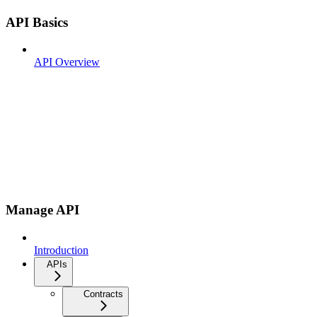
API Basics
API Overview
Manage API
Introduction
APIs
Contracts