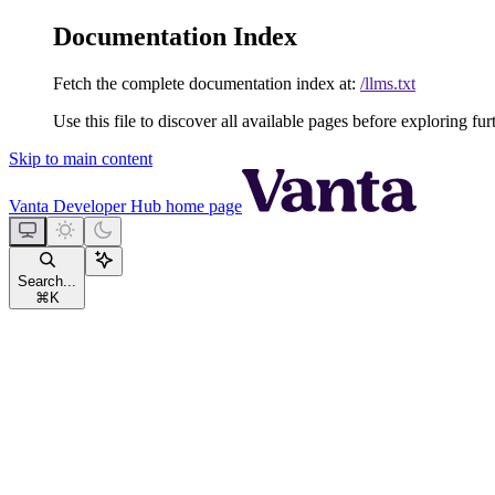
Documentation Index
Fetch the complete documentation index at:
/llms.txt
Use this file to discover all available pages before exploring fur
Skip to main content
Vanta Developer Hub
home page
Search...
⌘
K