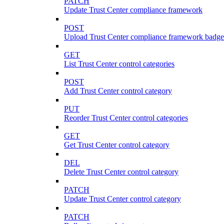
PATCH
Update Trust Center compliance framework
POST
Upload Trust Center compliance framework badge
GET
List Trust Center control categories
POST
Add Trust Center control category
PUT
Reorder Trust Center control categories
GET
Get Trust Center control category
DEL
Delete Trust Center control category
PATCH
Update Trust Center control category
PATCH