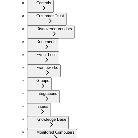
Controls
Customer Trust
Discovered Vendors
Documents
Event Logs
Frameworks
Groups
Integrations
Issues
Knowledge Base
Monitored Computers