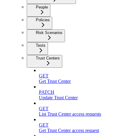
People
Policies
Risk Scenarios
Tests
Trust Centers
GET
Get Trust Center
PATCH
Update Trust Center
GET
List Trust Center access requests
GET
Get Trust Center access request