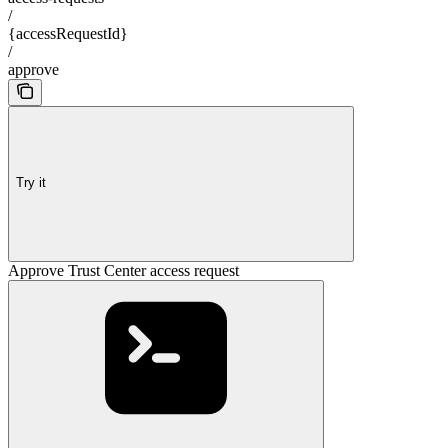
/
{accessRequestId}
/
approve
Try it
Approve Trust Center access request