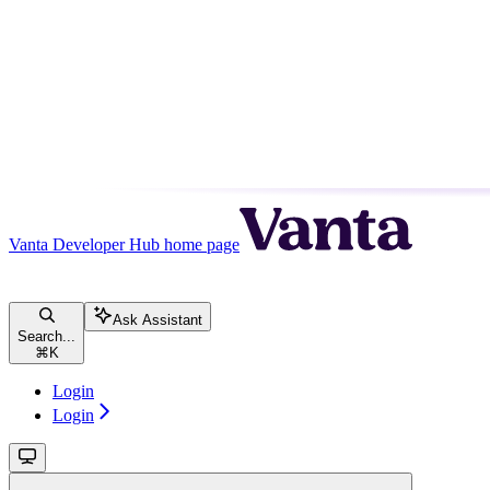
Vanta Developer Hub
home page
Ask Assistant
Search...
⌘
K
Login
Login