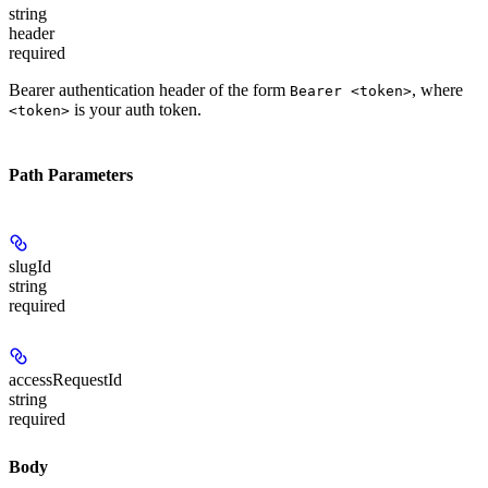
string
header
required
Bearer authentication header of the form
, where
Bearer <token>
is your auth token.
<token>
Path Parameters
slugId
string
required
accessRequestId
string
required
Body