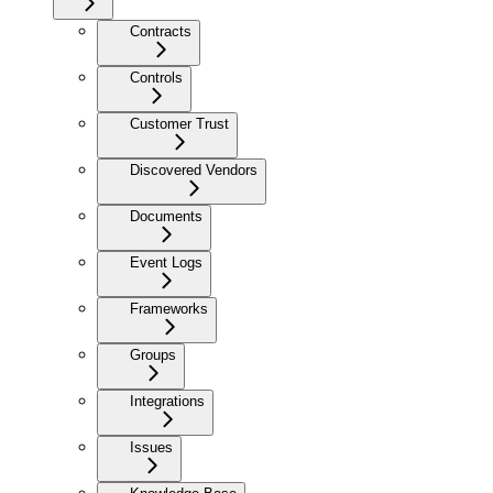
Contracts
Controls
Customer Trust
Discovered Vendors
Documents
Event Logs
Frameworks
Groups
Integrations
Issues