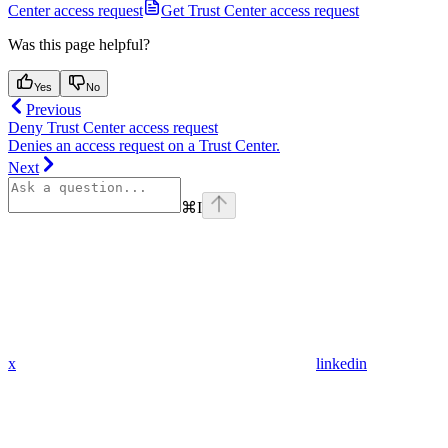
Center access request
Get Trust Center access request
Was this page helpful?
Yes
No
Previous
Deny Trust Center access request
Denies an access request on a Trust Center.
Next
⌘
I
x
linkedin