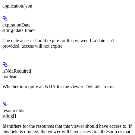
application/json
expirationDate
string<date-time>
The date access should expire for this viewer. If a date isn't
provided, access will not expire.
isNdaRequired
boolean
Whether to require an NDA for the viewer. Defaults to true.
resourceIds
string[]
Identifiers for the resources that this viewer should have access to. If
this field is omitted, the viewer will have access to all resources that