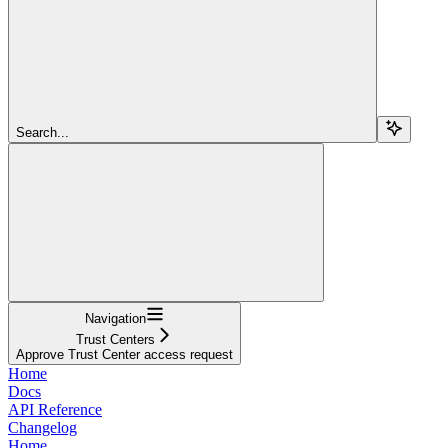
Search...
Navigation
Trust Centers
Approve Trust Center access request
Home
Docs
API Reference
Changelog
Home