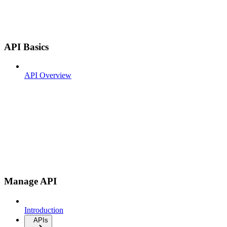
API Basics
API Overview
Manage API
Introduction
APIs