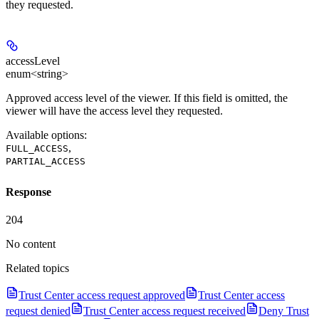
they requested.
accessLevel
enum<string>
Approved access level of the viewer. If this field is omitted, the
viewer will have the access level they requested.
Available options
:
,
FULL_ACCESS
PARTIAL_ACCESS
Response
204
No content
Related topics
Trust Center access request approved
Trust Center access
request denied
Trust Center access request received
Deny Trust