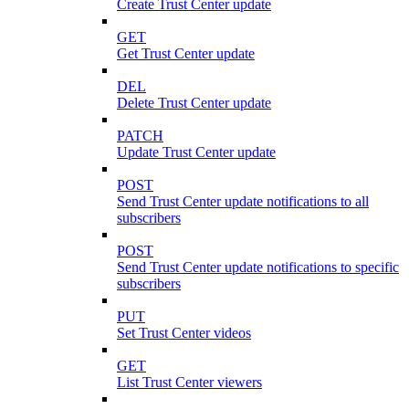
Create Trust Center update
GET
Get Trust Center update
DEL
Delete Trust Center update
PATCH
Update Trust Center update
POST
Send Trust Center update notifications to all
subscribers
POST
Send Trust Center update notifications to specific
subscribers
PUT
Set Trust Center videos
GET
List Trust Center viewers