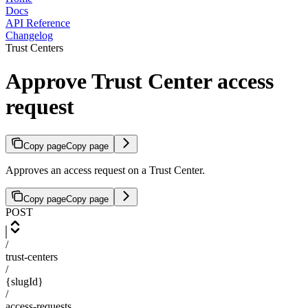
Docs
API Reference
Changelog
Trust Centers
Approve Trust Center access
request
Copy page
Copy page
Approves an access request on a Trust Center.
Copy page
Copy page
POST
/
trust-centers
/
{slugId}
/
access-requests