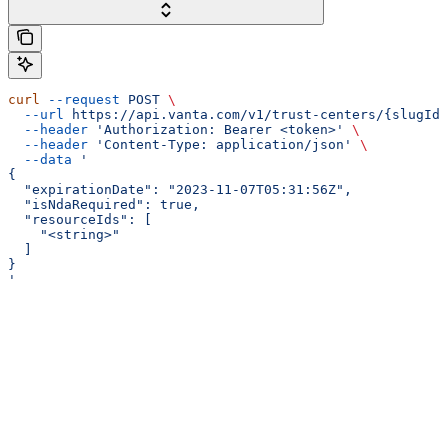
curl
 --request
 POST
 \
  --url
 https://api.vanta.com/v1/trust-centers/{slugId}
  --header
 'Authorization: Bearer <token>'
 \
  --header
 'Content-Type: application/json'
 \
  --data
 '
{
  "expirationDate": "2023-11-07T05:31:56Z",
  "isNdaRequired": true,
  "resourceIds": [
    "<string>"
  ]
}
'
Assistant
Responses
are
generated