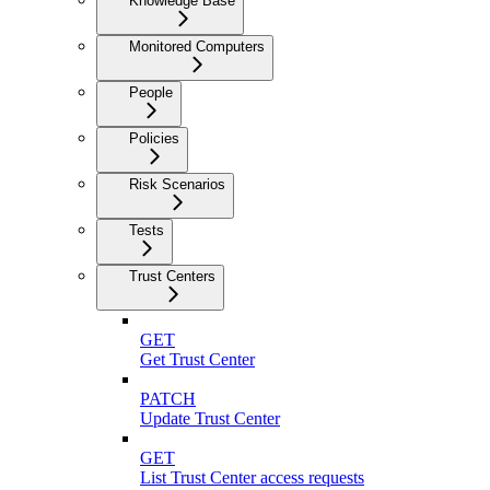
Knowledge Base
Monitored Computers
People
Policies
Risk Scenarios
Tests
Trust Centers
GET
Get Trust Center
PATCH
Update Trust Center
GET
List Trust Center access requests