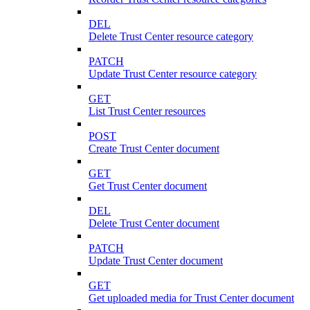
DEL
Delete Trust Center resource category
PATCH
Update Trust Center resource category
GET
List Trust Center resources
POST
Create Trust Center document
GET
Get Trust Center document
DEL
Delete Trust Center document
PATCH
Update Trust Center document
GET
Get uploaded media for Trust Center document