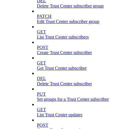
DEL
Delete Trust Center subscriber group
PATCH
Edit Trust Center subscriber group
GET
List Trust Center subscribers
POST
Create Trust Center subscriber
GET
Get Trust Center subscriber
DEL
Delete Trust Center subscriber
PUT
Set groups for a Trust Center subscriber
GET
List Trust Center updates
POST