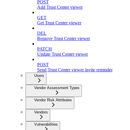
POST
Add Trust Center viewer
GET
Get Trust Center viewer
DEL
Remove Trust Center viewer
PATCH
Update Trust Center viewer
POST
Send Trust Center viewer invite reminder
Users
Vendor Assessment Types
Vendor Risk Attributes
Vendors
Vulnerabilities