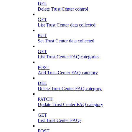
DEL
Delete Trust Center control
GET
List Trust Center data collected
PUT
Set Trust Center data collected
GET
List Trust Center FAQ categories
POST
Add Trust Center FAQ category
DEL
Delete Trust Center FAQ category
PATCH
Update Trust Center FAQ category
GET
List Trust Center FAQs
POST