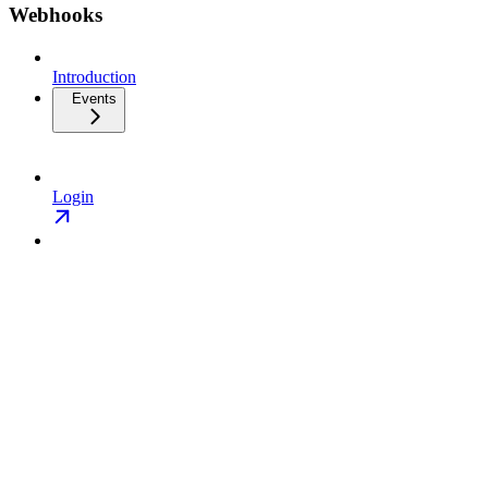
Webhooks
Introduction
Events
Login