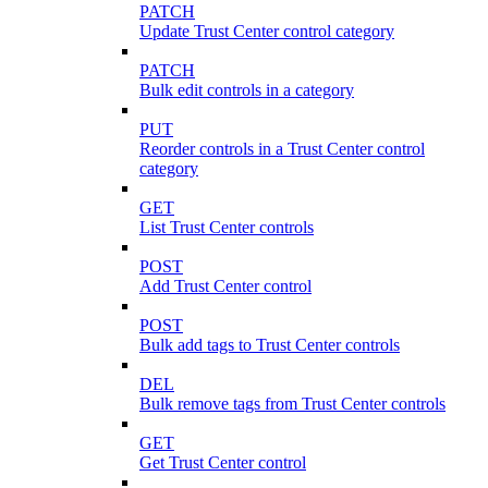
PATCH
Update Trust Center control category
PATCH
Bulk edit controls in a category
PUT
Reorder controls in a Trust Center control
category
GET
List Trust Center controls
POST
Add Trust Center control
POST
Bulk add tags to Trust Center controls
DEL
Bulk remove tags from Trust Center controls
GET
Get Trust Center control