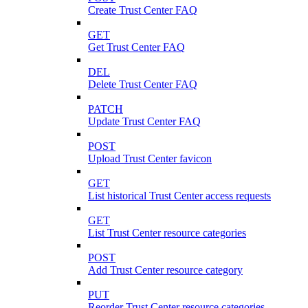
Create Trust Center FAQ
GET
Get Trust Center FAQ
DEL
Delete Trust Center FAQ
PATCH
Update Trust Center FAQ
POST
Upload Trust Center favicon
GET
List historical Trust Center access requests
GET
List Trust Center resource categories
POST
Add Trust Center resource category
PUT
Reorder Trust Center resource categories