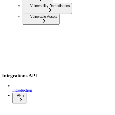
Vulnerability Remediations
Vulnerable Assets
Integrations API
Introduction
APIs