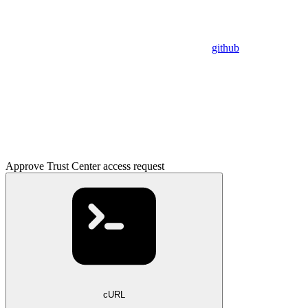
github
Approve Trust Center access request
cURL