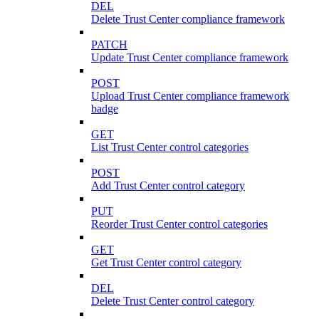
DEL
Delete Trust Center compliance framework
PATCH
Update Trust Center compliance framework
POST
Upload Trust Center compliance framework
badge
GET
List Trust Center control categories
POST
Add Trust Center control category
PUT
Reorder Trust Center control categories
GET
Get Trust Center control category
DEL
Delete Trust Center control category