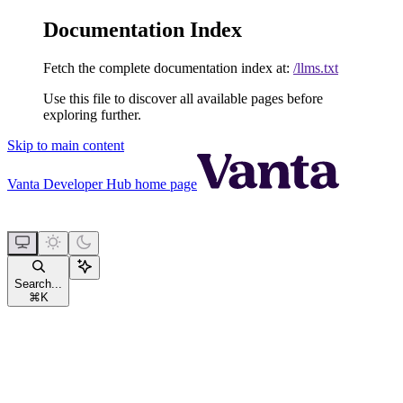
Documentation Index
Fetch the complete documentation index at:
/llms.txt
Use this file to discover all available pages before
exploring further.
Skip to main content
Vanta Developer Hub
home page
Search...
⌘
K