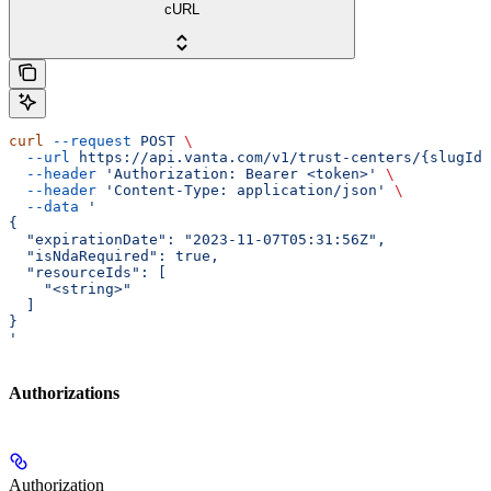
cURL
curl
 --request
 POST
 \
  --url
 https://api.vanta.com/v1/trust-centers/{slugId}
  --header
 'Authorization: Bearer <token>'
 \
  --header
 'Content-Type: application/json'
 \
  --data
 '
{
  "expirationDate": "2023-11-07T05:31:56Z",
  "isNdaRequired": true,
  "resourceIds": [
    "<string>"
  ]
}
'
Authorizations
Authorization