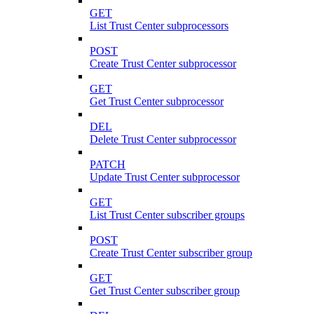
GET
List Trust Center subprocessors
POST
Create Trust Center subprocessor
GET
Get Trust Center subprocessor
DEL
Delete Trust Center subprocessor
PATCH
Update Trust Center subprocessor
GET
List Trust Center subscriber groups
POST
Create Trust Center subscriber group
GET
Get Trust Center subscriber group