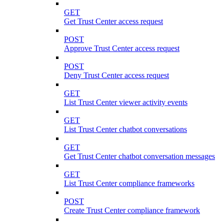
GET
Get Trust Center access request
POST
Approve Trust Center access request
POST
Deny Trust Center access request
GET
List Trust Center viewer activity events
GET
List Trust Center chatbot conversations
GET
Get Trust Center chatbot conversation messages
GET
List Trust Center compliance frameworks
POST
Create Trust Center compliance framework