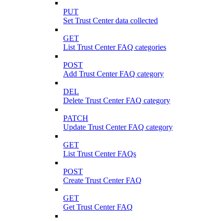
PUT
Set Trust Center data collected
GET
List Trust Center FAQ categories
POST
Add Trust Center FAQ category
DEL
Delete Trust Center FAQ category
PATCH
Update Trust Center FAQ category
GET
List Trust Center FAQs
POST
Create Trust Center FAQ
GET
Get Trust Center FAQ