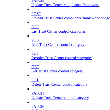
PATCH
Update Trust Center compliance framework
POST
Upload Trust Center compliance framework badge
GET
List Trust Center control categories
POST
Add Trust Center control category
PUT
Reorder Trust Center control categories
GET
Get Trust Center control category
DEL
Delete Trust Center control category
PATCH
Update Trust Center control category
PATCH