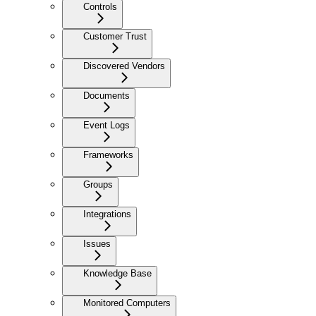
Controls
Customer Trust
Discovered Vendors
Documents
Event Logs
Frameworks
Groups
Integrations
Issues
Knowledge Base
Monitored Computers