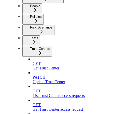
People
Policies
Risk Scenarios
Tests
Trust Centers
GET
Get Trust Center
PATCH
Update Trust Center
GET
List Trust Center access requests
GET
Get Trust Center access request