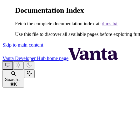
Documentation Index
Fetch the complete documentation index at:
/llms.txt
Use this file to discover all available pages before exploring fur
Skip to main content
Vanta Developer Hub
home page
Search...
⌘
K