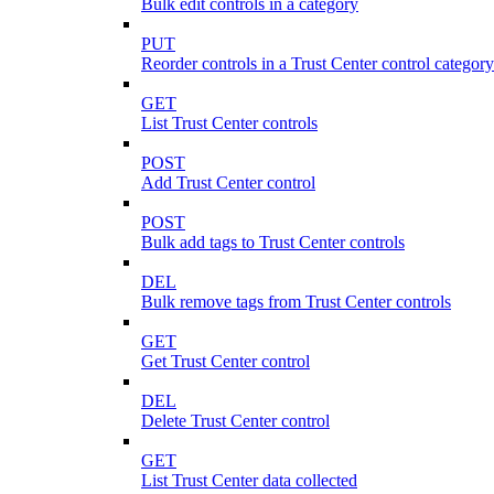
Bulk edit controls in a category
PUT
Reorder controls in a Trust Center control category
GET
List Trust Center controls
POST
Add Trust Center control
POST
Bulk add tags to Trust Center controls
DEL
Bulk remove tags from Trust Center controls
GET
Get Trust Center control
DEL
Delete Trust Center control
GET
List Trust Center data collected