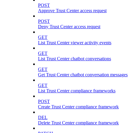
POST
Approve Trust Center access request
POST
Deny Trust Center access request
GET
List Trust Center viewer activity events
GET
List Trust Center chatbot conversations
GET
Get Trust Center chatbot conversation messages
GET
List Trust Center compliance frameworks
POST
Create Trust Center compliance framework
DEL
Delete Trust Center compliance framework