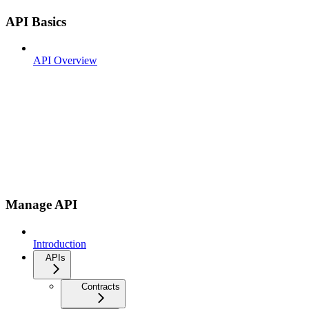
API Basics
API Overview
Manage API
Introduction
APIs
Contracts