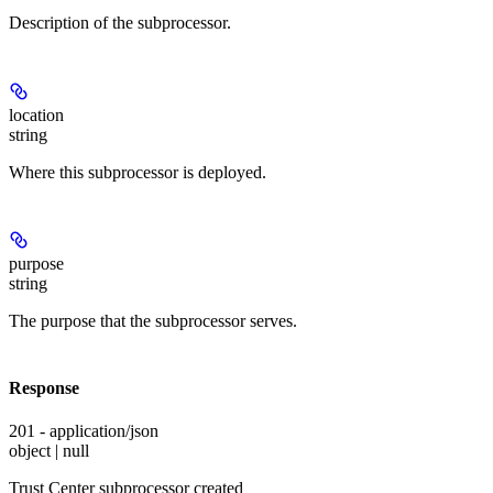
Description of the subprocessor.
location
string
Where this subprocessor is deployed.
purpose
string
The purpose that the subprocessor serves.
Response
201 - application/json
object | null
Trust Center subprocessor created