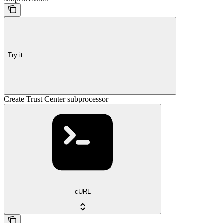
Try it
Create Trust Center subprocessor
cURL