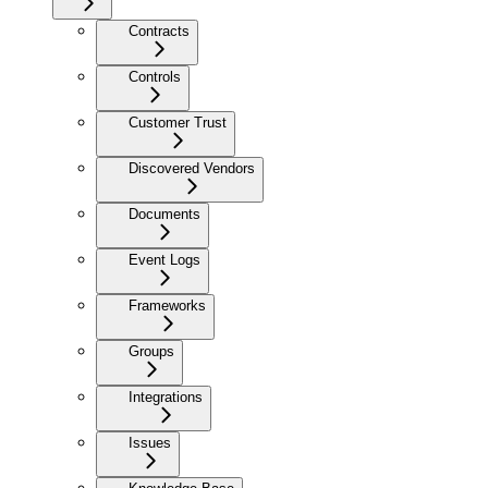
Contracts
Controls
Customer Trust
Discovered Vendors
Documents
Event Logs
Frameworks
Groups
Integrations
Issues