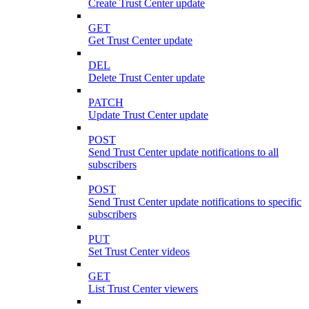
Create Trust Center update
GET
Get Trust Center update
DEL
Delete Trust Center update
PATCH
Update Trust Center update
POST
Send Trust Center update notifications to all
subscribers
POST
Send Trust Center update notifications to specific
subscribers
PUT
Set Trust Center videos
GET
List Trust Center viewers