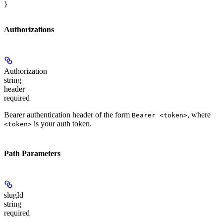
}
Authorizations
Authorization
string
header
required
Bearer authentication header of the form
, where
Bearer <token>
is your auth token.
<token>
Path Parameters
slugId
string
required