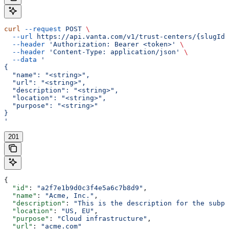
curl
 --request
 POST
 \
  --url
 https://api.vanta.com/v1/trust-centers/{slugId}
  --header
 'Authorization: Bearer <token>'
 \
  --header
 'Content-Type: application/json'
 \
  --data
 '
{
  "name": "<string>",
  "url": "<string>",
  "description": "<string>",
  "location": "<string>",
  "purpose": "<string>"
}
'
201
{
  "id"
: 
"a2f7e1b9d0c3f4e5a6c7b8d9"
,
  "name"
: 
"Acme, Inc."
,
  "description"
: 
"This is the description for the subpr
  "location"
: 
"US, EU"
,
  "purpose"
: 
"Cloud infrastructure"
,
  "url"
: 
"acme.com"