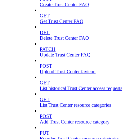
Create Trust Center FAQ
GET
Get Trust Center FAQ
DEL
Delete Trust Center FAQ
PATCH
Update Trust Center FAQ
POST
Upload Trust Center favicon
GET
List historical Trust Center access requests
GET
List Trust Center resource categories
POST
Add Trust Center resource category
PUT
Reorder Trust Center resource categories