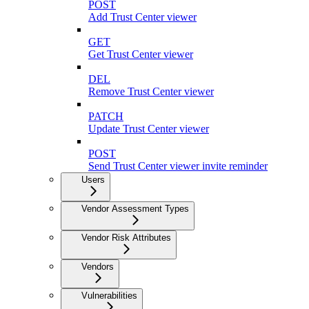
POST
Add Trust Center viewer
GET
Get Trust Center viewer
DEL
Remove Trust Center viewer
PATCH
Update Trust Center viewer
POST
Send Trust Center viewer invite reminder
Users
Vendor Assessment Types
Vendor Risk Attributes
Vendors
Vulnerabilities