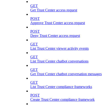
GET
Get Trust Center access request
POST
Approve Trust Center access request
POST
Deny Trust Center access request
GET
List Trust Center viewer activity events
GET
List Trust Center chatbot conversations
GET
Get Trust Center chatbot conversation messages
GET
List Trust Center compliance frameworks
POST
Create Trust Center compliance framework