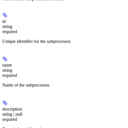
id
string
required
Unique identifier for the subprocessor.
name
string
required
Name of the subprocessor.
description
string | null
required