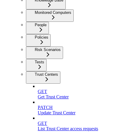
Knowledge Base
Monitored Computers
People
Policies
Risk Scenarios
Tests
Trust Centers
GET
Get Trust Center
PATCH
Update Trust Center
GET
List Trust Center access requests