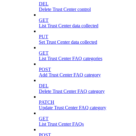
DEL
Delete Trust Center control
GET
List Trust Center data collected
PUT
Set Trust Center data collected
GET
List Trust Center FAQ categories
POST
Add Trust Center FAQ category
DEL
Delete Trust Center FAQ category
PATCH
Update Trust Center FAQ category
GET
List Trust Center FAQs
POST