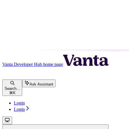
Vanta Developer Hub
home page
Ask Assistant
Search...
⌘
K
Login
Login