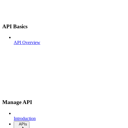
API Basics
API Overview
Manage API
Introduction
APIs