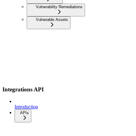
Vulnerability Remediations
Vulnerable Assets
Integrations API
Introduction
APIs