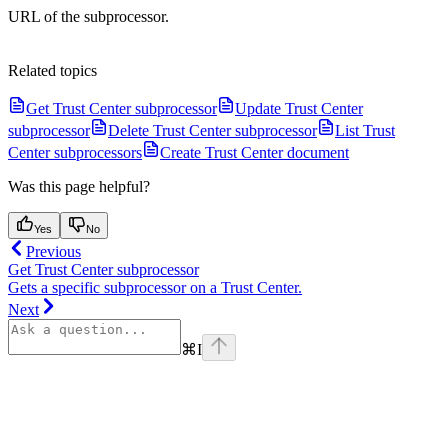
URL of the subprocessor.
Related topics
Get Trust Center subprocessor
Update Trust Center
subprocessor
Delete Trust Center subprocessor
List Trust
Center subprocessors
Create Trust Center document
Was this page helpful?
Yes
No
Previous
Get Trust Center subprocessor
Gets a specific subprocessor on a Trust Center.
Next
⌘
I