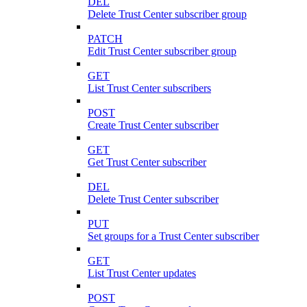
DEL
Delete Trust Center subscriber group
PATCH
Edit Trust Center subscriber group
GET
List Trust Center subscribers
POST
Create Trust Center subscriber
GET
Get Trust Center subscriber
DEL
Delete Trust Center subscriber
PUT
Set groups for a Trust Center subscriber
GET
List Trust Center updates
POST