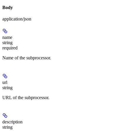
Body
application/json
name
string
required
Name of the subprocessor.
url
string
URL of the subprocessor.
description
string