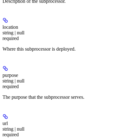
Description of the subprocessor.
location
string | null
required
Where this subprocessor is deployed.
purpose
string | null
required
The purpose that the subprocessor serves.
url
string | null
required