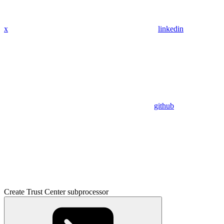
x
linkedin
github
Create Trust Center subprocessor