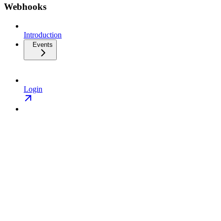
Webhooks
Introduction
Events
Login