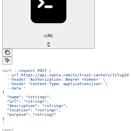
cURL
curl
 --request
 POST
 \
  --url
 https://api.vanta.com/v1/trust-centers/{slugId}
  --header
 'Authorization: Bearer <token>'
 \
  --header
 'Content-Type: application/json'
 \
  --data
 '
{
  "name": "<string>",
  "url": "<string>",
  "description": "<string>",
  "location": "<string>",
  "purpose": "<string>"
}
'