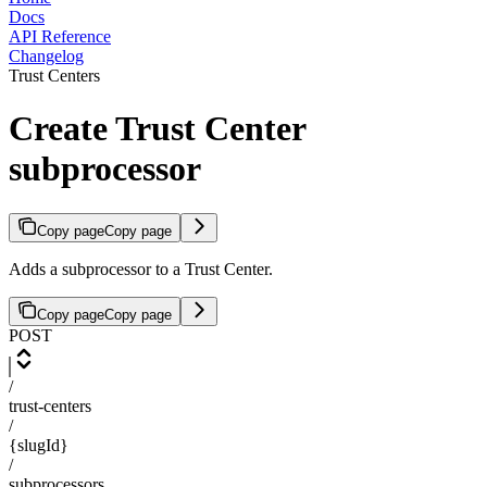
Docs
API Reference
Changelog
Trust Centers
Create Trust Center
subprocessor
Copy page
Copy page
Adds a subprocessor to a Trust Center.
Copy page
Copy page
POST
/
trust-centers
/
{slugId}
/
subprocessors