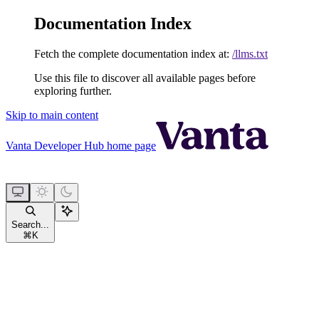
Documentation Index
Fetch the complete documentation index at:
/llms.txt
Use this file to discover all available pages before
exploring further.
Skip to main content
Vanta Developer Hub
home page
Search...
⌘
K