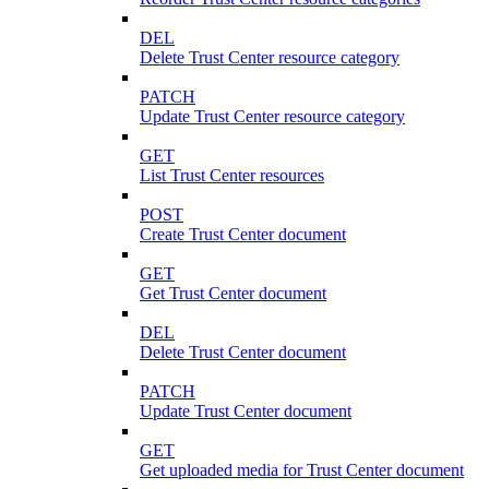
DEL
Delete Trust Center resource category
PATCH
Update Trust Center resource category
GET
List Trust Center resources
POST
Create Trust Center document
GET
Get Trust Center document
DEL
Delete Trust Center document
PATCH
Update Trust Center document
GET
Get uploaded media for Trust Center document