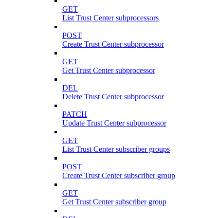
GET
List Trust Center subprocessors
POST
Create Trust Center subprocessor
GET
Get Trust Center subprocessor
DEL
Delete Trust Center subprocessor
PATCH
Update Trust Center subprocessor
GET
List Trust Center subscriber groups
POST
Create Trust Center subscriber group
GET
Get Trust Center subscriber group