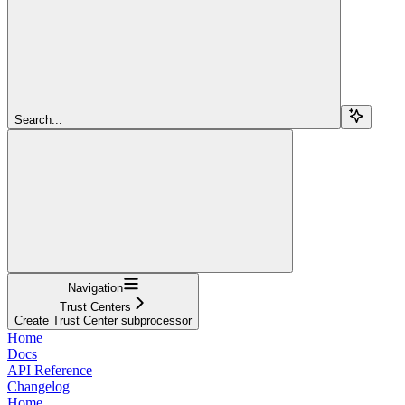
Search...
Navigation
Trust Centers
Create Trust Center subprocessor
Home
Docs
API Reference
Changelog
Home