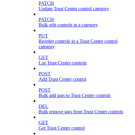
PATCH
Update Trust Center control category
PATCH
Bulk edit controls in a category
PUT
Reorder controls in a Trust Center control
category
GET
List Trust Center controls
POST
Add Trust Center control
POST
Bulk add tags to Trust Center controls
DEL
Bulk remove tags from Trust Center controls
GET
Get Trust Center control