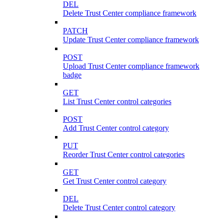
DEL
Delete Trust Center compliance framework
PATCH
Update Trust Center compliance framework
POST
Upload Trust Center compliance framework
badge
GET
List Trust Center control categories
POST
Add Trust Center control category
PUT
Reorder Trust Center control categories
GET
Get Trust Center control category
DEL
Delete Trust Center control category