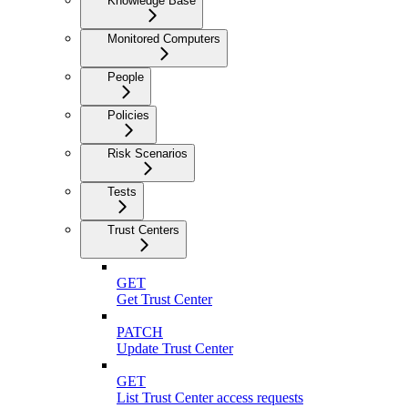
Knowledge Base
Monitored Computers
People
Policies
Risk Scenarios
Tests
Trust Centers
GET
Get Trust Center
PATCH
Update Trust Center
GET
List Trust Center access requests