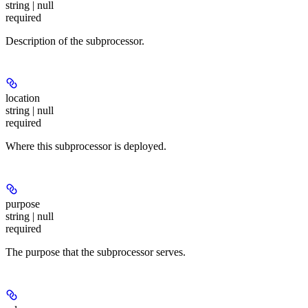
string | null
required
Description of the subprocessor.
location
string | null
required
Where this subprocessor is deployed.
purpose
string | null
required
The purpose that the subprocessor serves.