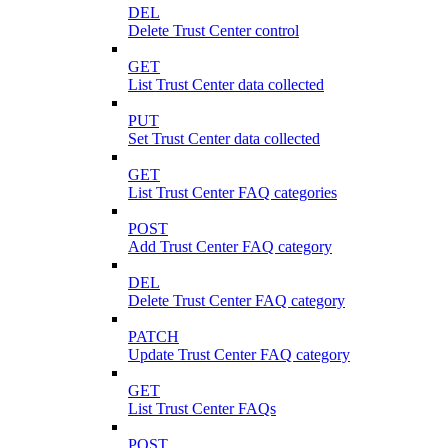
DEL
Delete Trust Center control
GET
List Trust Center data collected
PUT
Set Trust Center data collected
GET
List Trust Center FAQ categories
POST
Add Trust Center FAQ category
DEL
Delete Trust Center FAQ category
PATCH
Update Trust Center FAQ category
GET
List Trust Center FAQs
POST