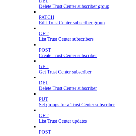
DEL
Delete Trust Center subscriber group
PATCH
Edit Trust Center subscriber group
GET
List Trust Center subscribers
POST
Create Trust Center subscriber
GET
Get Trust Center subscriber
DEL
Delete Trust Center subscriber
PUT
Set groups for a Trust Center subscriber
GET
List Trust Center updates
POST