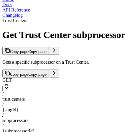
Docs
API Reference
Changelog
Trust Centers
Get Trust Center subprocessor
Copy page
Copy page
Gets a specific subprocessor on a Trust Center.
Copy page
Copy page
GET
/
trust-centers
/
{slugId}
/
subprocessors
/
{subprocessorId}