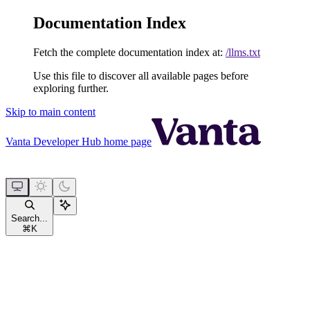
Documentation Index
Fetch the complete documentation index at:
/llms.txt
Use this file to discover all available pages before
exploring further.
Skip to main content
Vanta Developer Hub
home page
Search...
⌘
K