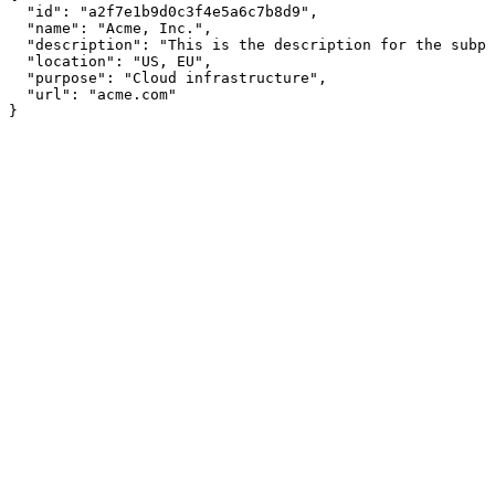
  "id": "a2f7e1b9d0c3f4e5a6c7b8d9",

  "name": "Acme, Inc.",

  "description": "This is the description for the subpr
  "location": "US, EU",

  "purpose": "Cloud infrastructure",

  "url": "acme.com"

}
Assistant
Responses
are
generated
using
AI
and
may
contain
mistakes.