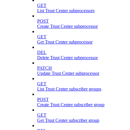
GET
List Trust Center subprocessors
POST
Create Trust Center subprocessor
GET
Get Trust Center subprocessor
DEL
Delete Trust Center subprocessor
PATCH
Update Trust Center subprocessor
GET
List Trust Center subscriber groups
POST
Create Trust Center subscriber group
GET
Get Trust Center subscriber group