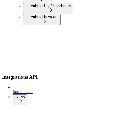
Vulnerability Remediations
Vulnerable Assets
Integrations API
Introduction
APIs