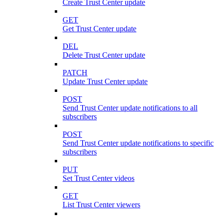
Create Trust Center update
GET
Get Trust Center update
DEL
Delete Trust Center update
PATCH
Update Trust Center update
POST
Send Trust Center update notifications to all
subscribers
POST
Send Trust Center update notifications to specific
subscribers
PUT
Set Trust Center videos
GET
List Trust Center viewers