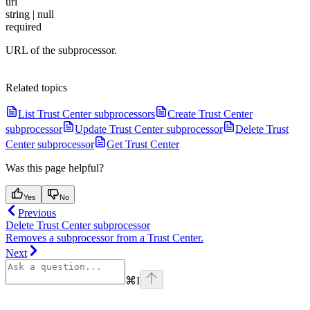
url
string | null
required
URL of the subprocessor.
Related topics
List Trust Center subprocessors
Create Trust Center
subprocessor
Update Trust Center subprocessor
Delete Trust
Center subprocessor
Get Trust Center
Was this page helpful?
Yes
No
Previous
Delete Trust Center subprocessor
Removes a subprocessor from a Trust Center.
Next
⌘
I