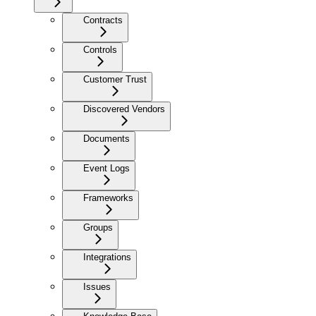
Contracts
Controls
Customer Trust
Discovered Vendors
Documents
Event Logs
Frameworks
Groups
Integrations
Issues