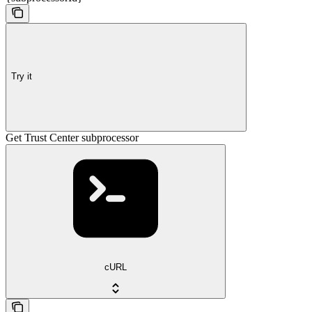
Try it
Get Trust Center subprocessor
cURL