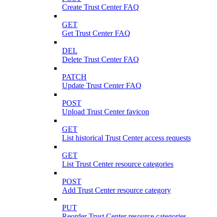
Create Trust Center FAQ
GET
Get Trust Center FAQ
DEL
Delete Trust Center FAQ
PATCH
Update Trust Center FAQ
POST
Upload Trust Center favicon
GET
List historical Trust Center access requests
GET
List Trust Center resource categories
POST
Add Trust Center resource category
PUT
Reorder Trust Center resource categories