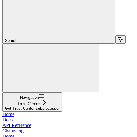
Search...
Navigation
Trust Centers
Get Trust Center subprocessor
Home
Docs
API Reference
Changelog
Home