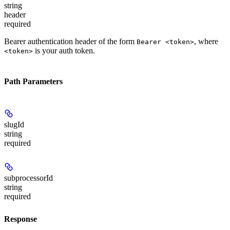
string
header
required
Bearer authentication header of the form
, where
Bearer <token>
is your auth token.
<token>
Path Parameters
slugId
string
required
subprocessorId
string
required
Response