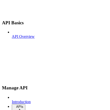
API Basics
API Overview
Manage API
Introduction
APIs