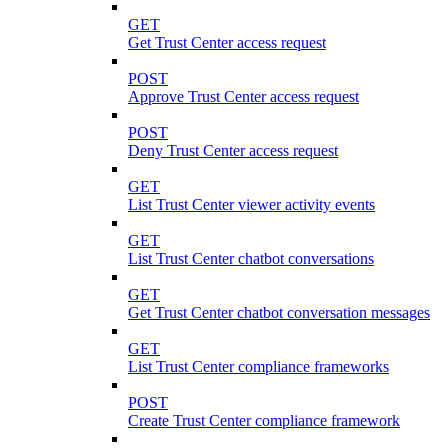
GET
Get Trust Center access request
POST
Approve Trust Center access request
POST
Deny Trust Center access request
GET
List Trust Center viewer activity events
GET
List Trust Center chatbot conversations
GET
Get Trust Center chatbot conversation messages
GET
List Trust Center compliance frameworks
POST
Create Trust Center compliance framework