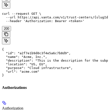
curl --request GET \

  --url https://api.vanta.com/v1/trust-centers/{slugId}
  --header 'Authorization: Bearer <token>'
200
{

  "id": "a2f7e1b9d0c3f4e5a6c7b8d9",

  "name": "Acme, Inc.",

  "description": "This is the description for the subpr
  "location": "US, EU",

  "purpose": "Cloud infrastructure",

  "url": "acme.com"

}
Authorizations
Authorization