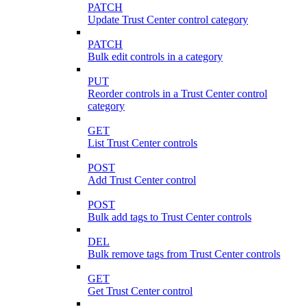
PATCH
Update Trust Center control category
PATCH
Bulk edit controls in a category
PUT
Reorder controls in a Trust Center control
category
GET
List Trust Center controls
POST
Add Trust Center control
POST
Bulk add tags to Trust Center controls
DEL
Bulk remove tags from Trust Center controls
GET
Get Trust Center control