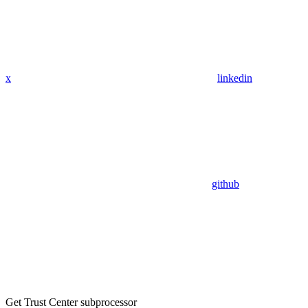
x
linkedin
github
Get Trust Center subprocessor