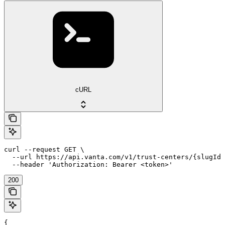
cURL
curl --request GET \

  --url https://api.vanta.com/v1/trust-centers/{slugId}
  --header 'Authorization: Bearer <token>'
200
{
