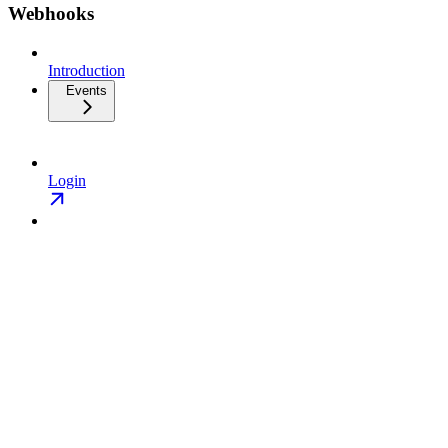
Webhooks
Introduction
Events
Login