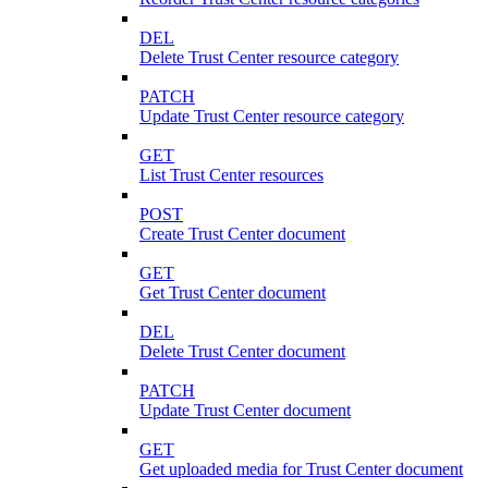
DEL
Delete Trust Center resource category
PATCH
Update Trust Center resource category
GET
List Trust Center resources
POST
Create Trust Center document
GET
Get Trust Center document
DEL
Delete Trust Center document
PATCH
Update Trust Center document
GET
Get uploaded media for Trust Center document