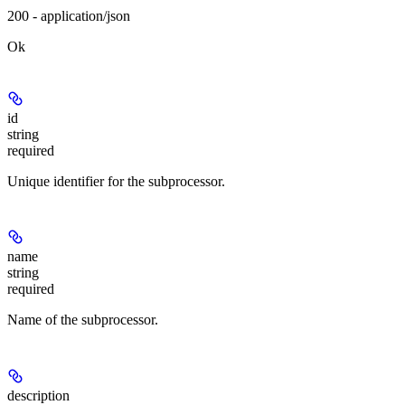
200 - application/json
Ok
id
string
required
Unique identifier for the subprocessor.
name
string
required
Name of the subprocessor.
description