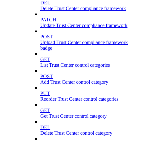
DEL
Delete Trust Center compliance framework
PATCH
Update Trust Center compliance framework
POST
Upload Trust Center compliance framework
badge
GET
List Trust Center control categories
POST
Add Trust Center control category
PUT
Reorder Trust Center control categories
GET
Get Trust Center control category
DEL
Delete Trust Center control category