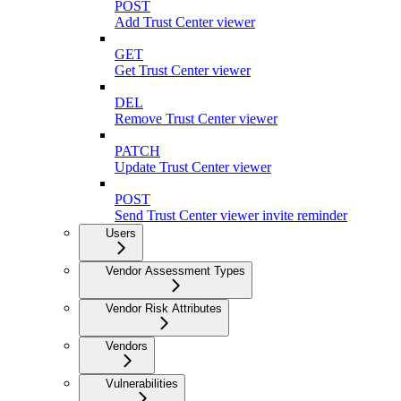
POST
Add Trust Center viewer
GET
Get Trust Center viewer
DEL
Remove Trust Center viewer
PATCH
Update Trust Center viewer
POST
Send Trust Center viewer invite reminder
Users
Vendor Assessment Types
Vendor Risk Attributes
Vendors
Vulnerabilities