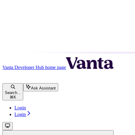
Vanta Developer Hub
home page
Ask Assistant
Search...
⌘
K
Login
Login