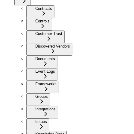
Contracts
Controls
Customer Trust
Discovered Vendors
Documents
Event Logs
Frameworks
Groups
Integrations
Issues