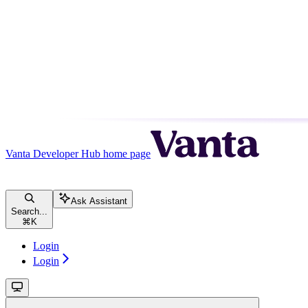
Vanta Developer Hub
home page
Ask Assistant
Search...
⌘
K
Login
Login