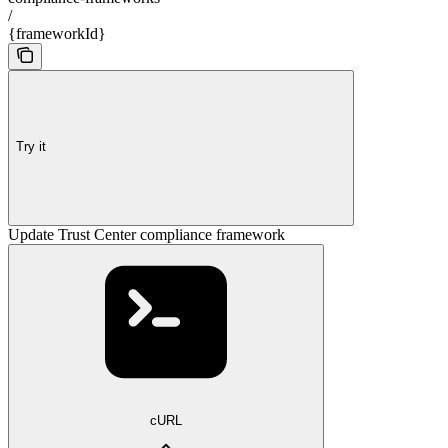
/
{frameworkId}
Try it
Update Trust Center compliance framework
cURL