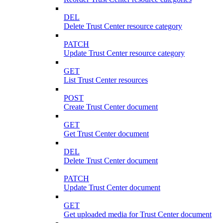
DEL
Delete Trust Center resource category
PATCH
Update Trust Center resource category
GET
List Trust Center resources
POST
Create Trust Center document
GET
Get Trust Center document
DEL
Delete Trust Center document
PATCH
Update Trust Center document
GET
Get uploaded media for Trust Center document