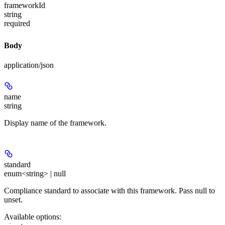
frameworkId
string
required
Body
application/json
name
string
Display name of the framework.
standard
enum<string> | null
Compliance standard to associate with this framework. Pass null to
unset.
Available options
: