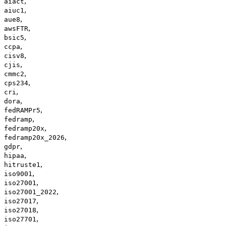
,
aiact
,
aiuc1
,
aue8
,
awsFTR
,
bsic5
,
ccpa
,
cisv8
,
cjis
,
cmmc2
,
cps234
,
cri
,
dora
,
fedRAMPr5
,
fedramp
,
fedramp20x
,
fedramp20x_2026
,
gdpr
,
hipaa
,
hitruste1
,
iso9001
,
iso27001
,
iso27001_2022
,
iso27017
,
iso27018
,
iso27701