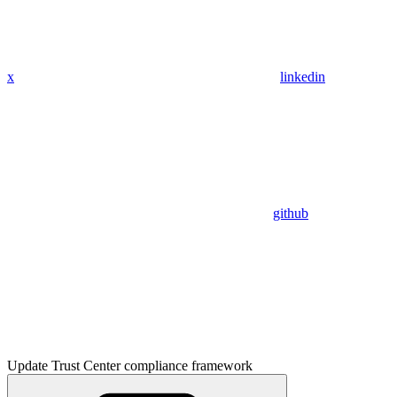
x
linkedin
github
Update Trust Center compliance framework