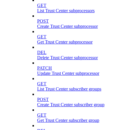
GET
List Trust Center subprocessors
POST
Create Trust Center subprocessor
GET
Get Trust Center subprocessor
DEL
Delete Trust Center subprocessor
PATCH
Update Trust Center subprocessor
GET
List Trust Center subscriber groups
POST
Create Trust Center subscriber group
GET
Get Trust Center subscriber group