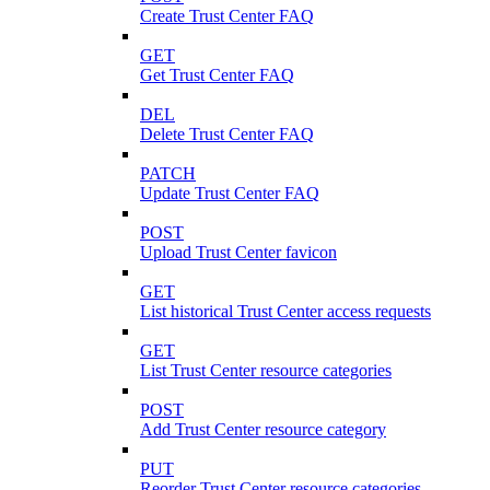
Create Trust Center FAQ
GET
Get Trust Center FAQ
DEL
Delete Trust Center FAQ
PATCH
Update Trust Center FAQ
POST
Upload Trust Center favicon
GET
List historical Trust Center access requests
GET
List Trust Center resource categories
POST
Add Trust Center resource category
PUT
Reorder Trust Center resource categories