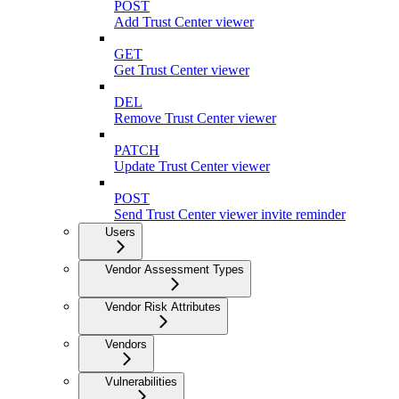
POST
Add Trust Center viewer
GET
Get Trust Center viewer
DEL
Remove Trust Center viewer
PATCH
Update Trust Center viewer
POST
Send Trust Center viewer invite reminder
Users
Vendor Assessment Types
Vendor Risk Attributes
Vendors
Vulnerabilities