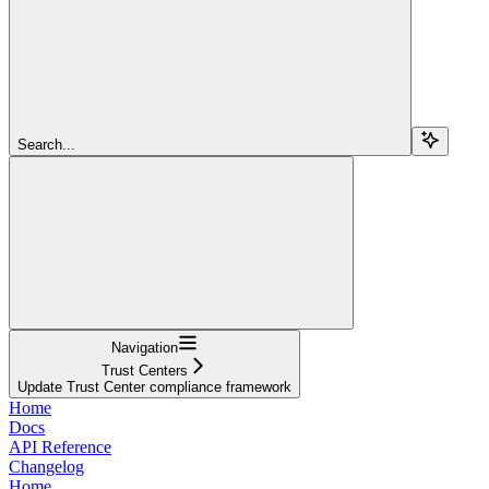
Search...
Navigation
Trust Centers
Update Trust Center compliance framework
Home
Docs
API Reference
Changelog
Home