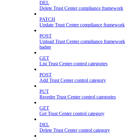
DEL
Delete Trust Center compliance framework
PATCH
Update Trust Center compliance framework
POST
Upload Trust Center compliance framework
badge
GET
List Trust Center control categories
POST
Add Trust Center control category
PUT
Reorder Trust Center control categories
GET
Get Trust Center control category
DEL
Delete Trust Center control category