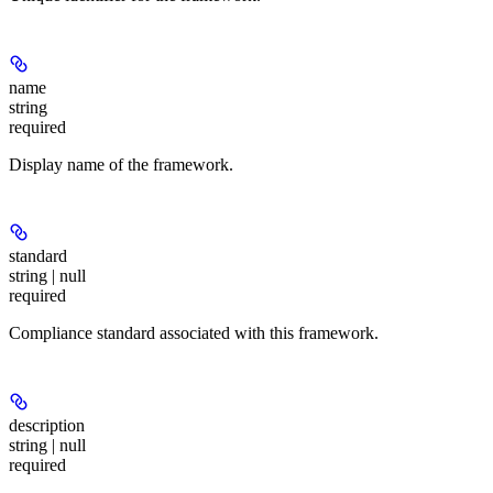
name
string
required
Display name of the framework.
standard
string | null
required
Compliance standard associated with this framework.
description
string | null
required