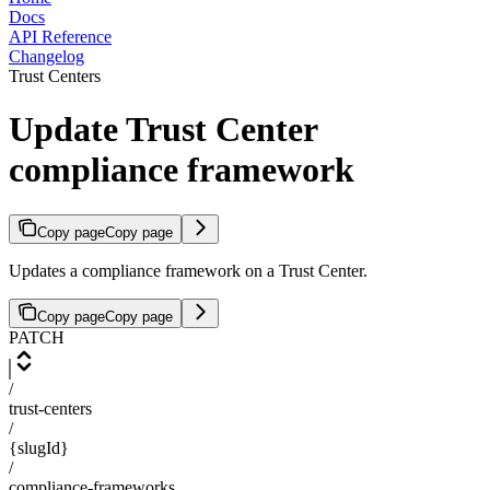
Docs
API Reference
Changelog
Trust Centers
Update Trust Center
compliance framework
Copy page
Copy page
Updates a compliance framework on a Trust Center.
Copy page
Copy page
PATCH
/
trust-centers
/
{slugId}
/
compliance-frameworks