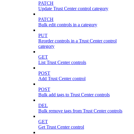
PATCH
Update Trust Center control category
PATCH
Bulk edit controls in a category
PUT
Reorder controls in a Trust Center control
category
GET
List Trust Center controls
POST
Add Trust Center control
POST
Bulk add tags to Trust Center controls
DEL
Bulk remove tags from Trust Center controls
GET
Get Trust Center control