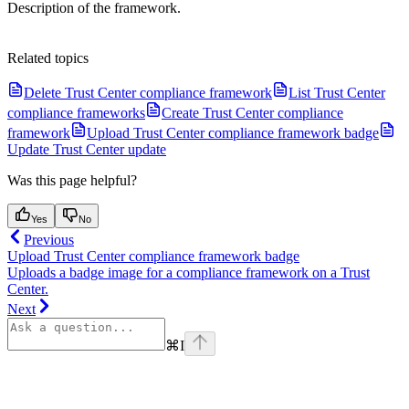
Description of the framework.
Related topics
Delete Trust Center compliance framework
List Trust Center
compliance frameworks
Create Trust Center compliance
framework
Upload Trust Center compliance framework badge
Update Trust Center update
Was this page helpful?
Yes
No
Previous
Upload Trust Center compliance framework badge
Uploads a badge image for a compliance framework on a Trust
Center.
Next
⌘
I