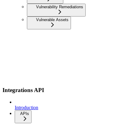
Vulnerability Remediations
Vulnerable Assets
Integrations API
Introduction
APIs