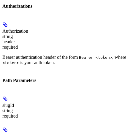
Authorizations
Authorization
string
header
required
Bearer authentication header of the form
, where
Bearer <token>
is your auth token.
<token>
Path Parameters
slugId
string
required