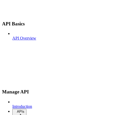
API Basics
API Overview
Manage API
Introduction
APIs