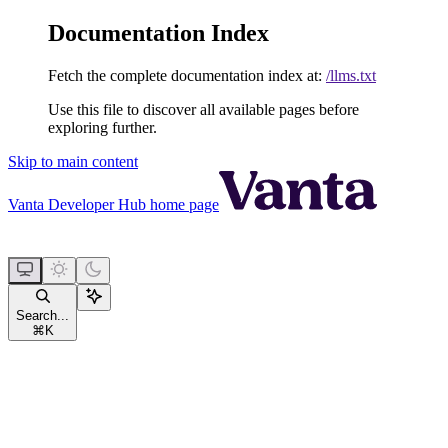
Documentation Index
Fetch the complete documentation index at:
/llms.txt
Use this file to discover all available pages before
exploring further.
Skip to main content
Vanta Developer Hub
home page
Search...
⌘
K