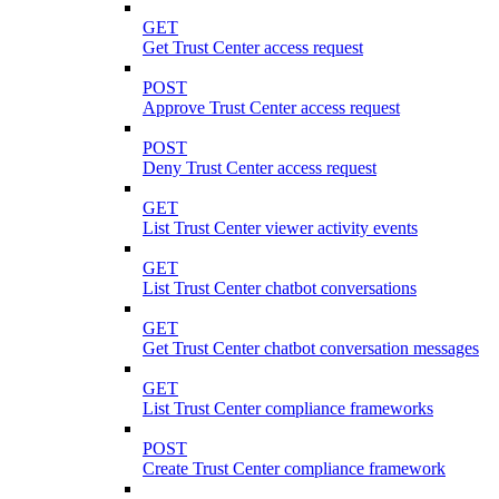
GET
Get Trust Center access request
POST
Approve Trust Center access request
POST
Deny Trust Center access request
GET
List Trust Center viewer activity events
GET
List Trust Center chatbot conversations
GET
Get Trust Center chatbot conversation messages
GET
List Trust Center compliance frameworks
POST
Create Trust Center compliance framework