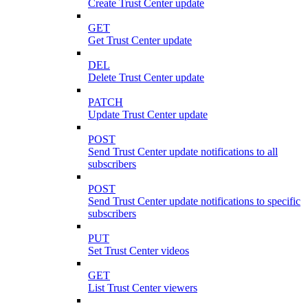
Create Trust Center update
GET
Get Trust Center update
DEL
Delete Trust Center update
PATCH
Update Trust Center update
POST
Send Trust Center update notifications to all
subscribers
POST
Send Trust Center update notifications to specific
subscribers
PUT
Set Trust Center videos
GET
List Trust Center viewers