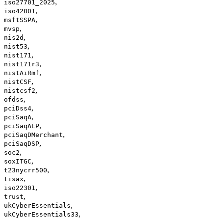
,
iso27701_2025
,
iso42001
,
msftSSPA
,
mvsp
,
nis2d
,
nist53
,
nist171
,
nist171r3
,
nistAiRmf
,
nistCSF
,
nistcsf2
,
ofdss
,
pciDss4
,
pciSaqA
,
pciSaqAEP
,
pciSaqDMerchant
,
pciSaqDSP
,
soc2
,
soxITGC
,
t23nycrr500
,
tisax
,
iso22301
,
trust
,
ukCyberEssentials
,
ukCyberEssentials33