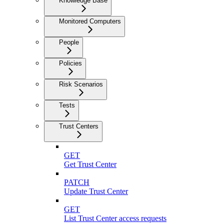
Knowledge Base
Monitored Computers
People
Policies
Risk Scenarios
Tests
Trust Centers
GET
Get Trust Center
PATCH
Update Trust Center
GET
List Trust Center access requests