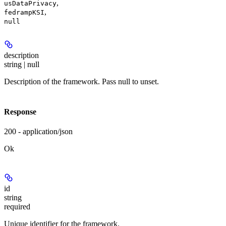
,
usDataPrivacy
,
fedrampKSI
null
description
string | null
Description of the framework. Pass null to unset.
Response
200 - application/json
Ok
id
string
required
Unique identifier for the framework.