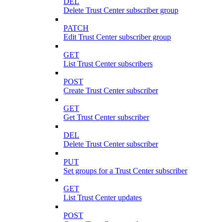
DEL
Delete Trust Center subscriber group
PATCH
Edit Trust Center subscriber group
GET
List Trust Center subscribers
POST
Create Trust Center subscriber
GET
Get Trust Center subscriber
DEL
Delete Trust Center subscriber
PUT
Set groups for a Trust Center subscriber
GET
List Trust Center updates
POST