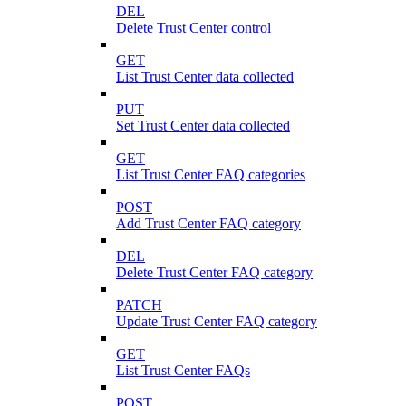
DEL
Delete Trust Center control
GET
List Trust Center data collected
PUT
Set Trust Center data collected
GET
List Trust Center FAQ categories
POST
Add Trust Center FAQ category
DEL
Delete Trust Center FAQ category
PATCH
Update Trust Center FAQ category
GET
List Trust Center FAQs
POST