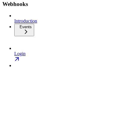
Webhooks
Introduction
Events
Login