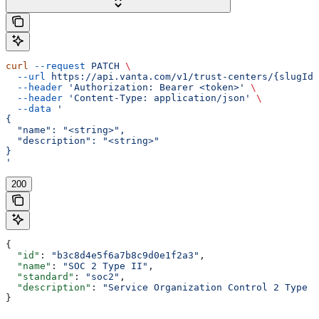
curl
 --request
 PATCH
 \
  --url
 https://api.vanta.com/v1/trust-centers/{slugId}
  --header
 'Authorization: Bearer <token>'
 \
  --header
 'Content-Type: application/json'
 \
  --data
 '
{
  "name": "<string>",
  "description": "<string>"
}
'
200
{
  "id"
: 
"b3c8d4e5f6a7b8c9d0e1f2a3"
,
  "name"
: 
"SOC 2 Type II"
,
  "standard"
: 
"soc2"
,
  "description"
: 
"Service Organization Control 2 Type I
}