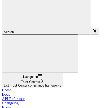
Search...
Navigation
Trust Centers
List Trust Center compliance frameworks
Home
Docs
API Reference
Changelog
Home