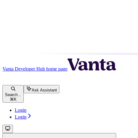
Vanta Developer Hub
home page
Ask Assistant
Search...
⌘
K
Login
Login