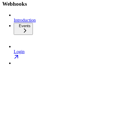
Webhooks
Introduction
Events
Login