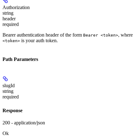
Authorization
string
header
required
Bearer authentication header of the form
, where
Bearer <token>
is your auth token.
<token>
Path Parameters
slugId
string
required
Response
200 - application/json
Ok