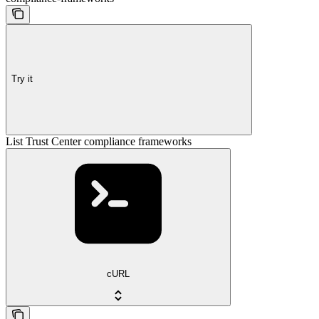
Try it
List Trust Center compliance frameworks
cURL