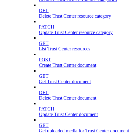
DEL
Delete Trust Center resource category
PATCH
Update Trust Center resource category
GET
List Trust Center resources
POST
Create Trust Center document
GET
Get Trust Center document
DEL
Delete Trust Center document
PATCH
Update Trust Center document
GET
Get uploaded media for Trust Center document