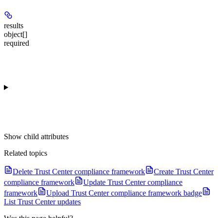
results
object[]
required
Show
child attributes
Related topics
Delete Trust Center compliance framework
Create Trust Center
compliance framework
Update Trust Center compliance
framework
Upload Trust Center compliance framework badge
List Trust Center updates