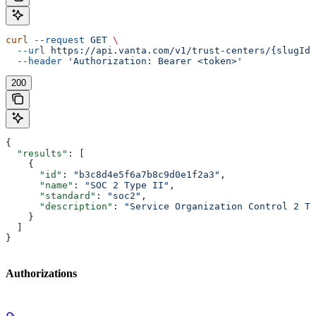
curl
 --request
 GET
 \
  --url
 https://api.vanta.com/v1/trust-centers/{slugId}
  --header
 'Authorization: Bearer <token>'
200
{
  "results"
: [
    {
      "id"
: 
"b3c8d4e5f6a7b8c9d0e1f2a3"
,
      "name"
: 
"SOC 2 Type II"
,
      "standard"
: 
"soc2"
,
      "description"
: 
"Service Organization Control 2 Ty
    }
  ]
}
Authorizations