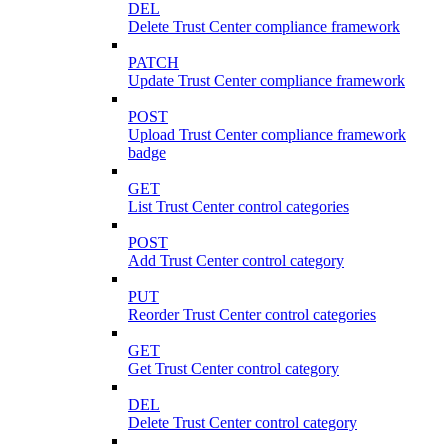
DEL
Delete Trust Center compliance framework
PATCH
Update Trust Center compliance framework
POST
Upload Trust Center compliance framework
badge
GET
List Trust Center control categories
POST
Add Trust Center control category
PUT
Reorder Trust Center control categories
GET
Get Trust Center control category
DEL
Delete Trust Center control category