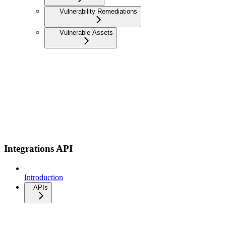
Vulnerability Remediations
Vulnerable Assets
Integrations API
Introduction
APIs