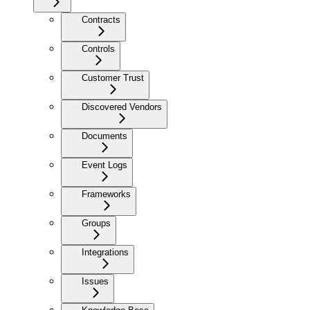
Contracts
Controls
Customer Trust
Discovered Vendors
Documents
Event Logs
Frameworks
Groups
Integrations
Issues