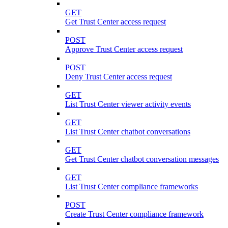
GET
Get Trust Center access request
POST
Approve Trust Center access request
POST
Deny Trust Center access request
GET
List Trust Center viewer activity events
GET
List Trust Center chatbot conversations
GET
Get Trust Center chatbot conversation messages
GET
List Trust Center compliance frameworks
POST
Create Trust Center compliance framework