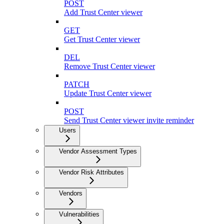
POST
Add Trust Center viewer
GET
Get Trust Center viewer
DEL
Remove Trust Center viewer
PATCH
Update Trust Center viewer
POST
Send Trust Center viewer invite reminder
Users
Vendor Assessment Types
Vendor Risk Attributes
Vendors
Vulnerabilities