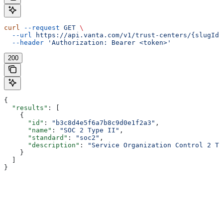
curl
 --request
 GET
 \
  --url
 https://api.vanta.com/v1/trust-centers/{slugId}
  --header
 'Authorization: Bearer <token>'
200
{
  "results"
: [
    {
      "id"
: 
"b3c8d4e5f6a7b8c9d0e1f2a3"
,
      "name"
: 
"SOC 2 Type II"
,
      "standard"
: 
"soc2"
,
      "description"
: 
"Service Organization Control 2 Ty
    }
  ]
}
Assistant