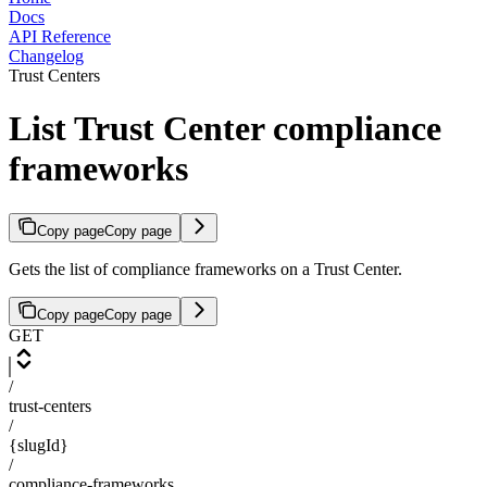
Docs
API Reference
Changelog
Trust Centers
List Trust Center compliance
frameworks
Copy page
Copy page
Gets the list of compliance frameworks on a Trust Center.
Copy page
Copy page
GET
/
trust-centers
/
{slugId}
/
compliance-frameworks