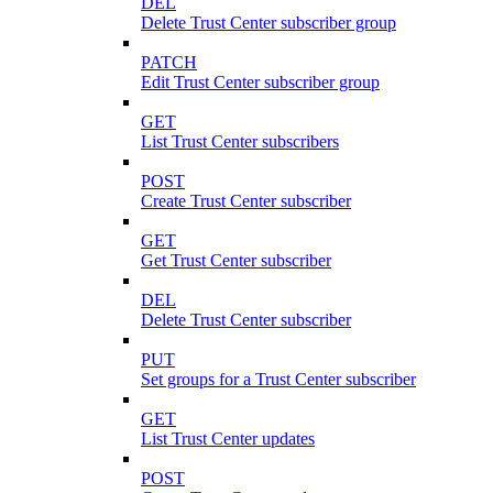
DEL
Delete Trust Center subscriber group
PATCH
Edit Trust Center subscriber group
GET
List Trust Center subscribers
POST
Create Trust Center subscriber
GET
Get Trust Center subscriber
DEL
Delete Trust Center subscriber
PUT
Set groups for a Trust Center subscriber
GET
List Trust Center updates
POST