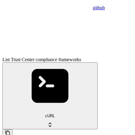
github
List Trust Center compliance frameworks
cURL