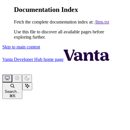
Documentation Index
Fetch the complete documentation index at:
/llms.txt
Use this file to discover all available pages before
exploring further.
Skip to main content
Vanta Developer Hub
home page
Search...
⌘
K