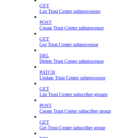
GET
List Trust Center subprocessors
POST
Create Trust Center subprocessor
GET
Get Trust Center subprocessor
DEL
Delete Trust Center subprocessor
PATCH
Update Trust Center subprocessor
GET
List Trust Center subscriber groups
POST
Create Trust Center subscriber group
GET
Get Trust Center subscriber group