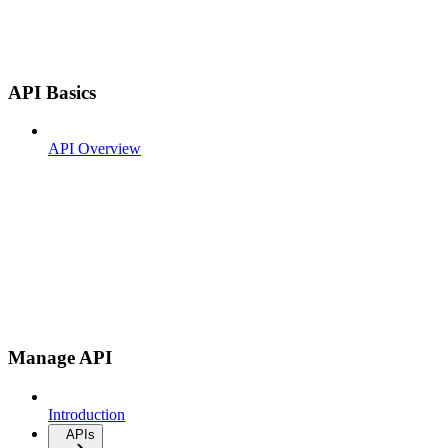
API Basics
API Overview
Manage API
Introduction
APIs