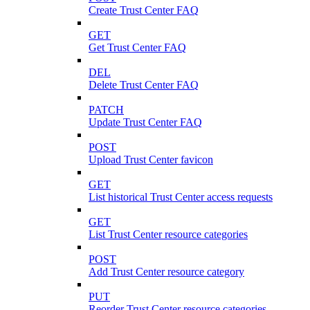
Create Trust Center FAQ
GET
Get Trust Center FAQ
DEL
Delete Trust Center FAQ
PATCH
Update Trust Center FAQ
POST
Upload Trust Center favicon
GET
List historical Trust Center access requests
GET
List Trust Center resource categories
POST
Add Trust Center resource category
PUT
Reorder Trust Center resource categories