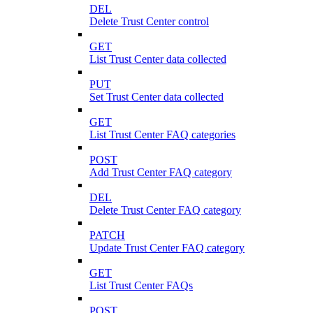
DEL
Delete Trust Center control
GET
List Trust Center data collected
PUT
Set Trust Center data collected
GET
List Trust Center FAQ categories
POST
Add Trust Center FAQ category
DEL
Delete Trust Center FAQ category
PATCH
Update Trust Center FAQ category
GET
List Trust Center FAQs
POST