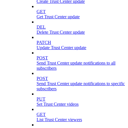
Create Trust Center update
GET
Get Trust Center update
DEL
Delete Trust Center update
PATCH
Update Trust Center update
POST
Send Trust Center update notifications to all
subscribers
POST
Send Trust Center update notifications to specific
subscribers
PUT
Set Trust Center videos
GET
List Trust Center viewers