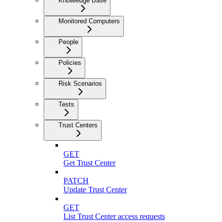
Knowledge Base
Monitored Computers
People
Policies
Risk Scenarios
Tests
Trust Centers
GET
Get Trust Center
PATCH
Update Trust Center
GET
List Trust Center access requests