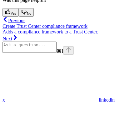
Was this page helpful?
Yes
No
Previous
Create Trust Center compliance framework
Adds a compliance framework to a Trust Center.
Next
⌘
I
x
linkedin