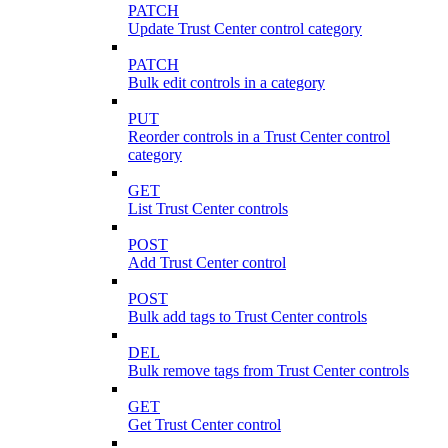
PATCH
Update Trust Center control category
PATCH
Bulk edit controls in a category
PUT
Reorder controls in a Trust Center control
category
GET
List Trust Center controls
POST
Add Trust Center control
POST
Bulk add tags to Trust Center controls
DEL
Bulk remove tags from Trust Center controls
GET
Get Trust Center control