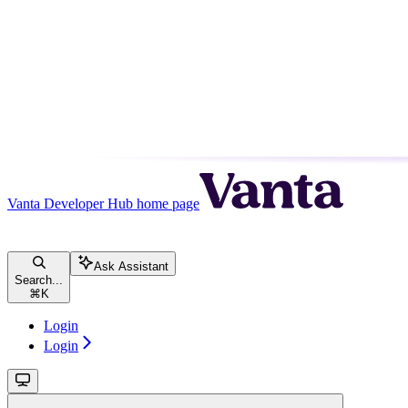
Vanta Developer Hub
home page
Ask Assistant
Search...
⌘
K
Login
Login