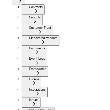
Contracts
Controls
Customer Trust
Discovered Vendors
Documents
Event Logs
Frameworks
Groups
Integrations
Issues