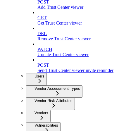
POST
Add Trust Center viewer
GET
Get Trust Center viewer
DEL
Remove Trust Center viewer
PATCH
Update Trust Center viewer
POST
Send Trust Center viewer invite reminder
Users
Vendor Assessment Types
Vendor Risk Attributes
Vendors
Vulnerabilities