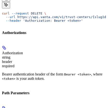
curl
 --request
 DELETE
 \
  --url
 https://api.vanta.com/v1/trust-centers/{slugId}
  --header
 'Authorization: Bearer <token>'
Authorizations
Authorization
string
header
required
Bearer authentication header of the form
, where
Bearer <token>
is your auth token.
<token>
Path Parameters