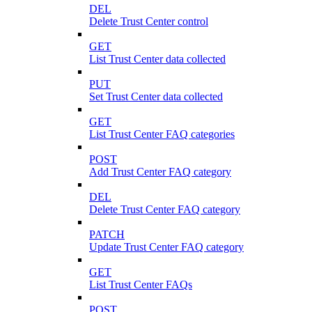
DEL
Delete Trust Center control
GET
List Trust Center data collected
PUT
Set Trust Center data collected
GET
List Trust Center FAQ categories
POST
Add Trust Center FAQ category
DEL
Delete Trust Center FAQ category
PATCH
Update Trust Center FAQ category
GET
List Trust Center FAQs
POST