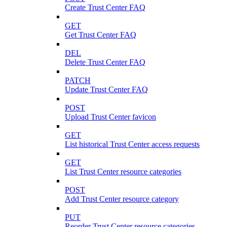
Create Trust Center FAQ
GET
Get Trust Center FAQ
DEL
Delete Trust Center FAQ
PATCH
Update Trust Center FAQ
POST
Upload Trust Center favicon
GET
List historical Trust Center access requests
GET
List Trust Center resource categories
POST
Add Trust Center resource category
PUT
Reorder Trust Center resource categories