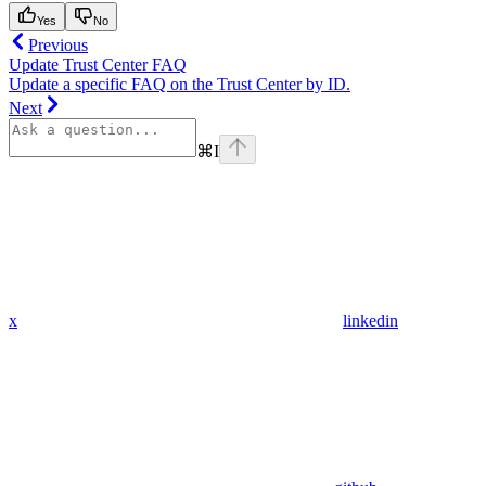
Yes
No
Previous
Update Trust Center FAQ
Update a specific FAQ on the Trust Center by ID.
Next
⌘
I
x
linkedin