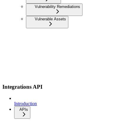
Vulnerability Remediations
Vulnerable Assets
Integrations API
Introduction
APIs