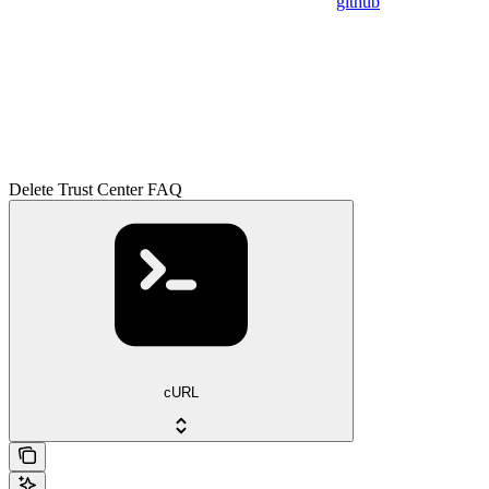
github
Delete Trust Center FAQ
cURL