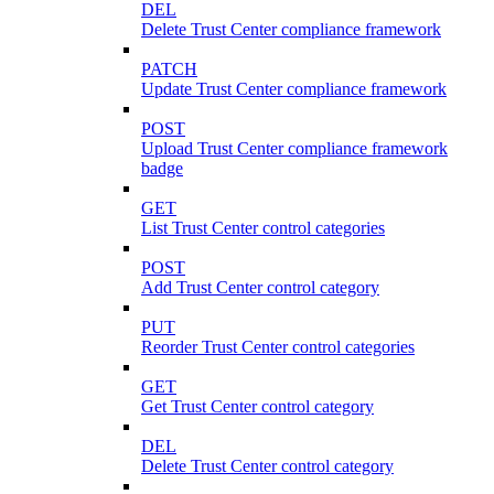
DEL
Delete Trust Center compliance framework
PATCH
Update Trust Center compliance framework
POST
Upload Trust Center compliance framework
badge
GET
List Trust Center control categories
POST
Add Trust Center control category
PUT
Reorder Trust Center control categories
GET
Get Trust Center control category
DEL
Delete Trust Center control category