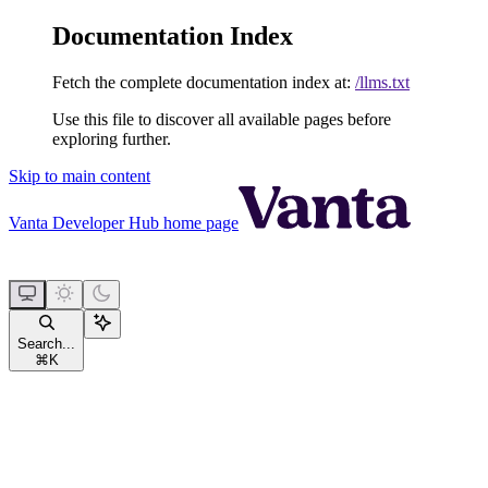
Documentation Index
Fetch the complete documentation index at:
/llms.txt
Use this file to discover all available pages before
exploring further.
Skip to main content
Vanta Developer Hub
home page
Search...
⌘
K