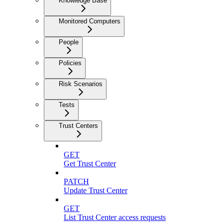
Knowledge Base
Monitored Computers
People
Policies
Risk Scenarios
Tests
Trust Centers
GET
Get Trust Center
PATCH
Update Trust Center
GET
List Trust Center access requests