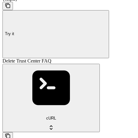
Try it
Delete Trust Center FAQ
cURL