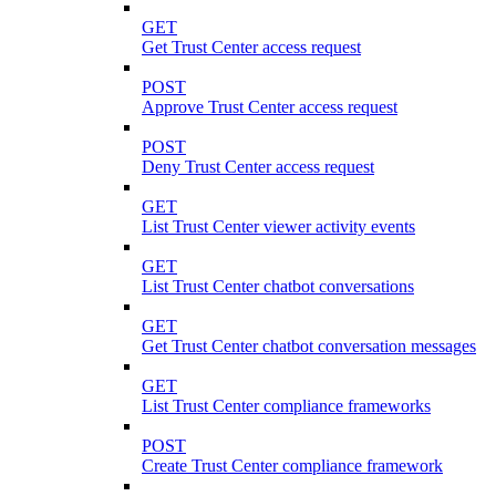
GET
Get Trust Center access request
POST
Approve Trust Center access request
POST
Deny Trust Center access request
GET
List Trust Center viewer activity events
GET
List Trust Center chatbot conversations
GET
Get Trust Center chatbot conversation messages
GET
List Trust Center compliance frameworks
POST
Create Trust Center compliance framework