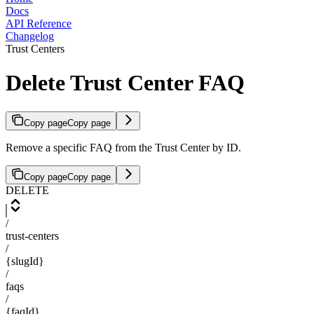
Docs
API Reference
Changelog
Trust Centers
Delete Trust Center FAQ
Copy page
Copy page
Remove a specific FAQ from the Trust Center by ID.
Copy page
Copy page
DELETE
/
trust-centers
/
{slugId}
/
faqs
/
{faqId}