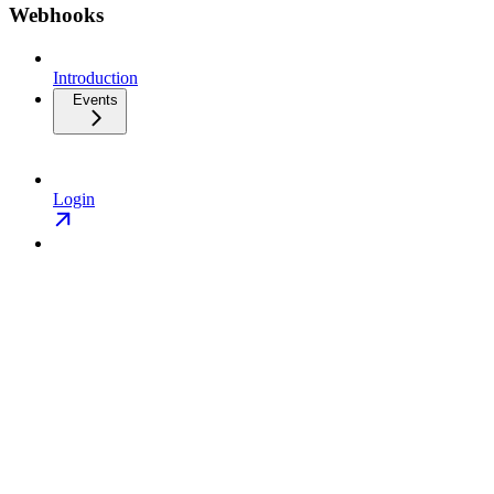
Webhooks
Introduction
Events
Login