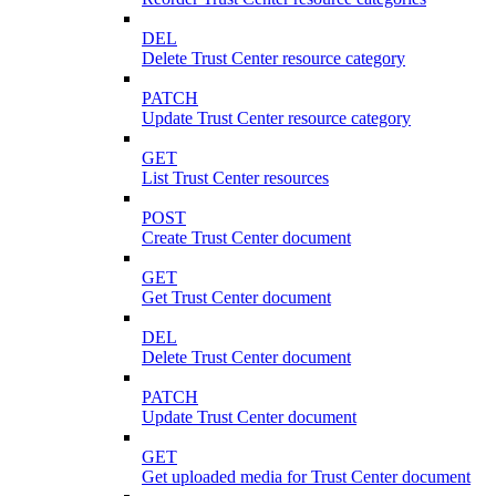
DEL
Delete Trust Center resource category
PATCH
Update Trust Center resource category
GET
List Trust Center resources
POST
Create Trust Center document
GET
Get Trust Center document
DEL
Delete Trust Center document
PATCH
Update Trust Center document
GET
Get uploaded media for Trust Center document