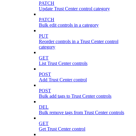
PATCH
Update Trust Center control category
PATCH
Bulk edit controls in a category
PUT
Reorder controls in a Trust Center control
category
GET
List Trust Center controls
POST
Add Trust Center control
POST
Bulk add tags to Trust Center controls
DEL
Bulk remove tags from Trust Center controls
GET
Get Trust Center control