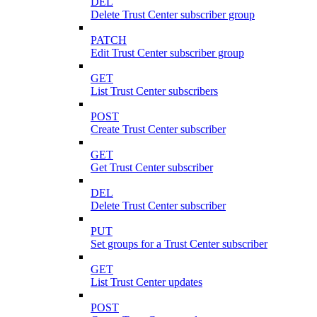
DEL
Delete Trust Center subscriber group
PATCH
Edit Trust Center subscriber group
GET
List Trust Center subscribers
POST
Create Trust Center subscriber
GET
Get Trust Center subscriber
DEL
Delete Trust Center subscriber
PUT
Set groups for a Trust Center subscriber
GET
List Trust Center updates
POST