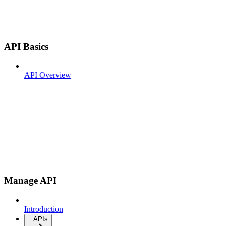
API Basics
API Overview
Manage API
Introduction
APIs