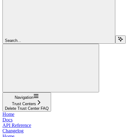
Search...
Navigation
Trust Centers
Delete Trust Center FAQ
Home
Docs
API Reference
Changelog
Home