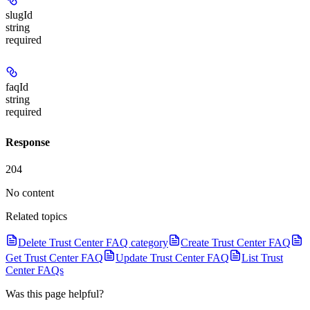
slugId
string
required
faqId
string
required
Response
204
No content
Related topics
Delete Trust Center FAQ category
Create Trust Center FAQ
Get Trust Center FAQ
Update Trust Center FAQ
List Trust
Center FAQs
Was this page helpful?