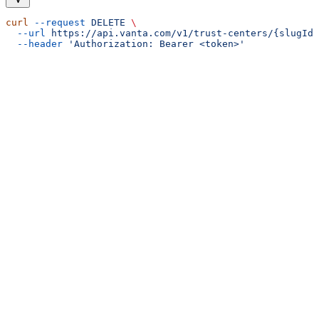
curl
 --request
 DELETE
 \
  --url
 https://api.vanta.com/v1/trust-centers/{slugId}
  --header
 'Authorization: Bearer <token>'
Assistant
Responses
are
generated
using
AI
and
may
contain
mistakes.