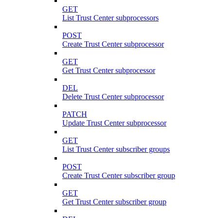
GET
List Trust Center subprocessors
POST
Create Trust Center subprocessor
GET
Get Trust Center subprocessor
DEL
Delete Trust Center subprocessor
PATCH
Update Trust Center subprocessor
GET
List Trust Center subscriber groups
POST
Create Trust Center subscriber group
GET
Get Trust Center subscriber group