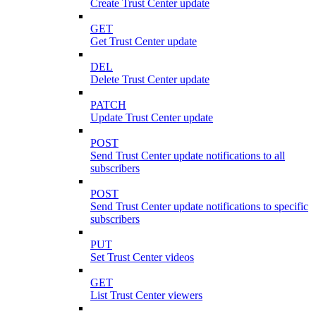
Create Trust Center update
GET
Get Trust Center update
DEL
Delete Trust Center update
PATCH
Update Trust Center update
POST
Send Trust Center update notifications to all
subscribers
POST
Send Trust Center update notifications to specific
subscribers
PUT
Set Trust Center videos
GET
List Trust Center viewers