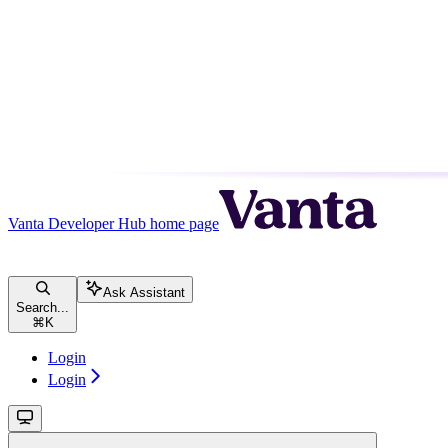
Vanta Developer Hub
home page
Ask Assistant
Search...
⌘
K
Login
Login