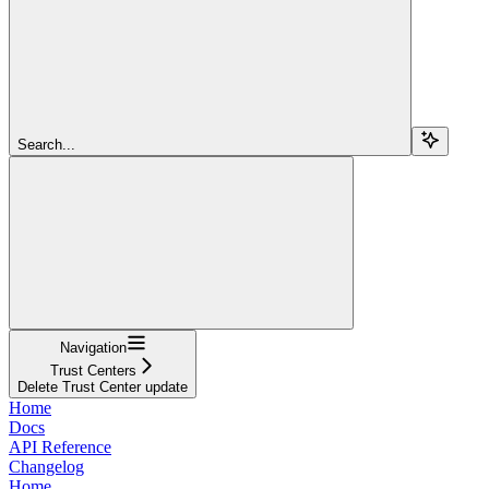
Search...
Navigation
Trust Centers
Delete Trust Center update
Home
Docs
API Reference
Changelog
Home