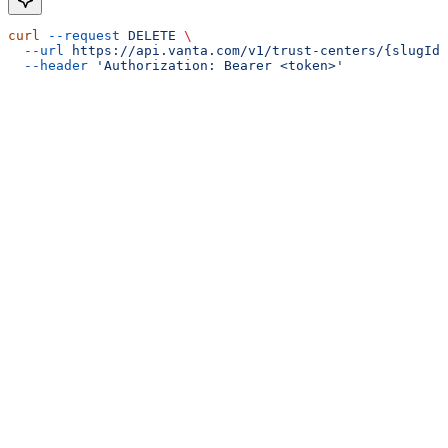
curl
 --request
 DELETE
 \
  --url
 https://api.vanta.com/v1/trust-centers/{slugId}
  --header
 'Authorization: Bearer <token>'
Assistant
Responses
are
generated
using
AI
and
may
contain
mistakes.