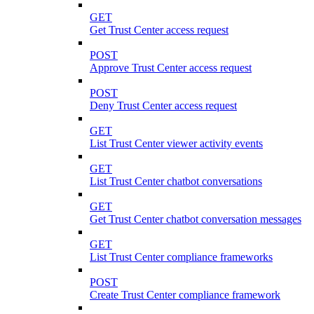
GET
Get Trust Center access request
POST
Approve Trust Center access request
POST
Deny Trust Center access request
GET
List Trust Center viewer activity events
GET
List Trust Center chatbot conversations
GET
Get Trust Center chatbot conversation messages
GET
List Trust Center compliance frameworks
POST
Create Trust Center compliance framework