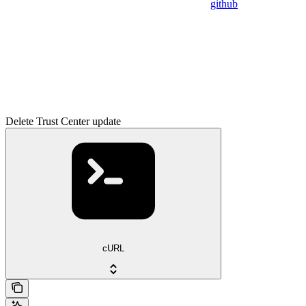
github
Delete Trust Center update
cURL