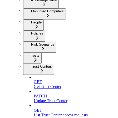
Knowledge Base
Monitored Computers
People
Policies
Risk Scenarios
Tests
Trust Centers
GET
Get Trust Center
PATCH
Update Trust Center
GET
List Trust Center access requests