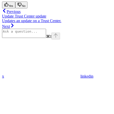
Yes
No
Previous
Update Trust Center update
Updates an update on a Trust Center.
Next
⌘
I
x
linkedin