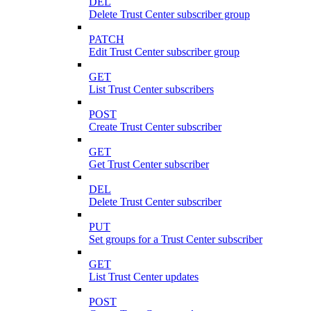
DEL
Delete Trust Center subscriber group
PATCH
Edit Trust Center subscriber group
GET
List Trust Center subscribers
POST
Create Trust Center subscriber
GET
Get Trust Center subscriber
DEL
Delete Trust Center subscriber
PUT
Set groups for a Trust Center subscriber
GET
List Trust Center updates
POST