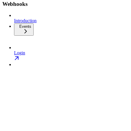
Webhooks
Introduction
Events
Login