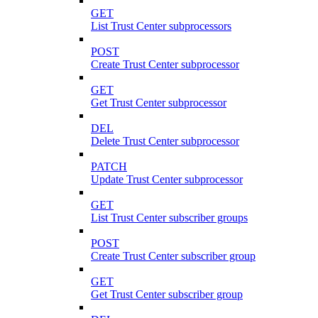
GET
List Trust Center subprocessors
POST
Create Trust Center subprocessor
GET
Get Trust Center subprocessor
DEL
Delete Trust Center subprocessor
PATCH
Update Trust Center subprocessor
GET
List Trust Center subscriber groups
POST
Create Trust Center subscriber group
GET
Get Trust Center subscriber group