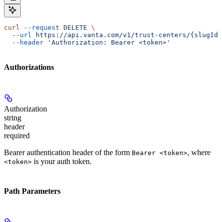
curl
 --request
 DELETE
 \
  --url
 https://api.vanta.com/v1/trust-centers/{slugId}
  --header
 'Authorization: Bearer <token>'
Authorizations
Authorization
string
header
required
Bearer authentication header of the form
, where
Bearer <token>
is your auth token.
<token>
Path Parameters