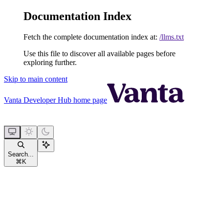
Documentation Index
Fetch the complete documentation index at:
/llms.txt
Use this file to discover all available pages before
exploring further.
Skip to main content
Vanta Developer Hub
home page
Search...
⌘
K