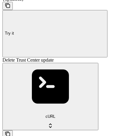
Try it
Delete Trust Center update
cURL