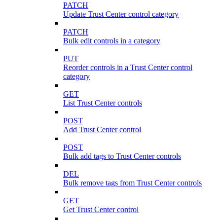
PATCH
Update Trust Center control category
PATCH
Bulk edit controls in a category
PUT
Reorder controls in a Trust Center control
category
GET
List Trust Center controls
POST
Add Trust Center control
POST
Bulk add tags to Trust Center controls
DEL
Bulk remove tags from Trust Center controls
GET
Get Trust Center control