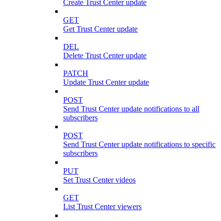
Create Trust Center update
GET
Get Trust Center update
DEL
Delete Trust Center update
PATCH
Update Trust Center update
POST
Send Trust Center update notifications to all
subscribers
POST
Send Trust Center update notifications to specific
subscribers
PUT
Set Trust Center videos
GET
List Trust Center viewers