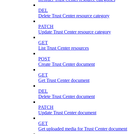
DEL
Delete Trust Center resource category
PATCH
Update Trust Center resource category
GET
List Trust Center resources
POST
Create Trust Center document
GET
Get Trust Center document
DEL
Delete Trust Center document
PATCH
Update Trust Center document
GET
Get uploaded media for Trust Center document