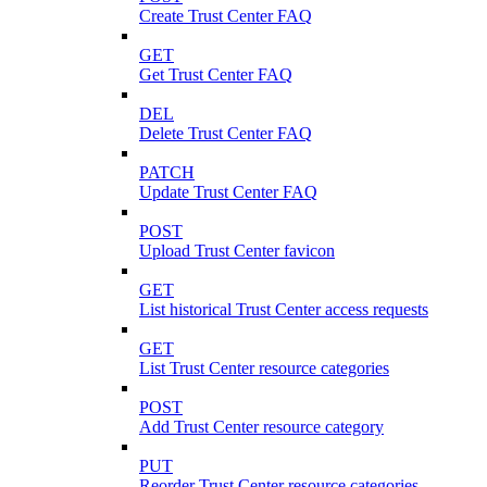
Create Trust Center FAQ
GET
Get Trust Center FAQ
DEL
Delete Trust Center FAQ
PATCH
Update Trust Center FAQ
POST
Upload Trust Center favicon
GET
List historical Trust Center access requests
GET
List Trust Center resource categories
POST
Add Trust Center resource category
PUT
Reorder Trust Center resource categories