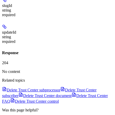
slugId
string
required
updateId
string
required
Response
204
No content
Related topics
Delete Trust Center subprocessor
Delete Trust Center
subscriber
Delete Trust Center document
Delete Trust Center
FAQ
Delete Trust Center control
Was this page helpful?