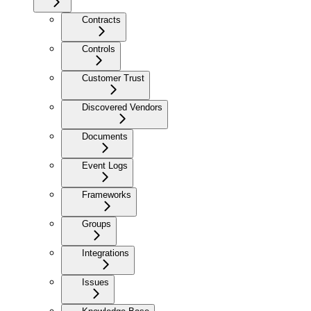
Contracts
Controls
Customer Trust
Discovered Vendors
Documents
Event Logs
Frameworks
Groups
Integrations
Issues