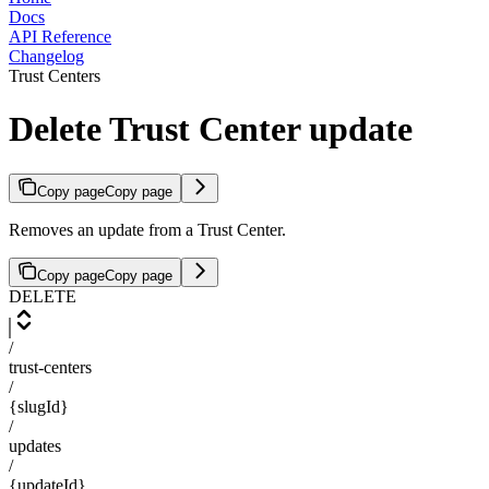
Docs
API Reference
Changelog
Trust Centers
Delete Trust Center update
Copy page
Copy page
Removes an update from a Trust Center.
Copy page
Copy page
DELETE
/
trust-centers
/
{slugId}
/
updates
/
{updateId}