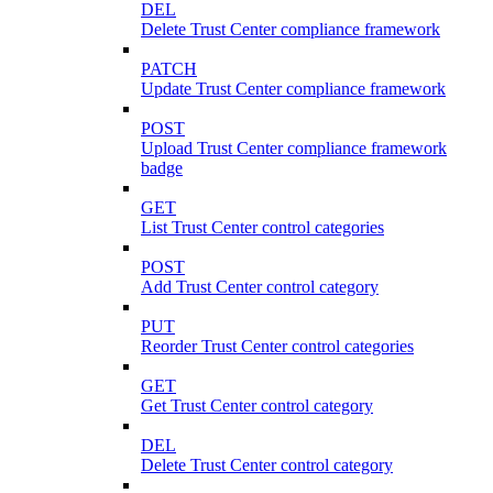
DEL
Delete Trust Center compliance framework
PATCH
Update Trust Center compliance framework
POST
Upload Trust Center compliance framework
badge
GET
List Trust Center control categories
POST
Add Trust Center control category
PUT
Reorder Trust Center control categories
GET
Get Trust Center control category
DEL
Delete Trust Center control category