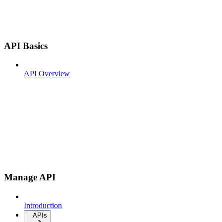
API Basics
API Overview
Manage API
Introduction
APIs