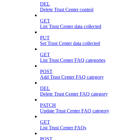
DEL
Delete Trust Center control
GET
List Trust Center data collected
PUT
Set Trust Center data collected
GET
List Trust Center FAQ categories
POST
Add Trust Center FAQ category
DEL
Delete Trust Center FAQ category
PATCH
Update Trust Center FAQ category
GET
List Trust Center FAQs
POST