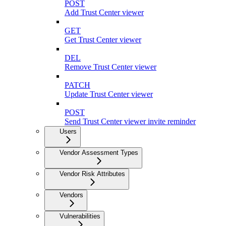
POST
Add Trust Center viewer
GET
Get Trust Center viewer
DEL
Remove Trust Center viewer
PATCH
Update Trust Center viewer
POST
Send Trust Center viewer invite reminder
Users
Vendor Assessment Types
Vendor Risk Attributes
Vendors
Vulnerabilities