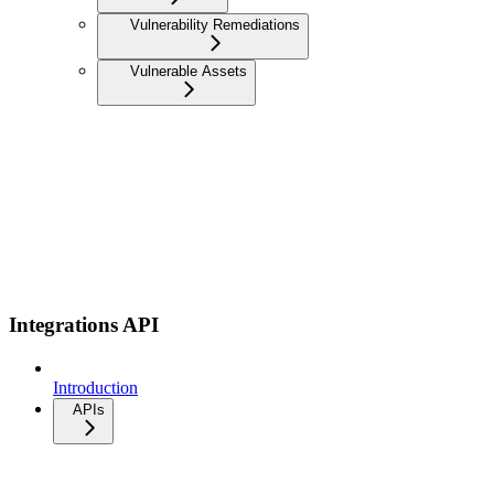
Vulnerability Remediations
Vulnerable Assets
Integrations API
Introduction
APIs