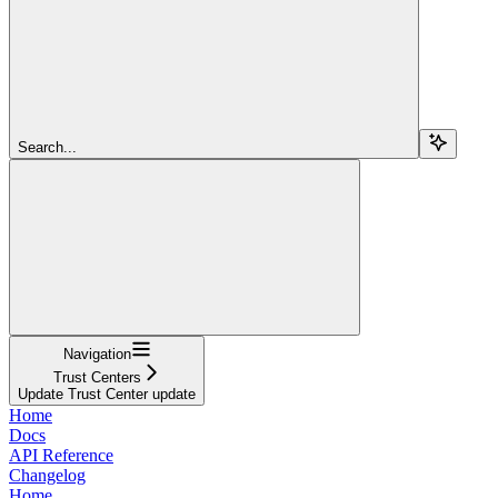
Search...
Navigation
Trust Centers
Update Trust Center update
Home
Docs
API Reference
Changelog
Home