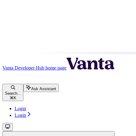
Vanta Developer Hub
home page
Ask Assistant
Search...
⌘
K
Login
Login