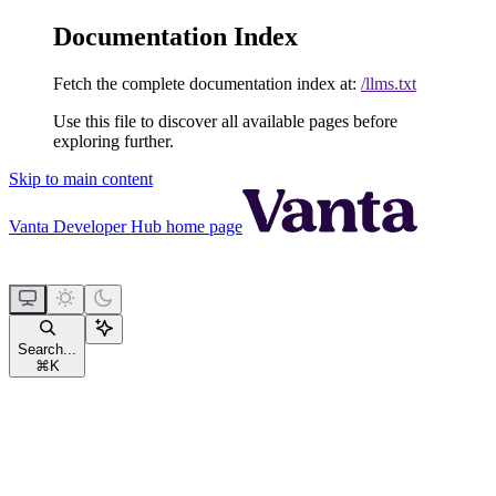
Documentation Index
Fetch the complete documentation index at:
/llms.txt
Use this file to discover all available pages before
exploring further.
Skip to main content
Vanta Developer Hub
home page
Search...
⌘
K