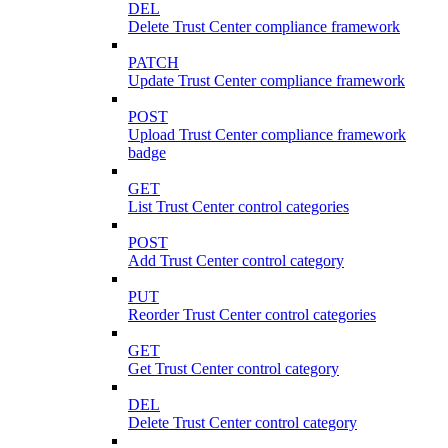
DEL
Delete Trust Center compliance framework
PATCH
Update Trust Center compliance framework
POST
Upload Trust Center compliance framework
badge
GET
List Trust Center control categories
POST
Add Trust Center control category
PUT
Reorder Trust Center control categories
GET
Get Trust Center control category
DEL
Delete Trust Center control category