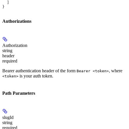
  ]
}
Authorizations
Authorization
string
header
required
Bearer authentication header of the form
, where
Bearer <token>
is your auth token.
<token>
Path Parameters
slugId
string
required