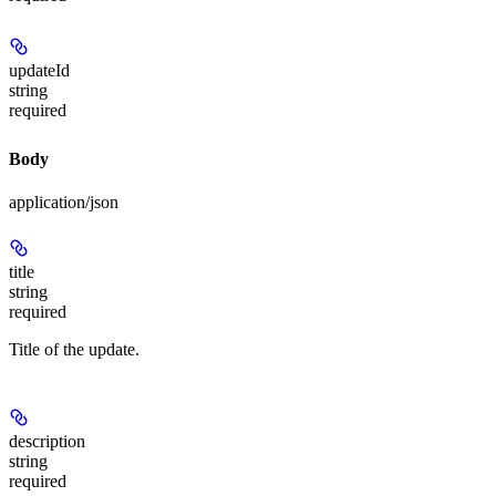
updateId
string
required
Body
application/json
title
string
required
Title of the update.
description
string
required