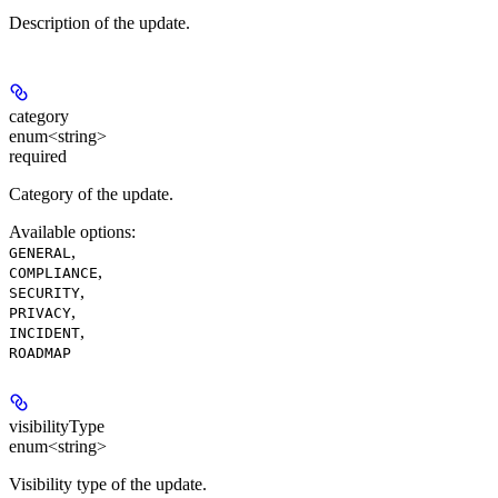
Description of the update.
category
enum<string>
required
Category of the update.
Available options
:
,
GENERAL
,
COMPLIANCE
,
SECURITY
,
PRIVACY
,
INCIDENT
ROADMAP
visibilityType
enum<string>
Visibility type of the update.