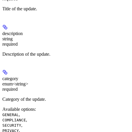
Title of the update.
description
string
required
Description of the update.
category
enum<string>
required
Category of the update.
Available options
:
,
GENERAL
,
COMPLIANCE
,
SECURITY
,
PRIVACY