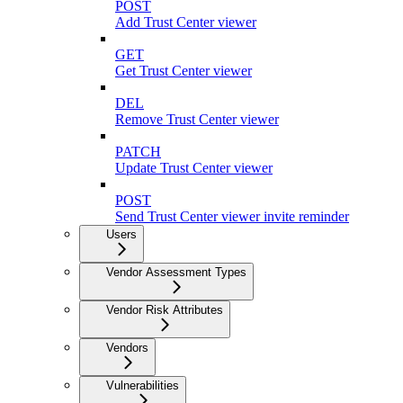
POST
Add Trust Center viewer
GET
Get Trust Center viewer
DEL
Remove Trust Center viewer
PATCH
Update Trust Center viewer
POST
Send Trust Center viewer invite reminder
Users
Vendor Assessment Types
Vendor Risk Attributes
Vendors
Vulnerabilities