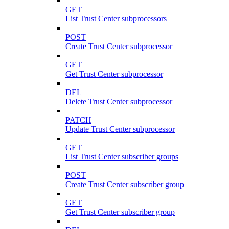
GET
List Trust Center subprocessors
POST
Create Trust Center subprocessor
GET
Get Trust Center subprocessor
DEL
Delete Trust Center subprocessor
PATCH
Update Trust Center subprocessor
GET
List Trust Center subscriber groups
POST
Create Trust Center subscriber group
GET
Get Trust Center subscriber group