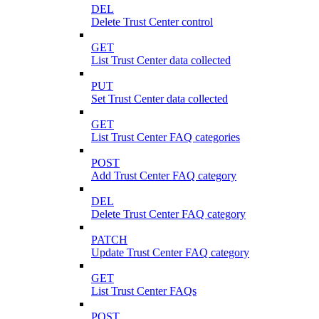
DEL
Delete Trust Center control
GET
List Trust Center data collected
PUT
Set Trust Center data collected
GET
List Trust Center FAQ categories
POST
Add Trust Center FAQ category
DEL
Delete Trust Center FAQ category
PATCH
Update Trust Center FAQ category
GET
List Trust Center FAQs
POST