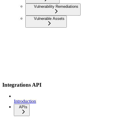
Vulnerability Remediations
Vulnerable Assets
Integrations API
Introduction
APIs