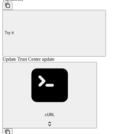
Try it
Update Trust Center update
cURL