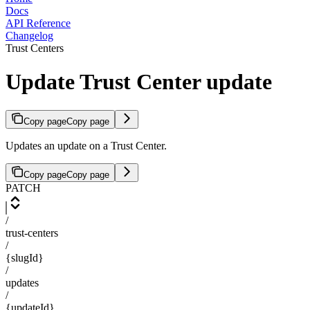
Docs
API Reference
Changelog
Trust Centers
Update Trust Center update
Copy page
Copy page
Updates an update on a Trust Center.
Copy page
Copy page
PATCH
/
trust-centers
/
{slugId}
/
updates
/
{updateId}