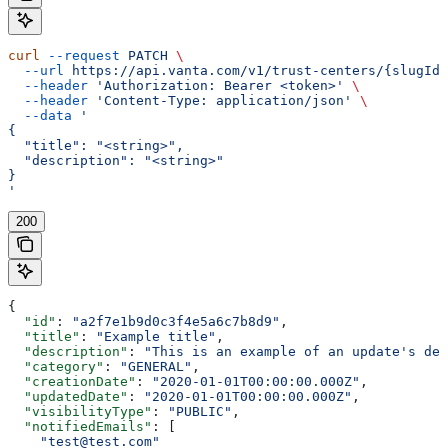
curl
 --request
 PATCH
 \
  --url
 https://api.vanta.com/v1/trust-centers/{slugId}
  --header
 'Authorization: Bearer <token>'
 \
  --header
 'Content-Type: application/json'
 \
  --data
 '
{
  "title": "<string>",
  "description": "<string>"
}
'
200
{
  "id"
: 
"a2f7e1b9d0c3f4e5a6c7b8d9"
,
  "title"
: 
"Example title"
,
  "description"
: 
"This is an example of an update's des
  "category"
: 
"GENERAL"
,
  "creationDate"
: 
"2020-01-01T00:00:00.000Z"
,
  "updatedDate"
: 
"2020-01-01T00:00:00.000Z"
,
  "visibilityType"
: 
"PUBLIC"
,
  "notifiedEmails"
: [
    "test@test.com"