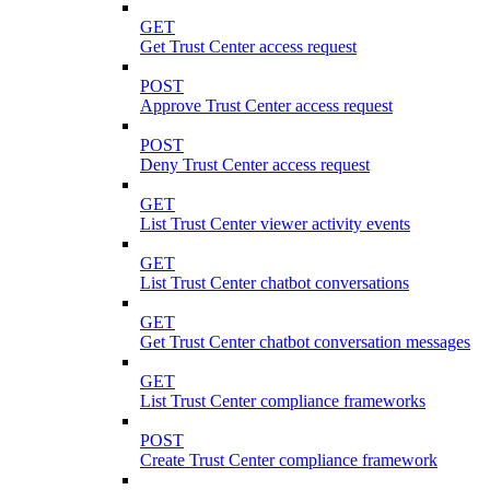
GET
Get Trust Center access request
POST
Approve Trust Center access request
POST
Deny Trust Center access request
GET
List Trust Center viewer activity events
GET
List Trust Center chatbot conversations
GET
Get Trust Center chatbot conversation messages
GET
List Trust Center compliance frameworks
POST
Create Trust Center compliance framework