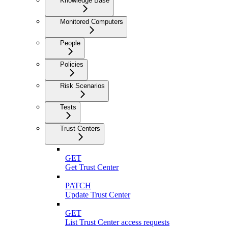
Knowledge Base
Monitored Computers
People
Policies
Risk Scenarios
Tests
Trust Centers
GET
Get Trust Center
PATCH
Update Trust Center
GET
List Trust Center access requests