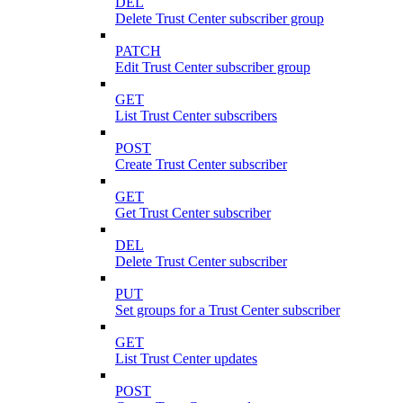
DEL
Delete Trust Center subscriber group
PATCH
Edit Trust Center subscriber group
GET
List Trust Center subscribers
POST
Create Trust Center subscriber
GET
Get Trust Center subscriber
DEL
Delete Trust Center subscriber
PUT
Set groups for a Trust Center subscriber
GET
List Trust Center updates
POST