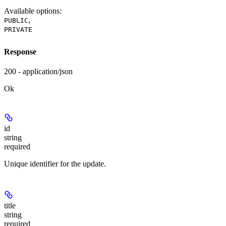
Available options
:
,
PUBLIC
PRIVATE
Response
200 - application/json
Ok
id
string
required
Unique identifier for the update.
title
string
required