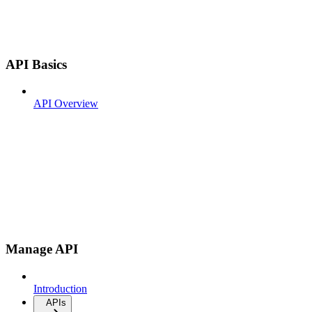
API Basics
API Overview
Manage API
Introduction
APIs