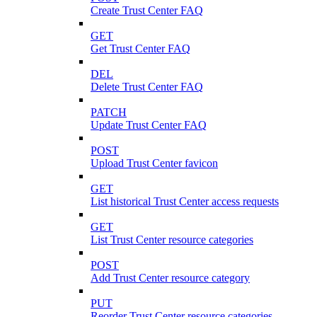
Create Trust Center FAQ
GET
Get Trust Center FAQ
DEL
Delete Trust Center FAQ
PATCH
Update Trust Center FAQ
POST
Upload Trust Center favicon
GET
List historical Trust Center access requests
GET
List Trust Center resource categories
POST
Add Trust Center resource category
PUT
Reorder Trust Center resource categories