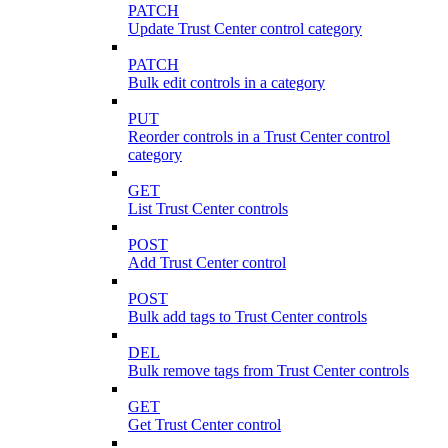
PATCH
Update Trust Center control category
PATCH
Bulk edit controls in a category
PUT
Reorder controls in a Trust Center control
category
GET
List Trust Center controls
POST
Add Trust Center control
POST
Bulk add tags to Trust Center controls
DEL
Bulk remove tags from Trust Center controls
GET
Get Trust Center control