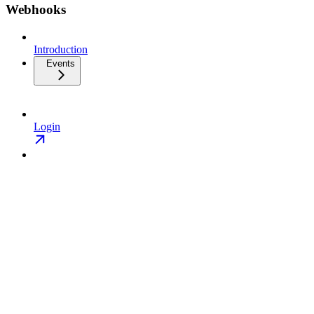
Webhooks
Introduction
Events
Login