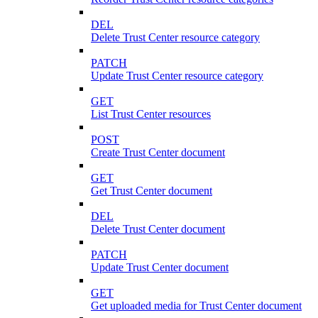
DEL
Delete Trust Center resource category
PATCH
Update Trust Center resource category
GET
List Trust Center resources
POST
Create Trust Center document
GET
Get Trust Center document
DEL
Delete Trust Center document
PATCH
Update Trust Center document
GET
Get uploaded media for Trust Center document