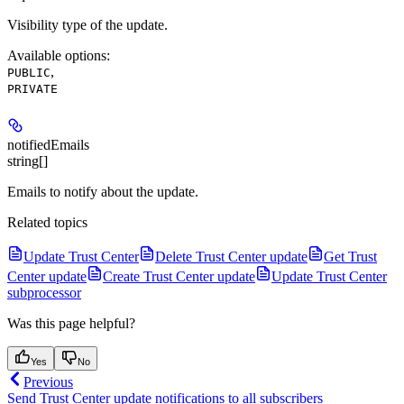
Visibility type of the update.
Available options
:
,
PUBLIC
PRIVATE
notifiedEmails
string[]
Emails to notify about the update.
Related topics
Update Trust Center
Delete Trust Center update
Get Trust
Center update
Create Trust Center update
Update Trust Center
subprocessor
Was this page helpful?
Yes
No
Previous
Send Trust Center update notifications to all subscribers