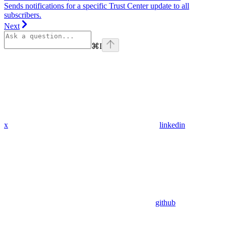
Sends notifications for a specific Trust Center update to all
subscribers.
Next
⌘
I
x
linkedin
github