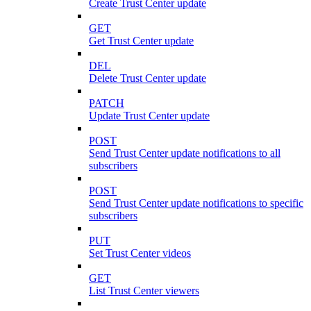
Create Trust Center update
GET
Get Trust Center update
DEL
Delete Trust Center update
PATCH
Update Trust Center update
POST
Send Trust Center update notifications to all
subscribers
POST
Send Trust Center update notifications to specific
subscribers
PUT
Set Trust Center videos
GET
List Trust Center viewers