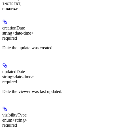
,
INCIDENT
ROADMAP
creationDate
string<date-time>
required
Date the update was created.
updatedDate
string<date-time>
required
Date the viewer was last updated.
visibilityType
enum<string>
required