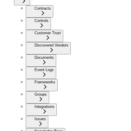
Contracts
Controls
Customer Trust
Discovered Vendors
Documents
Event Logs
Frameworks
Groups
Integrations
Issues