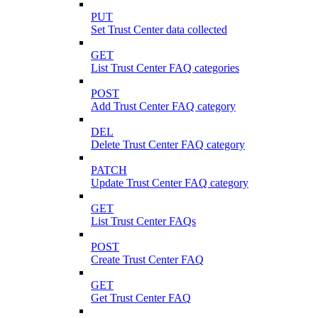
PUT
Set Trust Center data collected
GET
List Trust Center FAQ categories
POST
Add Trust Center FAQ category
DEL
Delete Trust Center FAQ category
PATCH
Update Trust Center FAQ category
GET
List Trust Center FAQs
POST
Create Trust Center FAQ
GET
Get Trust Center FAQ