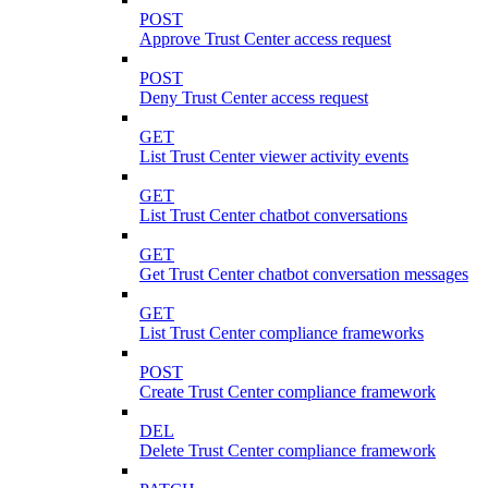
POST
Approve Trust Center access request
POST
Deny Trust Center access request
GET
List Trust Center viewer activity events
GET
List Trust Center chatbot conversations
GET
Get Trust Center chatbot conversation messages
GET
List Trust Center compliance frameworks
POST
Create Trust Center compliance framework
DEL
Delete Trust Center compliance framework