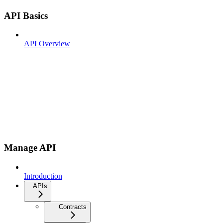
API Basics
API Overview
Manage API
Introduction
APIs
Contracts