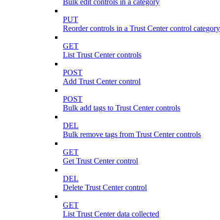
Bulk edit controls in a category
PUT
Reorder controls in a Trust Center control category
GET
List Trust Center controls
POST
Add Trust Center control
POST
Bulk add tags to Trust Center controls
DEL
Bulk remove tags from Trust Center controls
GET
Get Trust Center control
DEL
Delete Trust Center control
GET
List Trust Center data collected