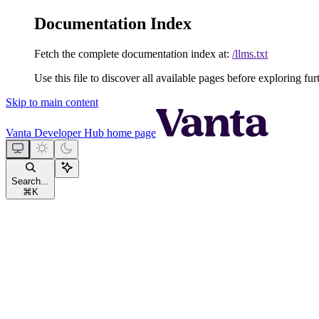
Documentation Index
Fetch the complete documentation index at:
/llms.txt
Use this file to discover all available pages before exploring fur
Skip to main content
Vanta Developer Hub
home page
Search...
⌘
K