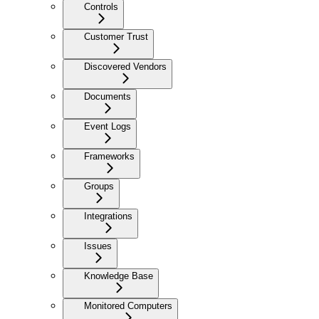
Controls
Customer Trust
Discovered Vendors
Documents
Event Logs
Frameworks
Groups
Integrations
Issues
Knowledge Base
Monitored Computers