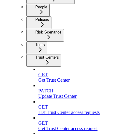
People
Policies
Risk Scenarios
Tests
Trust Centers
GET
Get Trust Center
PATCH
Update Trust Center
GET
List Trust Center access requests
GET
Get Trust Center access request