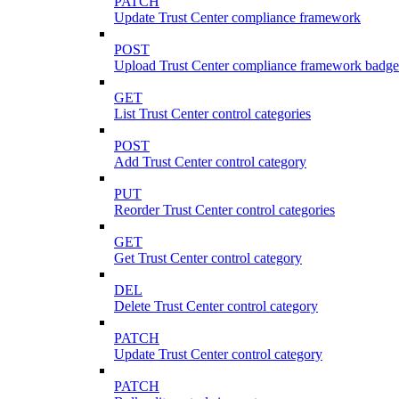
PATCH
Update Trust Center compliance framework
POST
Upload Trust Center compliance framework badge
GET
List Trust Center control categories
POST
Add Trust Center control category
PUT
Reorder Trust Center control categories
GET
Get Trust Center control category
DEL
Delete Trust Center control category
PATCH
Update Trust Center control category
PATCH