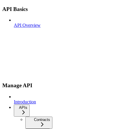
API Basics
API Overview
Manage API
Introduction
APIs
Contracts