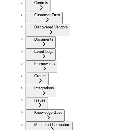
Controls
Customer Trust
Discovered Vendors
Documents
Event Logs
Frameworks
Groups
Integrations
Issues
Knowledge Base
Monitored Computers