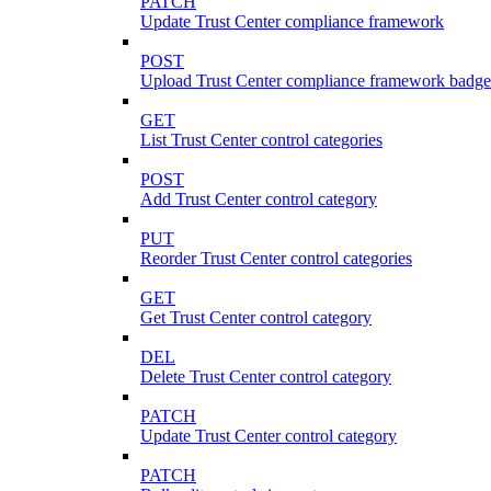
PATCH
Update Trust Center compliance framework
POST
Upload Trust Center compliance framework badge
GET
List Trust Center control categories
POST
Add Trust Center control category
PUT
Reorder Trust Center control categories
GET
Get Trust Center control category
DEL
Delete Trust Center control category
PATCH
Update Trust Center control category
PATCH