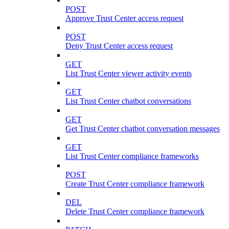
POST
Approve Trust Center access request
POST
Deny Trust Center access request
GET
List Trust Center viewer activity events
GET
List Trust Center chatbot conversations
GET
Get Trust Center chatbot conversation messages
GET
List Trust Center compliance frameworks
POST
Create Trust Center compliance framework
DEL
Delete Trust Center compliance framework