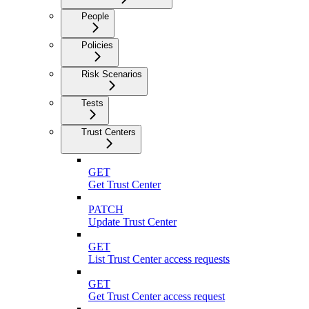
People
Policies
Risk Scenarios
Tests
Trust Centers
GET
Get Trust Center
PATCH
Update Trust Center
GET
List Trust Center access requests
GET
Get Trust Center access request