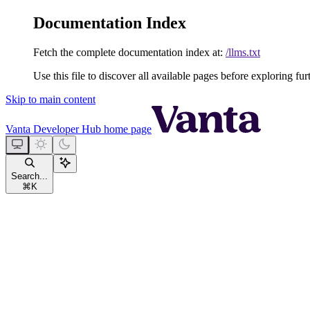
Documentation Index
Fetch the complete documentation index at:
/llms.txt
Use this file to discover all available pages before exploring fur
Skip to main content
Vanta Developer Hub
home page
Search...
⌘
K