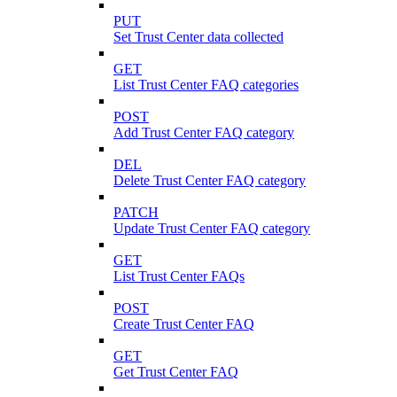
PUT
Set Trust Center data collected
GET
List Trust Center FAQ categories
POST
Add Trust Center FAQ category
DEL
Delete Trust Center FAQ category
PATCH
Update Trust Center FAQ category
GET
List Trust Center FAQs
POST
Create Trust Center FAQ
GET
Get Trust Center FAQ