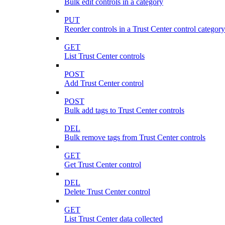
Bulk edit controls in a category
PUT
Reorder controls in a Trust Center control category
GET
List Trust Center controls
POST
Add Trust Center control
POST
Bulk add tags to Trust Center controls
DEL
Bulk remove tags from Trust Center controls
GET
Get Trust Center control
DEL
Delete Trust Center control
GET
List Trust Center data collected