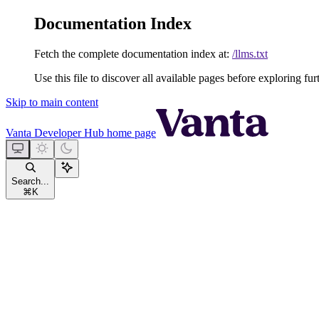
Documentation Index
Fetch the complete documentation index at:
/llms.txt
Use this file to discover all available pages before exploring fur
Skip to main content
Vanta Developer Hub
home page
Search...
⌘
K