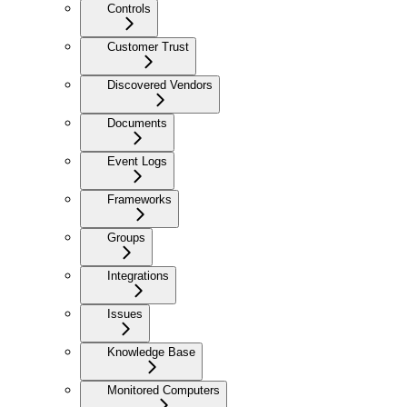
Controls
Customer Trust
Discovered Vendors
Documents
Event Logs
Frameworks
Groups
Integrations
Issues
Knowledge Base
Monitored Computers