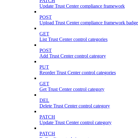
PATCH
Update Trust Center compliance framework
POST
Upload Trust Center compliance framework badge
GET
List Trust Center control categories
POST
Add Trust Center control category
PUT
Reorder Trust Center control categories
GET
Get Trust Center control category
DEL
Delete Trust Center control category
PATCH
Update Trust Center control category
PATCH