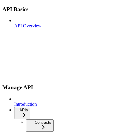
API Basics
API Overview
Manage API
Introduction
APIs
Contracts