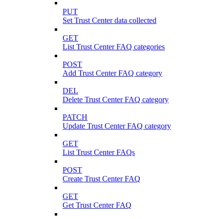
PUT
Set Trust Center data collected
GET
List Trust Center FAQ categories
POST
Add Trust Center FAQ category
DEL
Delete Trust Center FAQ category
PATCH
Update Trust Center FAQ category
GET
List Trust Center FAQs
POST
Create Trust Center FAQ
GET
Get Trust Center FAQ