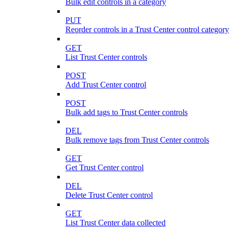
Bulk edit controls in a category
PUT
Reorder controls in a Trust Center control category
GET
List Trust Center controls
POST
Add Trust Center control
POST
Bulk add tags to Trust Center controls
DEL
Bulk remove tags from Trust Center controls
GET
Get Trust Center control
DEL
Delete Trust Center control
GET
List Trust Center data collected