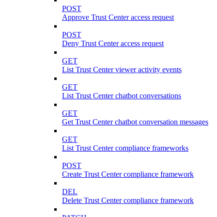
POST
Approve Trust Center access request
POST
Deny Trust Center access request
GET
List Trust Center viewer activity events
GET
List Trust Center chatbot conversations
GET
Get Trust Center chatbot conversation messages
GET
List Trust Center compliance frameworks
POST
Create Trust Center compliance framework
DEL
Delete Trust Center compliance framework