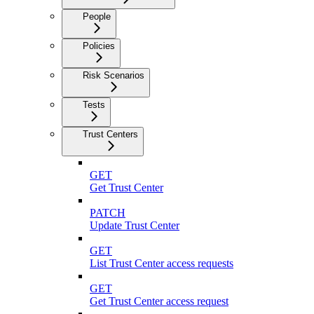
People
Policies
Risk Scenarios
Tests
Trust Centers
GET
Get Trust Center
PATCH
Update Trust Center
GET
List Trust Center access requests
GET
Get Trust Center access request