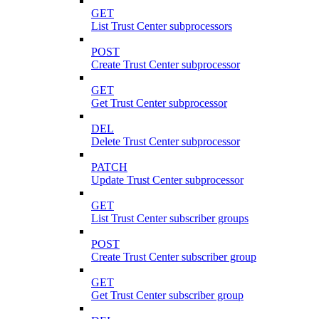
GET
List Trust Center subprocessors
POST
Create Trust Center subprocessor
GET
Get Trust Center subprocessor
DEL
Delete Trust Center subprocessor
PATCH
Update Trust Center subprocessor
GET
List Trust Center subscriber groups
POST
Create Trust Center subscriber group
GET
Get Trust Center subscriber group