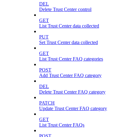
DEL
Delete Trust Center control
GET
List Trust Center data collected
PUT
Set Trust Center data collected
GET
List Trust Center FAQ categories
POST
Add Trust Center FAQ category
DEL
Delete Trust Center FAQ category
PATCH
Update Trust Center FAQ category
GET
List Trust Center FAQs
POST