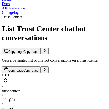
Docs
API Reference
Changelog
Trust Centers
List Trust Center chatbot
conversations
Copy page
Copy page
Gets a paginated list of chatbot conversations on a Trust Center.
Copy page
Copy page
GET
/
trust-centers
/
{slugId}
/
chatbot