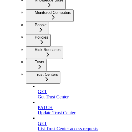
Knowledge Base
Monitored Computers
People
Policies
Risk Scenarios
Tests
Trust Centers
GET
Get Trust Center
PATCH
Update Trust Center
GET
List Trust Center access requests