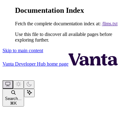
Documentation Index
Fetch the complete documentation index at:
/llms.txt
Use this file to discover all available pages before
exploring further.
Skip to main content
Vanta Developer Hub
home page
Search...
⌘
K