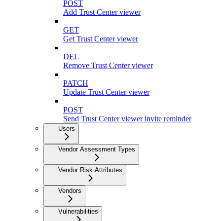
POST
Add Trust Center viewer
GET
Get Trust Center viewer
DEL
Remove Trust Center viewer
PATCH
Update Trust Center viewer
POST
Send Trust Center viewer invite reminder
Users
Vendor Assessment Types
Vendor Risk Attributes
Vendors
Vulnerabilities