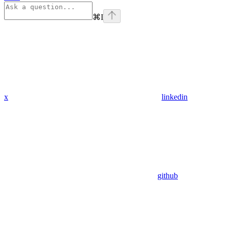
⌘
I
x
linkedin
github