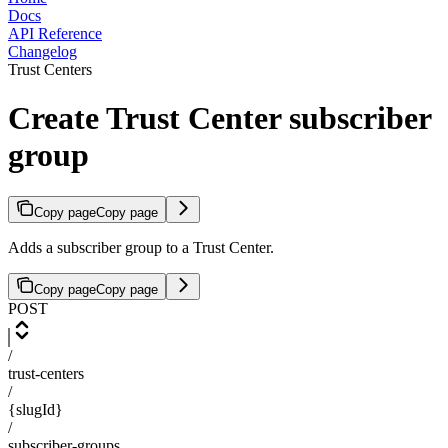
Docs
API Reference
Changelog
Trust Centers
Create Trust Center subscriber
group
Copy page
Copy page
Adds a subscriber group to a Trust Center.
Copy page
Copy page
POST
/
trust-centers
/
{slugId}
/
subscriber-groups