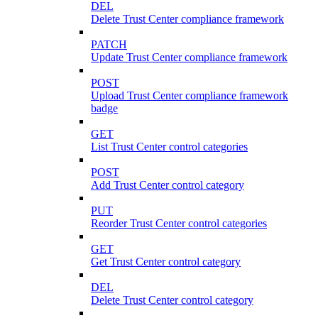
DEL
Delete Trust Center compliance framework
PATCH
Update Trust Center compliance framework
POST
Upload Trust Center compliance framework
badge
GET
List Trust Center control categories
POST
Add Trust Center control category
PUT
Reorder Trust Center control categories
GET
Get Trust Center control category
DEL
Delete Trust Center control category