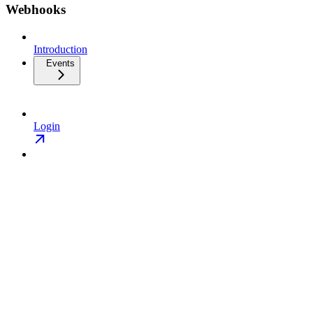
Webhooks
Introduction
Events
Login