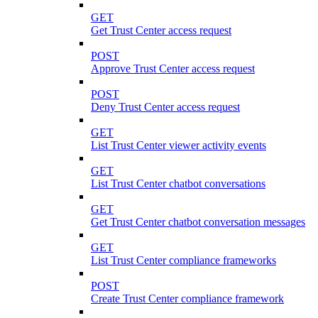
GET
Get Trust Center access request
POST
Approve Trust Center access request
POST
Deny Trust Center access request
GET
List Trust Center viewer activity events
GET
List Trust Center chatbot conversations
GET
Get Trust Center chatbot conversation messages
GET
List Trust Center compliance frameworks
POST
Create Trust Center compliance framework