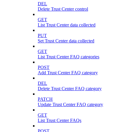
DEL
Delete Trust Center control
GET
List Trust Center data collected
PUT
Set Trust Center data collected
GET
List Trust Center FAQ categories
POST
Add Trust Center FAQ category
DEL
Delete Trust Center FAQ category
PATCH
Update Trust Center FAQ category
GET
List Trust Center FAQs
POST