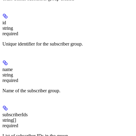
id
string
required
Unique identifier for the subscriber group.
name
string
required
Name of the subscriber group.
subscriberIds
string[]
required
List of subscriber IDs in the group.