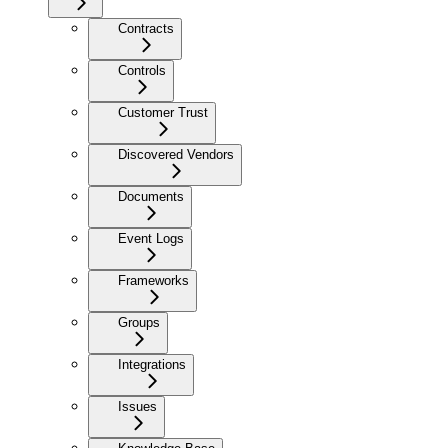
Contracts
Controls
Customer Trust
Discovered Vendors
Documents
Event Logs
Frameworks
Groups
Integrations
Issues