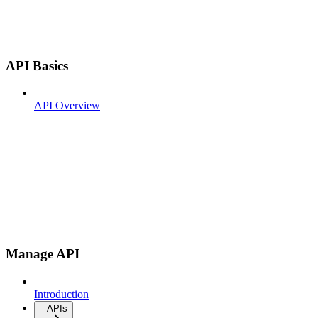
API Basics
API Overview
Manage API
Introduction
APIs