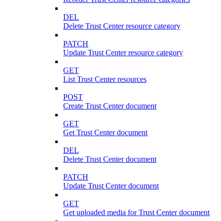
DEL
Delete Trust Center resource category
PATCH
Update Trust Center resource category
GET
List Trust Center resources
POST
Create Trust Center document
GET
Get Trust Center document
DEL
Delete Trust Center document
PATCH
Update Trust Center document
GET
Get uploaded media for Trust Center document