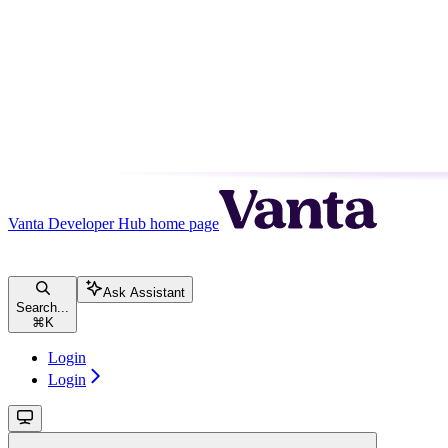
Vanta Developer Hub
home page
Ask Assistant
Search...
⌘
K
Login
Login