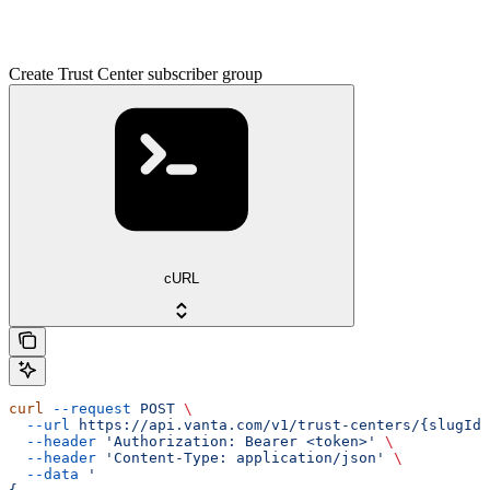
Create Trust Center subscriber group
cURL
curl
 --request
 POST
 \
  --url
 https://api.vanta.com/v1/trust-centers/{slugId}
  --header
 'Authorization: Bearer <token>'
 \
  --header
 'Content-Type: application/json'
 \
  --data
 '