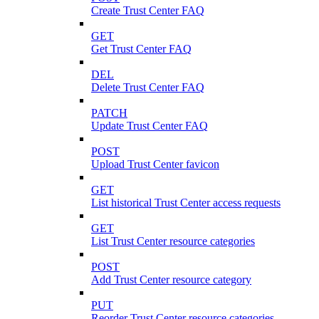
Create Trust Center FAQ
GET
Get Trust Center FAQ
DEL
Delete Trust Center FAQ
PATCH
Update Trust Center FAQ
POST
Upload Trust Center favicon
GET
List historical Trust Center access requests
GET
List Trust Center resource categories
POST
Add Trust Center resource category
PUT
Reorder Trust Center resource categories