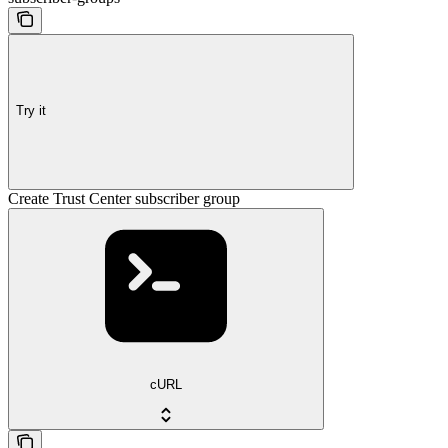
Try it
Create Trust Center subscriber group
cURL