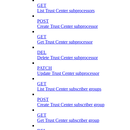
GET
List Trust Center subprocessors
POST
Create Trust Center subprocessor
GET
Get Trust Center subprocessor
DEL
Delete Trust Center subprocessor
PATCH
Update Trust Center subprocessor
GET
List Trust Center subscriber groups
POST
Create Trust Center subscriber group
GET
Get Trust Center subscriber group