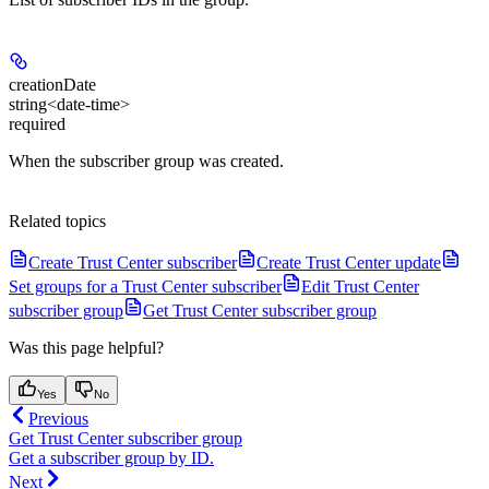
creationDate
string<date-time>
required
When the subscriber group was created.
Related topics
Create Trust Center subscriber
Create Trust Center update
Set groups for a Trust Center subscriber
Edit Trust Center
subscriber group
Get Trust Center subscriber group
Was this page helpful?
Yes
No
Previous
Get Trust Center subscriber group
Get a subscriber group by ID.
Next