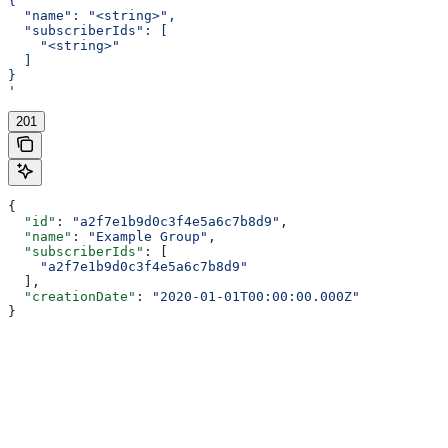
{
  "name": "<string>",
  "subscriberIds": [
    "<string>"
  ]
}
'
201
{
  "id"
: 
"a2f7e1b9d0c3f4e5a6c7b8d9"
,
  "name"
: 
"Example Group"
,
  "subscriberIds"
: [
    "a2f7e1b9d0c3f4e5a6c7b8d9"
  ],
  "creationDate"
: 
"2020-01-01T00:00:00.000Z"
}
Assistant
Responses