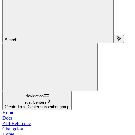
Search...
Navigation
Trust Centers
Create Trust Center subscriber group
Home
Docs
API Reference
Changelog
Home