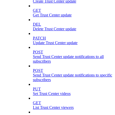
Create Trust Center update
GET
Get Trust Center update
DEL
Delete Trust Center update
PATCH
Update Trust Center update
POST
Send Trust Center update notifications to all
subscribers
POST
Send Trust Center update notifications to specific
subscribers
PUT
Set Trust Center videos
GET
List Trust Center viewers