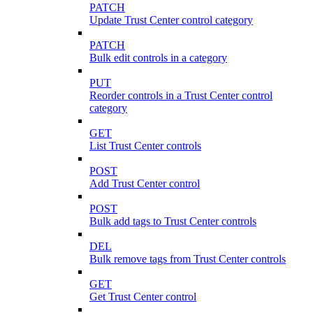
PATCH
Update Trust Center control category
PATCH
Bulk edit controls in a category
PUT
Reorder controls in a Trust Center control
category
GET
List Trust Center controls
POST
Add Trust Center control
POST
Bulk add tags to Trust Center controls
DEL
Bulk remove tags from Trust Center controls
GET
Get Trust Center control