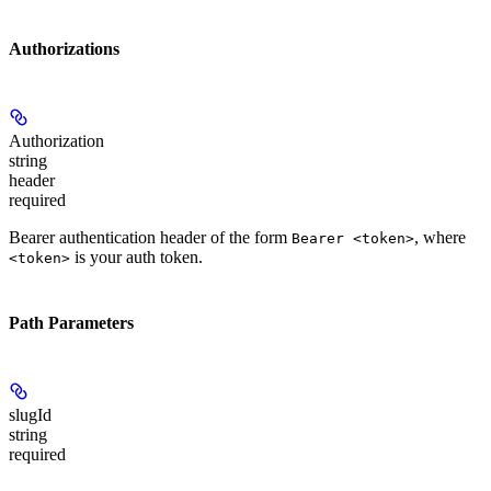
Authorizations
Authorization
string
header
required
Bearer authentication header of the form
, where
Bearer <token>
is your auth token.
<token>
Path Parameters
slugId
string
required