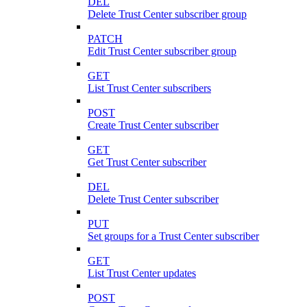
DEL
Delete Trust Center subscriber group
PATCH
Edit Trust Center subscriber group
GET
List Trust Center subscribers
POST
Create Trust Center subscriber
GET
Get Trust Center subscriber
DEL
Delete Trust Center subscriber
PUT
Set groups for a Trust Center subscriber
GET
List Trust Center updates
POST