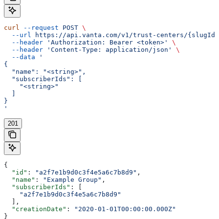
curl
 --request
 POST
 \
  --url
 https://api.vanta.com/v1/trust-centers/{slugId}
  --header
 'Authorization: Bearer <token>'
 \
  --header
 'Content-Type: application/json'
 \
  --data
 '
{
  "name": "<string>",
  "subscriberIds": [
    "<string>"
  ]
}
'
201
{
  "id"
: 
"a2f7e1b9d0c3f4e5a6c7b8d9"
,
  "name"
: 
"Example Group"
,
  "subscriberIds"
: [
    "a2f7e1b9d0c3f4e5a6c7b8d9"
  ],
  "creationDate"
: 
"2020-01-01T00:00:00.000Z"
}