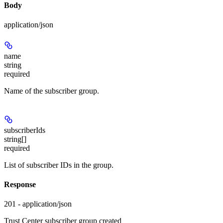
Body
application/json
name
string
required
Name of the subscriber group.
subscriberIds
string[]
required
List of subscriber IDs in the group.
Response
201 - application/json
Trust Center subscriber group created