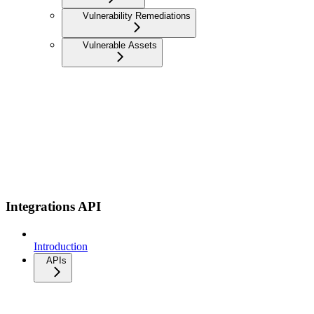
Vulnerability Remediations
Vulnerable Assets
Integrations API
Introduction
APIs