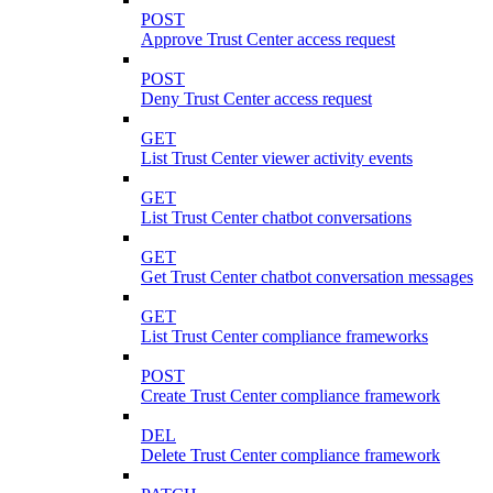
POST
Approve Trust Center access request
POST
Deny Trust Center access request
GET
List Trust Center viewer activity events
GET
List Trust Center chatbot conversations
GET
Get Trust Center chatbot conversation messages
GET
List Trust Center compliance frameworks
POST
Create Trust Center compliance framework
DEL
Delete Trust Center compliance framework