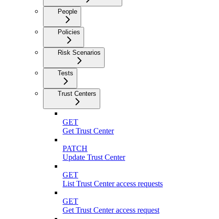
People
Policies
Risk Scenarios
Tests
Trust Centers
GET
Get Trust Center
PATCH
Update Trust Center
GET
List Trust Center access requests
GET
Get Trust Center access request