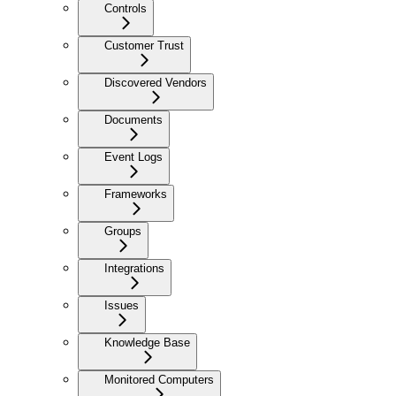
Controls
Customer Trust
Discovered Vendors
Documents
Event Logs
Frameworks
Groups
Integrations
Issues
Knowledge Base
Monitored Computers