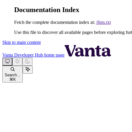
Documentation Index
Fetch the complete documentation index at:
/llms.txt
Use this file to discover all available pages before exploring fur
Skip to main content
Vanta Developer Hub
home page
Search...
⌘
K