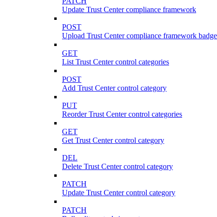
PATCH
Update Trust Center compliance framework
POST
Upload Trust Center compliance framework badge
GET
List Trust Center control categories
POST
Add Trust Center control category
PUT
Reorder Trust Center control categories
GET
Get Trust Center control category
DEL
Delete Trust Center control category
PATCH
Update Trust Center control category
PATCH