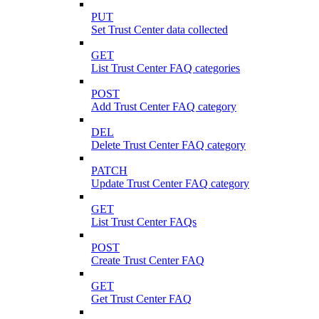
PUT
Set Trust Center data collected
GET
List Trust Center FAQ categories
POST
Add Trust Center FAQ category
DEL
Delete Trust Center FAQ category
PATCH
Update Trust Center FAQ category
GET
List Trust Center FAQs
POST
Create Trust Center FAQ
GET
Get Trust Center FAQ