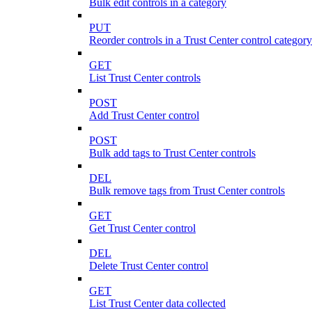
Bulk edit controls in a category
PUT
Reorder controls in a Trust Center control category
GET
List Trust Center controls
POST
Add Trust Center control
POST
Bulk add tags to Trust Center controls
DEL
Bulk remove tags from Trust Center controls
GET
Get Trust Center control
DEL
Delete Trust Center control
GET
List Trust Center data collected