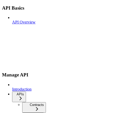
API Basics
API Overview
Manage API
Introduction
APIs
Contracts