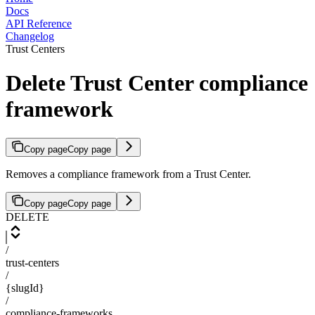
Docs
API Reference
Changelog
Trust Centers
Delete Trust Center compliance
framework
Copy page
Copy page
Removes a compliance framework from a Trust Center.
Copy page
Copy page
DELETE
/
trust-centers
/
{slugId}
/
compliance-frameworks