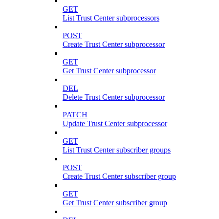
GET
List Trust Center subprocessors
POST
Create Trust Center subprocessor
GET
Get Trust Center subprocessor
DEL
Delete Trust Center subprocessor
PATCH
Update Trust Center subprocessor
GET
List Trust Center subscriber groups
POST
Create Trust Center subscriber group
GET
Get Trust Center subscriber group