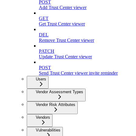
POST
Add Trust Center viewer
GET
Get Trust Center viewer
DEL
Remove Trust Center viewer
PATCH
Update Trust Center viewer
POST
Send Trust Center viewer invite reminder
Users
Vendor Assessment Types
Vendor Risk Attributes
Vendors
Vulnerabilities