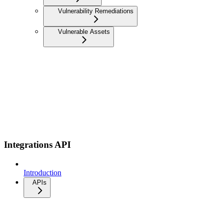
Vulnerability Remediations
Vulnerable Assets
Integrations API
Introduction
APIs