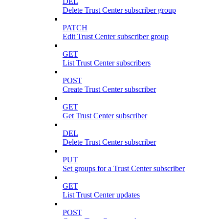
DEL
Delete Trust Center subscriber group
PATCH
Edit Trust Center subscriber group
GET
List Trust Center subscribers
POST
Create Trust Center subscriber
GET
Get Trust Center subscriber
DEL
Delete Trust Center subscriber
PUT
Set groups for a Trust Center subscriber
GET
List Trust Center updates
POST