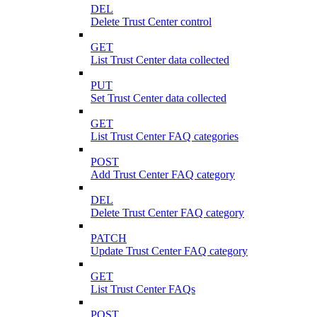
DEL
Delete Trust Center control
GET
List Trust Center data collected
PUT
Set Trust Center data collected
GET
List Trust Center FAQ categories
POST
Add Trust Center FAQ category
DEL
Delete Trust Center FAQ category
PATCH
Update Trust Center FAQ category
GET
List Trust Center FAQs
POST