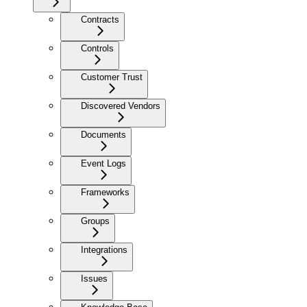
Contracts
Controls
Customer Trust
Discovered Vendors
Documents
Event Logs
Frameworks
Groups
Integrations
Issues