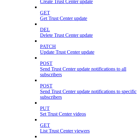
Create Trust Center update
GET
Get Trust Center update
DEL
Delete Trust Center update
PATCH
Update Trust Center update
POST
Send Trust Center update notifications to all
subscribers
POST
Send Trust Center update notifications to specific
subscribers
PUT
Set Trust Center videos
GET
List Trust Center viewers