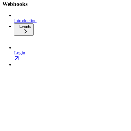
Webhooks
Introduction
Events
Login