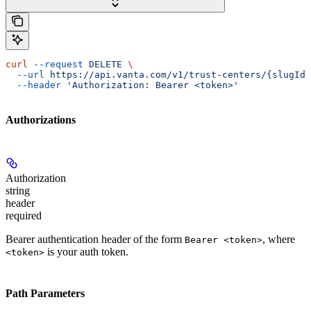
curl
 --request
 DELETE
 \
  --url
 https://api.vanta.com/v1/trust-centers/{slugId}
  --header
 'Authorization: Bearer <token>'
Authorizations
Authorization
string
header
required
Bearer authentication header of the form
, where
Bearer <token>
is your auth token.
<token>
Path Parameters