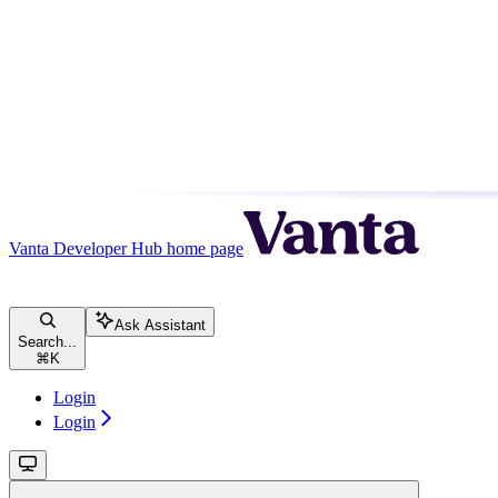
Vanta Developer Hub
home page
Ask Assistant
Search...
⌘
K
Login
Login