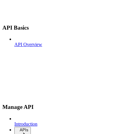
API Basics
API Overview
Manage API
Introduction
APIs