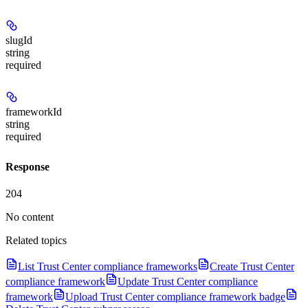
slugId
string
required
frameworkId
string
required
Response
204
No content
Related topics
List Trust Center compliance frameworks
Create Trust Center
compliance framework
Update Trust Center compliance
framework
Upload Trust Center compliance framework badge