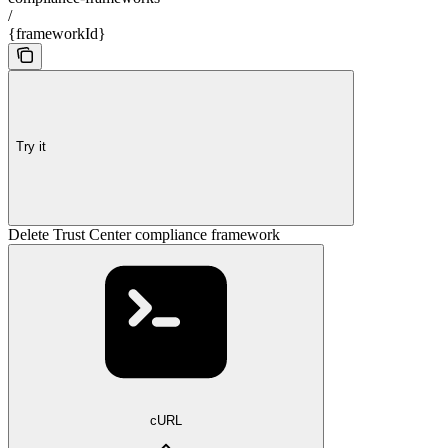
/
{frameworkId}
Try it
Delete Trust Center compliance framework
cURL