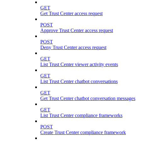
GET
Get Trust Center access request
POST
Approve Trust Center access request
POST
Deny Trust Center access request
GET
List Trust Center viewer activity events
GET
List Trust Center chatbot conversations
GET
Get Trust Center chatbot conversation messages
GET
List Trust Center compliance frameworks
POST
Create Trust Center compliance framework