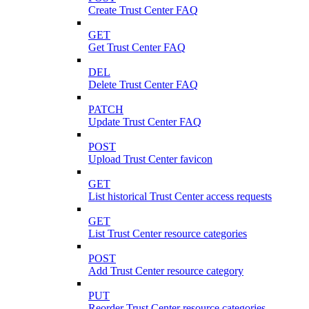
Create Trust Center FAQ
GET
Get Trust Center FAQ
DEL
Delete Trust Center FAQ
PATCH
Update Trust Center FAQ
POST
Upload Trust Center favicon
GET
List historical Trust Center access requests
GET
List Trust Center resource categories
POST
Add Trust Center resource category
PUT
Reorder Trust Center resource categories