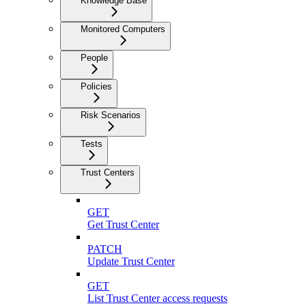
Knowledge Base
Monitored Computers
People
Policies
Risk Scenarios
Tests
Trust Centers
GET
Get Trust Center
PATCH
Update Trust Center
GET
List Trust Center access requests