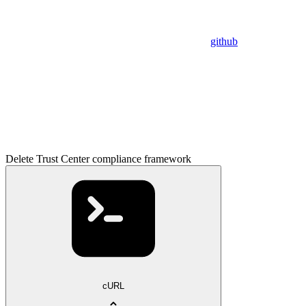
github
Delete Trust Center compliance framework
cURL