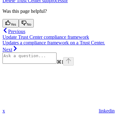
Delete Trust Center subprocessor
Was this page helpful?
Yes
No
Previous
Update Trust Center compliance framework
Updates a compliance framework on a Trust Center.
Next
⌘
I
x
linkedin