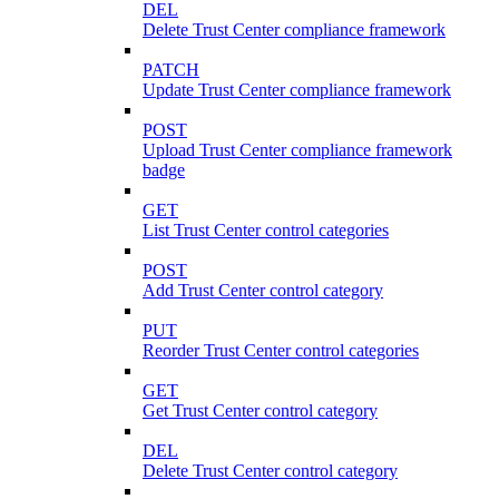
DEL
Delete Trust Center compliance framework
PATCH
Update Trust Center compliance framework
POST
Upload Trust Center compliance framework
badge
GET
List Trust Center control categories
POST
Add Trust Center control category
PUT
Reorder Trust Center control categories
GET
Get Trust Center control category
DEL
Delete Trust Center control category