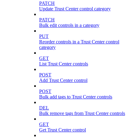
PATCH
Update Trust Center control category
PATCH
Bulk edit controls in a category
PUT
Reorder controls in a Trust Center control
category
GET
List Trust Center controls
POST
Add Trust Center control
POST
Bulk add tags to Trust Center controls
DEL
Bulk remove tags from Trust Center controls
GET
Get Trust Center control