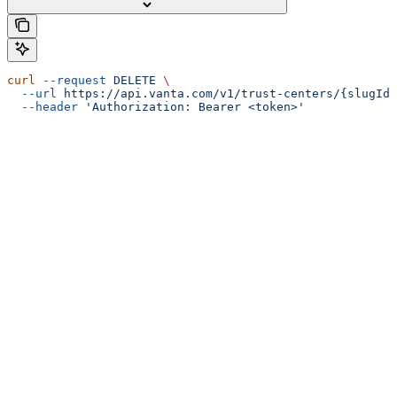
curl
 --request
 DELETE
 \
  --url
 https://api.vanta.com/v1/trust-centers/{slugId}
  --header
 'Authorization: Bearer <token>'
Assistant
Responses
are
generated
using
AI
and
may
contain
mistakes.