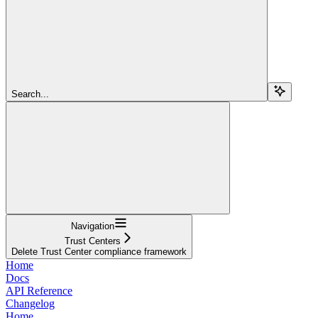
Search...
Navigation
Trust Centers
Delete Trust Center compliance framework
Home
Docs
API Reference
Changelog
Home