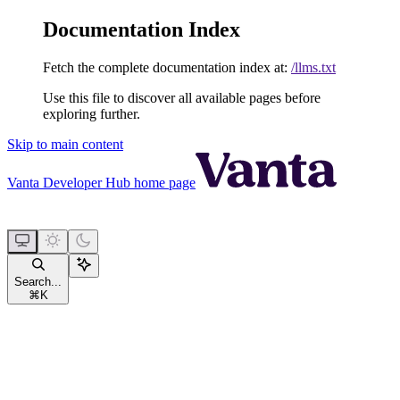
Documentation Index
Fetch the complete documentation index at:
/llms.txt
Use this file to discover all available pages before
exploring further.
Skip to main content
Vanta Developer Hub
home page
Search...
⌘
K