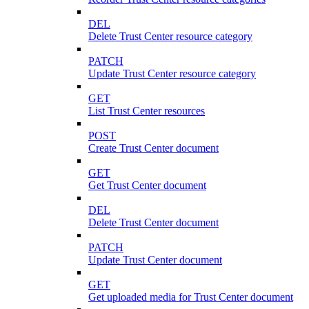
DEL
Delete Trust Center resource category
PATCH
Update Trust Center resource category
GET
List Trust Center resources
POST
Create Trust Center document
GET
Get Trust Center document
DEL
Delete Trust Center document
PATCH
Update Trust Center document
GET
Get uploaded media for Trust Center document