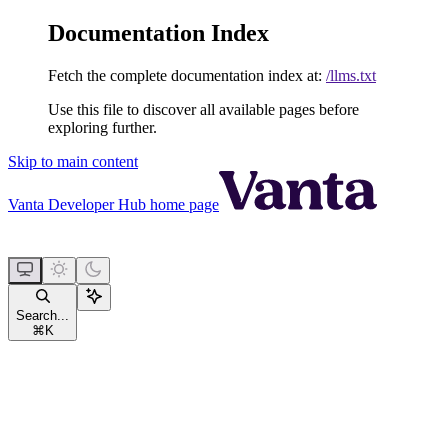
Documentation Index
Fetch the complete documentation index at:
/llms.txt
Use this file to discover all available pages before
exploring further.
Skip to main content
Vanta Developer Hub
home page
Search...
⌘
K