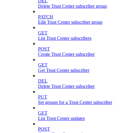
DEL
Delete Trust Center subscriber group
PATCH
Edit Trust Center subscriber group
GET
List Trust Center subscribers
POST
Create Trust Center subscriber
GET
Get Trust Center subscriber
DEL
Delete Trust Center subscriber
PUT
Set groups for a Trust Center subscriber
GET
List Trust Center updates
POST