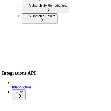
Vulnerability Remediations
Vulnerable Assets
Integrations API
Introduction
APIs