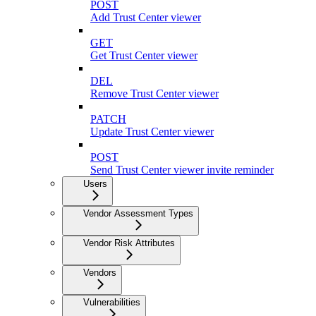
POST
Add Trust Center viewer
GET
Get Trust Center viewer
DEL
Remove Trust Center viewer
PATCH
Update Trust Center viewer
POST
Send Trust Center viewer invite reminder
Users
Vendor Assessment Types
Vendor Risk Attributes
Vendors
Vulnerabilities