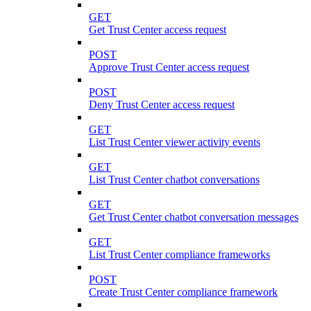
GET
Get Trust Center access request
POST
Approve Trust Center access request
POST
Deny Trust Center access request
GET
List Trust Center viewer activity events
GET
List Trust Center chatbot conversations
GET
Get Trust Center chatbot conversation messages
GET
List Trust Center compliance frameworks
POST
Create Trust Center compliance framework