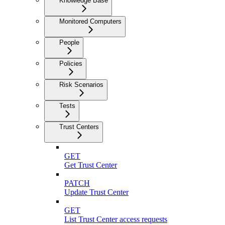
Knowledge Base
Monitored Computers
People
Policies
Risk Scenarios
Tests
Trust Centers
GET
Get Trust Center
PATCH
Update Trust Center
GET
List Trust Center access requests