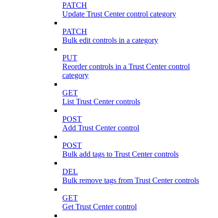
PATCH
Update Trust Center control category
PATCH
Bulk edit controls in a category
PUT
Reorder controls in a Trust Center control
category
GET
List Trust Center controls
POST
Add Trust Center control
POST
Bulk add tags to Trust Center controls
DEL
Bulk remove tags from Trust Center controls
GET
Get Trust Center control