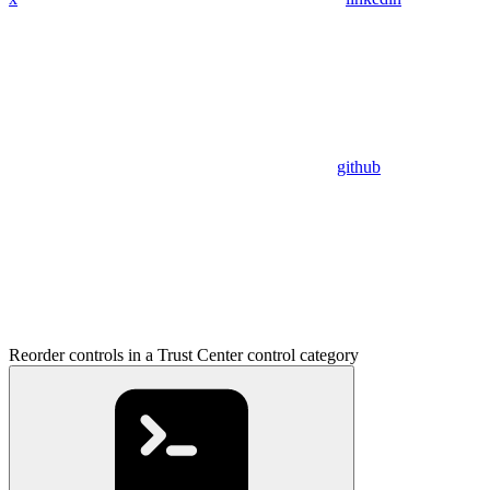
github
Reorder controls in a Trust Center control category