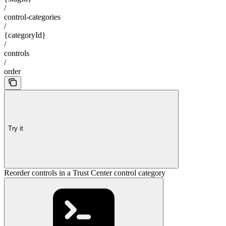
/
control-categories
/
{categoryId}
/
controls
/
order
Try it
Reorder controls in a Trust Center control category