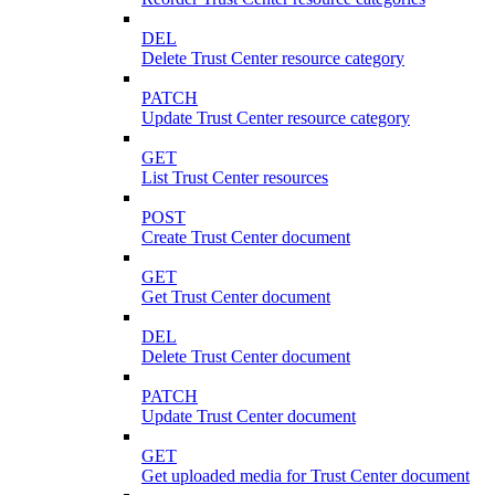
DEL
Delete Trust Center resource category
PATCH
Update Trust Center resource category
GET
List Trust Center resources
POST
Create Trust Center document
GET
Get Trust Center document
DEL
Delete Trust Center document
PATCH
Update Trust Center document
GET
Get uploaded media for Trust Center document