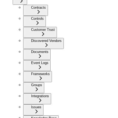
Contracts
Controls
Customer Trust
Discovered Vendors
Documents
Event Logs
Frameworks
Groups
Integrations
Issues