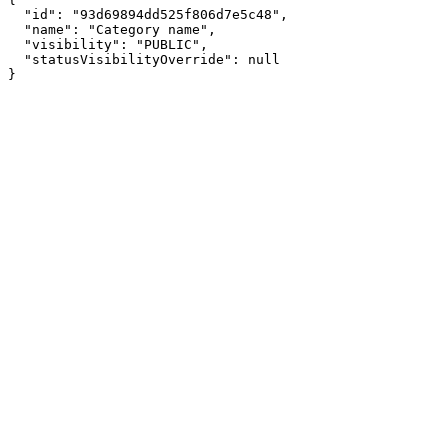
  "id": "93d69894dd525f806d7e5c48",

  "name": "Category name",

  "visibility": "PUBLIC",

  "statusVisibilityOverride": null

}
Assistant
Responses
are
generated
using
AI
and
may
contain
mistakes.