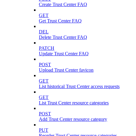
Create Trust Center FAQ
GET
Get Trust Center FAQ
DEL
Delete Trust Center FAQ
PATCH
Update Trust Center FAQ
POST
Upload Trust Center favicon
GET
List historical Trust Center access requests
GET
List Trust Center resource categories
POST
Add Trust Center resource category
PUT
Reorder Trust Center resource categories