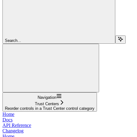
Search...
Navigation
Trust Centers
Reorder controls in a Trust Center control category
Home
Docs
API Reference
Changelog
Home