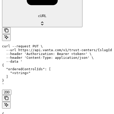
cURL
curl --request PUT \

  --url https://api.vanta.com/v1/trust-centers/{slugId}
  --header 'Authorization: Bearer <token>' \

  --header 'Content-Type: application/json' \

  --data '

{

  "orderedControlIds": [

    "<string>"

  ]

}

'
200
{
