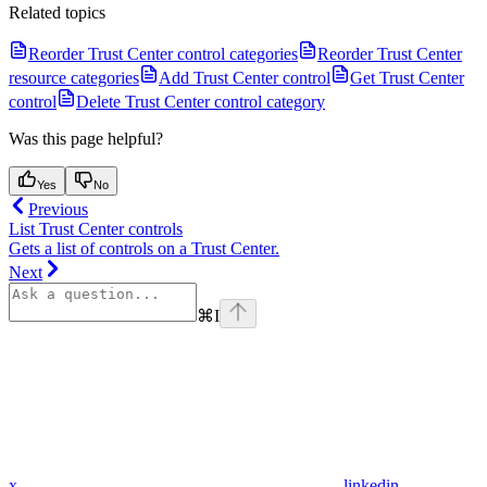
Related topics
Reorder Trust Center control categories
Reorder Trust Center
resource categories
Add Trust Center control
Get Trust Center
control
Delete Trust Center control category
Was this page helpful?
Yes
No
Previous
List Trust Center controls
Gets a list of controls on a Trust Center.
Next
⌘
I
x
linkedin