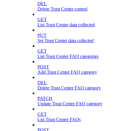
DEL
Delete Trust Center control
GET
List Trust Center data collected
PUT
Set Trust Center data collected
GET
List Trust Center FAQ categories
POST
Add Trust Center FAQ category
DEL
Delete Trust Center FAQ category
PATCH
Update Trust Center FAQ category
GET
List Trust Center FAQs
POST