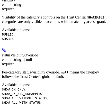
visibility
enum<string>
required
Visibility of the category's controls on the Trust Center.
SHAREABLE
categories are only visible to accounts with a matching access grant.
Available options
:
,
PUBLIC
SHAREABLE
statusVisibilityOverride
enum<string> | null
required
Per-category status-visibility override.
means the category
null
follows the Trust Center's global default.
Available options
:
,
SHOW_OK_ONLY
,
SHOW_OK_AND_UNMAPPED
,
SHOW_ALL_WITHOUT_STATUS
SHOW_ALL_WITH_STATUS