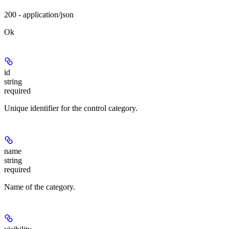
200 - application/json
Ok
id
string
required
Unique identifier for the control category.
name
string
required
Name of the category.