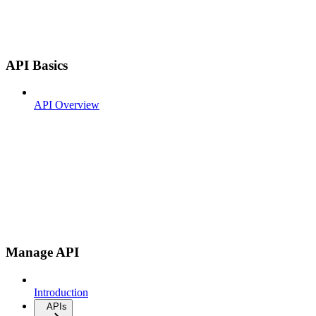
API Basics
API Overview
Manage API
Introduction
APIs