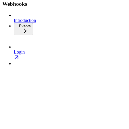
Webhooks
Introduction
Events
Login