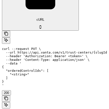
cURL
curl --request PUT \

  --url https://api.vanta.com/v1/trust-centers/{slugId}
  --header 'Authorization: Bearer <token>' \

  --header 'Content-Type: application/json' \

  --data '

{

  "orderedControlIds": [

    "<string>"

  ]

}

'
200