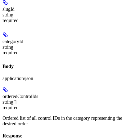
slugId
string
required
categoryId
string
required
Body
application/json
orderedControlIds
string[]
required
Ordered list of all control IDs in the category representing the
desired order.
Response