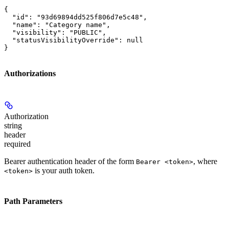
{

  "id": "93d69894dd525f806d7e5c48",

  "name": "Category name",

  "visibility": "PUBLIC",

  "statusVisibilityOverride": null

}
Authorizations
Authorization
string
header
required
Bearer authentication header of the form
, where
Bearer <token>
is your auth token.
<token>
Path Parameters