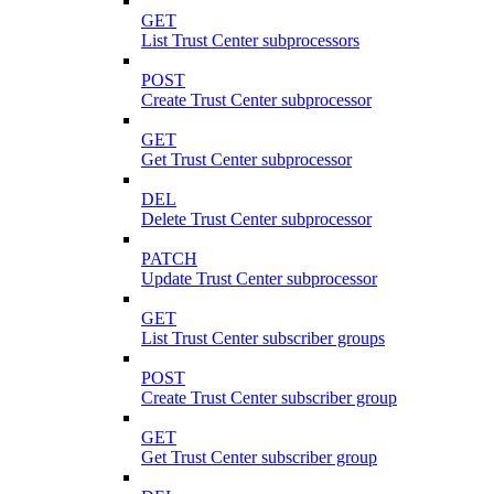
GET
List Trust Center subprocessors
POST
Create Trust Center subprocessor
GET
Get Trust Center subprocessor
DEL
Delete Trust Center subprocessor
PATCH
Update Trust Center subprocessor
GET
List Trust Center subscriber groups
POST
Create Trust Center subscriber group
GET
Get Trust Center subscriber group