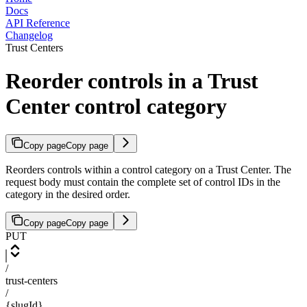
Docs
API Reference
Changelog
Trust Centers
Reorder controls in a Trust
Center control category
Copy page
Copy page
Reorders controls within a control category on a Trust Center. The
request body must contain the complete set of control IDs in the
category in the desired order.
Copy page
Copy page
PUT
/
trust-centers
/
{slugId}