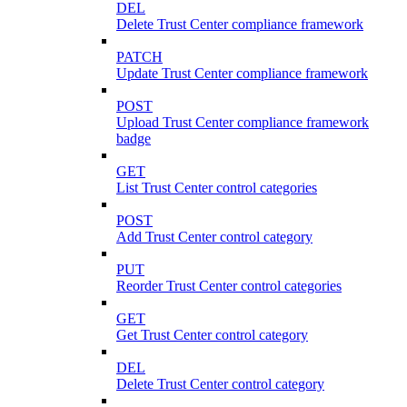
DEL
Delete Trust Center compliance framework
PATCH
Update Trust Center compliance framework
POST
Upload Trust Center compliance framework
badge
GET
List Trust Center control categories
POST
Add Trust Center control category
PUT
Reorder Trust Center control categories
GET
Get Trust Center control category
DEL
Delete Trust Center control category