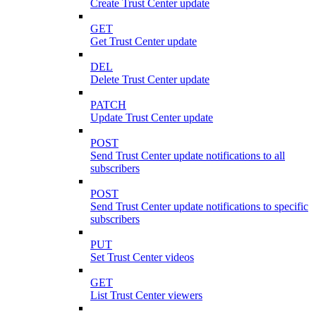
Create Trust Center update
GET
Get Trust Center update
DEL
Delete Trust Center update
PATCH
Update Trust Center update
POST
Send Trust Center update notifications to all
subscribers
POST
Send Trust Center update notifications to specific
subscribers
PUT
Set Trust Center videos
GET
List Trust Center viewers