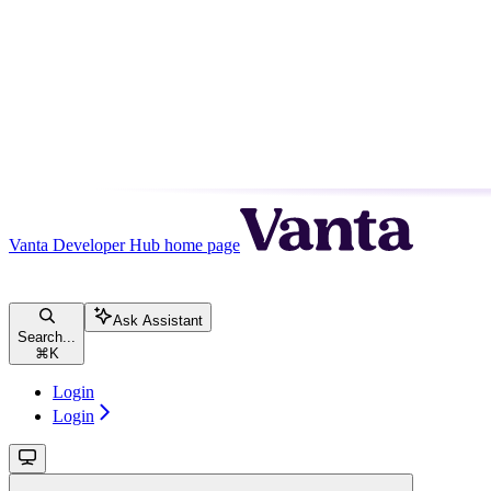
Vanta Developer Hub
home page
Ask Assistant
Search...
⌘
K
Login
Login