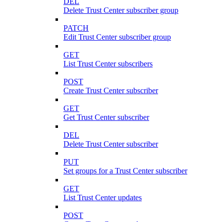
DEL
Delete Trust Center subscriber group
PATCH
Edit Trust Center subscriber group
GET
List Trust Center subscribers
POST
Create Trust Center subscriber
GET
Get Trust Center subscriber
DEL
Delete Trust Center subscriber
PUT
Set groups for a Trust Center subscriber
GET
List Trust Center updates
POST