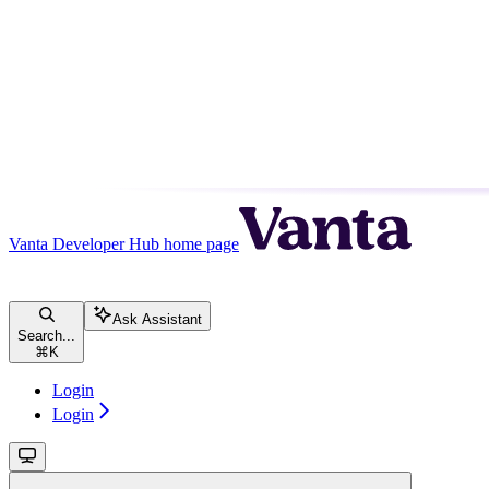
Vanta Developer Hub
home page
Ask Assistant
Search...
⌘
K
Login
Login