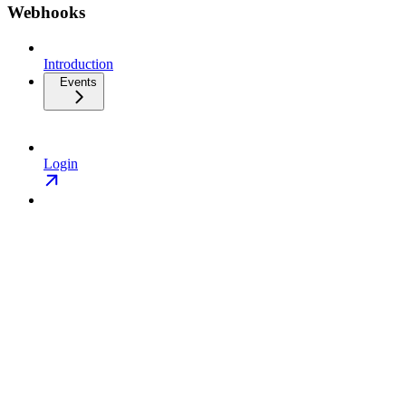
Webhooks
Introduction
Events
Login