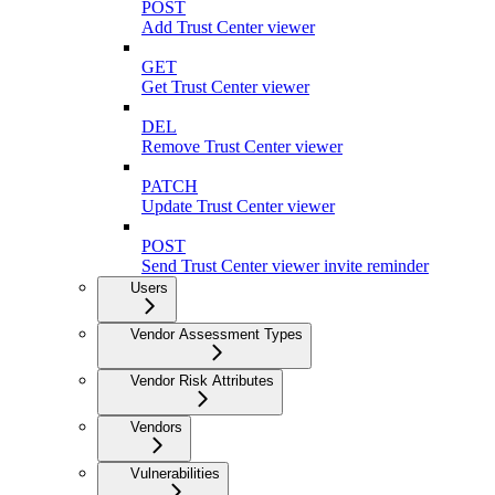
POST
Add Trust Center viewer
GET
Get Trust Center viewer
DEL
Remove Trust Center viewer
PATCH
Update Trust Center viewer
POST
Send Trust Center viewer invite reminder
Users
Vendor Assessment Types
Vendor Risk Attributes
Vendors
Vulnerabilities