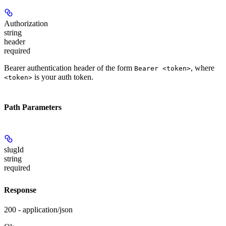
Authorization
string
header
required
Bearer authentication header of the form
, where
Bearer <token>
is your auth token.
<token>
Path Parameters
slugId
string
required
Response
200 - application/json