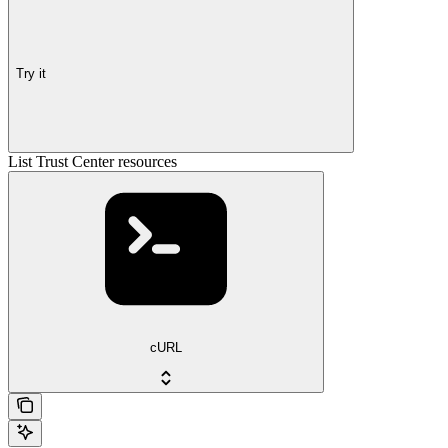
Try it
List Trust Center resources
cURL