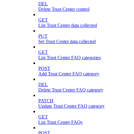
DEL
Delete Trust Center control
GET
List Trust Center data collected
PUT
Set Trust Center data collected
GET
List Trust Center FAQ categories
POST
Add Trust Center FAQ category
DEL
Delete Trust Center FAQ category
PATCH
Update Trust Center FAQ category
GET
List Trust Center FAQs
POST