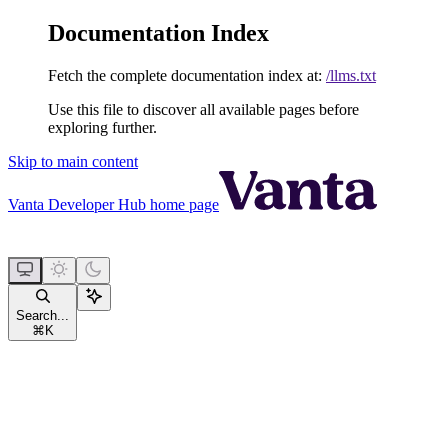
Documentation Index
Fetch the complete documentation index at:
/llms.txt
Use this file to discover all available pages before
exploring further.
Skip to main content
Vanta Developer Hub
home page
Search...
⌘
K