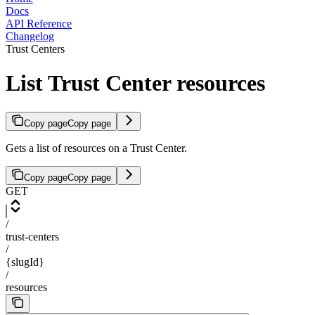
Docs
API Reference
Changelog
Trust Centers
List Trust Center resources
Copy page
Copy page
Gets a list of resources on a Trust Center.
Copy page
Copy page
GET
/
trust-centers
/
{slugId}
/
resources