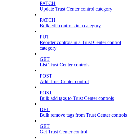
PATCH
Update Trust Center control category
PATCH
Bulk edit controls in a category
PUT
Reorder controls in a Trust Center control
category
GET
List Trust Center controls
POST
Add Trust Center control
POST
Bulk add tags to Trust Center controls
DEL
Bulk remove tags from Trust Center controls
GET
Get Trust Center control