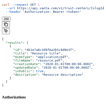
curl
 --request
 GET
 \
  --url
 https://api.vanta.com/v1/trust-centers/{slugId}
  --header
 'Authorization: Bearer <token>'
200
{
  "results"
: [
    {
      "id"
: 
"4b1e7a8c3d9f6a2b5c8d0e3f"
,
      "title"
: 
"Resource title"
,
      "mimeType"
: 
"application/pdf"
,
      "fileName"
: 
"resource.pdf"
,
      "creationDate"
: 
"2020-01-01T00:00:00.000Z"
,
      "updatedDate"
: 
"2020-01-01T00:00:00.000Z"
,
      "isPublic"
: 
true
,
      "description"
: 
"Resource description"
    }
  ]
}
Authorizations