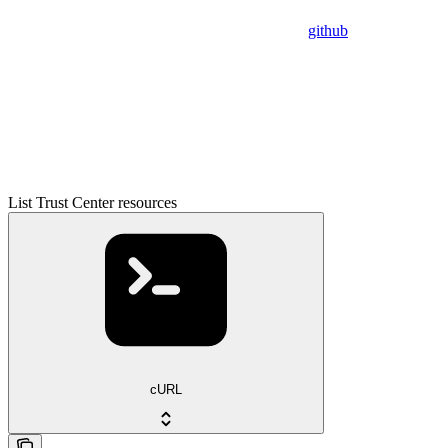
github
List Trust Center resources
cURL