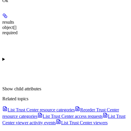
Ok
results
object[]
required
Show
child attributes
Related topics
List Trust Center resource categories
Reorder Trust Center
resource categories
List Trust Center access requests
List Trust
Center viewer activity events
List Trust Center viewers