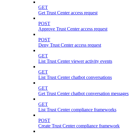
GET
Get Trust Center access request
POST
Approve Trust Center access request
POST
Deny Trust Center access request
GET
List Trust Center viewer activity events
GET
List Trust Center chatbot conversations
GET
Get Trust Center chatbot conversation messages
GET
List Trust Center compliance frameworks
POST
Create Trust Center compliance framework