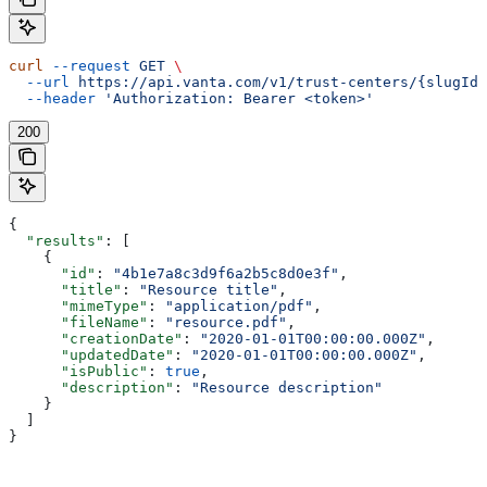
curl
 --request
 GET
 \
  --url
 https://api.vanta.com/v1/trust-centers/{slugId}
  --header
 'Authorization: Bearer <token>'
200
{
  "results"
: [
    {
      "id"
: 
"4b1e7a8c3d9f6a2b5c8d0e3f"
,
      "title"
: 
"Resource title"
,
      "mimeType"
: 
"application/pdf"
,
      "fileName"
: 
"resource.pdf"
,
      "creationDate"
: 
"2020-01-01T00:00:00.000Z"
,
      "updatedDate"
: 
"2020-01-01T00:00:00.000Z"
,
      "isPublic"
: 
true
,
      "description"
: 
"Resource description"
    }
  ]
}