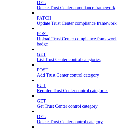
DEL
Delete Trust Center compliance framework
PATCH
Update Trust Center compliance framework
POST
Upload Trust Center compliance framework
badge
GET
List Trust Center control categories
POST
Add Trust Center control category
PUT
Reorder Trust Center control categories
GET
Get Trust Center control category
DEL
Delete Trust Center control category