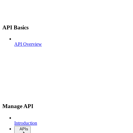
API Basics
API Overview
Manage API
Introduction
APIs