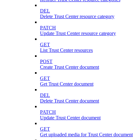
DEL
Delete Trust Center resource category
PATCH
Update Trust Center resource category
GET
List Trust Center resources
POST
Create Trust Center document
GET
Get Trust Center document
DEL
Delete Trust Center document
PATCH
Update Trust Center document
GET
Get uploaded media for Trust Center document