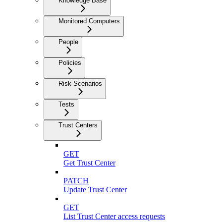
Knowledge Base
Monitored Computers
People
Policies
Risk Scenarios
Tests
Trust Centers
GET
Get Trust Center
PATCH
Update Trust Center
GET
List Trust Center access requests