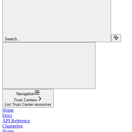
Search...
Navigation
Trust Centers
List Trust Center resources
Home
Docs
API Reference
Changelog
Home