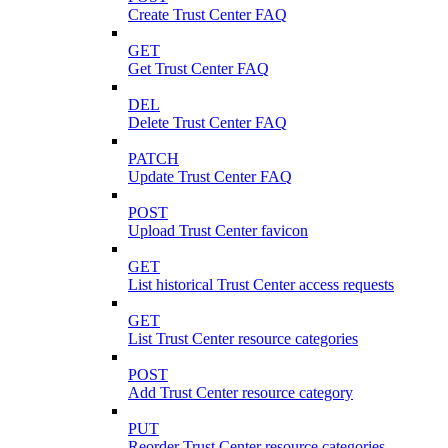
Create Trust Center FAQ
GET
Get Trust Center FAQ
DEL
Delete Trust Center FAQ
PATCH
Update Trust Center FAQ
POST
Upload Trust Center favicon
GET
List historical Trust Center access requests
GET
List Trust Center resource categories
POST
Add Trust Center resource category
PUT
Reorder Trust Center resource categories