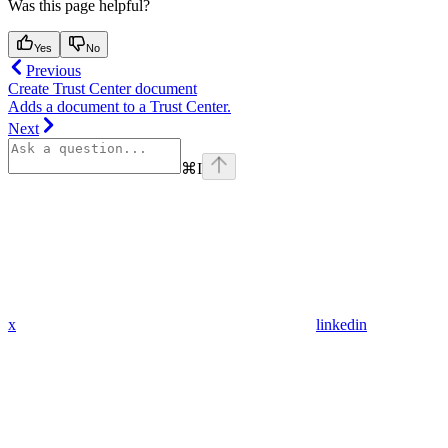
Was this page helpful?
Yes
No
Previous
Create Trust Center document
Adds a document to a Trust Center.
Next
⌘
I
x
linkedin