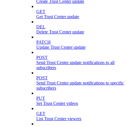
Create Trust Center update
GET
Get Trust Center update
DEL
Delete Trust Center update
PATCH
Update Trust Center update
POST
Send Trust Center update notifications to all
subscribers
POST
Send Trust Center update notifications to specific
subscribers
PUT
Set Trust Center videos
GET
List Trust Center viewers