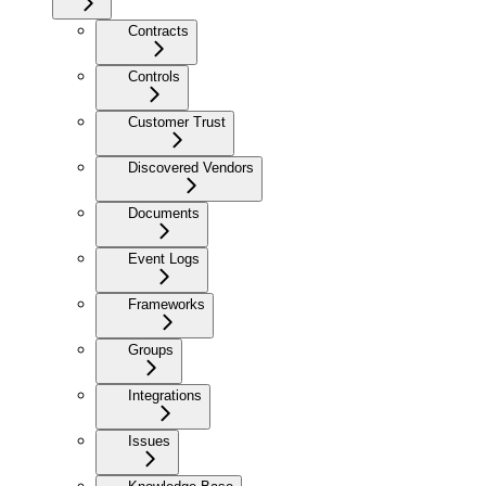
Contracts
Controls
Customer Trust
Discovered Vendors
Documents
Event Logs
Frameworks
Groups
Integrations
Issues