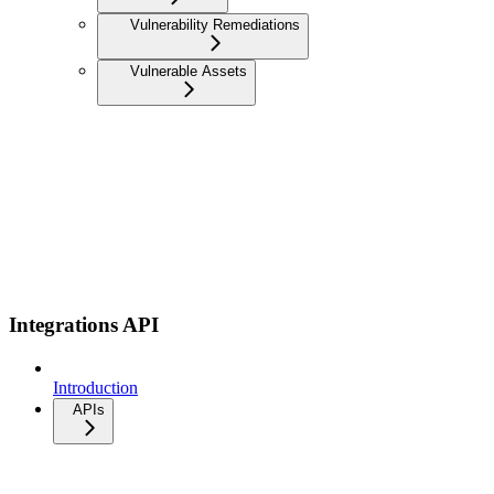
Vulnerability Remediations
Vulnerable Assets
Integrations API
Introduction
APIs