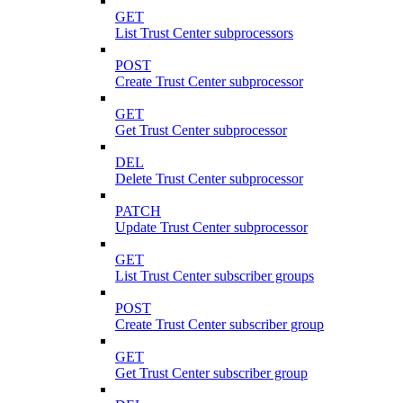
GET
List Trust Center subprocessors
POST
Create Trust Center subprocessor
GET
Get Trust Center subprocessor
DEL
Delete Trust Center subprocessor
PATCH
Update Trust Center subprocessor
GET
List Trust Center subscriber groups
POST
Create Trust Center subscriber group
GET
Get Trust Center subscriber group